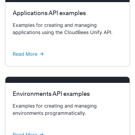
Applications API examples
Examples for creating and managing
applications using the CloudBees Unify API.
Read More
Environments API examples
Examples for creating and managing
environments programmatically.
Read More