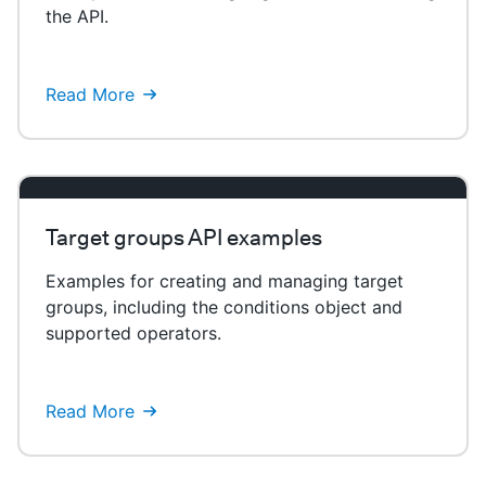
the API.
Read More
Target groups API examples
Examples for creating and managing target
groups, including the conditions object and
supported operators.
Read More