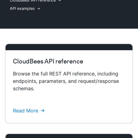
CloudBees API reference
API examples
New to CloudBees or returning.
Sign in / Sign up
CloudBees API reference
Browse the full REST API reference, including
endpoints, parameters, and request/response
schemas.
Read More