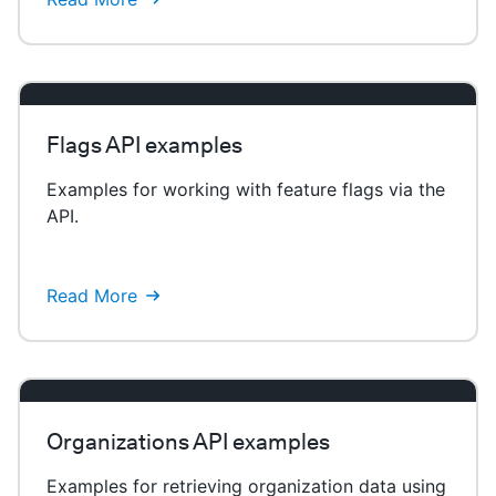
Flags API examples
Examples for working with feature flags via the
API.
Read More
Organizations API examples
Examples for retrieving organization data using