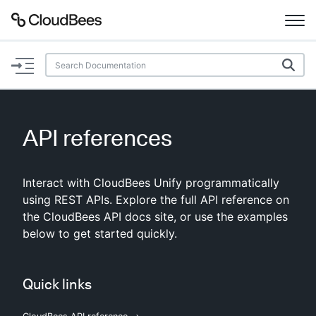
Documentation
Support
API references
Plugins
Interact with CloudBees Unify programmatically
Lexicon
using REST APIs. Explore the full API reference on
the CloudBees API docs site, or use the examples
Beta
AI Help
below to get started quickly.
Search
Quick links
Enable dark mode