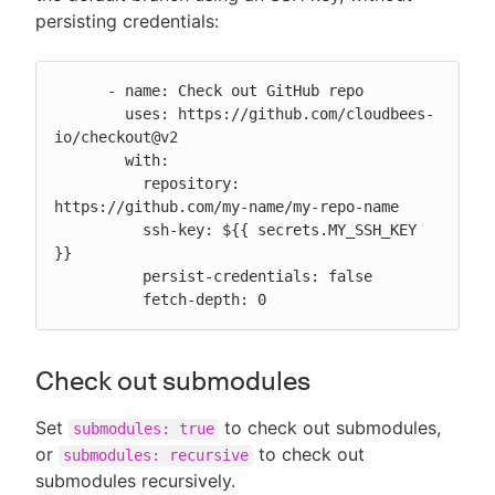
persisting credentials:
      - name: Check out GitHub repo

        uses: https://github.com/cloudbees-
io/checkout@v2

        with:

          repository: 
https://github.com/my-name/my-repo-name

          ssh-key: ${{ secrets.MY_SSH_KEY 
}}

          persist-credentials: false

          fetch-depth: 0
Check out submodules
Set
to check out submodules,
submodules: true
or
to check out
submodules: recursive
submodules recursively.