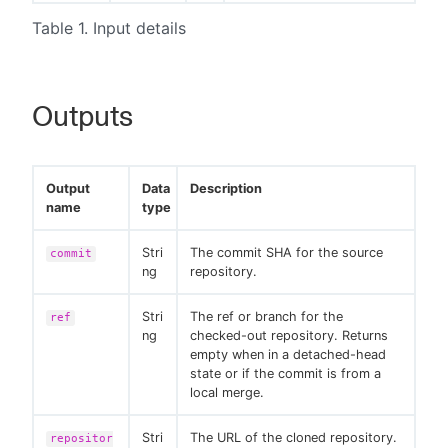
Table 1. Input details
Outputs
Output
Data
Description
name
type
Stri
The commit SHA for the source
commit
ng
repository.
Stri
The ref or branch for the
ref
ng
checked-out repository. Returns
empty when in a detached-head
state or if the commit is from a
local merge.
Stri
The URL of the cloned repository.
repositor