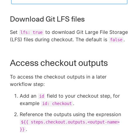
Download Git LFS files
Set
to download Git Large File Storage
lfs: true
(LFS) files during checkout. The default is
.
false
Access checkout outputs
To access the checkout outputs in a later
workflow step:
Add an
field to your checkout step, for
id
example
.
id: checkout
Reference the outputs using the expression
${{ steps.checkout.outputs.<output-name>
.
}}