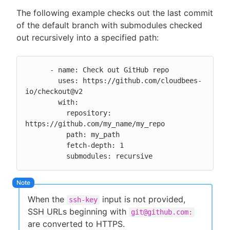
The following example checks out the last commit
of the default branch with submodules checked
out recursively into a specified path:
      - name: Check out GitHub repo

        uses: https://github.com/cloudbees-
io/checkout@v2

        with:

          repository: 
https://github.com/my_name/my_repo

          path: my_path

          fetch-depth: 1

          submodules: recursive
When the
input is not provided,
ssh-key
SSH URLs beginning with
git@github.com:
are converted to HTTPS.