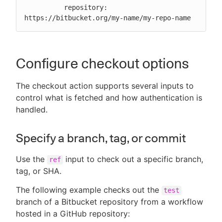
          repository: 
https://bitbucket.org/my-name/my-repo-name
Configure checkout options
The checkout action supports several inputs to
control what is fetched and how authentication is
handled.
Specify a branch, tag, or commit
Use the
input to check out a specific branch,
ref
tag, or SHA.
The following example checks out the
test
branch of a Bitbucket repository from a workflow
hosted in a GitHub repository: