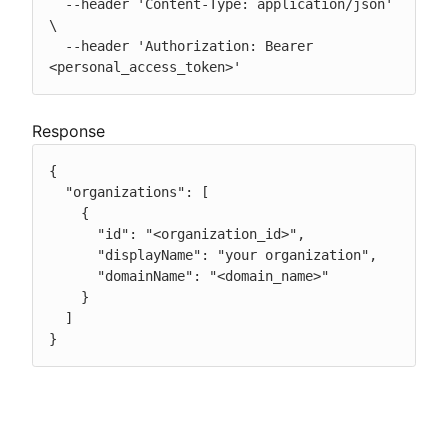
  --header 'Content-Type: application/json' 
\

  --header 'Authorization: Bearer 
<personal_access_token>'
Response
{

  "organizations": [

    {

      "id": "<organization_id>",

      "displayName": "your organization",

      "domainName": "<domain_name>"

    }

  ]

}