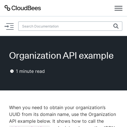
Documentation
Support
Organization API example
Plugins
1
minute read
Lexicon
Beta
AI Help
Search
When you need to obtain your organization’s
UUID from its domain name, use the Organization
API example below. It shows how to call the
Enable dark mode