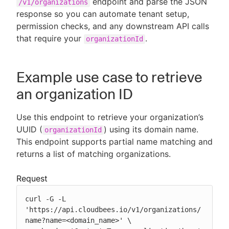
endpoint and parse the JSON
/v1/organizations
response so you can automate tenant setup,
permission checks, and any downstream API calls
that require your
.
organizationId
New to CloudBees or returning.
Sign in / Sign up
Example use case to retrieve
an organization ID
Use this endpoint to retrieve your organization’s
UUID (
) using its domain name.
organizationId
This endpoint supports partial name matching and
returns a list of matching organizations.
Request
curl -G -L 
'https://api.cloudbees.io/v1/organizations/
name?name=<domain_name>' \
