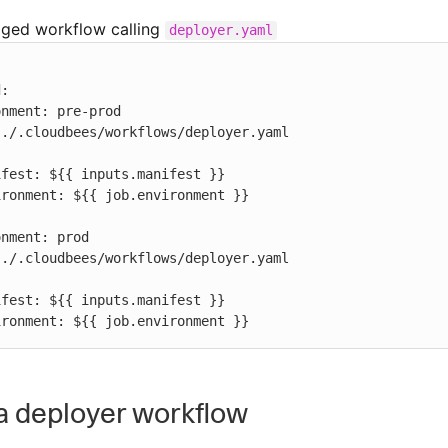
aged workflow calling
deployer.yaml
  environment: ${{ job.environment }}
a deployer workflow