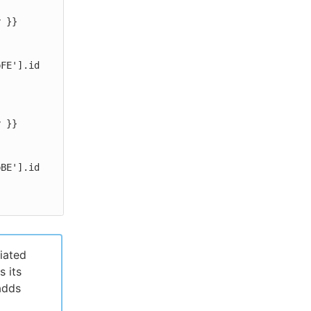
iated
s its
adds