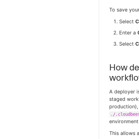
To save you
Select
C
Enter a
Select
C
How dep
workfl
A deployer i
staged workf
production),
./.cloudbee
environment 
This allows 