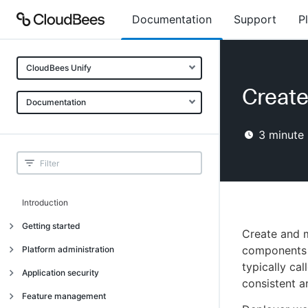
Documentation
Support
P
CloudBees Unify
Create
Documentation
3
minute 
Introduction
Getting started
Create and 
Getting started
components i
Platform administration
typically ca
Understanding CloudBees Unify features
Introduction
Application security
consistent 
Set up your first organization
Organizational structure
Introduction
Feature management