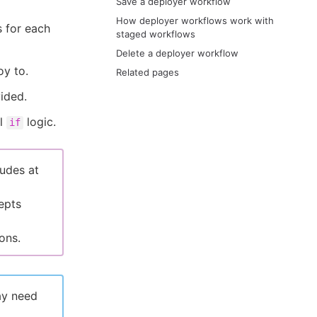
Save a deployer workflow
How deployer workflows work with
s for each
staged workflows
Delete a deployer workflow
oy to.
Related pages
ided.
al
logic.
if
ludes at
epts
ons.
ay need