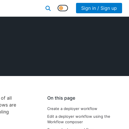
Sign in / Sign up
of all
On this page
lows are
Create a deployer workflow
bling
Edit a deployer workflow using the
Workflow composer