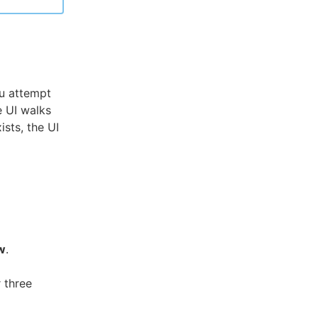
u attempt
e UI walks
ists, the UI
w
.
 three