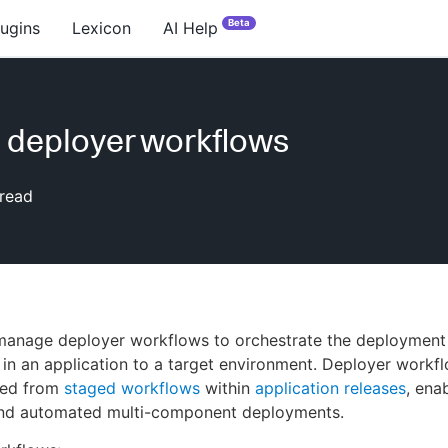
Beta
lugins
Lexicon
AI Help
 deployer workflows
read
manage deployer workflows to orchestrate the deployment 
n an application to a target environment. Deployer workf
lled from
staged workflows
within
application releases
, ena
and automated multi-component deployments.