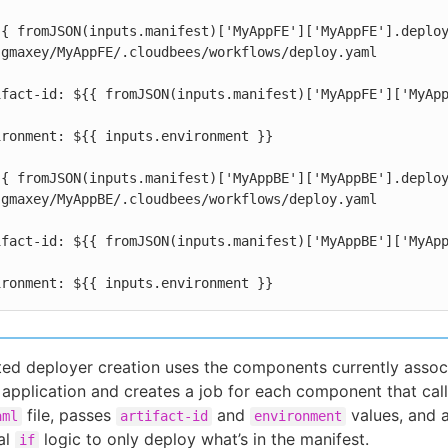
  environment: ${{ inputs.environment }}
ted deployer creation uses the components currently assoc
 application and creates a job for each component that call
file, passes
and
values, and 
aml
artifact-id
environment
al
logic to only deploy what’s in the manifest.
if