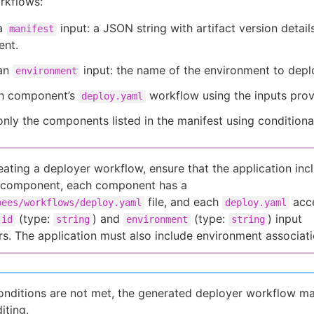
rkflows:
a
input: a JSON string with artifact version detail
manifest
nt.
an
input: the name of the environment to depl
environment
ch component’s
workflow using the inputs prov
deploy.yaml
nly the components listed in the manifest using condition
eating a deployer workflow, ensure that the application inc
e component, each component has a
file, and each
acc
bees/workflows/deploy.yaml
deploy.yaml
(type:
) and
(type:
) input
-id
string
environment
string
s. The application must also include environment associati
conditions are not met, the generated deployer workflow m
iting.