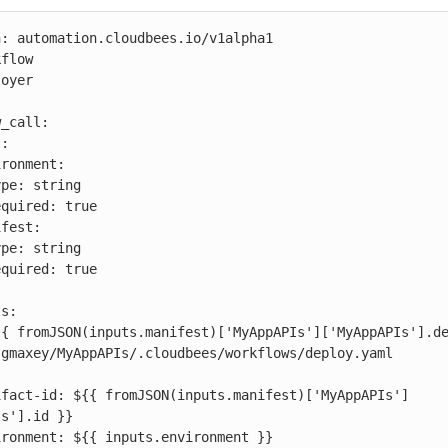
: automation.cloudbees.io/v1alpha1

flow

oyer

s'].id }}
