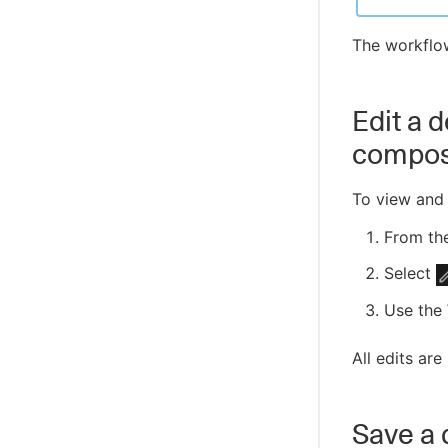
The workflo
Edit a 
compo
To view and 
From th
Select
Use the 
All edits are
Save a 