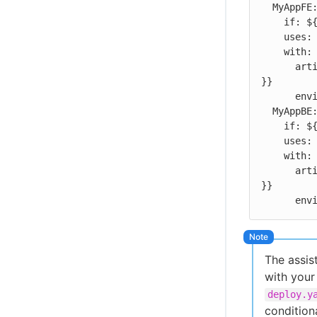
  MyAppFE:

    if: ${{ fromJSON(inputs.manifest)['MyAppFE']['MyAppFE'].deploy }}

    uses: gmaxey/MyAppFE/.cloudbees/workflows/deploy.yaml

    with:

      artifact-id: ${{ fromJSON(inputs.manifest)['MyAppFE']['MyAppFE'].id 
}}

      environment: ${{ inputs.environment }}

  MyAppBE:

    if: ${{ fromJSON(inputs.manifest)['MyAppBE']['MyAppBE'].deploy }}

    uses: gmaxey/MyAppBE/.cloudbees/workflows/deploy.yaml

    with:

      artifact-id: ${{ fromJSON(inputs.manifest)['MyAppBE']['MyAppBE'].id 
}}

    
The assis
with your
deploy.y
condition