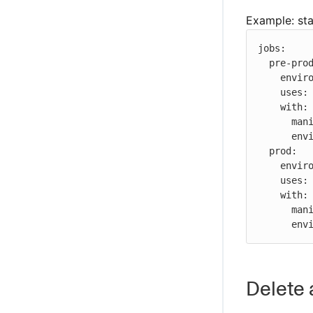
Example: st
jobs:

  pre-prod:

    environment: pre-prod

    uses: ./.cloudbees/workflows/deployer.yaml

    with:

      manifest: ${{ inputs.manifest }}

      environment: ${{ job.environment }}

  prod:

    environment: prod

    uses: ./.cloudbees/workflows/deployer.yaml

    with:

      manifest: ${{ inputs.manifest }}

    
Delete 