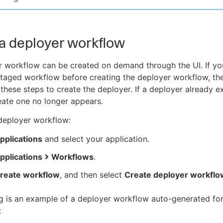
a deployer workflow
 workflow can be created on demand through the UI. If yo
staged workflow before creating the deployer workflow, th
these steps to create the deployer. If a deployer already ex
eate one no longer appears.
deployer workflow:
pplications
and select your application.
pplications
Workflows
.
reate workflow
, and then select
Create deployer workflo
g is an example of a deployer workflow auto-generated for
: