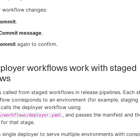
r workflow changes:
ommit
.
Commit message
.
ommit
again to confirm.
loyer workflows work with staged
ows
s called from staged workflows in release pipelines. Each s
low corresponds to an environment (for example, staging 
 calls the deployer workflow using
, and passes the manifest and th
s/workflows/deployer.yaml
for that stage.
a single deployer to serve multiple environments with consis