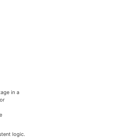
tage in a
or
e
tent logic.