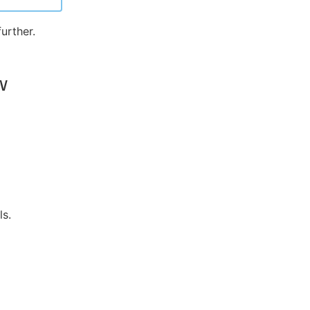
urther.
w
ls.