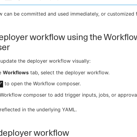
w can be committed and used immediately, or customized f
deployer workflow using the Workflo
ser
update the deployer workflow visually:
e
Workflows
tab, select the deployer workflow.
to open the Workflow composer.
Workflow composer to add trigger inputs, jobs, or approva
 reflected in the underlying YAML.
deployer workflow