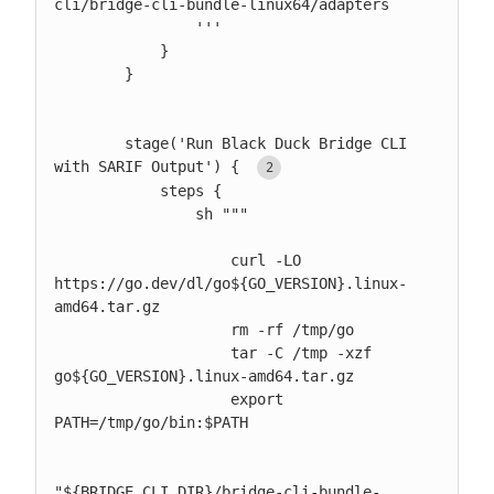
cli/bridge-cli-bundle-linux64/adapters

                '''

            }

        }

        stage('Run Black Duck Bridge CLI 
with SARIF Output') { 
            steps {

                sh """

                    curl -LO 
https://go.dev/dl/go${GO_VERSION}.linux-
amd64.tar.gz

                    rm -rf /tmp/go

                    tar -C /tmp -xzf 
go${GO_VERSION}.linux-amd64.tar.gz

                    export 
PATH=/tmp/go/bin:$PATH

"${BRIDGE_CLI_DIR}/bridge-cli-bundle-