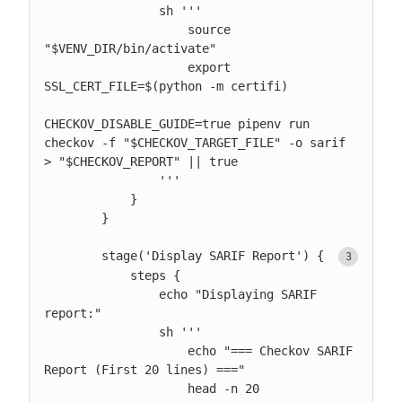
                sh '''

                    source 
"$VENV_DIR/bin/activate"

                    export 
SSL_CERT_FILE=$(python -m certifi)

CHECKOV_DISABLE_GUIDE=true pipenv run 
checkov -f "$CHECKOV_TARGET_FILE" -o sarif 
> "$CHECKOV_REPORT" || true

                '''

            }

        }

        stage('Display SARIF Report') { 
            steps {

                echo "Displaying SARIF 
report:"

                sh '''

                    echo "=== Checkov SARIF 
Report (First 20 lines) ==="

                    head -n 20 