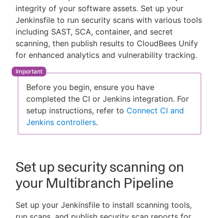
integrity of your software assets. Set up your
Jenkinsfile to run security scans with various tools
including SAST, SCA, container, and secret
scanning, then publish results to CloudBees Unify
New to CloudBees or returning.
for enhanced analytics and vulnerability tracking.
Sign in / Sign up
Before you begin, ensure you have
completed the CI or Jenkins integration. For
setup instructions, refer to
Connect CI and
Jenkins controllers
.
Set up security scanning on
your Multibranch Pipeline
Set up your Jenkinsfile to install scanning tools,
run scans, and publish security scan reports for