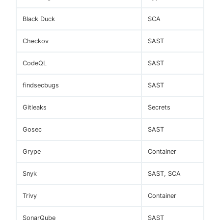
Black Duck
SCA
Checkov
SAST
CodeQL
SAST
findsecbugs
SAST
Gitleaks
Secrets
Gosec
SAST
Grype
Container
Snyk
SAST, SCA
Trivy
Container
SonarQube
SAST