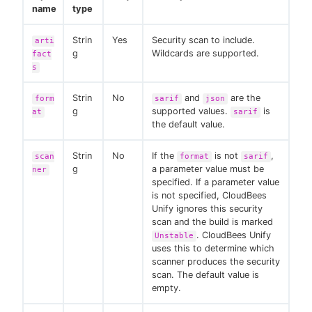
name
type
Strin
Yes
Security scan to include.
arti
g
Wildcards are supported.
fact
s
Strin
No
and
are the
form
sarif
json
g
supported values.
is
at
sarif
the default value.
Strin
No
If the
is not
,
scan
format
sarif
g
a parameter value must be
ner
specified. If a parameter value
is not specified, CloudBees
Unify ignores this security
scan and the build is marked
. CloudBees Unify
Unstable
uses this to determine which
scanner produces the security
scan. The default value is
empty.