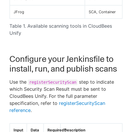
JFrog
SCA, Container
Table 1. Available scanning tools in CloudBees
Unify
Configure your Jenkinsfile to
install, run, and publish scans
Use the
step to indicate
registerSecurityScan
which Security Scan Result must be sent to
CloudBees Unify. For the full parameter
specification, refer to
registerSecurityScan
reference
.
Input
Data
Required?
Description