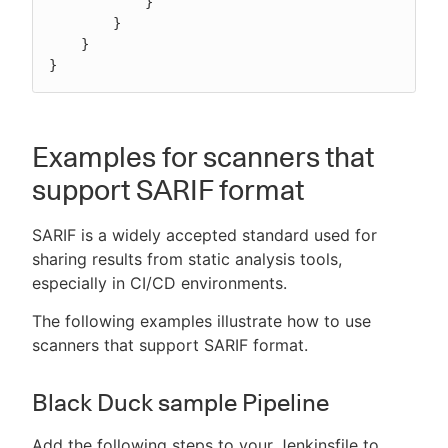
            }

        }

    }

}
Examples for scanners that
support SARIF format
SARIF is a widely accepted standard used for
sharing results from static analysis tools,
especially in CI/CD environments.
The following examples illustrate how to use
scanners that support SARIF format.
Black Duck sample Pipeline
Add the following steps to your Jenkinsfile to