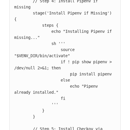
        // Step 4: Install Pipenv if 
missing

        stage('Install Pipenv if Missing') 
{

            steps {

                echo "Installing Pipenv if 
missing..."

                sh '''

                    source 
"$VENV_DIR/bin/activate"

                    if ! pip show pipenv > 
/dev/null 2>&1; then

                        pip install pipenv

                    else

                        echo "Pipenv 
already installed."

                    fi

                '''

            }

        }

        // Step 5: Install Checkov via 