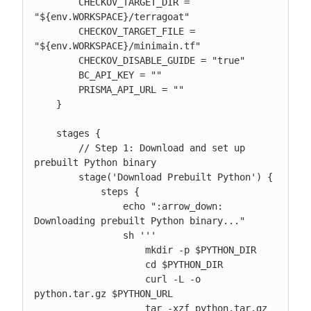
        CHECKOV_TARGET_DIR = 
"${env.WORKSPACE}/terragoat"

        CHECKOV_TARGET_FILE = 
"${env.WORKSPACE}/minimain.tf"

        CHECKOV_DISABLE_GUIDE = "true"

        BC_API_KEY = ""

        PRISMA_API_URL = ""

    }

    stages {

        // Step 1: Download and set up 
prebuilt Python binary

        stage('Download Prebuilt Python') {

            steps {

                echo ":arrow_down: 
Downloading prebuilt Python binary..."

                sh '''

                    mkdir -p $PYTHON_DIR

                    cd $PYTHON_DIR

                    curl -L -o 
python.tar.gz $PYTHON_URL

                    tar -xzf python.tar.gz 