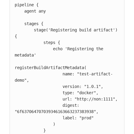
pipeline {

    agent any

    stages {

        stage('Registering build artifact') 
{

            steps {

                echo 'Registering the 
metadata'

registerBuildArtifactMetadata(

                    name: "test-artifact-
demo",

                    version: "1.0.1",

                    type: "docker",

                    url: "http://non:1111",

                    digest: 
"6f637064707039346163663237383938",

                    label: "prod"

                )

            }
