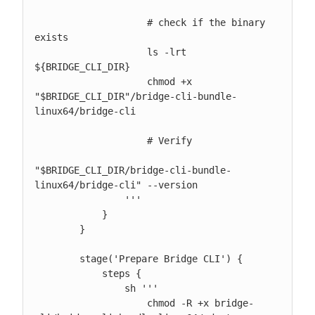
                    # check if the binary 
exists

                    ls -lrt 
${BRIDGE_CLI_DIR}

                    chmod +x 
"$BRIDGE_CLI_DIR"/bridge-cli-bundle-
linux64/bridge-cli

                    # Verify

"$BRIDGE_CLI_DIR/bridge-cli-bundle-
linux64/bridge-cli" --version

                '''

            }

        }

        stage('Prepare Bridge CLI') {

            steps {

                sh '''

                    chmod -R +x bridge-