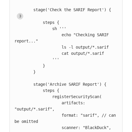
        stage('Check the SARIF Report') { 
            steps {

                sh '''

                    echo "Checking SARIF 
report..."

                    ls -l output/*.sarif

                    cat output/*.sarif

                '''

            }

        }

        stage('Archive SARIF Report') {

            steps {

                registerSecurityScan(

                    artifacts: 
"output/*.sarif",

                    format: "sarif", // can 
be omitted

                    scanner: "BlackDuck", 