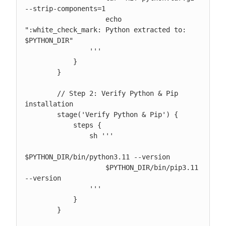
--strip-components=1

                    echo 
":white_check_mark: Python extracted to: 
$PYTHON_DIR"

                '''

            }

        }

        // Step 2: Verify Python & Pip 
installation

        stage('Verify Python & Pip') {

            steps {

                sh '''

$PYTHON_DIR/bin/python3.11 --version

                    $PYTHON_DIR/bin/pip3.11 
--version

                '''

            }

        }
