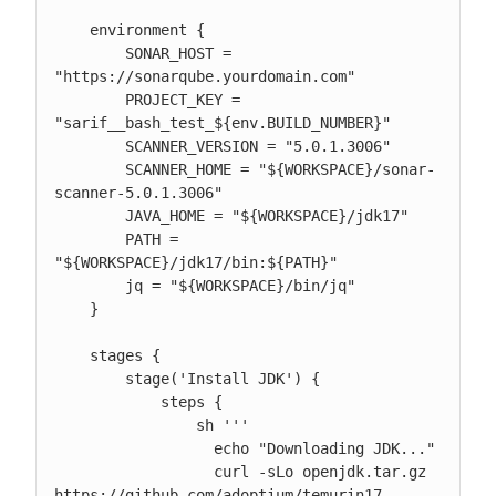
    environment {

        SONAR_HOST = 
"https://sonarqube.yourdomain.com"

        PROJECT_KEY = 
"sarif__bash_test_${env.BUILD_NUMBER}"

        SCANNER_VERSION = "5.0.1.3006"

        SCANNER_HOME = "${WORKSPACE}/sonar-
scanner-5.0.1.3006"

        JAVA_HOME = "${WORKSPACE}/jdk17"

        PATH = 
"${WORKSPACE}/jdk17/bin:${PATH}"

        jq = "${WORKSPACE}/bin/jq"

    }

    stages {

        stage('Install JDK') {

            steps {

                sh '''

                  echo "Downloading JDK..."

                  curl -sLo openjdk.tar.gz 
https://github.com/adoptium/temurin17-