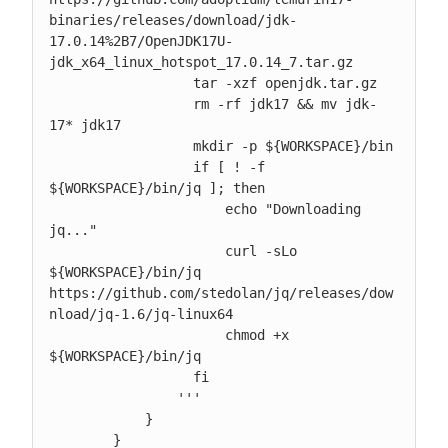
binaries/releases/download/jdk-
17.0.14%2B7/OpenJDK17U-
jdk_x64_linux_hotspot_17.0.14_7.tar.gz

                  tar -xzf openjdk.tar.gz

                  rm -rf jdk17 && mv jdk-
17* jdk17

                  mkdir -p ${WORKSPACE}/bin

                  if [ ! -f 
${WORKSPACE}/bin/jq ]; then

                      echo "Downloading 
jq..."

                      curl -sLo 
${WORKSPACE}/bin/jq 
https://github.com/stedolan/jq/releases/dow
nload/jq-1.6/jq-linux64

                      chmod +x 
${WORKSPACE}/bin/jq

                  fi

                '''

            }

        }
