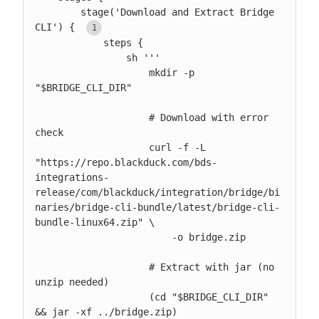
        stage('Download and Extract Bridge 
CLI') { 
            steps {

                sh '''

                    mkdir -p 
"$BRIDGE_CLI_DIR"

                    # Download with error 
check

                    curl -f -L 
"https://repo.blackduck.com/bds-
integrations-
release/com/blackduck/integration/bridge/bi
naries/bridge-cli-bundle/latest/bridge-cli-
bundle-linux64.zip" \

                        -o bridge.zip

                    # Extract with jar (no 
unzip needed)

                    (cd "$BRIDGE_CLI_DIR" 
&& jar -xf ../bridge.zip)
