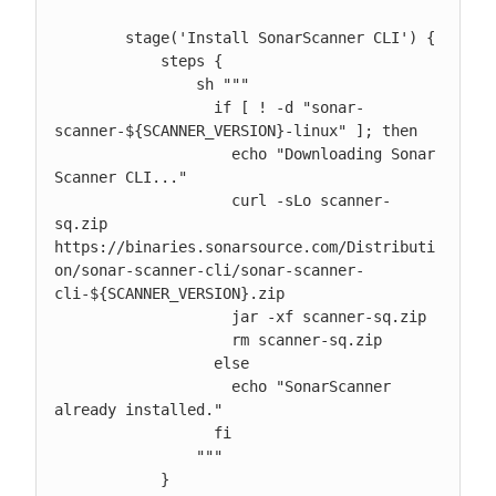
        stage('Install SonarScanner CLI') {

            steps {

                sh """

                  if [ ! -d "sonar-
scanner-${SCANNER_VERSION}-linux" ]; then

                    echo "Downloading Sonar 
Scanner CLI..."

                    curl -sLo scanner-
sq.zip 
https://binaries.sonarsource.com/Distributi
on/sonar-scanner-cli/sonar-scanner-
cli-${SCANNER_VERSION}.zip

                    jar -xf scanner-sq.zip

                    rm scanner-sq.zip

                  else

                    echo "SonarScanner 
already installed."

                  fi

                """

            }
