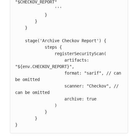
"$CHECKOV_REPORT"

                '''

            }

        }

    }

    stage('Archive Checkov Report') {

            steps {

                registerSecurityScan(

                    artifacts: 
"${env.CHECKOV_REPORT}",

                    format: "sarif", // can 
be omitted

                    scanner: "Checkov", // 
can be omitted

                    archive: true

                )

            }

        }

}