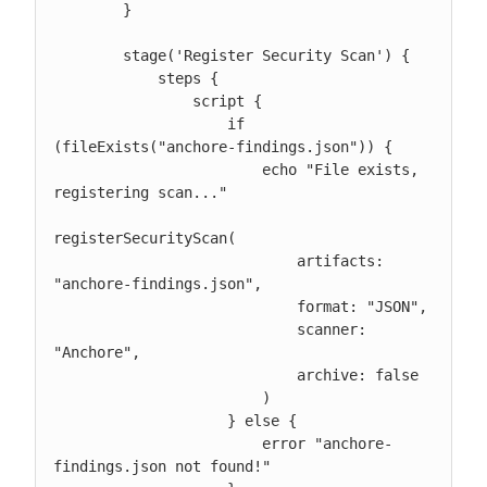
        }

        stage('Register Security Scan') {

            steps {

                script {

                    if 
(fileExists("anchore-findings.json")) {

                        echo "File exists, 
registering scan..."

registerSecurityScan(

                            artifacts: 
"anchore-findings.json",

                            format: "JSON",

                            scanner: 
"Anchore",

                            archive: false

                        )

                    } else {

                        error "anchore-
findings.json not found!"
