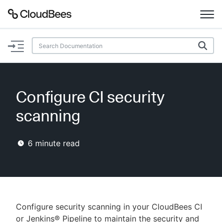
Documentation
Support
Configure CI security
Plugins
scanning
Lexicon
6
minute read
Beta
AI Help
Search
Configure security scanning in your CloudBees CI
Enable dark mode
or Jenkins® Pipeline to maintain the security and