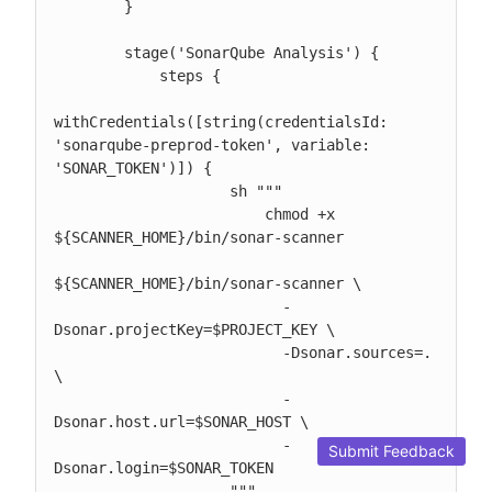
        }

        stage('SonarQube Analysis') {

            steps {

withCredentials([string(credentialsId: 
'sonarqube-preprod-token', variable: 
'SONAR_TOKEN')]) {

                    sh """

                        chmod +x 
${SCANNER_HOME}/bin/sonar-scanner

${SCANNER_HOME}/bin/sonar-scanner \

                          -
Dsonar.projectKey=$PROJECT_KEY \

                          -Dsonar.sources=. 
\

                          -
Dsonar.host.url=$SONAR_HOST \

                          -
Submit Feedback
Dsonar.login=$SONAR_TOKEN

                    """
