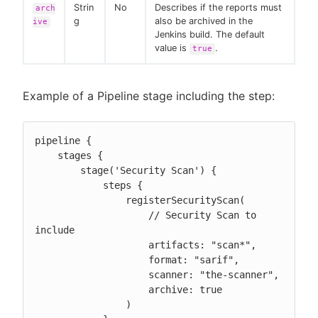
Strin
No
Describes if the reports must
arch
g
also be archived in the
ive
Jenkins build. The default
value is
.
true
Example of a Pipeline stage including the step:
pipeline {

    stages {

        stage('Security Scan') {

            steps {

                registerSecurityScan(

                    // Security Scan to 
include

                    artifacts: "scan*",

                    format: "sarif",

                    scanner: "the-scanner",

                    archive: true

                )
