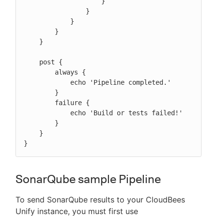
                    }

                }

            }

        }

    }

    post {

        always {

            echo 'Pipeline completed.'

        }

        failure {

            echo 'Build or tests failed!'

        }

    }

}
SonarQube sample Pipeline
To send SonarQube results to your CloudBees
Unify instance, you must first use