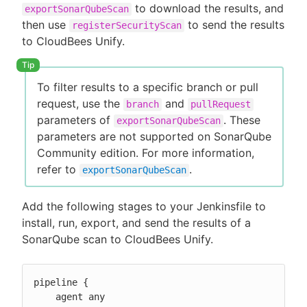
to download the results, and
exportSonarQubeScan
then use
to send the results
registerSecurityScan
to CloudBees Unify.
To filter results to a specific branch or pull
request, use the
and
branch
pullRequest
parameters of
. These
exportSonarQubeScan
parameters are not supported on SonarQube
Community edition. For more information,
refer to
.
exportSonarQubeScan
Add the following stages to your Jenkinsfile to
install, run, export, and send the results of a
SonarQube scan to CloudBees Unify.
pipeline {

    agent any
