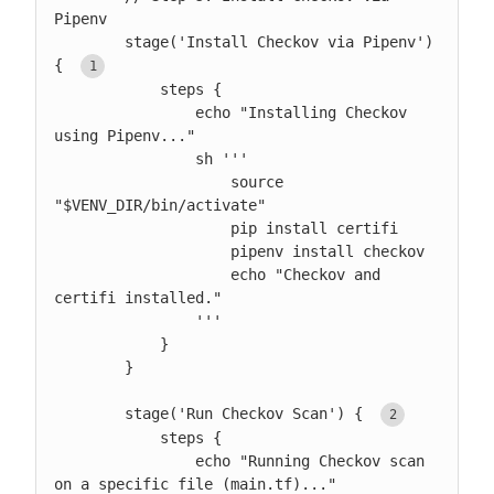
Pipenv

        stage('Install Checkov via Pipenv') 
{ 
            steps {

                echo "Installing Checkov 
using Pipenv..."

                sh '''

                    source 
"$VENV_DIR/bin/activate"

                    pip install certifi

                    pipenv install checkov

                    echo "Checkov and 
certifi installed."

                '''

            }

        }

        stage('Run Checkov Scan') { 
            steps {

                echo "Running Checkov scan 
on a specific file (main.tf)..."
