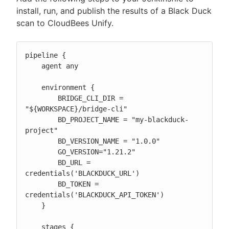
install, run, and publish the results of a Black Duck
scan to CloudBees Unify.
pipeline {

    agent any

    environment {

        BRIDGE_CLI_DIR = 
"${WORKSPACE}/bridge-cli"

        BD_PROJECT_NAME = "my-blackduck-
project"

        BD_VERSION_NAME = "1.0.0"

        GO_VERSION="1.21.2"

        BD_URL = 
credentials('BLACKDUCK_URL')

        BD_TOKEN = 
credentials('BLACKDUCK_API_TOKEN')

    }

    stages {
