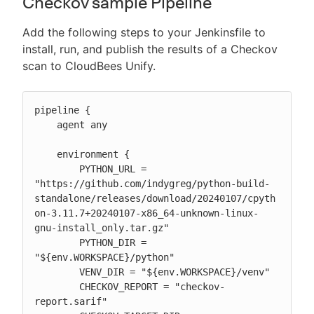
Checkov sample Pipeline
Add the following steps to your Jenkinsfile to
install, run, and publish the results of a Checkov
scan to CloudBees Unify.
pipeline {

    agent any

    environment {

        PYTHON_URL = 
"https://github.com/indygreg/python-build-
standalone/releases/download/20240107/cpyth
on-3.11.7+20240107-x86_64-unknown-linux-
gnu-install_only.tar.gz"

        PYTHON_DIR = 
"${env.WORKSPACE}/python"

        VENV_DIR = "${env.WORKSPACE}/venv"

        CHECKOV_REPORT = "checkov-
report.sarif"
