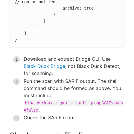
// can be omitted

                    archive: true

                )

            }

        }

    }

}
Download and extract Bridge CLI. Use
Black Duck Bridge
, not Black Duck Detect,
for scanning.
Run the scan with SARIF output. The shell
command should be formed as above. You
must include
blackducksca_reports_sarif_groupSCAIssues
.
=false
Check the SARIF report.