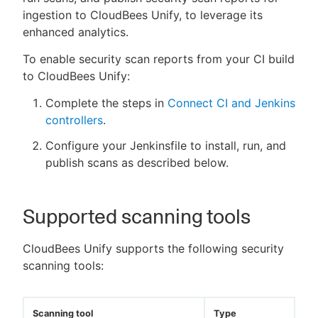
ingestion to CloudBees Unify, to leverage its
enhanced analytics.
To enable security scan reports from your CI build
to CloudBees Unify:
Complete the steps in
Connect CI and Jenkins
controllers
.
Configure your Jenkinsfile to install, run, and
publish scans as described below.
Supported scanning tools
CloudBees Unify supports the following security
scanning tools:
Scanning tool
Type