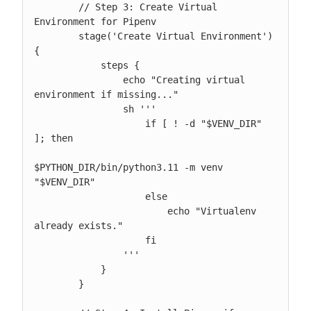
        // Step 3: Create Virtual 
Environment for Pipenv

        stage('Create Virtual Environment') 
{

            steps {

                echo "Creating virtual 
environment if missing..."

                sh '''

                    if [ ! -d "$VENV_DIR" 
]; then

$PYTHON_DIR/bin/python3.11 -m venv 
"$VENV_DIR"

                    else

                        echo "Virtualenv 
already exists."

                    fi

                '''

            }

        }
