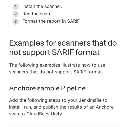
Install the scanner.
Run the scan.
Format the report in SARIF.
Examples for scanners that do
not support SARIF format
The following examples illustrate how to use
scanners that do not support SARIF format.
Anchore sample Pipeline
Add the following steps to your Jenkinsfile to
install, run, and publish the results of an Anchore
scan to CloudBees Unify.