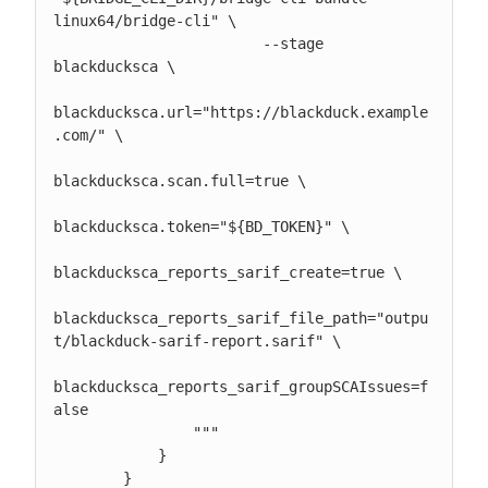
linux64/bridge-cli" \

                        --stage 
blackducksca \

blackducksca.url="https://blackduck.example
.com/" \

blackducksca.scan.full=true \

blackducksca.token="${BD_TOKEN}" \

blackducksca_reports_sarif_create=true \

blackducksca_reports_sarif_file_path="outpu
t/blackduck-sarif-report.sarif" \

blackducksca_reports_sarif_groupSCAIssues=f
alse

                """

            }

        }
