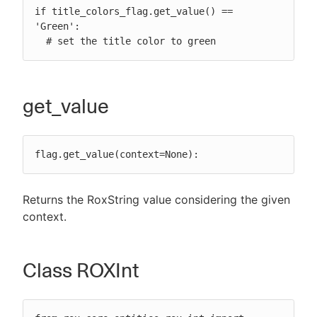
if title_colors_flag.get_value() == 
'Green':

  # set the title color to green
get_value
flag.get_value(context=None):
Returns the RoxString value considering the given
context.
Class ROXInt