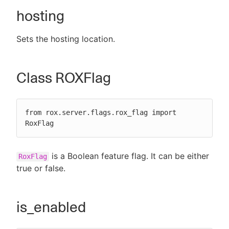
hosting
Sets the hosting location.
Class ROXFlag
from rox.server.flags.rox_flag import 
RoxFlag
is a Boolean feature flag. It can be either
RoxFlag
true or false.
is_enabled