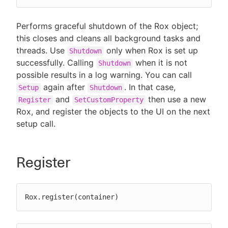
Performs graceful shutdown of the Rox object;
this closes and cleans all background tasks and
threads. Use
only when Rox is set up
Shutdown
successfully. Calling
when it is not
Shutdown
possible results in a log warning. You can call
again after
. In that case,
Setup
Shutdown
and
then use a new
Register
SetCustomProperty
Rox, and register the objects to the UI on the next
setup call.
Register
Rox.register(container)