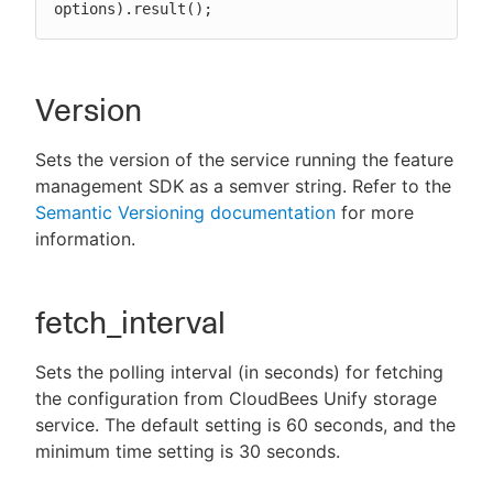
options).result();
Version
Sets the version of the service running the feature
management SDK as a semver string. Refer to the
Semantic Versioning documentation
for more
information.
fetch_interval
Sets the polling interval (in seconds) for fetching
the configuration from CloudBees Unify storage
service. The default setting is 60 seconds, and the
minimum time setting is 30 seconds.