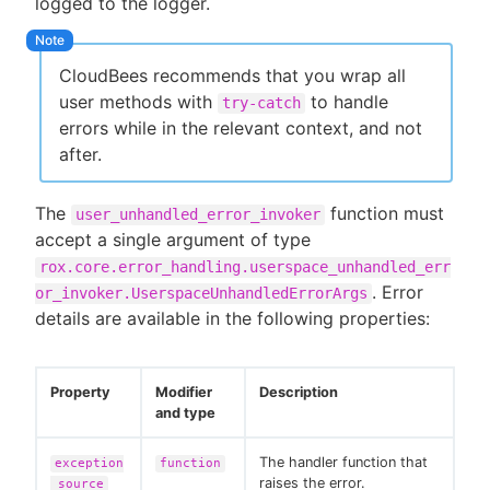
logged to the logger.
CloudBees recommends that you wrap all
user methods with
to handle
try-catch
errors while in the relevant context, and not
after.
The
function must
user_unhandled_error_invoker
accept a single argument of type
rox.core.error_handling.userspace_unhandled_err
. Error
or_invoker.UserspaceUnhandledErrorArgs
details are available in the following properties:
Property
Modifier
Description
and type
The handler function that
exception
function
raises the error.
_source