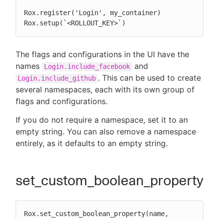
Rox.register('Login', my_container)

Rox.setup(`<ROLLOUT_KEY>`)
The flags and configurations in the UI have the
names
and
Login.include_facebook
. This can be used to create
Login.include_github
several namespaces, each with its own group of
flags and configurations.
If you do not require a namespace, set it to an
empty string. You can also remove a namespace
entirely, as it defaults to an empty string.
set_custom_boolean_property
Rox.set_custom_boolean_property(name, 