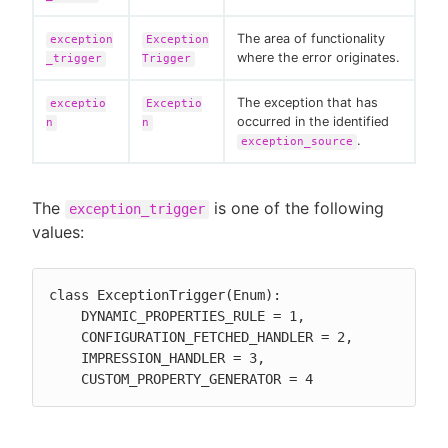
The area of functionality
exception
Exception
where the error originates.
_trigger
Trigger
The exception that has
exceptio
Exceptio
occurred in the identified
n
n
.
exception_source
The
is one of the following
exception_trigger
values:
class ExceptionTrigger(Enum):

    DYNAMIC_PROPERTIES_RULE = 1,

    CONFIGURATION_FETCHED_HANDLER = 2,

    IMPRESSION_HANDLER = 3,

    CUSTOM_PROPERTY_GENERATOR = 4