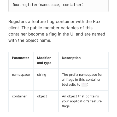
Rox.register(namespace, container)
Registers a feature flag container with the Rox
client. The public member variables of this
container become a flag in the UI and are named
with the object name.
Parameter
Modifier
Description
and type
namespace
string
The prefix namespace for
all flags in this container
(defaults to
).
''
container
object
An object that contains
your application’s feature
flags.