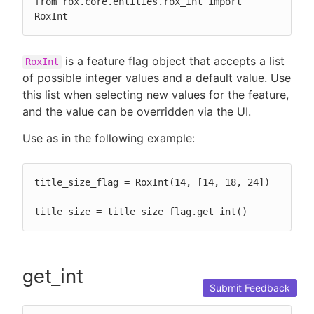
from rox.core.entities.rox_int import 
RoxInt
is a feature flag object that accepts a list
RoxInt
of possible integer values and a default value. Use
this list when selecting new values for the feature,
and the value can be overridden via the UI.
Use as in the following example:
title_size_flag = RoxInt(14, [14, 18, 24])

title_size = title_size_flag.get_int()
get_int
Submit Feedback