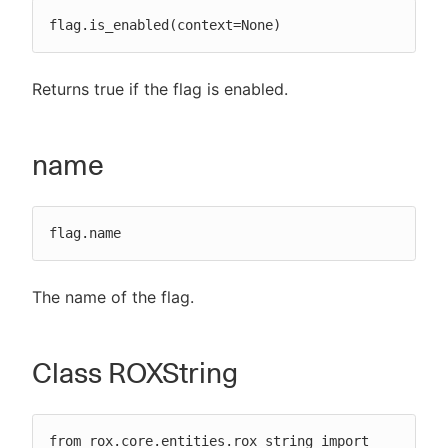
flag.is_enabled(context=None)
Returns true if the flag is enabled.
name
flag.name
The name of the flag.
Class ROXString
from rox.core.entities.rox_string import 