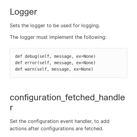
Logger
Sets the logger to be used for logging.
The logger must implement the following:
def debug(self, message, ex=None)

def error(self, message, ex=None)

def warn(self, message, ex=None)
configuration_fetched_handle
r
Set the configuration event handler, to add
actions after configurations are fetched.