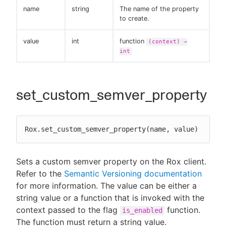
name
string
The name of the property
to create.
value
int
function
(context) →
int
set_custom_semver_property
Rox.set_custom_semver_property(name, value)
Sets a custom semver property on the Rox client.
Refer to the
Semantic Versioning documentation
for more information. The value can be either a
string value or a function that is invoked with the
context passed to the flag
function.
is_enabled
The function must return a string value.