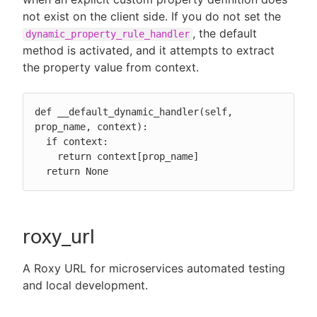
not exist on the client side. If you do not set the
, the default
dynamic_property_rule_handler
method is activated, and it attempts to extract
the property value from context.
def __default_dynamic_handler(self, 
prop_name, context):

  if context:

    return context[prop_name]

  return None
roxy_url
A Roxy URL for microservices automated testing
and local development.