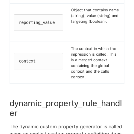
Object that contains name
(string), value (string) and
targeting (boolean).
reporting_value
The context in which the
impression is called. This
is a merged context
context
containing the global
context and the call’s
context.
dynamic_property_rule_handl
er
The dynamic custom property generator is called
when an explicit custom property definition does