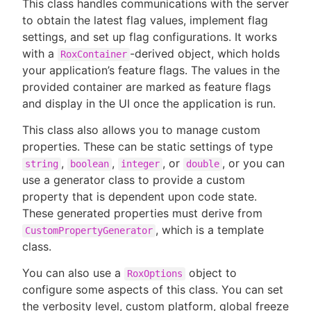
This class handles communications with the server
to obtain the latest flag values, implement flag
settings, and set up flag configurations. It works
with a
-derived object, which holds
RoxContainer
your application’s feature flags. The values in the
provided container are marked as feature flags
and display in the UI once the application is run.
This class also allows you to manage custom
properties. These can be static settings of type
,
,
, or
, or you can
string
boolean
integer
double
use a generator class to provide a custom
property that is dependent upon code state.
These generated properties must derive from
, which is a template
CustomPropertyGenerator
class.
You can also use a
object to
RoxOptions
configure some aspects of this class. You can set
the verbosity level, custom platform, global freeze