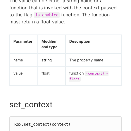
The value can be either a string value or a
function that is invoked with the context passed
to the flag
function. The function
is_enabled
must return a float value.
Parameter
Modifier
Description
and type
name
string
The property name
value
float
function
(context) →
float
set_context
Rox.set_context(context)