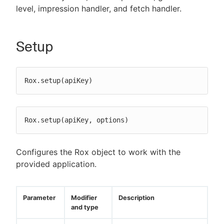
level, impression handler, and fetch handler.
Setup
Rox.setup(apiKey)
Rox.setup(apiKey, options)
Configures the Rox object to work with the
provided application.
Parameter
Modifier
Description
and type