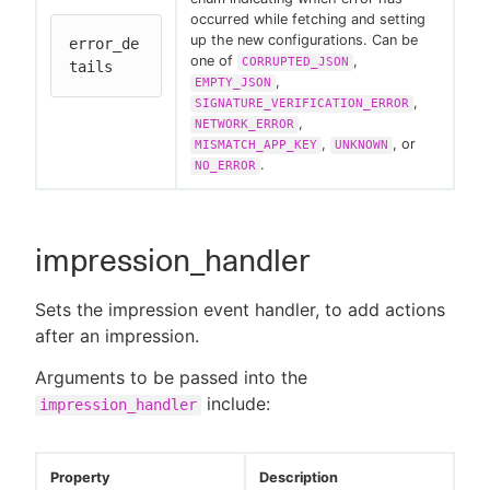
occurred while fetching and setting
up the new configurations. Can be
error_de
one of
,
CORRUPTED_JSON
tails
,
EMPTY_JSON
,
SIGNATURE_VERIFICATION_ERROR
,
NETWORK_ERROR
,
, or
MISMATCH_APP_KEY
UNKNOWN
.
NO_ERROR
impression_handler
Sets the impression event handler, to add actions
after an impression.
Arguments to be passed into the
include:
impression_handler
Property
Description