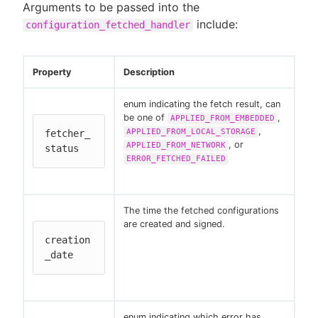
Arguments to be passed into the
include:
configuration_fetched_handler
Property
Description
enum indicating the fetch result, can
be one of
,
APPLIED_FROM_EMBEDDED
,
APPLIED_FROM_LOCAL_STORAGE
fetcher_
, or
APPLIED_FROM_NETWORK
status
ERROR_FETCHED_FAILED
The time the fetched configurations
are created and signed.
creation
_date
enum indicating which error has