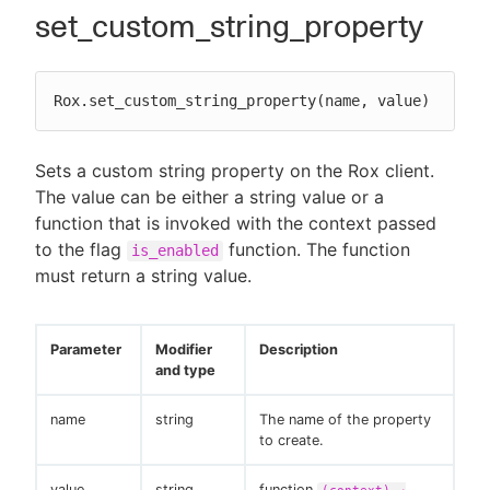
set_custom_string_property
Rox.set_custom_string_property(name, value)
Sets a custom string property on the Rox client.
The value can be either a string value or a
function that is invoked with the context passed
to the flag
function. The function
is_enabled
must return a string value.
Parameter
Modifier
Description
and type
name
string
The name of the property
to create.
value
string
function