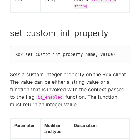
(context) →
string
set_custom_int_property
Rox.set_custom_int_property(name, value)
Sets a custom integer property on the Rox client.
The value can be either a string value or a
function that is invoked with the context passed
to the flag
function. The function
is_enabled
must return an integer value.
Parameter
Modifier
Description
and type