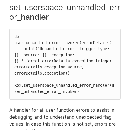
set_userspace_unhandled_err
or_handler
def 
user_unhandled_error_invoker(errorDetails):

    print('Unhandled error. trigger type: 
{}, source: {}, exception: 
{}.'.format(errorDetails.exception_trigger, 
errorDetails.exception_source, 
errorDetails.exception))

Rox.set_userspace_unhandled_error_handler(u
ser_unhandled_error_invoker)
A handler for all user function errors to assist in
debugging and to understand unexpected flag
values. In case this function is not set, errors are