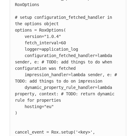
RoxOptions

# setup configuration_fetched_handler in 
the options object

options = RoxOptions(

    version="1.0.4"

    fetch_interval=60

    logger=application_log

    configuration_fetched_handler=lambda 
sender, e: # TODO: add things to do when 
configuration was fetched

    impression_handler=lambda sender, e: # 
TODO: add things to do on impression

    dynamic_property_rule_handler=lambda 
property, context: # TODO: return dynamic 
rule for properties

    hosting="eu"

)

cancel_event = Rox.setup('<key>', 