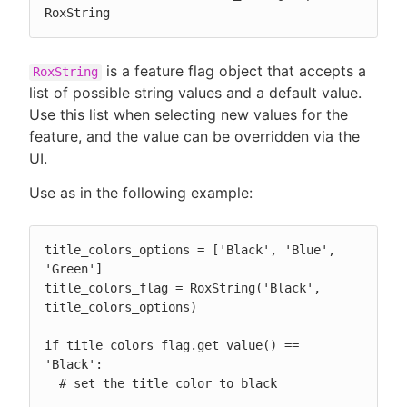
RoxString
is a feature flag object that accepts a
RoxString
list of possible string values and a default value.
Use this list when selecting new values for the
feature, and the value can be overridden via the
UI.
Use as in the following example:
title_colors_options = ['Black', 'Blue', 
'Green']

title_colors_flag = RoxString('Black', 
title_colors_options)

if title_colors_flag.get_value() == 
'Black':

  # set the title color to black
