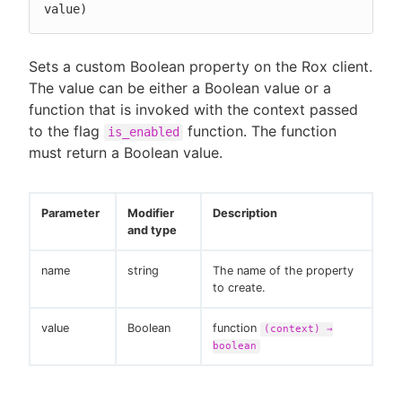
value)
Sets a custom Boolean property on the Rox client.
The value can be either a Boolean value or a
function that is invoked with the context passed
to the flag
function. The function
is_enabled
must return a Boolean value.
Parameter
Modifier
Description
and type
name
string
The name of the property
to create.
value
Boolean
function
(context) →
boolean