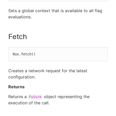
Sets a global context that is available to all flag
evaluations.
Fetch
Rox.fetch()
Creates a network request for the latest
configuration.
Returns
Returns a
object representing the
Future
execution of the call.