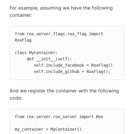
For example, assuming we have the following
container:
from rox.server.flags.rox_flag import 
RoxFlag

class MyContainer:

     def __init__(self):

        self.include_facebook = RoxFlag()

        self.include_github = RoxFlag();
And we register the container with the following
code:
from rox.server.rox_server import Rox

my_container = MyContainer()
