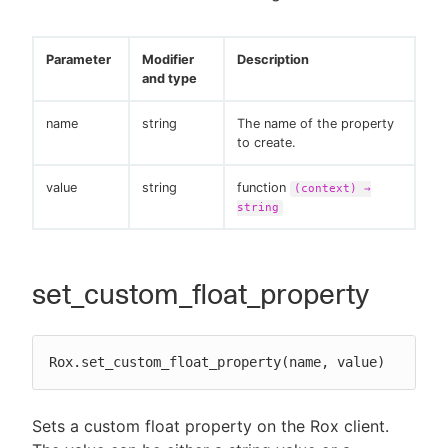
Parameter
Modifier
Description
and type
name
string
The name of the property
to create.
value
string
function
(context) →
string
set_custom_float_property
Rox.set_custom_float_property(name, value)
Sets a custom float property on the Rox client.