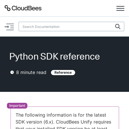
Documentation
Support
Python SDK reference
Plugins
8
minute read
Reference
Lexicon
Beta
AI Help
Search
The following information is for the latest
SDK version (6.x). CloudBees Unify requires
Enable dark mode
that your installed SDK version be at least