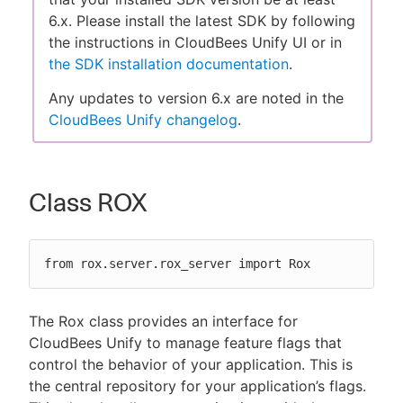
6.x. Please install the latest SDK by following
the instructions in CloudBees Unify UI or in
the SDK installation documentation
.
New to CloudBees or returning.
Any updates to version 6.x are noted in the
CloudBees Unify changelog
.
Sign in / Sign up
Class ROX
from rox.server.rox_server import Rox
The Rox class provides an interface for
CloudBees Unify to manage feature flags that
control the behavior of your application. This is
the central repository for your application’s flags.