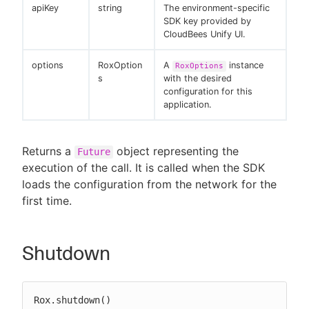
apiKey
string
The environment-specific
SDK key provided by
CloudBees Unify UI.
options
RoxOption
A
instance
RoxOptions
s
with the desired
configuration for this
application.
Returns a
object representing the
Future
execution of the call. It is called when the SDK
loads the configuration from the network for the
first time.
Shutdown
Rox.shutdown()