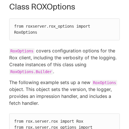
Class ROXOptions
from roxserver.rox_options import 
RoxOptions
covers configuration options for the
RoxOptions
Rox client, including the verbosity of the logging.
Create instances of this class using
.
RoxOptions.Builder
The following example sets up a new
RoxOptions
object. This object sets the version, the logger,
provides an impression handler, and includes a
fetch handler.
from rox.server.rox import Rox

from rox.server.rox_options import 