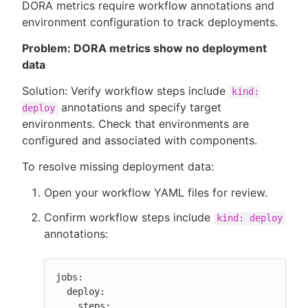
DORA metrics require workflow annotations and
environment configuration to track deployments.
Problem: DORA metrics show no deployment
data
Solution: Verify workflow steps include
kind:
annotations and specify target
deploy
environments. Check that environments are
configured and associated with components.
To resolve missing deployment data:
Open your workflow YAML files for review.
Confirm workflow steps include
kind: deploy
annotations:
jobs:

  deploy:

    steps:
