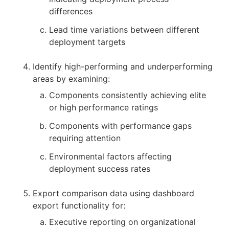
differences
Lead time variations between different
deployment targets
Identify high-performing and underperforming
areas by examining:
Components consistently achieving elite
or high performance ratings
Components with performance gaps
requiring attention
Environmental factors affecting
deployment success rates
Export comparison data using dashboard
export functionality for:
Executive reporting on organizational