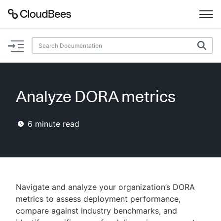
Documentation
Support
Analyze DORA metrics
Plugins
6
minute read
Lexicon
Beta
AI Help
Search
Navigate and analyze your organization’s DORA
metrics to assess deployment performance,
compare against industry benchmarks, and
Enable dark mode