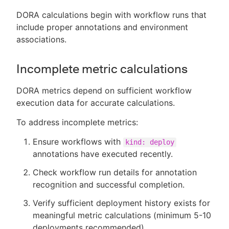
DORA calculations begin with workflow runs that
include proper annotations and environment
associations.
Incomplete metric calculations
DORA metrics depend on sufficient workflow
execution data for accurate calculations.
To address incomplete metrics:
Ensure workflows with
kind: deploy
annotations have executed recently.
Check workflow run details for annotation
recognition and successful completion.
Verify sufficient deployment history exists for
meaningful metric calculations (minimum 5-10
deployments recommended).