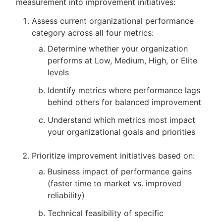
measurement into improvement initiatives:
Assess current organizational performance
category across all four metrics:
Determine whether your organization
performs at Low, Medium, High, or Elite
levels
Identify metrics where performance lags
behind others for balanced improvement
Understand which metrics most impact
your organizational goals and priorities
Prioritize improvement initiatives based on:
Business impact of performance gains
(faster time to market vs. improved
reliability)
Technical feasibility of specific