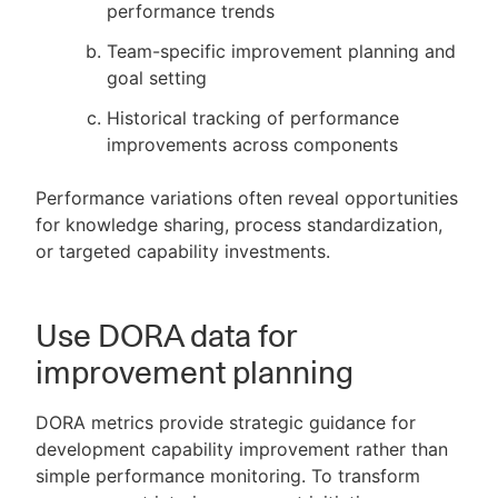
performance trends
Team-specific improvement planning and
goal setting
Historical tracking of performance
improvements across components
Performance variations often reveal opportunities
for knowledge sharing, process standardization,
or targeted capability investments.
Use DORA data for
improvement planning
DORA metrics provide strategic guidance for
development capability improvement rather than
simple performance monitoring. To transform