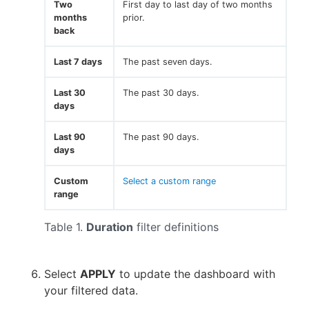
Two
First day to last day of two months
months
prior.
back
Last 7 days
The past seven days.
Last 30
The past 30 days.
days
Last 90
The past 90 days.
days
Custom
Select a custom range
range
Table 1.
Duration
filter definitions
Select
APPLY
to update the dashboard with
your filtered data.