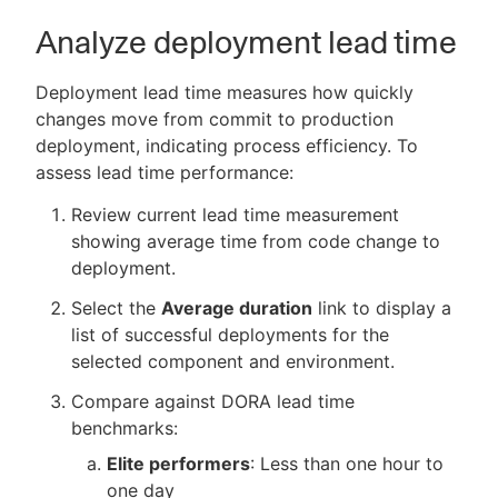
Analyze deployment lead time
Deployment lead time measures how quickly
changes move from commit to production
deployment, indicating process efficiency. To
assess lead time performance:
Review current lead time measurement
showing average time from code change to
deployment.
Select the
Average duration
link to display a
list of successful deployments for the
selected component and environment.
Compare against DORA lead time
benchmarks:
Elite performers
: Less than one hour to
one day