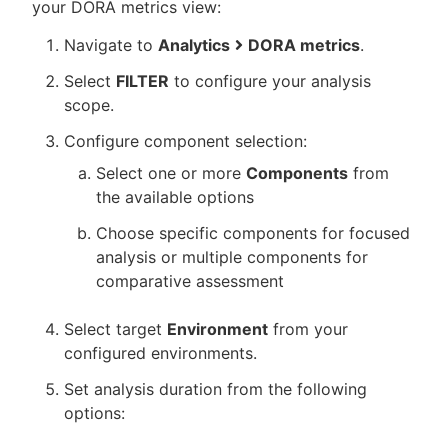
your DORA metrics view:
Navigate to
Analytics
DORA metrics
.
Select
FILTER
to configure your analysis
scope.
Configure component selection:
Select one or more
Components
from
the available options
Choose specific components for focused
analysis or multiple components for
comparative assessment
Select target
Environment
from your
configured environments.
Set analysis duration from the following
options: