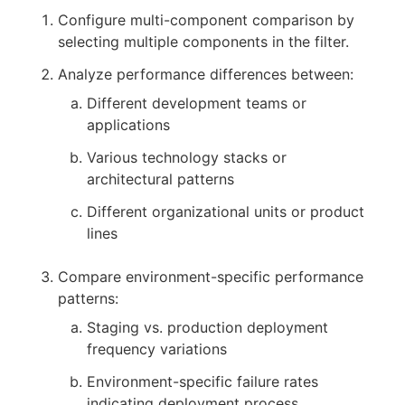
Configure multi-component comparison by
selecting multiple components in the filter.
Analyze performance differences between:
Different development teams or
applications
Various technology stacks or
architectural patterns
Different organizational units or product
lines
Compare environment-specific performance
patterns:
Staging vs. production deployment
frequency variations
Environment-specific failure rates
indicating deployment process