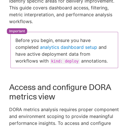
identify specific areas for delivery improvement.
This guide covers dashboard access, filtering,
metric interpretation, and performance analysis
workflows.
New to CloudBees or returning.
Sign in / Sign up
Before you begin, ensure you have
completed
analytics dashboard setup
and
have active deployment data from
workflows with
annotations.
kind: deploy
Access and configure DORA
metrics view
DORA metrics analysis requires proper component
and environment scoping to provide meaningful
performance insights. To access and configure