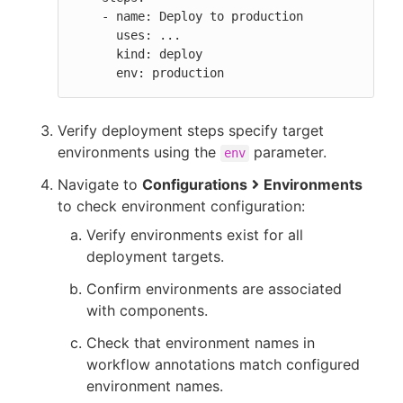
    - name: Deploy to production

      uses: ...

      kind: deploy

      env: production
Verify deployment steps specify target
environments using the
parameter.
env
Navigate to
Configurations
Environments
to check environment configuration:
Verify environments exist for all
deployment targets.
Confirm environments are associated
with components.
Check that environment names in
workflow annotations match configured
environment names.