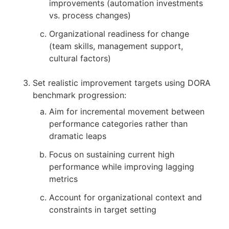
improvements (automation investments
vs. process changes)
Organizational readiness for change
(team skills, management support,
cultural factors)
Set realistic improvement targets using DORA
benchmark progression:
Aim for incremental movement between
performance categories rather than
dramatic leaps
Focus on sustaining current high
performance while improving lagging
metrics
Account for organizational context and
constraints in target setting