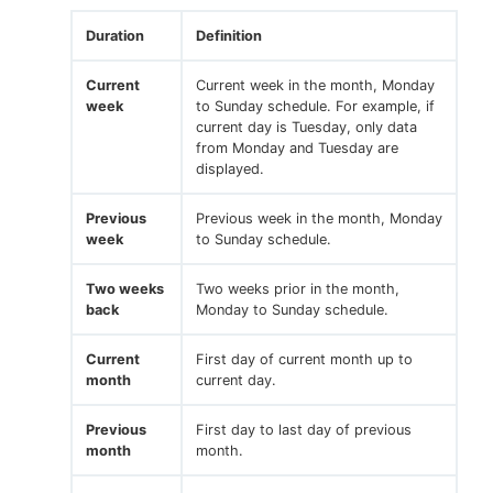
Duration
Definition
Current
Current week in the month, Monday
week
to Sunday schedule. For example, if
current day is Tuesday, only data
from Monday and Tuesday are
displayed.
Previous
Previous week in the month, Monday
week
to Sunday schedule.
Two weeks
Two weeks prior in the month,
back
Monday to Sunday schedule.
Current
First day of current month up to
month
current day.
Previous
First day to last day of previous
month
month.