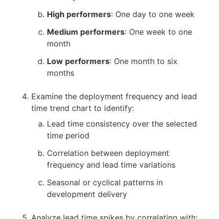
High performers
: One day to one week
Medium performers
: One week to one
month
Low performers
: One month to six
months
Examine the deployment frequency and lead
time trend chart to identify:
Lead time consistency over the selected
time period
Correlation between deployment
frequency and lead time variations
Seasonal or cyclical patterns in
development delivery
Analyze lead time spikes by correlating with: