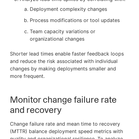
Deployment complexity changes
Process modifications or tool updates
Team capacity variations or
organizational changes
Shorter lead times enable faster feedback loops
and reduce the risk associated with individual
changes by making deployments smaller and
more frequent.
Monitor change failure rate
and recovery
Change failure rate and mean time to recovery
(MTTR) balance deployment speed metrics with
quality and organizational resilience. To analyze