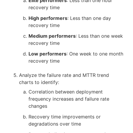
Elite performers
: Less than one hour
recovery time
High performers
: Less than one day
recovery time
Medium performers
: Less than one week
recovery time
Low performers
: One week to one month
recovery time
Analyze the failure rate and MTTR trend
charts to identify:
Correlation between deployment
frequency increases and failure rate
changes
Recovery time improvements or
degradations over time