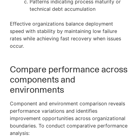
Patterns indicating process maturity or
technical debt accumulation
Effective organizations balance deployment
speed with stability by maintaining low failure
rates while achieving fast recovery when issues
occur.
Compare performance across
components and
environments
Component and environment comparison reveals
performance variations and identifies
improvement opportunities across organizational
boundaries. To conduct comparative performance
analysis: