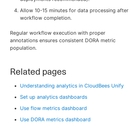
Allow 10-15 minutes for data processing after
workflow completion.
Regular workflow execution with proper
annotations ensures consistent DORA metric
population.
Related pages
Understanding analytics in CloudBees Unify
Set up analytics dashboards
Use flow metrics dashboard
Use DORA metrics dashboard