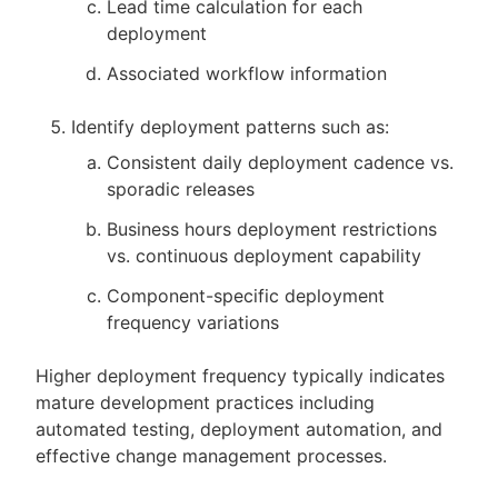
Lead time calculation for each
deployment
Associated workflow information
Identify deployment patterns such as:
Consistent daily deployment cadence vs.
sporadic releases
Business hours deployment restrictions
vs. continuous deployment capability
Component-specific deployment
frequency variations
Higher deployment frequency typically indicates
mature development practices including
automated testing, deployment automation, and
effective change management processes.