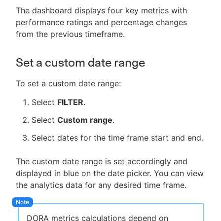
The dashboard displays four key metrics with
performance ratings and percentage changes
from the previous timeframe.
Set a custom date range
To set a custom date range:
Select
FILTER
.
Select
Custom range
.
Select dates for the time frame start and end.
The custom date range is set accordingly and
displayed in blue on the date picker. You can view
the analytics data for any desired time frame.
DORA metrics calculations depend on