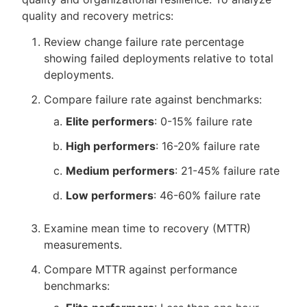
quality and recovery metrics:
Review change failure rate percentage
showing failed deployments relative to total
deployments.
Compare failure rate against benchmarks:
Elite performers
: 0-15% failure rate
High performers
: 16-20% failure rate
Medium performers
: 21-45% failure rate
Low performers
: 46-60% failure rate
Examine mean time to recovery (MTTR)
measurements.
Compare MTTR against performance
benchmarks: