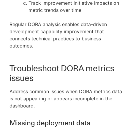
Track improvement initiative impacts on
metric trends over time
Regular DORA analysis enables data-driven
development capability improvement that
connects technical practices to business
outcomes.
Troubleshoot DORA metrics
issues
Address common issues when DORA metrics data
is not appearing or appears incomplete in the
dashboard.
Missing deployment data