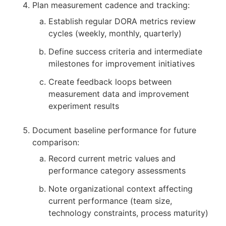
Plan measurement cadence and tracking:
Establish regular DORA metrics review
cycles (weekly, monthly, quarterly)
Define success criteria and intermediate
milestones for improvement initiatives
Create feedback loops between
measurement data and improvement
experiment results
Document baseline performance for future
comparison:
Record current metric values and
performance category assessments
Note organizational context affecting
current performance (team size,
technology constraints, process maturity)