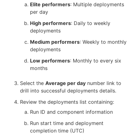
Elite performers
: Multiple deployments
per day
High performers
: Daily to weekly
deployments
Medium performers
: Weekly to monthly
deployments
Low performers
: Monthly to every six
months
Select the
Average per day
number link to
drill into successful deployments details.
Review the deployments list containing:
Run ID and component information
Run start time and deployment
completion time (UTC)