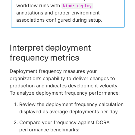
workflow runs with
kind: deploy
annotations and proper environment
associations configured during setup.
Interpret deployment
frequency metrics
Deployment frequency measures your
organization’s capability to deliver changes to
production and indicates development velocity.
To analyze deployment frequency performance:
Review the deployment frequency calculation
displayed as average deployments per day.
Compare your frequency against DORA
performance benchmarks: