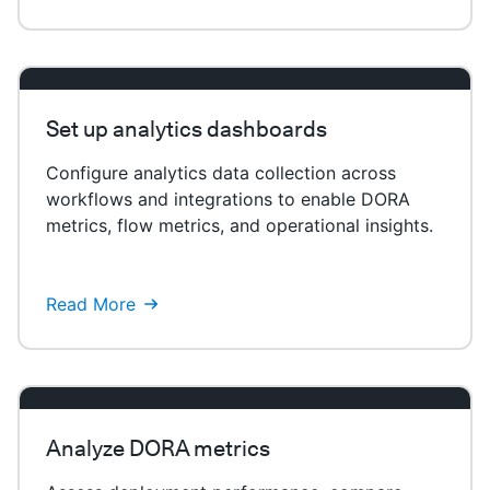
Set up analytics dashboards
Configure analytics data collection across
workflows and integrations to enable DORA
metrics, flow metrics, and operational insights.
Read More
Analyze DORA metrics