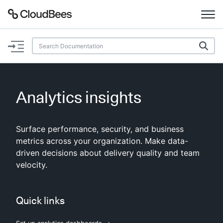
Documentation
Support
Analytics insights
Plugins
Surface performance, security, and business
Lexicon
metrics across your organization. Make data-
driven decisions about delivery quality and team
Beta
AI Help
velocity.
Search
Quick links
Enable dark mode