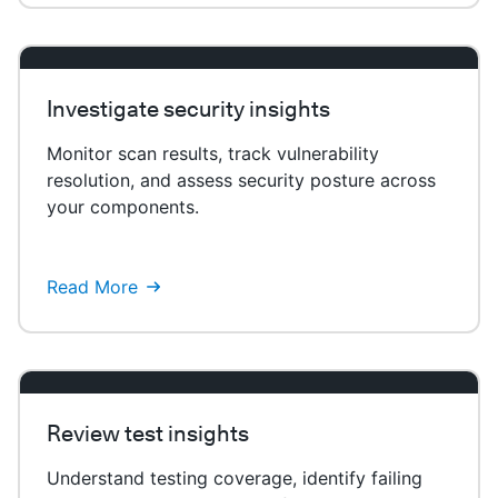
Investigate security insights
Monitor scan results, track vulnerability
resolution, and assess security posture across
your components.
Read More
Review test insights
Understand testing coverage, identify failing