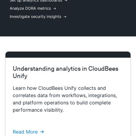
Set up analytics dashboards
Analyze DORA metrics
Investigate security insights
New to CloudBees or returning.
Sign in / Sign up
Understanding analytics in CloudBees
Unify
Learn how CloudBees Unify collects and
correlates data from workflows, integrations,
and platform operations to build complete
performance visibility.
Read More