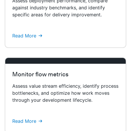
Assess deployment performance, compare
against industry benchmarks, and identify
specific areas for delivery improvement.
Read More
Monitor flow metrics
Assess value stream efficiency, identify process
bottlenecks, and optimize how work moves
through your development lifecycle.
Read More