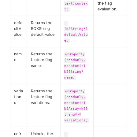
the flag
text)contex
evaluation.
t;
defa
Returns the
-
ultV
ROXString
(NSString*)
alue
default value.
defaultValu
e;
nam
Returns the
@property
e
feature flag
(readonly,
name.
nonatomic)
NSString*
name;
varia
Returns the
@property
tion
feature flag
(readonly,
s
variations.
nonatomic)
NSArray<NSS
tring*>*
variations;
unfr
Unlocks the
-