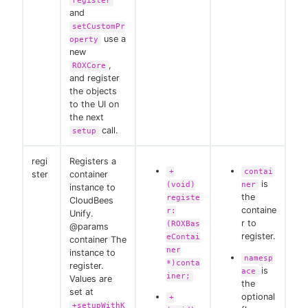
register
and
setCustomPr
use a
operty
new
,
ROXCore
and register
the objects
to the UI on
the next
call.
setup
regi
Registers a
+
contai
ster
container
is
(void)
ner
instance to
the
registe
CloudBees
containe
r:
Unify.
r to
(ROXBas
@params
register.
eContai
container The
ner
instance to
namesp
*)conta
register.
is
ace
iner;
Values are
the
set at
optional
+
+setupWithK