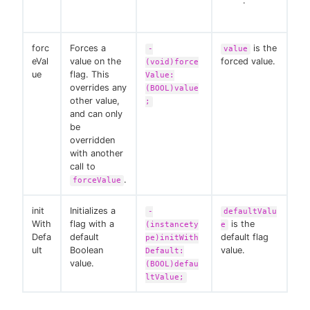
.
forc
Forces a
is the
-
value
eVal
value on the
forced value.
(void)force
ue
flag. This
Value:
overrides any
(BOOL)value
other value,
;
and can only
be
overridden
with another
call to
.
forceValue
init
Initializes a
-
defaultValu
With
flag with a
is the
(instancety
e
Defa
default
default flag
pe)initWith
ult
Boolean
value.
Default:
value.
(BOOL)defau
ltValue;