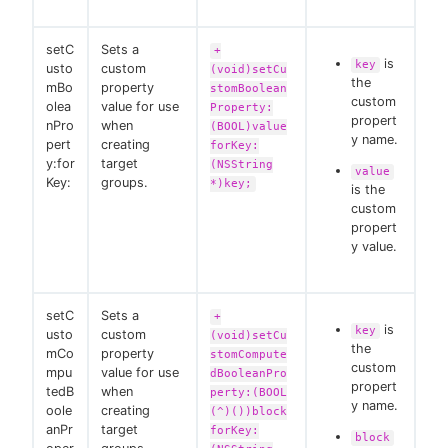
setC
Sets a
+
is
key
usto
custom
(void)setCu
the
mBo
property
stomBoolean
custom
olea
value for use
Property:
propert
nPro
when
(BOOL)value
y name.
pert
creating
forKey:
y:for
target
(NSString
value
Key:
groups.
*)key;
is the
custom
propert
y value.
setC
Sets a
+
is
key
usto
custom
(void)setCu
the
mCo
property
stomCompute
custom
mpu
value for use
dBooleanPro
propert
tedB
when
perty:(BOOL
y name.
oole
creating
(^)())block
anPr
target
forKey:
block