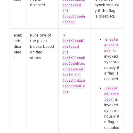
disabled.
synchronousl
led:(void
y if the flag
(^)
is disabled.
(void))code
Block;
enab
Runs one of
-
enable
led:
the given
(void)enabl
dCodeBl
disa
blocks based
ed:(void
is
ock
bled
on flag
(^)
invoked
:
status.
(void))enab
synchro
ledCodeBloc
nously if
k disabled:
a flag is
(void (^)
enabled.
(void))disa
bledCodeBlo
disabl
ck;
edCodeB
is
lock
invoked
synchro
nously if
a flag is
disabled