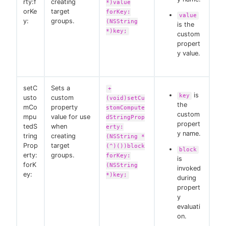
rty:f
creating
*)value
orKe
target
forKey:
value
y:
groups.
(NSString
is the
*)key;
custom
propert
y value.
setC
Sets a
+
is
key
usto
custom
(void)setCu
the
mCo
property
stomCompute
custom
mpu
value for use
dStringProp
propert
tedS
when
erty:
y name.
tring
creating
(NSString *
Prop
target
(^)())block
block
erty:
groups.
forKey:
is
forK
(NSString
invoked
ey:
*)key;
during
propert
y
evaluati
on.