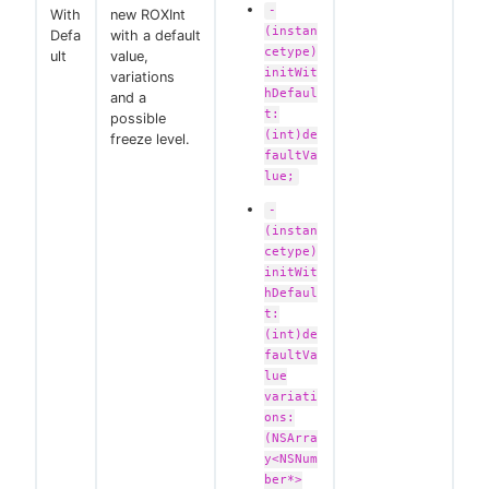
-
With
new ROXInt
(instan
Defa
with a default
cetype)
ult
value,
initWit
variations
hDefaul
and a
t:
possible
(int)de
freeze level.
faultVa
lue;
-
(instan
cetype)
initWit
hDefaul
t:
(int)de
faultVa
lue
variati
ons:
(NSArra
y<NSNum
ber*>