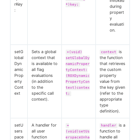
invoked
rKey
*)key;
during
:
propert
y
evaluati
on.
setG
Sets a global
is
+(void)
context
lobal
context that
the function
setGlobalDy
Dyn
is available to
that retrieves
namicProper
amic
all flag
the custom
tyContext:
Prop
evaluations
property
(ROXDynamic
erty
(in addition
value from
PropertyCon
Cont
to the
the key given
text)contex
ext
specific call
(refer to the
t;
context).
appropriate
type
definition).
setU
A handler for
is a
+
handler
sers
all user
function to
(void)setUs
pace
function
handle all
erspaceUnha