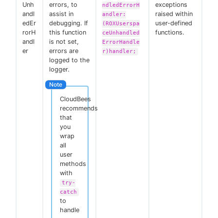
Unh
errors, to
exceptions
ndledErrorH
andl
assist in
raised within
andler:
edEr
debugging. If
user-defined
(ROXUserspa
rorH
this function
functions.
ceUnhandled
andl
is not set,
ErrorHandle
er
errors are
r)handler;
logged to the
logger.
CloudBees
recommends
that
you
wrap
all
user
methods
with
try-
catch
to
handle