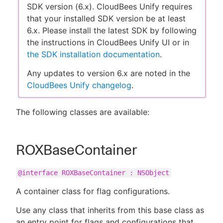
SDK version (6.x). CloudBees Unify requires
that your installed SDK version be at least
6.x. Please install the latest SDK by following
the instructions in CloudBees Unify UI or in
New to CloudBees or returning.
the SDK installation documentation
.
Sign in / Sign up
Any updates to version 6.x are noted in the
CloudBees Unify changelog
.
The following classes are available:
ROXBaseContainer
@interface ROXBaseContainer : NSObject
A container class for flag configurations.
Use any class that inherits from this base class as
an entry point for flags and configurations that