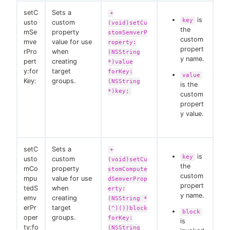
setC
Sets a
+
is
key
usto
custom
(void)setCu
the
mSe
property
stomSemverP
custom
mve
value for use
roperty:
propert
rPro
when
(NSString
y name.
pert
creating
*)value
y:for
target
forKey:
value
Key:
groups.
(NSString
is the
*)key;
custom
propert
y value.
setC
Sets a
+
is
key
usto
custom
(void)setCu
the
mCo
property
stomCompute
custom
mpu
value for use
dSemverProp
propert
tedS
when
erty:
y name.
emv
creating
(NSString *
erPr
target
(^)())block
block
oper
groups.
forKey:
is
ty:fo
(NSString