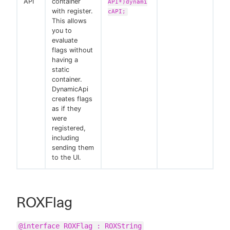
API
container
API*)dynami
with register.
cAPI;
This allows
you to
evaluate
flags without
having a
static
container.
DynamicApi
creates flags
as if they
were
registered,
including
sending them
to the UI.
ROXFlag
@interface ROXFlag : ROXString