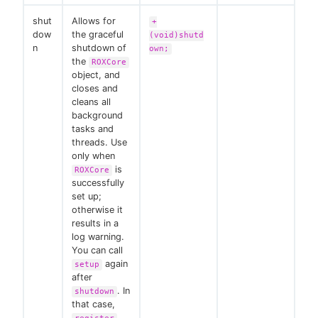
shut
Allows for
+
dow
the graceful
(void)shutd
n
shutdown of
own;
the
ROXCore
object, and
closes and
cleans all
background
tasks and
threads. Use
only when
is
ROXCore
successfully
set up;
otherwise it
results in a
log warning.
You can call
again
setup
after
. In
shutdown
that case,