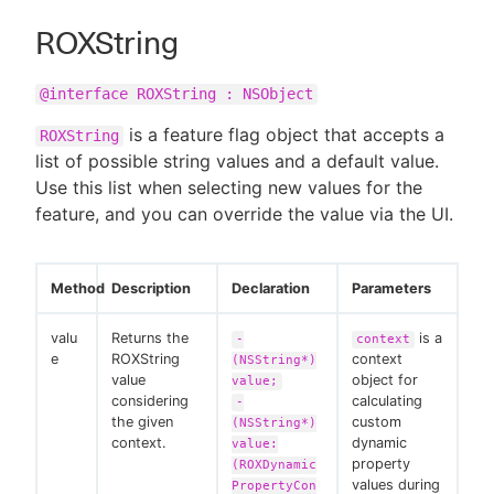
ROXString
@interface ROXString : NSObject
is a feature flag object that accepts a
ROXString
list of possible string values and a default value.
Use this list when selecting new values for the
feature, and you can override the value via the UI.
Method
Description
Declaration
Parameters
valu
Returns the
is a
-
context
e
ROXString
context
(NSString*)
value
object for
value;
considering
calculating
-
the given
custom
(NSString*)
context.
dynamic
value:
property
(ROXDynamic
values during
PropertyCon