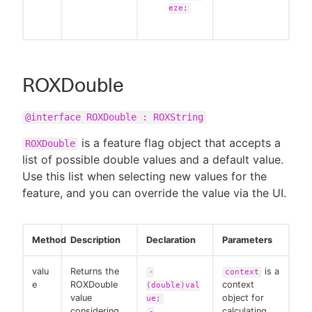
eze;
ROXDouble
@interface ROXDouble : ROXString
is a feature flag object that accepts a
ROXDouble
list of possible double values and a default value.
Use this list when selecting new values for the
feature, and you can override the value via the UI.
Method
Description
Declaration
Parameters
valu
Returns the
is a
-
context
e
ROXDouble
context
(double)val
value
object for
ue;
considering
calculating
-