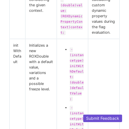
the given
custom
(double)val
context.
dynamic
ue:
property
(ROXDynamic
values during
PropertyCon
the flag
text)contex
evaluation.
t;
init
Initializes a
-
With
new
(instan
Defa
ROXDouble
cetype)
ult
with a default
initWit
value,
hDefaul
variations
t:
and a
(double
possible
)defaul
freeze level.
tValue
;
-
(instan
Submit Feedback
cetype)
initWit