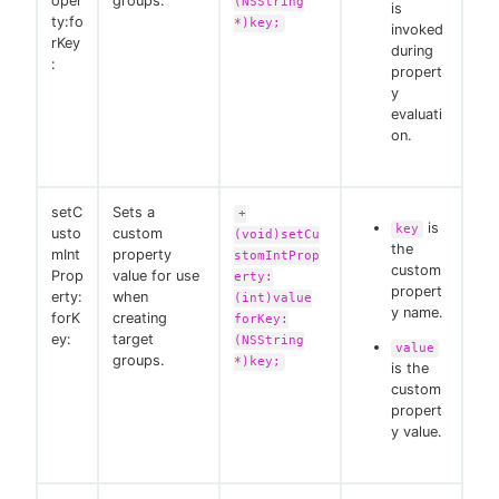
oper
groups.
(NSString
is
ty:fo
*)key;
invoked
rKey
during
:
propert
y
evaluati
on.
setC
Sets a
+
is
key
usto
custom
(void)setCu
the
mInt
property
stomIntProp
custom
Prop
value for use
erty:
propert
erty:
when
(int)value
y name.
forK
creating
forKey:
ey:
target
(NSString
value
groups.
*)key;
is the
custom
propert
y value.