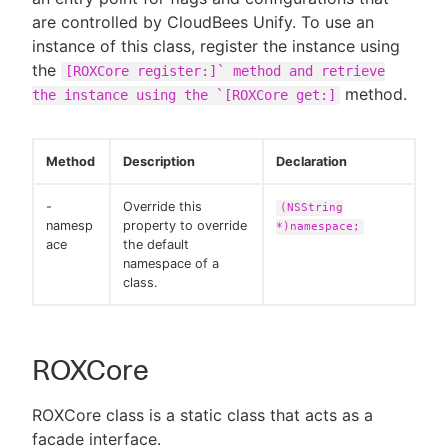
are controlled by CloudBees Unify. To use an
instance of this class, register the instance using
the
[ROXCore register:]` method and retrieve
method.
the instance using the `[ROXCore get:]
Method
Description
Declaration
-
Override this
(NSString
namesp
property to override
*)namespace;
ace
the default
namespace of a
class.
ROXCore
ROXCore class is a static class that acts as a
facade interface.