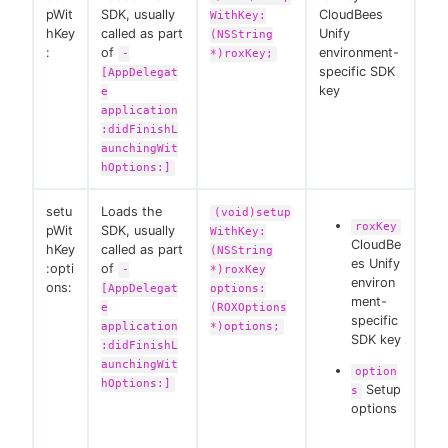
pWit
SDK, usually
CloudBees
WithKey:
hKey
called as part
Unify
(NSString
:
of
environment-
-
*)roxKey;
specific SDK
[AppDelegat
key
e
application
:didFinishL
aunchingWit
hOptions:]
setu
Loads the
(void)setup
roxKey
pWit
SDK, usually
WithKey:
CloudBe
hKey
called as part
(NSString
es Unify
:opti
of
-
*)roxKey
environ
ons:
[AppDelegat
options:
ment-
e
(ROXOptions
specific
application
*)options;
SDK key
:didFinishL
aunchingWit
option
hOptions:]
Setup
s
options