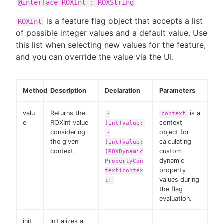
@interface ROXInt : ROXString
is a feature flag object that accepts a list
ROXInt
of possible integer values and a default value. Use
this list when selecting new values for the feature,
and you can override the value via the UI.
Method
Description
Declaration
Parameters
valu
Returns the
is a
-
context
e
ROXInt value
context
(int)value;
considering
object for
-
the given
calculating
(int)value:
context.
custom
(ROXDynamic
dynamic
PropertyCon
property
text)contex
values during
t;
the flag
evaluation.
init
Initializes a