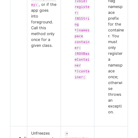
flag
(void)
, or if the
ey:
namesp
registe
app goes
ace
r:
into
prefix
(NSStri
foreground.
for the
ng
Call this
containe
*)names
method only
r. You
pace
once for a
must
contain
given class.
only
er:
register
(ROXBas
a
eContai
namesp
ner
ace
*)conta
once;
iner;
otherwi
se
throws
an
excepti
on.
Unfreezes
+
u