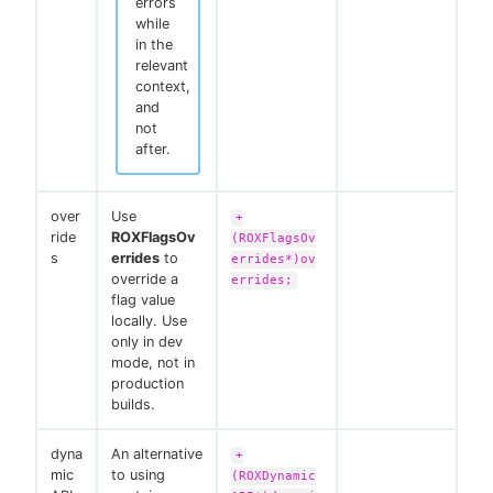
errors
while
in the
relevant
context,
and
not
after.
over
Use
+
ride
ROXFlagsOv
(ROXFlagsOv
s
errides
to
errides*)ov
override a
errides;
flag value
locally. Use
only in dev
mode, not in
production
builds.
dyna
An alternative
+
mic
to using
(ROXDynamic