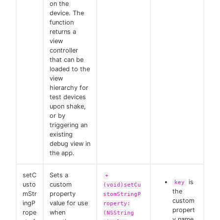
on the
device. The
function
returns a
view
controller
that can be
loaded to the
view
hierarchy for
test devices
upon shake,
or by
triggering an
existing
debug view in
the app.
setC
Sets a
+
is
key
usto
custom
(void)setCu
the
mStr
property
stomStringP
custom
ingP
value for use
roperty:
propert
rope
when
(NSString
y name.