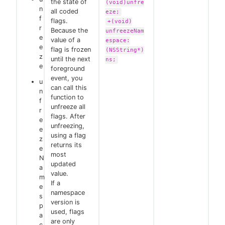
the state of
(void)unfre
n
all coded
eze;
f
flags.
+(void)
r
Because the
unfreezeNam
e
value of a
espace:
e
flag is frozen
(NSString*)
z
until the next
ns;
e
foreground
event, you
u
can call this
n
function to
f
unfreeze all
r
flags. After
e
unfreezing,
e
using a flag
z
returns its
e
most
N
updated
a
value.
m
If a
e
namespace
s
version is
p
used, flags
a
are only
c