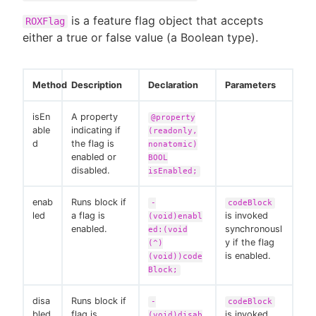
is a feature flag object that accepts
ROXFlag
either a true or false value (a Boolean type).
Method
Description
Declaration
Parameters
isEn
A property
@property
able
indicating if
(readonly,
d
the flag is
nonatomic)
enabled or
BOOL
disabled.
isEnabled;
enab
Runs block if
-
codeBlock
led
a flag is
is invoked
(void)enabl
enabled.
synchronousl
ed:(void
y if the flag
(^)
is enabled.
(void))code
Block;
disa
Runs block if
-
codeBlock
bled
flag is
is invoked
(void)disab