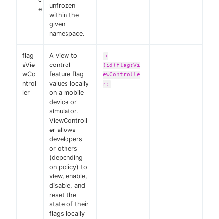
unfrozen
e
within the
given
namespace.
flag
A view to
+
sVie
control
(id)flagsVi
wCo
feature flag
ewControlle
ntrol
values locally
r;
ler
on a mobile
device or
simulator.
ViewControll
er allows
developers
or others
(depending
on policy) to
view, enable,
disable, and
reset the
state of their
flags locally