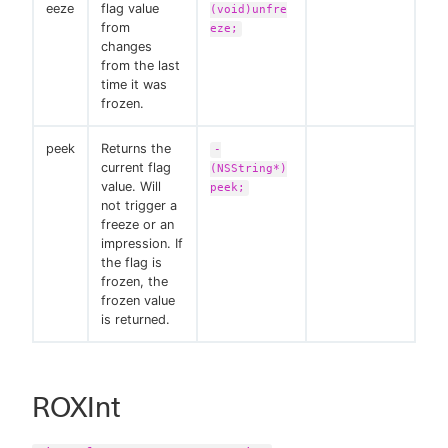
eeze
flag value
(void)unfre
from
eze;
changes
from the last
time it was
frozen.
peek
Returns the
-
current flag
(NSString*)
value. Will
peek;
not trigger a
freeze or an
impression. If
the flag is
frozen, the
frozen value
is returned.
ROXInt