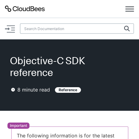
Documentation
Support
Objective-C SDK
Plugins
reference
Lexicon
8
minute read
Reference
Beta
AI Help
Search
Enable dark mode
The following information is for the latest