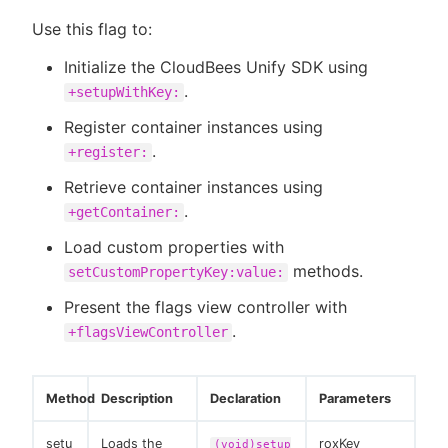
Use this flag to:
Initialize the CloudBees Unify SDK using
.
+setupWithKey:
Register container instances using
.
+register:
Retrieve container instances using
.
+getContainer:
Load custom properties with
methods.
setCustomPropertyKey:value:
Present the flags view controller with
.
+flagsViewController
Method
Description
Declaration
Parameters
setu
Loads the
roxKey
(void)setup