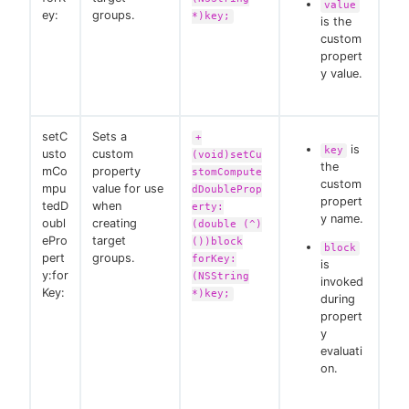
value
ey:
groups.
*)key;
is the
custom
propert
y value.
setC
Sets a
+
is
key
usto
custom
(void)setCu
the
mCo
property
stomCompute
custom
mpu
value for use
dDoubleProp
propert
tedD
when
erty:
y name.
oubl
creating
(double (^)
ePro
target
())block
block
pert
groups.
forKey:
is
y:for
(NSString
invoked
Key:
*)key;
during
propert
y
evaluati
on.