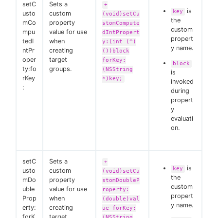
setC
Sets a
+
is
key
usto
custom
(void)setCu
the
mCo
property
stomCompute
custom
mpu
value for use
dIntPropert
propert
tedI
when
y:(int (^)
y name.
ntPr
creating
())block
oper
target
forKey:
block
ty:fo
groups.
(NSString
is
rKey
*)key;
invoked
:
during
propert
y
evaluati
on.
setC
Sets a
+
is
key
usto
custom
(void)setCu
the
mDo
property
stomDoubleP
custom
uble
value for use
roperty:
propert
Prop
when
(double)val
y name.
erty:
creating
ue forKey:
forK
target
(NSString