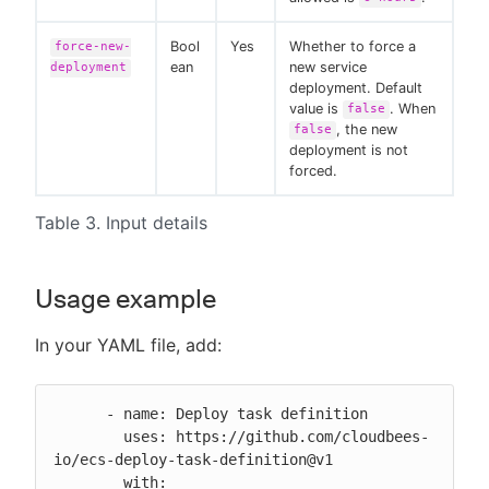
Bool
Yes
Whether to force a
force-new-
ean
new service
deployment
deployment. Default
value is
. When
false
, the new
false
deployment is not
forced.
Table 3. Input details
Usage example
In your YAML file, add:
      - name: Deploy task definition

        uses: https://github.com/cloudbees-
io/ecs-deploy-task-definition@v1

        with:
