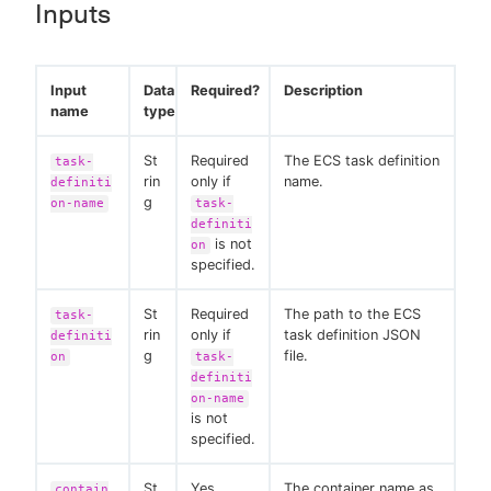
Inputs
Input
Data
Required?
Description
name
type
St
Required
The ECS task definition
task-
rin
only if
name.
definiti
g
on-name
task-
definiti
is not
on
specified.
St
Required
The path to the ECS
task-
rin
only if
task definition JSON
definiti
g
file.
on
task-
definiti
on-name
is not
specified.
St
Yes
The container name as
contain