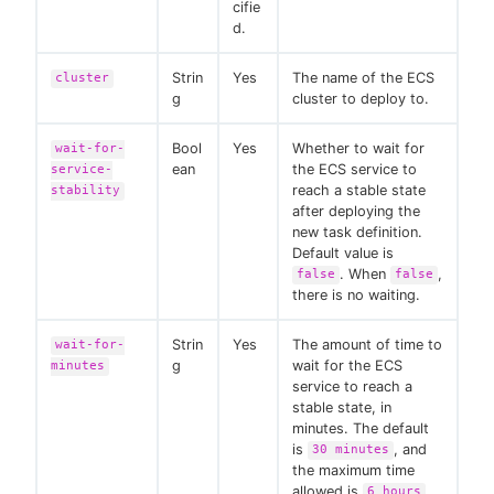
cifie
d.
Strin
Yes
The name of the ECS
cluster
g
cluster to deploy to.
Bool
Yes
Whether to wait for
wait-for-
ean
the ECS service to
service-
reach a stable state
stability
after deploying the
new task definition.
Default value is
. When
,
false
false
there is no waiting.
Strin
Yes
The amount of time to
wait-for-
g
wait for the ECS
minutes
service to reach a
stable state, in
minutes. The default
is
, and
30 minutes
the maximum time
allowed is
.
6 hours