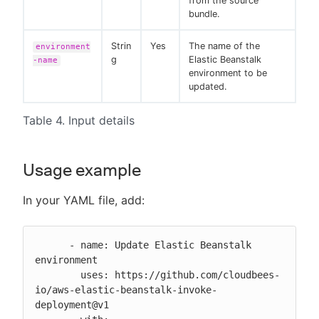
from the source
bundle.
Strin
Yes
The name of the
environment
g
Elastic Beanstalk
-name
environment to be
updated.
Table 4. Input details
Usage example
In your YAML file, add:
      - name: Update Elastic Beanstalk 
environment

        uses: https://github.com/cloudbees-
io/aws-elastic-beanstalk-invoke-
deployment@v1
