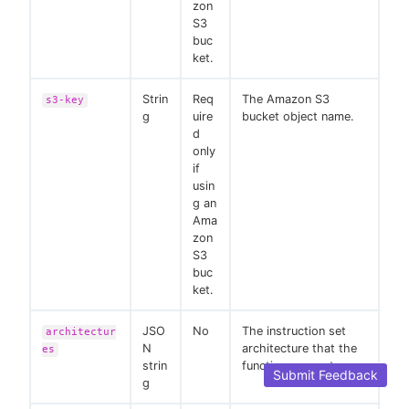
zon
S3
buc
ket.
Strin
Req
The Amazon S3
s3-key
g
uire
bucket object name.
d
only
if
usin
g an
Ama
zon
S3
buc
ket.
JSO
No
The instruction set
architectur
N
architecture that the
es
strin
function supports.
Submit Feedback
g