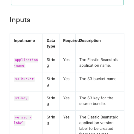
Inputs
Input name
Data
Required?
Description
type
Strin
Yes
The Elastic Beanstalk
application
g
application name.
-name
Strin
Yes
The S3 bucket name.
s3-bucket
g
Strin
Yes
The S3 key for the
s3-key
g
source bundle.
Strin
Yes
The Elastic Beanstalk
version-
g
application version
label
label to be created