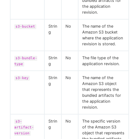
bundled artifacts for
the application
revision.
Strin
No
The name of the
s3-bucket
g
Amazon S3 bucket
where the application
revision is stored.
Strin
No
The file type of the
s3-bundle-
g
application revision.
type
Strin
No
The name of the
s3-key
g
Amazon S3 object
that represents the
bundled artifacts for
the application
revision.
Strin
No
The specific version
s3-
g
of the Amazon S3
artifact-
object that represents
version
the bundled artifacts