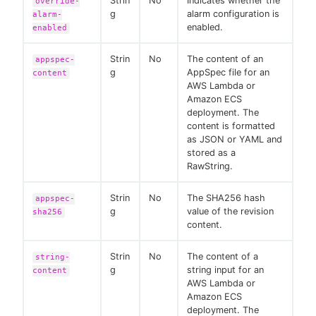
Strin
No
Indicates whether the
override-
g
alarm configuration is
alarm-
enabled.
enabled
Strin
No
The content of an
appspec-
g
AppSpec file for an
content
AWS Lambda or
Amazon ECS
deployment. The
content is formatted
as JSON or YAML and
stored as a
RawString.
Strin
No
The SHA256 hash
appspec-
g
value of the revision
sha256
content.
Strin
No
The content of a
string-
g
string input for an
content
AWS Lambda or
Amazon ECS
deployment. The