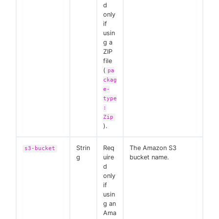
d
only
if
usin
g a
ZIP
file
(
pa
ckag
e-
type
:
Zip
).
Strin
Req
The Amazon S3
s3-bucket
g
uire
bucket name.
d
only
if
usin
g an
Ama