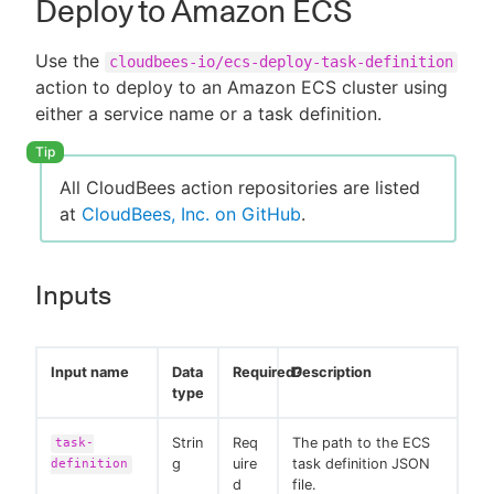
Deploy to Amazon ECS
Use the
cloudbees-io/ecs-deploy-task-definition
action to deploy to an Amazon ECS cluster using
either a service name or a task definition.
All CloudBees action repositories are listed
at
CloudBees, Inc. on GitHub
.
Inputs
Input name
Data
Required?
Description
type
Strin
Req
The path to the ECS
task-
g
uire
task definition JSON
definition
d
file.