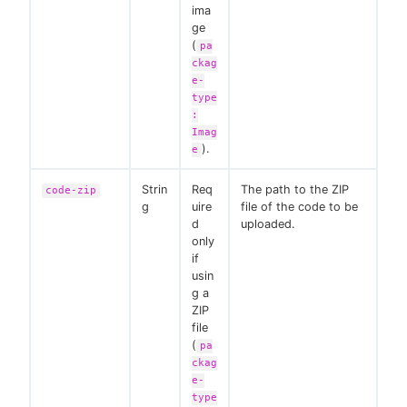
ima
ge
(
pa
ckag
e-
type
:
Imag
).
e
Strin
Req
The path to the ZIP
code-zip
g
uire
file of the code to be
d
uploaded.
only
if
usin
g a
ZIP
file
(
pa
ckag
e-
type