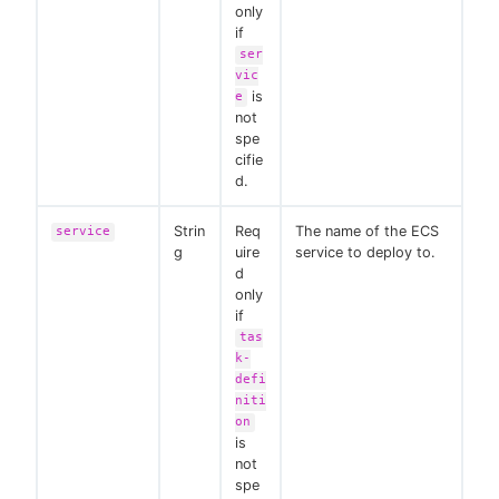
only
if
ser
vic
is
e
not
spe
cifie
d.
Strin
Req
The name of the ECS
service
g
uire
service to deploy to.
d
only
if
tas
k-
defi
niti
on
is
not
spe