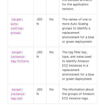
for the application
revision.
JSO
No
The names of one or
target-
N
more Auto Scaling
auto-
groups to identify a
scaling-
replacement
groups
environment for a blue
or green deployment.
JSO
No
The tag filter key,
target-
N
type, and value used
instance-
to identify Amazon
tag-filters
EC2 instances in a
replacement
environment for a blue
or green deployment.
JSO
No
The information about
target-
N
the groups of Amazon
instance-
EC2 instance tags.
tag-set