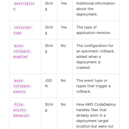
Strin
Yes
Additional information
descriptio
g
about the
n
deployment.
Strin
Yes
The type of
revision-
g
application revision.
type
Strin
No
The configuration for
auto-
g
an automatic rollback,
rollback-
added when a
enabled
deployment is
created.
JSO
No
The event type or
auto-
N
types that trigger a
rollback-
rollback.
events
Strin
No
How AWS CodeDeploy
file-
g
handles files that
exists-
already exist in a
behavior
deployment target
location but were not