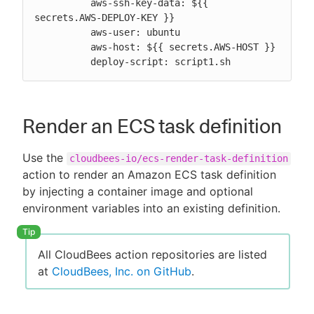
          aws-ssh-key-data: ${{ 
secrets.AWS-DEPLOY-KEY }}

          aws-user: ubuntu

          aws-host: ${{ secrets.AWS-HOST }}

          deploy-script: script1.sh
Render an ECS task definition
Use the
cloudbees-io/ecs-render-task-definition
action to render an Amazon ECS task definition
by injecting a container image and optional
environment variables into an existing definition.
All CloudBees action repositories are listed
at
CloudBees, Inc. on GitHub
.