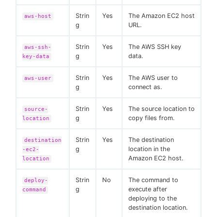
Strin
Yes
The Amazon EC2 host
aws-host
g
URL.
Strin
Yes
The AWS SSH key
aws-ssh-
g
data.
key-data
Strin
Yes
The AWS user to
aws-user
g
connect as.
Strin
Yes
The source location to
source-
g
copy files from.
location
Strin
Yes
The destination
destination
g
location in the
-ec2-
Amazon EC2 host.
location
Strin
No
The command to
deploy-
g
execute after
command
deploying to the
destination location.