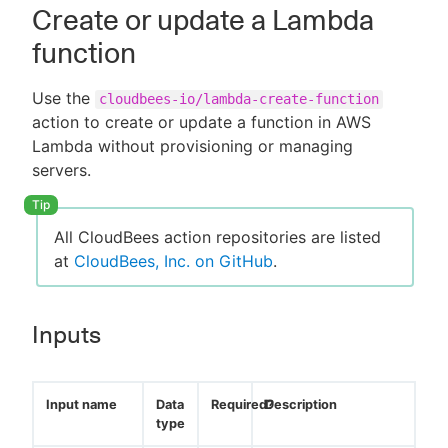
Create or update a Lambda
function
Use the
cloudbees-io/lambda-create-function
action to create or update a function in AWS
Lambda without provisioning or managing
servers.
All CloudBees action repositories are listed
at
CloudBees, Inc. on GitHub
.
Inputs
Input name
Data
Required?
Description
type