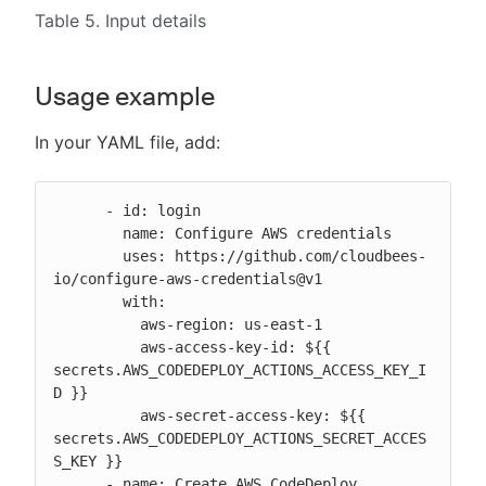
Table 5. Input details
Usage example
In your YAML file, add:
      - id: login

        name: Configure AWS credentials

        uses: https://github.com/cloudbees-
io/configure-aws-credentials@v1

        with:

          aws-region: us-east-1

          aws-access-key-id: ${{ 
secrets.AWS_CODEDEPLOY_ACTIONS_ACCESS_KEY_I
D }}

          aws-secret-access-key: ${{ 
secrets.AWS_CODEDEPLOY_ACTIONS_SECRET_ACCES
S_KEY }}

      - name: Create AWS CodeDeploy 