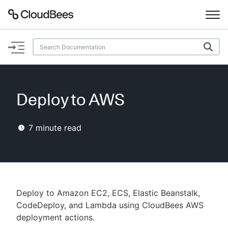
Documentation
Support
Deploy to AWS
Plugins
7
minute read
Lexicon
Beta
AI Help
Search
Deploy to Amazon EC2, ECS, Elastic Beanstalk,
CodeDeploy, and Lambda using CloudBees AWS
deployment actions.
Enable dark mode