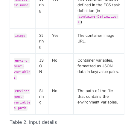
rin
defined in the ECS task
er-name
g
definition (in
containerDefinition
).
s
St
Yes
The container image
image
rin
URL.
g
JS
No
Container variables,
environ
O
formatted as JSON
ment-
N
data in key/value pairs.
variable
s
St
No
The path of the file
environ
rin
that contains the
ment-
g
environment variables.
variable
s-path
Table 2. Input details