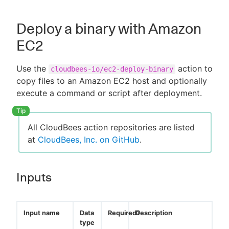
Deploy a binary with Amazon
EC2
Use the
action to
cloudbees-io/ec2-deploy-binary
copy files to an Amazon EC2 host and optionally
execute a command or script after deployment.
All CloudBees action repositories are listed
at
CloudBees, Inc. on GitHub
.
Inputs
Input name
Data
Required?
Description
type