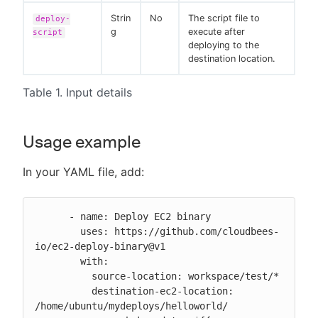
Strin
No
The script file to
deploy-
g
execute after
script
deploying to the
destination location.
Table 1. Input details
Usage example
In your YAML file, add:
      - name: Deploy EC2 binary

        uses: https://github.com/cloudbees-
io/ec2-deploy-binary@v1

        with:

          source-location: workspace/test/*

          destination-ec2-location: 
/home/ubuntu/mydeploys/helloworld/
