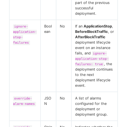
part of the previous
successful
deployment.
Bool
No
If an
ApplicationStop
,
ignore-
ean
BeforeBlockTraffic
, or
application-
AfterBlockTraffic
stop-
deployment lifecycle
failures
event on an instance
fails, and
ignore-
application-stop-
, the
failures: true
deployment continues
to the next
deployment lifecycle
event.
JSO
No
A list of alarms
override-
N
configured for the
alarm-names
deployment or
deployment group.