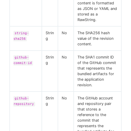
content is formatted
as JSON or YAML and
stored as a
RawString.
Strin
No
The SHA256 hash
string-
g
value of the revision
sha256
content.
Strin
No
The SHA1 commit ID
github-
g
of the GitHub commit
commit-id
that represents the
bundled artifacts for
the application
revision.
Strin
No
The GitHub account
github-
g
and repository pair
repository
that stores a
reference to the
commit that
represents the