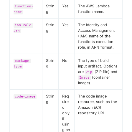
Strin
Yes
The AWS Lambda
function-
g
function name.
name
Strin
Yes
The Identity and
iam-role-
g
Access Management
arn
(IAM) name of the
function’s execution
role, in ARN format.
Strin
No
The type of build
package-
g
input artifact. Options
type
are
(ZIP file) and
Zip
(container
Image
image).
Strin
Req
The code image
code-image
g
uire
resource, such as the
d
Amazon ECR
only
repository URI.
if
usin
g an