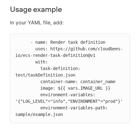
Usage example
In your YAML file, add:
      - name: Render task definition

        uses: https://github.com/cloudbees-
io/ecs-render-task-definition@v1

        with:

          task-definition: 
test/taskDefinition.json

          container-name: container_name

          image: ${{ vars.IMAGE_URL }}

          environment-variables: 
'{"LOG_LEVEL"="info","ENVIRONMENT"="prod"}'

          environment-variables-path: 
sample/example.json