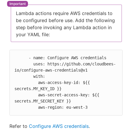
Lambda actions require AWS credentials to
be configured before use. Add the following
step before invoking any Lambda action in
New to CloudBees or returning.
your YAML file:
Sign in / Sign up
      - name: Configure AWS credentials

        uses: https://github.com/cloudbees-
io/configure-aws-credentials@v1

        with:

          aws-access-key-id: ${{ 
secrets.MY_KEY_ID }}

          aws-secret-access-key: ${{ 
secrets.MY_SECRET_KEY }}

          aws-region: eu-west-3
Refer to
Configure AWS credentials
.