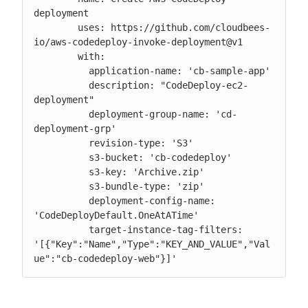
deployment

        uses: https://github.com/cloudbees-
io/aws-codedeploy-invoke-deployment@v1

        with:

          application-name: 'cb-sample-app'

          description: "CodeDeploy-ec2-
deployment"

          deployment-group-name: 'cd-
deployment-grp'

          revision-type: 'S3'

          s3-bucket: 'cb-codedeploy'

          s3-key: 'Archive.zip'

          s3-bundle-type: 'zip'

          deployment-config-name: 
'CodeDeployDefault.OneAtATime'

          target-instance-tag-filters: 
'[{"Key":"Name","Type":"KEY_AND_VALUE","Val
ue":"cb-codedeploy-web"}]'