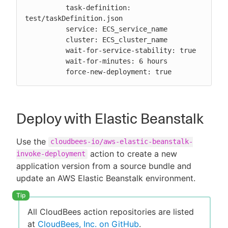
          task-definition: 
test/taskDefinition.json

          service: ECS_service_name

          cluster: ECS_cluster_name

          wait-for-service-stability: true

          wait-for-minutes: 6 hours

          force-new-deployment: true
Deploy with Elastic Beanstalk
Use the
cloudbees-io/aws-elastic-beanstalk-
action to create a new
invoke-deployment
application version from a source bundle and
update an AWS Elastic Beanstalk environment.
All CloudBees action repositories are listed
at
CloudBees, Inc. on GitHub
.