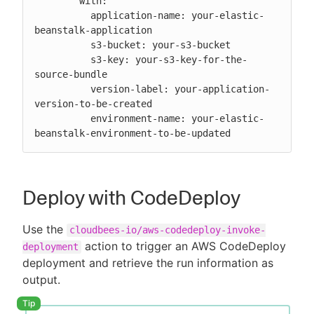
        with:

          application-name: your-elastic-
beanstalk-application

          s3-bucket: your-s3-bucket

          s3-key: your-s3-key-for-the-
source-bundle

          version-label: your-application-
version-to-be-created

          environment-name: your-elastic-
beanstalk-environment-to-be-updated
Deploy with CodeDeploy
Use the
cloudbees-io/aws-codedeploy-invoke-
action to trigger an AWS CodeDeploy
deployment
deployment and retrieve the run information as
output.