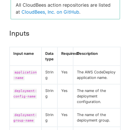
All CloudBees action repositories are listed
at
CloudBees, Inc. on GitHub
.
Inputs
Input name
Data
Required?
Description
type
Strin
Yes
The AWS CodeDeploy
application
g
application name.
-name
Strin
Yes
The name of the
deployment-
g
deployment
config-name
configuration.
Strin
Yes
The name of the
deployment-
g
deployment group.
group-name