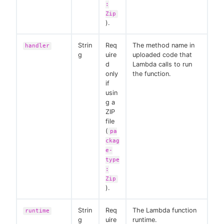
:
Zip
).
Strin
Req
The method name in
handler
g
uire
uploaded code that
d
Lambda calls to run
only
the function.
if
usin
g a
ZIP
file
(
pa
ckag
e-
type
:
Zip
).
Strin
Req
The Lambda function
runtime
g
uire
runtime.