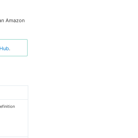
 an Amazon
tHub
.
finition