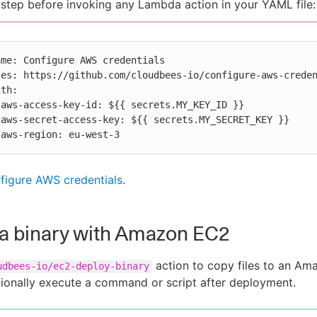
 step before invoking any Lambda action in your YAML file:




          aws-region: eu-west-3
figure AWS credentials
.
a binary with Amazon EC2
action to copy files to an A
udbees-io/ec2-deploy-binary
ionally execute a command or script after deployment.