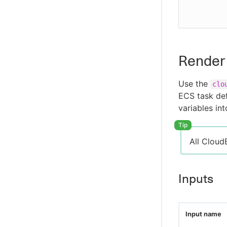
          aws-host: ${{ secrets.AWS-HOST }}
Render 
Use the
clo
ECS task def
variables int
All Cloud
Inputs
Input name