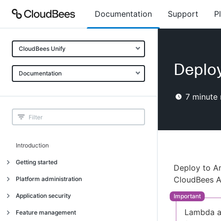
Documentation
Support
P
CloudBees Unify
Deplo
Documentation
7
minute 
Introduction
Getting started
Deploy to A
Getting started
CloudBees A
Platform administration
Understanding CloudBees Unify features
Introduction
Application security
Set up your first organization
Organizational structure
Lambda ac
Introduction
Feature management