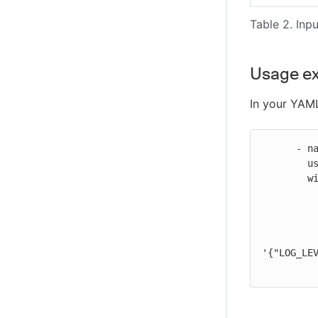
Table 2. Inpu
Usage e
In your YAML
      - name: Render task definition

        uses: https://github.com/cloudbees-io/ecs-render-task-definition@v1

        with:

          task-definition: test/taskDefinition.json
          container-name: container_name
          image: ${{ vars.IMAGE_URL }}
          environment-variables:
'{"LOG_LEV