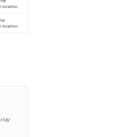
ter
n location.
fter
n location.