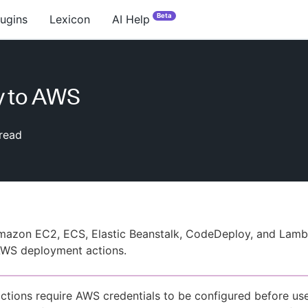
Beta
lugins
Lexicon
AI Help
y to AWS
read
mazon EC2, ECS, Elastic Beanstalk, CodeDeploy, and Lamb
WS deployment actions.
tions require AWS credentials to be configured before us