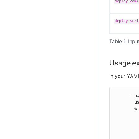
deploy-comm
CloudBees Unify MCP Server tool
reference
deploy-scri
Table 1. Inpu
Usage e
In your YAML
      - name: Deploy EC2 binary

        uses: https://github.com/cloudbees-io/ec2-deploy-binary@v1

        with:

          source-location: workspace/test/*
          destination-ec2-location: /home/ubuntu/mydeploys/helloworld/
          aws-ssh-key-data: ${{ secrets.AWS-DEPLOY-KEY }}
          aws-user: ubuntu