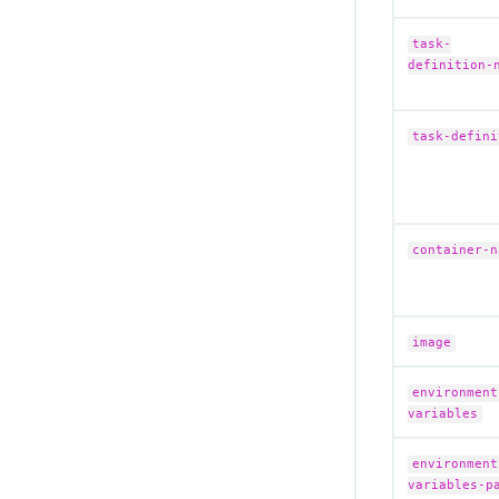
task-
definition-
task-defini
container-n
image
environment
variables
environment
variables-p