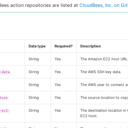
Bees action repositories are listed at
CloudBees, Inc. on Gi
Data type
Required?
Description
String
Yes
The Amazon EC2 host URL
String
Yes
The AWS SSH key data.
-data
String
Yes
The AWS user to connect a
String
Yes
The source location to copy
tion
String
Yes
The destination location i
-ec2-
EC2 host.