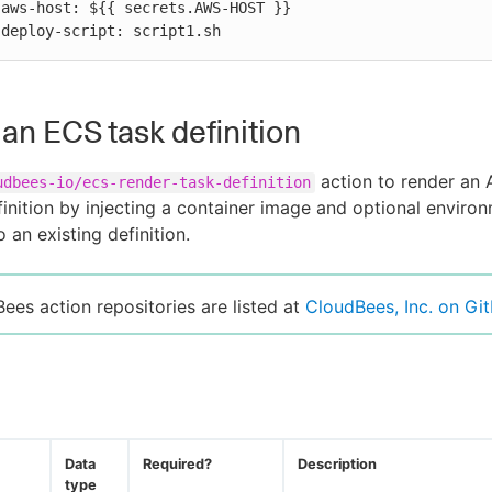


          deploy-script: script1.sh
an ECS task definition
action to render an
udbees-io/ecs-render-task-definition
inition by injecting a container image and optional enviro
o an existing definition.
Bees action repositories are listed at
CloudBees, Inc. on Gi
Data
Required?
Description
type