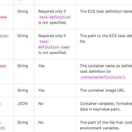
String
Required only if
The ECS task definition name
name
task-definition
is not specified.
String
Required only if
The path to the ECS task de
tion
file.
task-
definition-name
is not specified.
String
Yes
The container name as defin
ame
task definition (in
).
containerDefinitions
String
Yes
The container image URL.
JSON
No
Container variables, format
-
data in key/value pairs.
String
No
The path of the file that con
-
environment variables.
ath