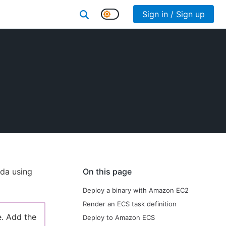
Sign in / Sign up
da using
On this page
Deploy a binary with Amazon EC2
Render an ECS task definition
e. Add the
Deploy to Amazon ECS