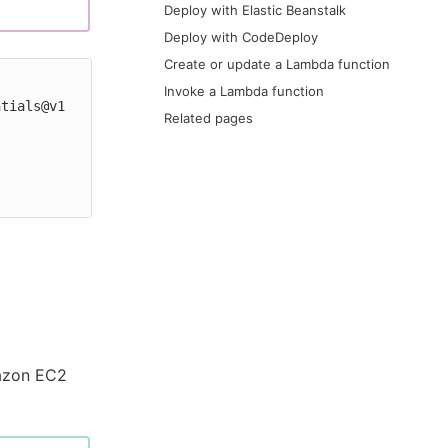
Deploy with Elastic Beanstalk
Deploy with CodeDeploy
Create or update a Lambda function
Invoke a Lambda function
Related pages
mazon EC2