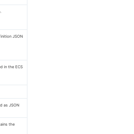
.
finition JSON
ed in the ECS
ted as JSON
tains the