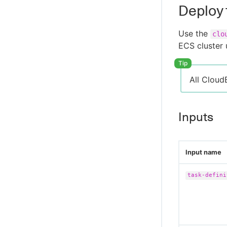
Deploy
Use the
clo
ECS cluster 
All Cloud
Inputs
Input name
task-defini