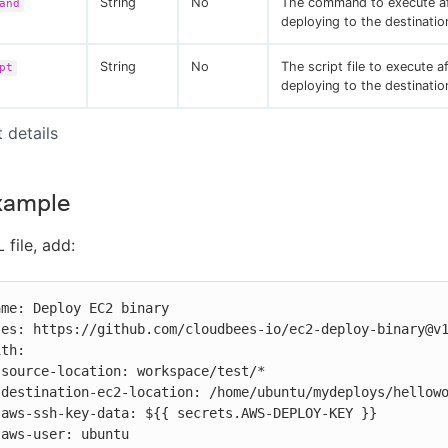
String
No
The command to execute af
and
deploying to the destinatio
String
No
The script file to execute a
pt
deploying to the destinatio
t details
xample
 file, add:







