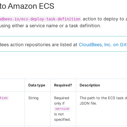
 to Amazon ECS
action to deploy to
udbees-io/ecs-deploy-task-definition
using either a service name or a task definition.
Bees action repositories are listed at
CloudBees, Inc. on Gi
Data type
Required?
Description
String
Required
The path to the ECS task de
tion
only if
JSON file.
service
is not
specified.