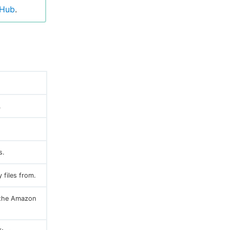
tHub
.
.
s.
 files from.
n the Amazon