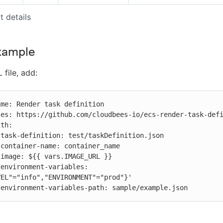
t details
xample
 file, add:






 
EL"="info","ENVIRONMENT"="prod"}'

          environment-variables-path: sample/example.json