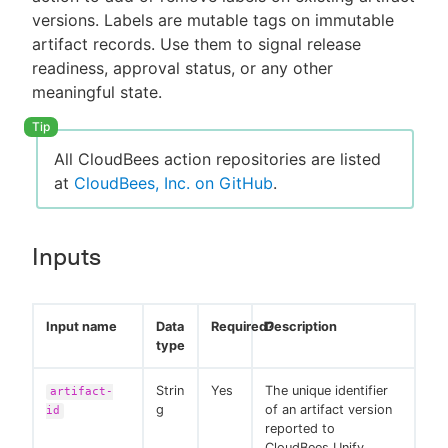
versions. Labels are mutable tags on immutable
artifact records. Use them to signal release
readiness, approval status, or any other
meaningful state.
All CloudBees action repositories are listed
at
CloudBees, Inc. on GitHub
.
Inputs
Input name
Data
Required?
Description
type
Strin
Yes
The unique identifier
artifact-
g
of an artifact version
id
reported to
CloudBees Unify.