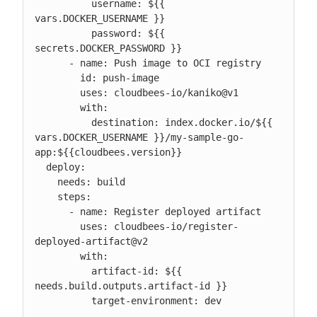
          username: ${{ 
vars.DOCKER_USERNAME }}

          password: ${{ 
secrets.DOCKER_PASSWORD }}

      - name: Push image to OCI registry

        id: push-image

        uses: cloudbees-io/kaniko@v1

        with:

          destination: index.docker.io/${{ 
vars.DOCKER_USERNAME }}/my-sample-go-
app:${{cloudbees.version}}

  deploy:

    needs: build

    steps:

      - name: Register deployed artifact

        uses: cloudbees-io/register-
deployed-artifact@v2

        with:

          artifact-id: ${{ 
needs.build.outputs.artifact-id }}

          target-environment: dev