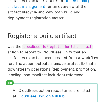
artifact version labels. Refer to
Understanding
artifact management
for an overview of the
artifact lifecycle and why both build and
deployment registration matter.
New to CloudBees or returning.
Sign in / Sign up
Register a build artifact
Use the
cloudbees-io/register-build-artifact
action to report to CloudBees Unify that an
artifact version has been created from a workflow
run. The action outputs a unique artifact ID that all
downstream operations (deployment, promotion,
labeling, and manifest inclusion) reference.
All CloudBees action repositories are listed
at
CloudBees, Inc. on GitHub
.