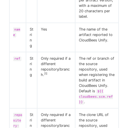
per artifact version,
with a maximum of
20 characters per
label.
St
Yes
The name of the
nam
ri
artifact reported to
e
n
CloudBees Unify.
g
St
Only required if a
The ref or branch of
ref
ri
different
the source
n
repository/branc
repository, used
[1]
g
h.
when registering the
build artifact in
CloudBees Unify.
Default is
${{
cloudbees.scm.ref
.
}}
St
Only required if a
The clone URL of
repo
ri
different
the source
sito
n
repository/branc
repository, used
ry-