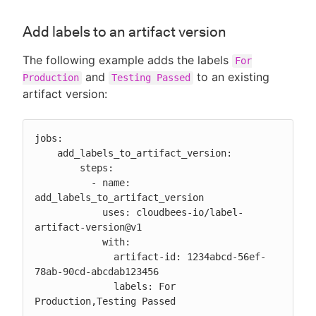
Add labels to an artifact version
The following example adds the labels
For
and
to an existing
Production
Testing Passed
artifact version:
jobs:

    add_labels_to_artifact_version:

        steps:

          - name: 
add_labels_to_artifact_version

            uses: cloudbees-io/label-
artifact-version@v1

            with:

              artifact-id: 1234abcd-56ef-
78ab-90cd-abcdab123456

              labels: For 
Production,Testing Passed