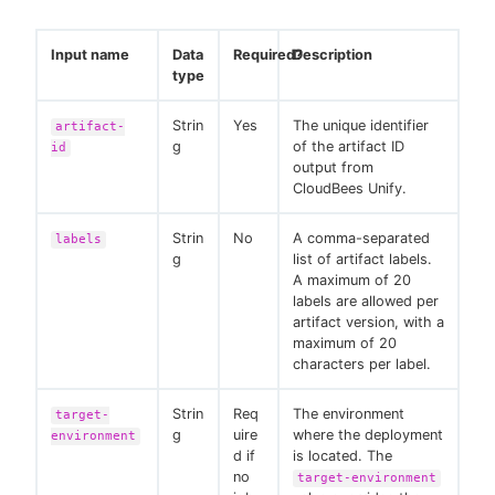
Input name
Data
Required?
Description
type
Strin
Yes
The unique identifier
artifact-
g
of the artifact ID
id
output from
CloudBees Unify.
Strin
No
A comma-separated
labels
g
list of artifact labels.
A maximum of 20
labels are allowed per
artifact version, with a
maximum of 20
characters per label.
Strin
Req
The environment
target-
g
uire
where the deployment
environment
d if
is located. The
no
target-environment