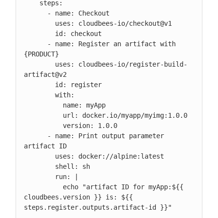
    steps:

      - name: Checkout

        uses: cloudbees-io/checkout@v1

        id: checkout

      - name: Register an artifact with 
{PRODUCT}

        uses: cloudbees-io/register-build-
artifact@v2

        id: register

        with:

          name: myApp

          url: docker.io/myapp/myimg:1.0.0

          version: 1.0.0

      - name: Print output parameter 
artifact ID

        uses: docker://alpine:latest

        shell: sh

        run: |

          echo "artifact ID for myApp:${{ 
cloudbees.version }} is: ${{ 
steps.register.outputs.artifact-id }}"