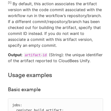
[1]
By default, this action associates the artifact
version with the code commit associated with the
workflow run in the workflow’s repository/branch.
If a different commit/repository/branch has been
checked out for building the artifact, specify that
commit ID instead. If you do not want to
associate a commit with this artifact version,
specify an empty commit.
Output
:
(String): the unique identifier
artifact-id
of the artifact reported to CloudBees Unify.
Usage examples
Basic example
jobs:

  register_build_artifact:
