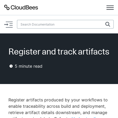
Documentation
Support
Register and track artifacts
Plugins
5
minute read
Lexicon
Beta
AI Help
Search
Register artifacts produced by your workflows to
enable traceability across build and deployment,
retrieve artifact details downstream, and manage
Enable dark mode