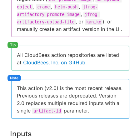
,
,
,
object
crane
helm-push
jfrog-
,
artifactory-promote-image
jfrog-
, or
), or
artifactory-upload-file
kaniko
manually create an artifact version in the UI.
All CloudBees action repositories are listed
at
CloudBees, Inc. on GitHub
.
This action (v2.0) is the most recent release.
Previous releases are deprecated. Version
2.0 replaces multiple required inputs with a
single
parameter.
artifact-id
Inputs