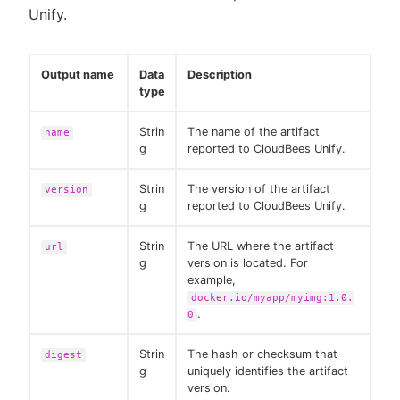
Unify.
Output name
Data
Description
type
Strin
The name of the artifact
name
g
reported to CloudBees Unify.
Strin
The version of the artifact
version
g
reported to CloudBees Unify.
Strin
The URL where the artifact
url
g
version is located. For
example,
docker.io/myapp/myimg:1.0.
.
0
Strin
The hash or checksum that
digest
g
uniquely identifies the artifact
version.