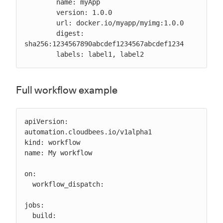
        name: myApp

        version: 1.0.0

        url: docker.io/myapp/myimg:1.0.0

        digest: 
sha256:1234567890abcdef1234567abcdef1234

        labels: label1, label2
Full workflow example
apiVersion: 
automation.cloudbees.io/v1alpha1

kind: workflow

name: My workflow

on:

  workflow_dispatch:

jobs:

  build:
