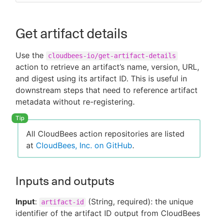
Get artifact details
Use the
cloudbees-io/get-artifact-details
action to retrieve an artifact’s name, version, URL,
and digest using its artifact ID. This is useful in
downstream steps that need to reference artifact
metadata without re-registering.
All CloudBees action repositories are listed
at
CloudBees, Inc. on GitHub
.
Inputs and outputs
Input
:
(String, required): the unique
artifact-id
identifier of the artifact ID output from CloudBees