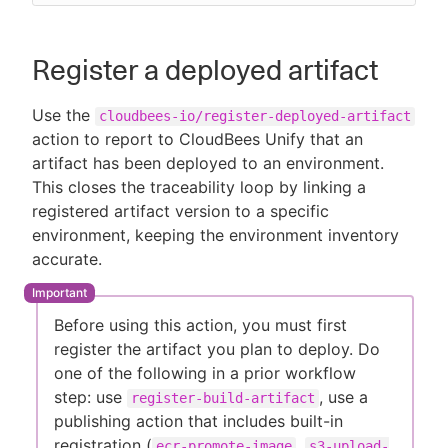
Register a deployed artifact
Use the
cloudbees-io/register-deployed-artifact
action to report to CloudBees Unify that an
artifact has been deployed to an environment.
This closes the traceability loop by linking a
registered artifact version to a specific
environment, keeping the environment inventory
accurate.
Before using this action, you must first
register the artifact you plan to deploy. Do
one of the following in a prior workflow
step: use
, use a
register-build-artifact
publishing action that includes built-in
registration (
,
ecr-promote-image
s3-upload-