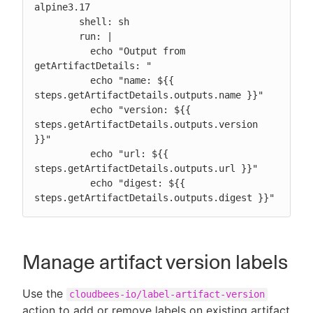
alpine3.17

        shell: sh

        run: |

          echo "Output from 
getArtifactDetails: "

          echo "name: ${{ 
steps.getArtifactDetails.outputs.name }}"

          echo "version: ${{ 
steps.getArtifactDetails.outputs.version 
}}"

          echo "url: ${{ 
steps.getArtifactDetails.outputs.url }}"

          echo "digest: ${{ 
steps.getArtifactDetails.outputs.digest }}"
Manage artifact version labels
Use the
cloudbees-io/label-artifact-version
action to add or remove labels on existing artifact