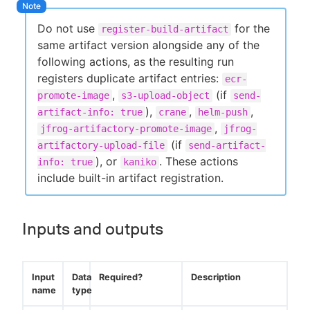
Do not use
for the
register-build-artifact
same artifact version alongside any of the
following actions, as the resulting run
registers duplicate artifact entries:
ecr-
,
(if
promote-image
s3-upload-object
send-
),
,
,
artifact-info: true
crane
helm-push
,
jfrog-artifactory-promote-image
jfrog-
(if
artifactory-upload-file
send-artifact-
), or
. These actions
info: true
kaniko
include built-in artifact registration.
Inputs and outputs
Input
Data
Required?
Description
name
type