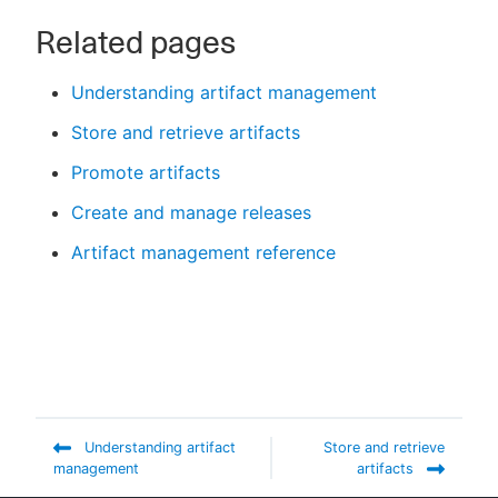
Related pages
Understanding artifact management
Store and retrieve artifacts
Promote artifacts
Create and manage releases
Artifact management reference
Understanding artifact
Store and retrieve
management
artifacts