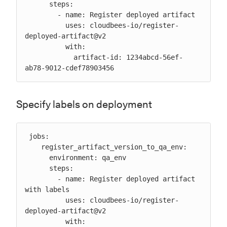
      steps:

        - name: Register deployed artifact

          uses: cloudbees-io/register-
deployed-artifact@v2

          with:

            artifact-id: 1234abcd-56ef-
ab78-9012-cdef78903456
Specify labels on deployment
 jobs:

    register_artifact_version_to_qa_env:

      environment: qa_env

      steps:

        - name: Register deployed artifact 
with labels

          uses: cloudbees-io/register-
deployed-artifact@v2

          with:
