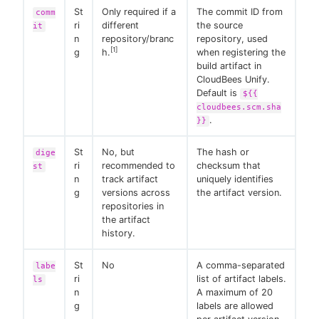
St
Only required if a
The commit ID from
comm
ri
different
the source
it
n
repository/branc
repository, used
[1]
g
h.
when registering the
build artifact in
CloudBees Unify.
Default is
${{
cloudbees.scm.sha
.
}}
St
No, but
The hash or
dige
ri
recommended to
checksum that
st
n
track artifact
uniquely identifies
g
versions across
the artifact version.
repositories in
the artifact
history.
St
No
A comma-separated
labe
ri
list of artifact labels.
ls
n
A maximum of 20
g
labels are allowed