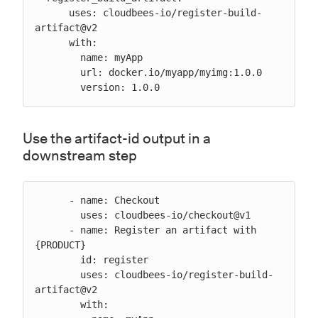
      uses: cloudbees-io/register-build-
artifact@v2

      with:

        name: myApp

        url: docker.io/myapp/myimg:1.0.0

        version: 1.0.0
Use the artifact-id output in a
downstream step
      - name: Checkout

        uses: cloudbees-io/checkout@v1

      - name: Register an artifact with 
{PRODUCT}

        id: register

        uses: cloudbees-io/register-build-
artifact@v2

        with:
