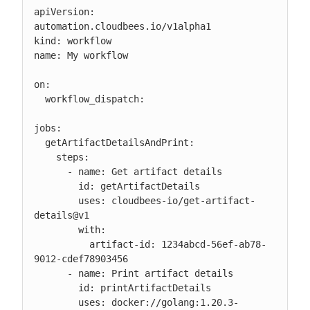
apiVersion: 
automation.cloudbees.io/v1alpha1

kind: workflow

name: My workflow

on:

  workflow_dispatch:

jobs:

  getArtifactDetailsAndPrint:

    steps:

      - name: Get artifact details

        id: getArtifactDetails

        uses: cloudbees-io/get-artifact-
details@v1

        with:

          artifact-id: 1234abcd-56ef-ab78-
9012-cdef78903456

      - name: Print artifact details

        id: printArtifactDetails

        uses: docker://golang:1.20.3-