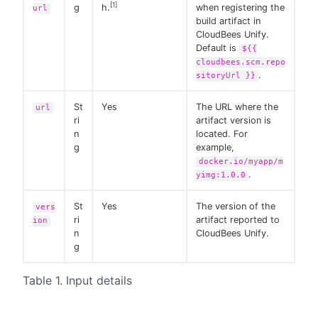
[1]
g
h.
when registering the
url
build artifact in
CloudBees Unify.
Default is
${{
cloudbees.scm.repo
.
sitoryUrl }}
St
Yes
The URL where the
url
ri
artifact version is
n
located. For
g
example,
docker.io/myapp/m
.
yimg:1.0.0
St
Yes
The version of the
vers
ri
artifact reported to
ion
n
CloudBees Unify.
g
Table 1. Input details