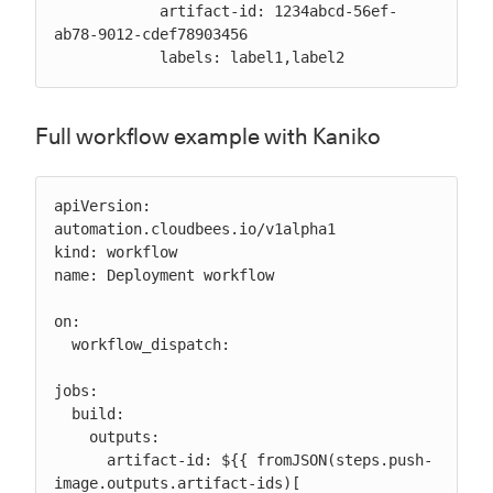
            artifact-id: 1234abcd-56ef-
ab78-9012-cdef78903456

            labels: label1,label2
Full workflow example with Kaniko
apiVersion: 
automation.cloudbees.io/v1alpha1

kind: workflow

name: Deployment workflow

on:

  workflow_dispatch:

jobs:

  build:

    outputs:

      artifact-id: ${{ fromJSON(steps.push-
image.outputs.artifact-ids)[ 