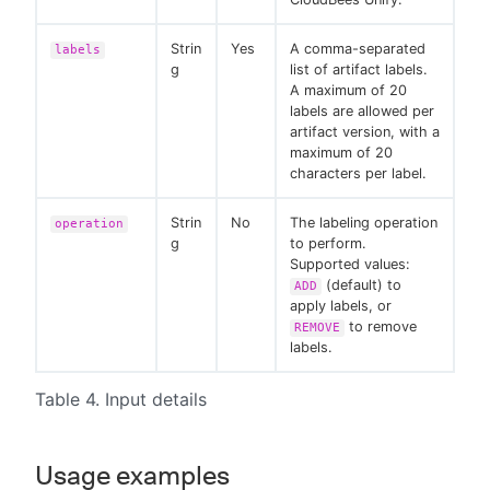
Strin
Yes
A comma-separated
labels
g
list of artifact labels.
A maximum of 20
labels are allowed per
artifact version, with a
maximum of 20
characters per label.
Strin
No
The labeling operation
operation
g
to perform.
Supported values:
(default) to
ADD
apply labels, or
to remove
REMOVE
labels.
Table 4. Input details
Usage examples