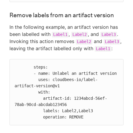
Remove labels from an artifact version
In the following example, an artifact version has
been labelled with
,
, and
.
Label1
Label2
Label3
Invoking this action removes
and
,
Label2
Label3
leaving the artifact labelled only with
:
Label1
        steps:

        - name: Unlabel an artifact version

          uses: cloudbees-io/label-
artifact-version@v1

          with:

            artifact-id: 1234abcd-56ef-
78ab-90cd-abcdab123456

            labels: Label2,Label3

            operation: REMOVE