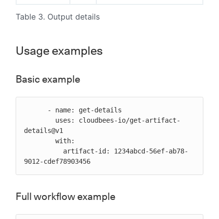
Table 3. Output details
Usage examples
Basic example
      - name: get-details

        uses: cloudbees-io/get-artifact-
details@v1

        with:

          artifact-id: 1234abcd-56ef-ab78-
9012-cdef78903456
Full workflow example