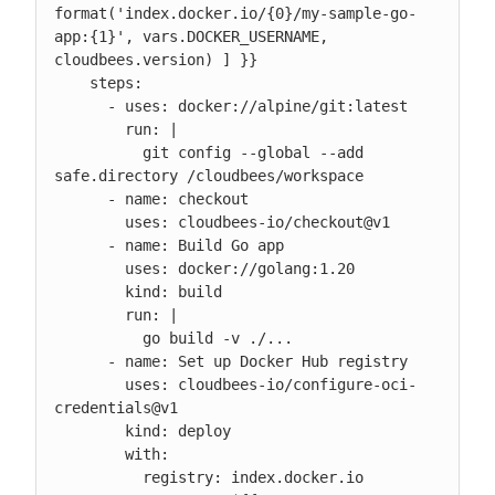
format('index.docker.io/{0}/my-sample-go-
app:{1}', vars.DOCKER_USERNAME, 
cloudbees.version) ] }}

    steps:

      - uses: docker://alpine/git:latest

        run: |

          git config --global --add 
safe.directory /cloudbees/workspace

      - name: checkout

        uses: cloudbees-io/checkout@v1

      - name: Build Go app

        uses: docker://golang:1.20

        kind: build

        run: |

          go build -v ./...

      - name: Set up Docker Hub registry

        uses: cloudbees-io/configure-oci-
credentials@v1

        kind: deploy

        with:

          registry: index.docker.io
