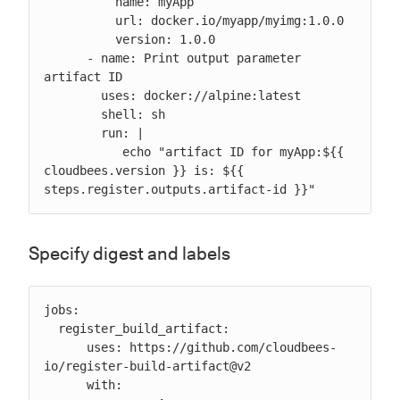
          name: myApp

          url: docker.io/myapp/myimg:1.0.0

          version: 1.0.0

      - name: Print output parameter 
artifact ID

        uses: docker://alpine:latest

        shell: sh

        run: |

           echo "artifact ID for myApp:${{ 
cloudbees.version }} is: ${{ 
steps.register.outputs.artifact-id }}"
Specify digest and labels
jobs:

  register_build_artifact:

      uses: https://github.com/cloudbees-
io/register-build-artifact@v2

      with:
