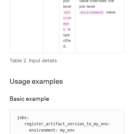
job-
value overrides the
level
job-level
value.
env
environment
iron
men
is
t
spe
cifie
d.
Table 2. Input details
Usage examples
Basic example
 jobs:

    register_artifact_version_to_my_env:

      environment: my_env
