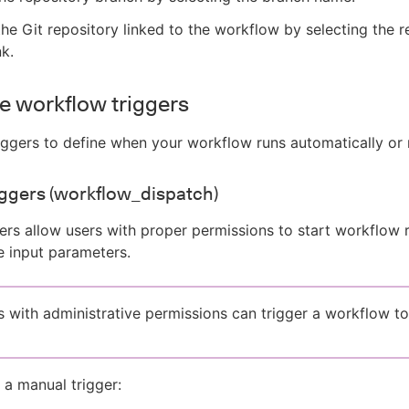
he Git repository linked to the workflow by selecting the r
nk.
e workflow triggers
iggers to define when your workflow runs automatically or 
ggers (workflow_dispatch)
ers allow users with proper permissions to start workflow 
 input parameters.
s with administrative permissions can trigger a workflow to
 a manual trigger: