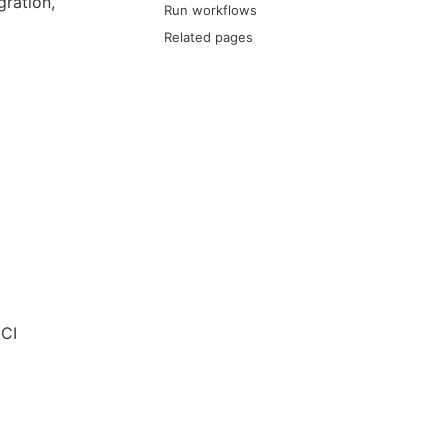
ration,
Run workflows
Related pages
 CI