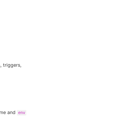
 triggers,
ame and
env