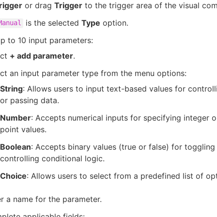
rigger
or drag
Trigger
to the trigger area of the visual co
is the selected
Type
option.
Manual
p to 10 input parameters:
ect
+ add parameter
.
ct an input parameter type from the menu options:
String
: Allows users to input text-based values for control
or passing data.
Number
: Accepts numerical inputs for specifying integer o
point values.
Boolean
: Accepts binary values (true or false) for toggling
controlling conditional logic.
Choice
: Allows users to select from a predefined list of op
r a name for the parameter.
lete applicable fields: