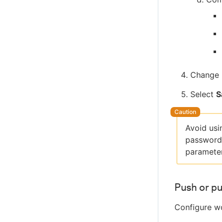
Change 
Select
S
Avoid usi
passwords
parameter
Push or pu
Configure wo