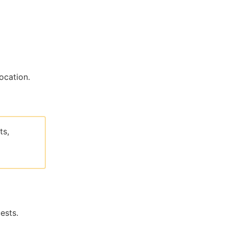
ocation.
ts,
ests.