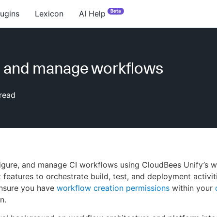
Beta
lugins
Lexicon
AI Help
e and manage workflows
read
figure, and manage CI workflows using CloudBees Unify’s 
eatures to orchestrate build, test, and deployment activit
ensure you have
workflow creation permissions
within your
n.