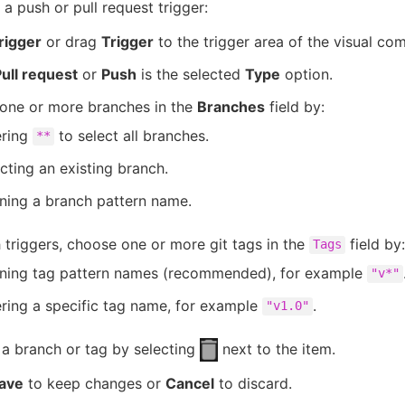
 a push or pull request trigger:
rigger
or drag
Trigger
to the trigger area of the visual co
ull request
or
Push
is the selected
Type
option.
one or more branches in the
Branches
field by:
ering
to select all branches.
**
cting an existing branch.
ning a branch pattern name.
 triggers, choose one or more git tags in the
field by:
Tags
ining tag pattern names (recommended), for example
"v*"
ring a specific tag name, for example
.
"v1.0"
a branch or tag by selecting
next to the item.
ave
to keep changes or
Cancel
to discard.