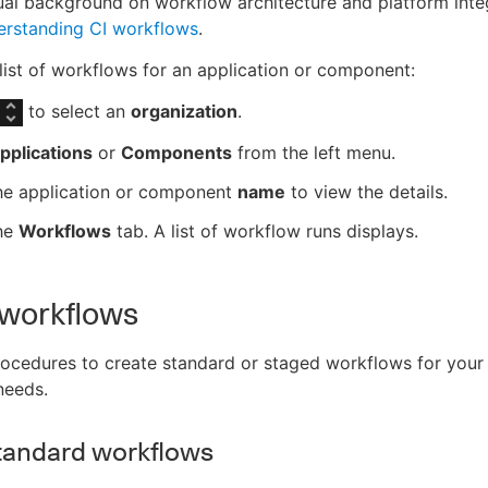
al background on workflow architecture and platform integ
rstanding CI workflows
.
list of workflows for an application or component:
to select an
organization
.
pplications
or
Components
from the left menu.
the application or component
name
to view the details.
the
Workflows
tab. A list of workflow runs displays.
 workflows
ocedures to create standard or staged workflows for your
needs.
tandard workflows