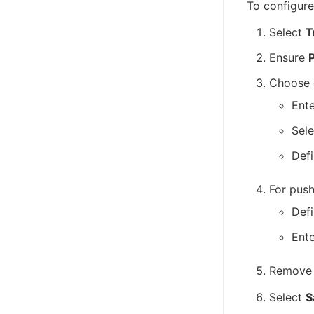
To configure
Select
T
Ensure
P
Choose 
Ent
Sele
Defi
For push
Def
Ente
Remove 
Select
S