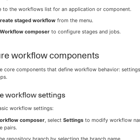
 to the workflows list for an application or component.
reate staged workflow
from the menu.
Workflow composer
to configure stages and jobs.
ure workflow components
e core components that define workflow behavior: settings,
eps.
e workflow settings
sic workflow settings:
orkflow composer
, select
Settings
to modify workflow n
e pairs.
he repository branch by selecting the branch name.