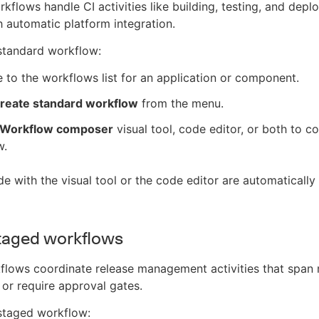
kflows handle CI activities like building, testing, and depl
 automatic platform integration.
standard workflow:
 to the workflows list for an application or component.
reate standard workflow
from the menu.
Workflow composer
visual tool, code editor, or both to c
w.
 with the visual tool or the code editor are automatically 
taged workflows
lows coordinate release management activities that span 
r require approval gates.
staged workflow: