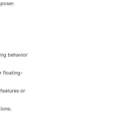
mposer.
ling behavior
r floating-
 features or
tions.