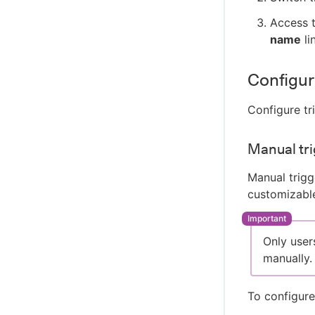
Access t
name
li
Configur
Configure tr
Manual tri
Manual trigg
customizable
Only user
manually.
To configure