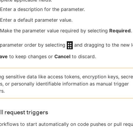
Enter a description for the parameter.
Enter a default parameter value.
Make the parameter value required by selecting
Required
.
parameter order by selecting
and dragging to the new l
ave
to keep changes or
Cancel
to discard.
ng sensitive data like access tokens, encryption keys, secre
, or personally identifiable information as manual trigger
s.
ll request triggers
rkflows to start automatically on code pushes or pull requ