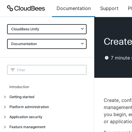
Documentation
Support
P
CloudBees Unify
Creat
Documentation
7
minute 
Introduction
Getting started
Create, con
Getting started
management f
Platform administration
you begin, 
Understanding CloudBees Unify features
Introduction
Application security
or applicatio
Set up your first organization
Organizational structure
Introduction
Feature management