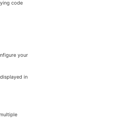
oying code
onfigure your
displayed in
multiple