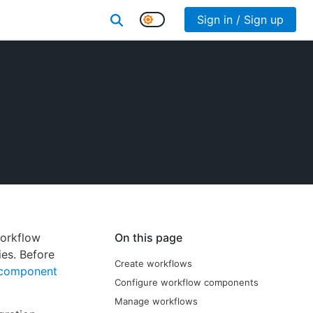
Sign in / Sign up
workflow
On this page
ies. Before
Create workflows
component
Configure workflow components
Manage workflows