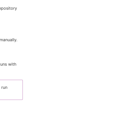
epository
manually.
runs with
 run