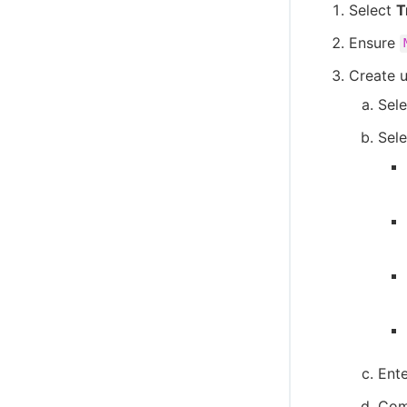
Select
T
Ensure
Create u
Sel
Sele
Ente
Comp