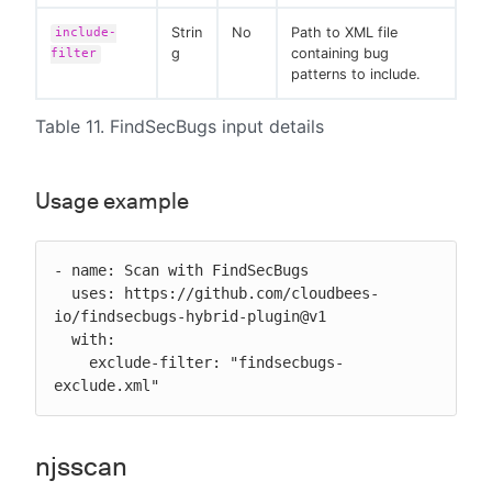
Strin
No
Path to XML file
include-
g
containing bug
filter
patterns to include.
Table 11. FindSecBugs input details
Usage example
- name: Scan with FindSecBugs

  uses: https://github.com/cloudbees-
io/findsecbugs-hybrid-plugin@v1

  with:

    exclude-filter: "findsecbugs-
exclude.xml"
njsscan