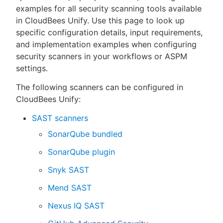
examples for all security scanning tools available
in CloudBees Unify. Use this page to look up
specific configuration details, input requirements,
and implementation examples when configuring
New to CloudBees or returning.
security scanners in your workflows or ASPM
settings.
Sign in / Sign up
The following scanners can be configured in
CloudBees Unify:
SAST scanners
SonarQube bundled
SonarQube plugin
Snyk SAST
Mend SAST
Nexus IQ SAST