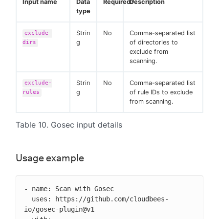
Input name
Data
Required?
Description
type
Strin
No
Comma-separated list
exclude-
g
of directories to
dirs
exclude from
scanning.
Strin
No
Comma-separated list
exclude-
g
of rule IDs to exclude
rules
from scanning.
Table 10. Gosec input details
Usage example
- name: Scan with Gosec

  uses: https://github.com/cloudbees-
io/gosec-plugin@v1
