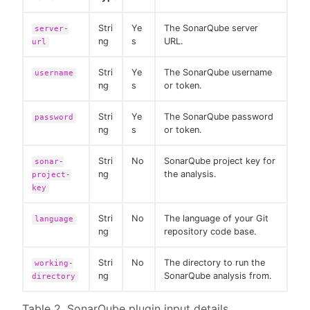
Stri
Ye
The SonarQube server
server-
ng
s
URL.
url
Stri
Ye
The SonarQube username
username
ng
s
or token.
Stri
Ye
The SonarQube password
password
ng
s
or token.
Stri
No
SonarQube project key for
sonar-
ng
the analysis.
project-
key
Stri
No
The language of your Git
language
ng
repository code base.
Stri
No
The directory to run the
working-
ng
SonarQube analysis from.
directory
Table 2. SonarQube plugin input details