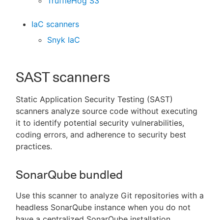
TruffleHog S3
IaC scanners
Snyk IaC
SAST scanners
Static Application Security Testing (SAST)
scanners analyze source code without executing
it to identify potential security vulnerabilities,
coding errors, and adherence to security best
practices.
SonarQube bundled
Use this scanner to analyze Git repositories with a
headless SonarQube instance when you do not
have a centralized SonarQube installation.