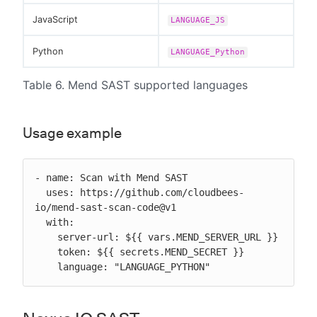
JavaScript
LANGUAGE_JS
Python
LANGUAGE_Python
Table 6. Mend SAST supported languages
Usage example
- name: Scan with Mend SAST

  uses: https://github.com/cloudbees-
io/mend-sast-scan-code@v1

  with:

    server-url: ${{ vars.MEND_SERVER_URL }}

    token: ${{ secrets.MEND_SECRET }}

    language: "LANGUAGE_PYTHON"