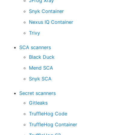
JFrog Xray
Snyk Container
Nexus IQ Container
Trivy
SCA scanners
Black Duck
Mend SCA
Snyk SCA
Secret scanners
Gitleaks
TruffleHog Code
TruffleHog Container