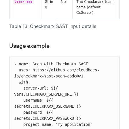
Strin
No
The Checkmarx team
team-name
g
name (default:
CxServer).
Table 13. Checkmarx SAST input details
Usage example
- name: Scan with Checkmarx SAST

  uses: https://github.com/cloudbees-
io/checkmarx-sast-scan-code@v1

  with:

    server-url: ${{ 
vars.CHECKMARX_SERVER_URL }}

    username: ${{ 
secrets.CHECKMARX_USERNAME }}

    password: ${{ 
secrets.CHECKMARX_PASSWORD }}

    project-name: "my-application"
