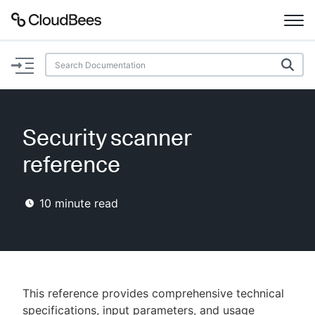
Documentation
Support
Security scanner
Plugins
reference
Lexicon
10
minute read
Beta
AI Help
Search
This reference provides comprehensive technical
Enable dark mode
specifications, input parameters, and usage