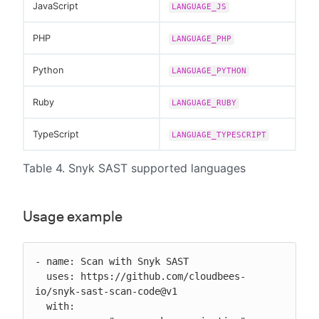
JavaScript
LANGUAGE_JS
PHP
LANGUAGE_PHP
Python
LANGUAGE_PYTHON
Ruby
LANGUAGE_RUBY
TypeScript
LANGUAGE_TYPESCRIPT
Table 4. Snyk SAST supported languages
Usage example
- name: Scan with Snyk SAST

  uses: https://github.com/cloudbees-
io/snyk-sast-scan-code@v1

  with:
