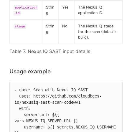
Strin
Yes
The Nexus IQ
application
g
application ID.
-id
Strin
No
The Nexus IQ stage
stage
g
for the scan (default:
build).
Table 7. Nexus IQ SAST input details
Usage example
- name: Scan with Nexus IQ SAST

  uses: https://github.com/cloudbees-
io/nexusiq-sast-scan-code@v1

  with:

    server-url: ${{ 
vars.NEXUS_IQ_SERVER_URL }}

    username: ${{ secrets.NEXUS_IQ_USERNAME 