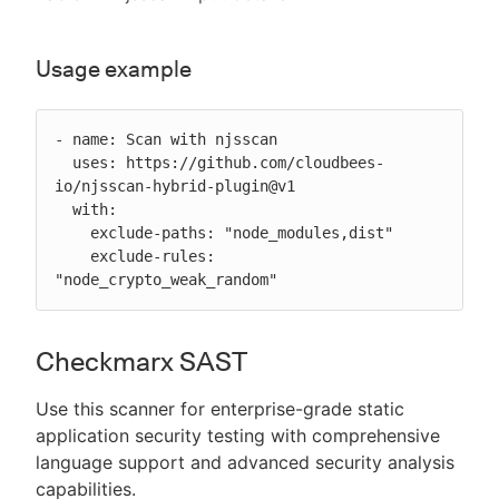
Usage example
- name: Scan with njsscan

  uses: https://github.com/cloudbees-
io/njsscan-hybrid-plugin@v1

  with:

    exclude-paths: "node_modules,dist"

    exclude-rules: 
"node_crypto_weak_random"
Checkmarx SAST
Use this scanner for enterprise-grade static
application security testing with comprehensive
language support and advanced security analysis
capabilities.