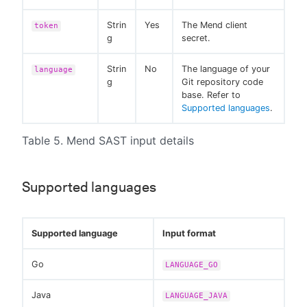
Strin
Yes
The Mend client
token
g
secret.
Strin
No
The language of your
language
g
Git repository code
base. Refer to
Supported languages
.
Table 5. Mend SAST input details
Supported languages
Supported language
Input format
Go
LANGUAGE_GO
Java
LANGUAGE_JAVA