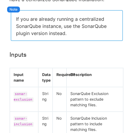
If you are already running a centralized
SonarQube instance, use the SonarQube
plugin version instead.
Inputs
Input
Data
Required?
Description
name
type
Stri
No
SonarQube Exclusion
sonar-
ng
pattern to exclude
exclusion
matching files.
Stri
No
SonarQube Inclusion
sonar-
ng
pattern to include
inclusion
matching files.