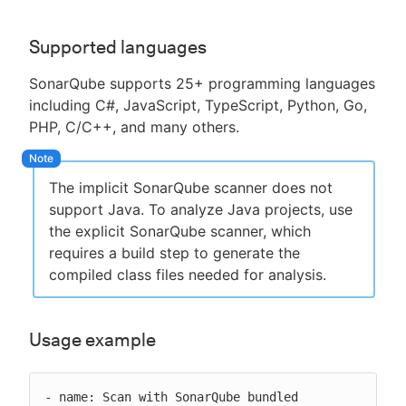
Supported languages
SonarQube supports 25+ programming languages
including C#, JavaScript, TypeScript, Python, Go,
PHP, C/C++, and many others.
The implicit SonarQube scanner does not
support Java. To analyze Java projects, use
the explicit SonarQube scanner, which
requires a build step to generate the
compiled class files needed for analysis.
Usage example
- name: Scan with SonarQube bundled
