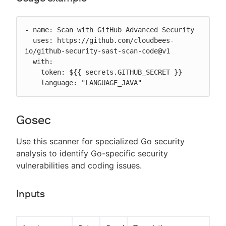
- name: Scan with GitHub Advanced Security

  uses: https://github.com/cloudbees-
io/github-security-sast-scan-code@v1

  with:

    token: ${{ secrets.GITHUB_SECRET }}

    language: "LANGUAGE_JAVA"
Gosec
Use this scanner for specialized Go security
analysis to identify Go-specific security
vulnerabilities and coding issues.
Inputs