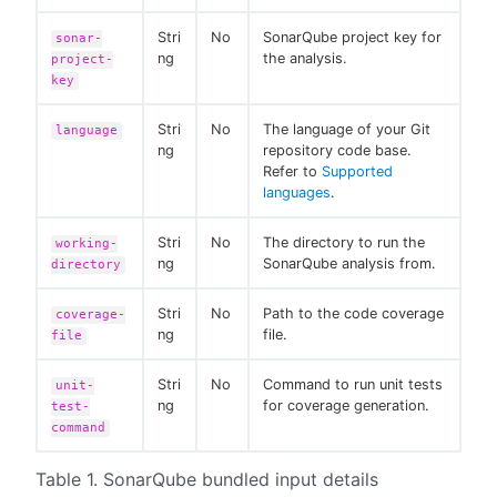
Stri
No
SonarQube project key for
sonar-
ng
the analysis.
project-
key
Stri
No
The language of your Git
language
ng
repository code base.
Refer to
Supported
languages
.
Stri
No
The directory to run the
working-
ng
SonarQube analysis from.
directory
Stri
No
Path to the code coverage
coverage-
ng
file.
file
Stri
No
Command to run unit tests
unit-
ng
for coverage generation.
test-
command
Table 1. SonarQube bundled input details