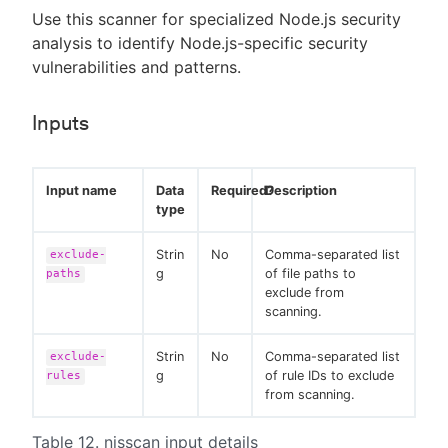
Use this scanner for specialized Node.js security
analysis to identify Node.js-specific security
vulnerabilities and patterns.
Inputs
Input name
Data
Required?
Description
type
Strin
No
Comma-separated list
exclude-
g
of file paths to
paths
exclude from
scanning.
Strin
No
Comma-separated list
exclude-
g
of rule IDs to exclude
rules
from scanning.
Table 12. njsscan input details