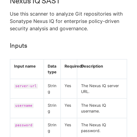
Nexus IQ SAST
Use this scanner to analyze Git repositories with
Sonatype Nexus IQ for enterprise policy-driven
security analysis and governance.
Inputs
Input name
Data
Required?
Description
type
Strin
Yes
The Nexus IQ server
server-url
g
URL.
Strin
Yes
The Nexus IQ
username
g
username.
Strin
Yes
The Nexus IQ
password
g
password.