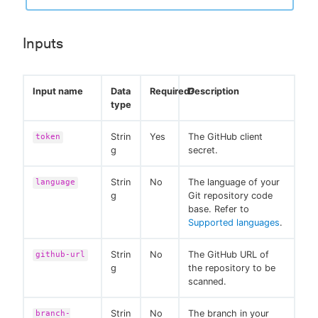
Inputs
Input name
Data
Required?
Description
type
Strin
Yes
The GitHub client
token
g
secret.
Strin
No
The language of your
language
g
Git repository code
base. Refer to
Supported languages
.
Strin
No
The GitHub URL of
github-url
g
the repository to be
scanned.
Strin
No
The branch in your
branch-