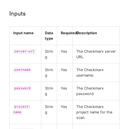
Inputs
Input name
Data
Required?
Description
type
Strin
Yes
The Checkmarx server
server-url
g
URL.
Strin
Yes
The Checkmarx
username
g
username.
Strin
Yes
The Checkmarx
password
g
password.
Strin
Yes
The Checkmarx
project-
g
project name for the
name
scan.