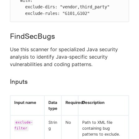
  with:

    exclude-dirs: "vendor,third_party"

    exclude-rules: "G101,G102"
FindSecBugs
Use this scanner for specialized Java security
analysis to identify Java-specific security
vulnerabilities and coding patterns.
Inputs
Input name
Data
Required?
Description
type
Strin
No
Path to XML file
exclude-
g
containing bug
filter
patterns to exclude.