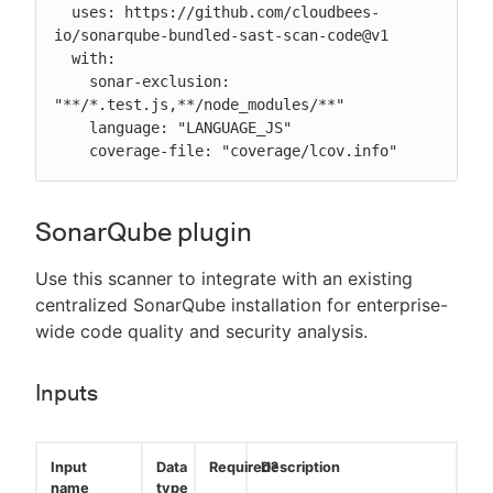
  uses: https://github.com/cloudbees-
io/sonarqube-bundled-sast-scan-code@v1

  with:

    sonar-exclusion: 
"**/*.test.js,**/node_modules/**"

    language: "LANGUAGE_JS"

    coverage-file: "coverage/lcov.info"
SonarQube plugin
Use this scanner to integrate with an existing
centralized SonarQube installation for enterprise-
wide code quality and security analysis.
Inputs
Input
Data
Required?
Description
name
type