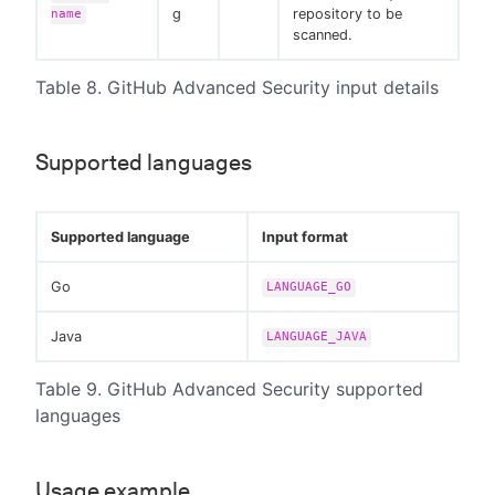
g
repository to be
name
scanned.
Table 8. GitHub Advanced Security input details
Supported languages
Supported language
Input format
Go
LANGUAGE_GO
Java
LANGUAGE_JAVA
Table 9. GitHub Advanced Security supported
languages
Usage example