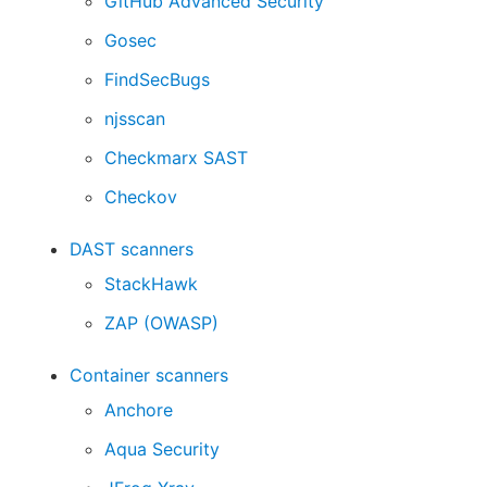
GitHub Advanced Security
Gosec
FindSecBugs
njsscan
Checkmarx SAST
Checkov
DAST scanners
StackHawk
ZAP (OWASP)
Container scanners
Anchore
Aqua Security