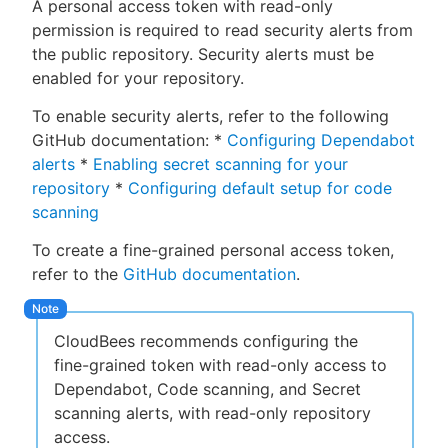
A personal access token with read-only
permission is required to read security alerts from
the public repository. Security alerts must be
enabled for your repository.
To enable security alerts, refer to the following
GitHub documentation: *
Configuring Dependabot
alerts
*
Enabling secret scanning for your
repository
*
Configuring default setup for code
scanning
To create a fine-grained personal access token,
refer to the
GitHub documentation
.
CloudBees recommends configuring the
fine-grained token with read-only access to
Dependabot, Code scanning, and Secret
scanning alerts, with read-only repository
access.