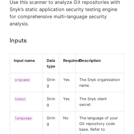
Use this scanner to analyze Git repositories with
Snyk’s static application security testing engine
for comprehensive multi-language security
analysis.
Inputs
Input name
Data
Required?
Description
type
Strin
Yes
The Snyk organization
orgname
g
name.
Strin
Yes
The Snyk client
token
g
secret.
Strin
No
The language of your
language
g
Git repository code
base. Refer to