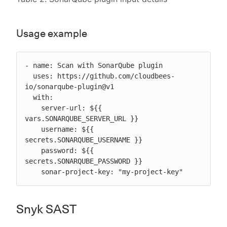
Usage example
- name: Scan with SonarQube plugin

  uses: https://github.com/cloudbees-
io/sonarqube-plugin@v1

  with:

    server-url: ${{ 
vars.SONARQUBE_SERVER_URL }}

    username: ${{ 
secrets.SONARQUBE_USERNAME }}

    password: ${{ 
secrets.SONARQUBE_PASSWORD }}

    sonar-project-key: "my-project-key"
Snyk SAST