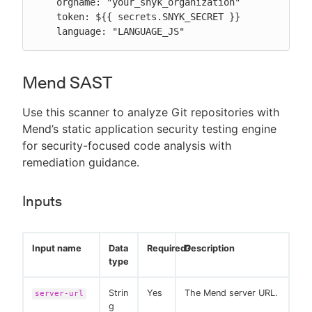
    orgname: "your_snyk_organization"

    token: ${{ secrets.SNYK_SECRET }}

    language: "LANGUAGE_JS"
Mend SAST
Use this scanner to analyze Git repositories with
Mend’s static application security testing engine
for security-focused code analysis with
remediation guidance.
Inputs
Input name
Data
Required?
Description
type
Strin
Yes
The Mend server URL.
server-url
g