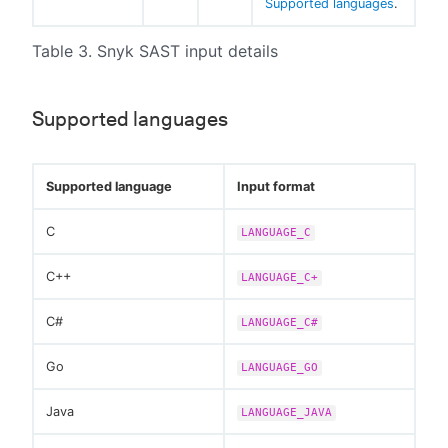
Supported languages
.
Table 3. Snyk SAST input details
Supported languages
Supported language
Input format
C
LANGUAGE_C
C++
LANGUAGE_C+
C#
LANGUAGE_C#
Go
LANGUAGE_GO
Java
LANGUAGE_JAVA