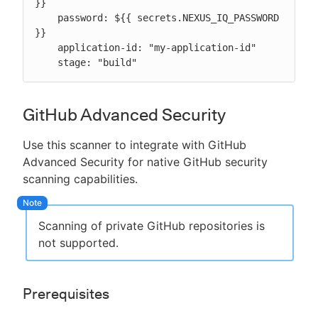
}}

    password: ${{ secrets.NEXUS_IQ_PASSWORD 
}}

    application-id: "my-application-id"

    stage: "build"
GitHub Advanced Security
Use this scanner to integrate with GitHub
Advanced Security for native GitHub security
scanning capabilities.
Scanning of private GitHub repositories is
not supported.
Prerequisites