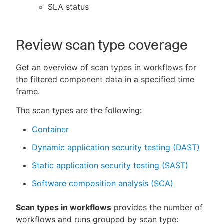
SLA status
Review scan type coverage
Get an overview of scan types in workflows for
the filtered component data in a specified time
frame.
The scan types are the following:
Container
Dynamic application security testing (DAST)
Static application security testing (SAST)
Software composition analysis (SCA)
Scan types in workflows
provides the number of
workflows and runs grouped by scan type: