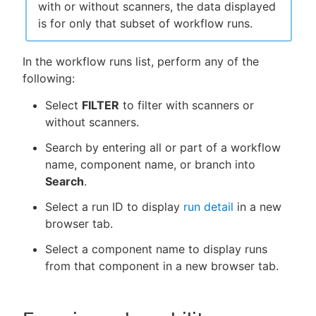
with or without scanners, the data displayed
is for only that subset of workflow runs.
In the workflow runs list, perform any of the
following:
Select
FILTER
to filter with scanners or
without scanners.
Search by entering all or part of a workflow
name, component name, or branch into
Search
.
Select a run ID to display
run detail
in a new
browser tab.
Select a component name to display runs
from that component in a new browser tab.