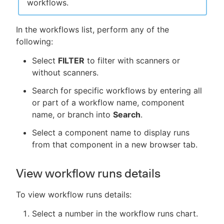
workflows.
In the workflows list, perform any of the
following:
Select
FILTER
to filter with scanners or
without scanners.
Search for specific workflows by entering all
or part of a workflow name, component
name, or branch into
Search
.
Select a component name to display runs
from that component in a new browser tab.
View workflow runs details
To view workflow runs details:
Select a number in the workflow runs chart.