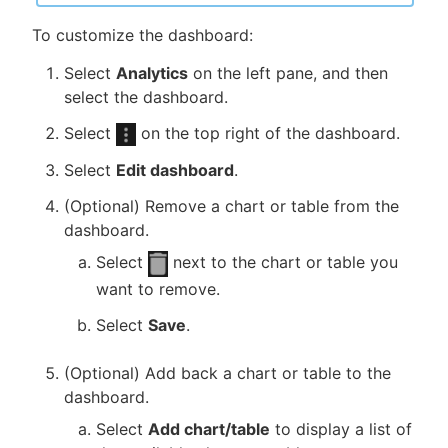
To customize the dashboard:
Select
Analytics
on the left pane, and then
select the dashboard.
Select
on the top right of the dashboard.
Select
Edit dashboard
.
(Optional) Remove a chart or table from the
dashboard.
Select
next to the chart or table you
want to remove.
Select
Save
.
(Optional) Add back a chart or table to the
dashboard.
Select
Add chart/table
to display a list of