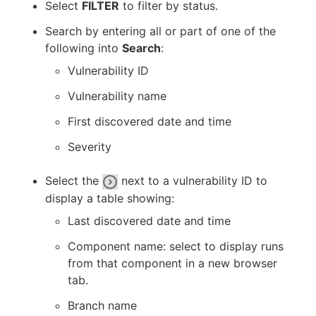
Select
FILTER
to filter by status.
Search by entering all or part of one of the
following into
Search
:
Vulnerability ID
Vulnerability name
First discovered date and time
Severity
Select the
next to a vulnerability ID to
display a table showing:
Last discovered date and time
Component name: select to display runs
from that component in a new browser
tab.
Branch name