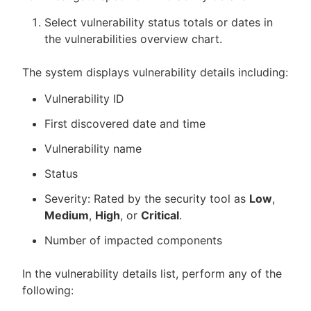
Select vulnerability status totals or dates in
the vulnerabilities overview chart.
The system displays vulnerability details including:
Vulnerability ID
First discovered date and time
Vulnerability name
Status
Severity: Rated by the security tool as
Low
,
Medium
,
High
, or
Critical
.
Number of impacted components
In the vulnerability details list, perform any of the
following: