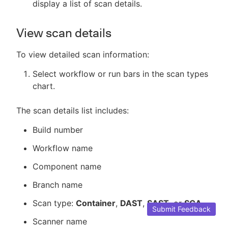
display a list of scan details.
View scan details
To view detailed scan information:
Select workflow or run bars in the scan types
chart.
The scan details list includes:
Build number
Workflow name
Component name
Branch name
Scan type:
Container
,
DAST
,
SAST
, or
SCA
.
Submit Feedback
Scanner name