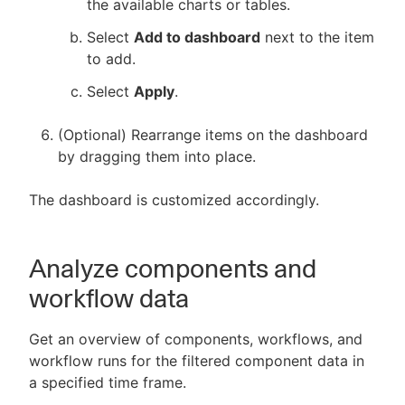
the available charts or tables.
Select
Add to dashboard
next to the item
to add.
Select
Apply
.
(Optional) Rearrange items on the dashboard
by dragging them into place.
The dashboard is customized accordingly.
Analyze components and
workflow data
Get an overview of components, workflows, and
workflow runs for the filtered component data in
a specified time frame.