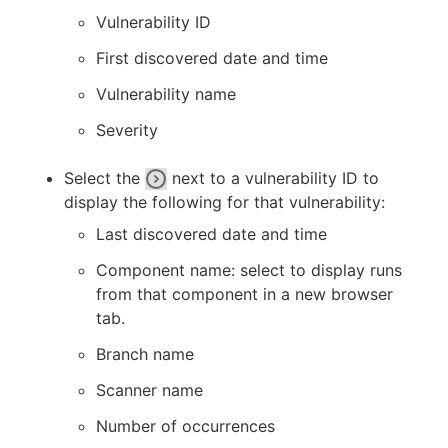
Vulnerability ID
First discovered date and time
Vulnerability name
Severity
Select the
next to a vulnerability ID to
display the following for that vulnerability:
Last discovered date and time
Component name: select to display runs
from that component in a new browser
tab.
Branch name
Scanner name
Number of occurrences