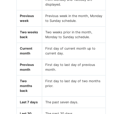
displayed.
Previous
Previous week in the month, Monday
week
to Sunday schedule.
Two weeks
Two weeks prior in the month,
back
Monday to Sunday schedule.
Current
First day of current month up to
month
current day.
Previous
First day to last day of previous
month
month.
Two
First day to last day of two months
months
prior.
back
Last 7 days
The past seven days.
Last 30
The past 30 days.