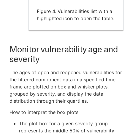
Figure 4. Vulnerabilities list with a
highlighted icon to open the table.
Monitor vulnerability age and
severity
The ages of open and reopened vulnerabilities for
the filtered component data in a specified time
frame are plotted on box and whisker plots,
grouped by severity, and display the data
distribution through their quartiles.
How to interpret the box plots:
The plot box for a given severity group
represents the middle 50% of vulnerability