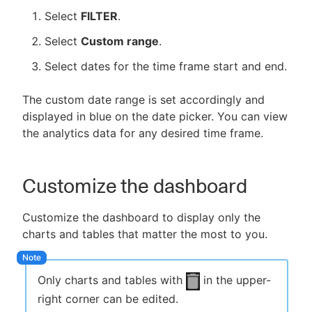
Select
FILTER
.
Select
Custom range
.
Select dates for the time frame start and end.
The custom date range is set accordingly and
displayed in blue on the date picker. You can view
the analytics data for any desired time frame.
Customize the dashboard
Customize the dashboard to display only the
charts and tables that matter the most to you.
Only charts and tables with
in the upper-
right corner can be edited.