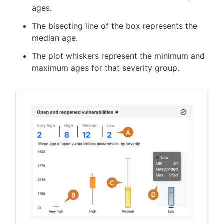
ages.
The bisecting line of the box represents the
median age.
The plot whiskers represent the minimum and
maximum ages for that severity group.