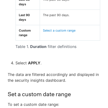
days
Last 90
The past 90 days.
days
Custom
Select a custom range
range
Table 1.
Duration
filter definitions
Select
APPLY
.
The data are filtered accordingly and displayed in
the security insights dashboard.
Set a custom date range
To set a custom date range: