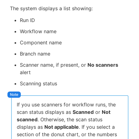
The system displays a list showing:
Run ID
Workflow name
Component name
Branch name
Scanner name, if present, or
No scanners
alert
Scanning status
If you use scanners for workflow runs, the
scan status displays as
Scanned
or
Not
scanned
. Otherwise, the scan status
displays as
Not applicable
. If you select a
section of the donut chart, or the numbers