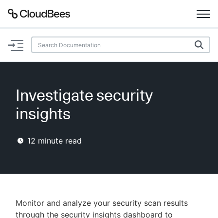
Documentation
Support
Investigate security
Plugins
insights
Lexicon
12
minute read
Beta
AI Help
Search
Monitor and analyze your security scan results
Enable dark mode
through the security insights dashboard to