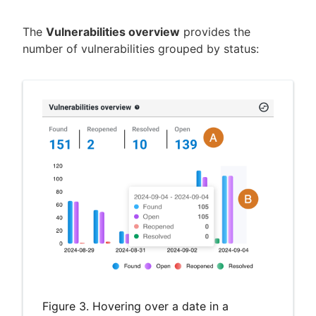
The
Vulnerabilities overview
provides the
number of vulnerabilities grouped by status:
Figure 3. Hovering over a date in a