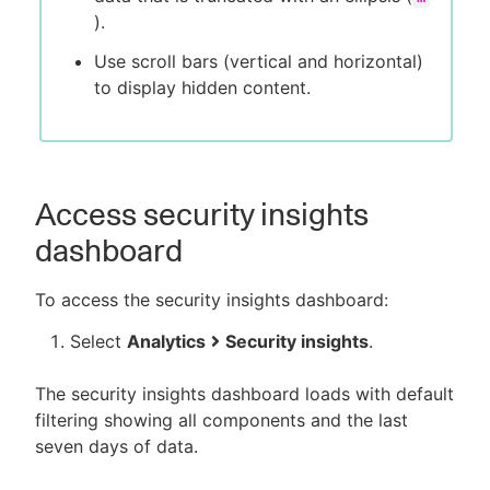
).
Use scroll bars (vertical and horizontal)
to display hidden content.
Access security insights
dashboard
To access the security insights dashboard:
Select
Analytics
Security insights
.
The security insights dashboard loads with default
filtering showing all components and the last
seven days of data.