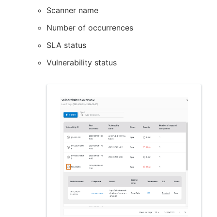
Scanner name
Number of occurrences
SLA status
Vulnerability status