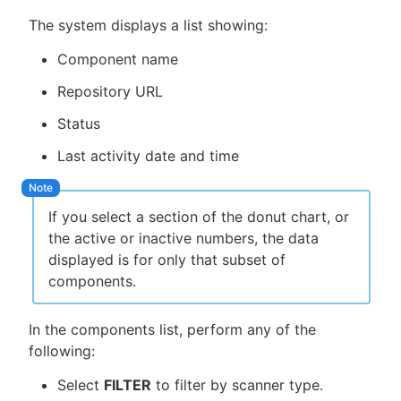
The system displays a list showing:
Component name
Repository URL
Status
Last activity date and time
If you select a section of the donut chart, or
the active or inactive numbers, the data
displayed is for only that subset of
components.
In the components list, perform any of the
following:
Select
FILTER
to filter by scanner type.