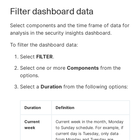
Filter dashboard data
Select components and the time frame of data for
analysis in the security insights dashboard.
To filter the dashboard data:
Select
FILTER
.
Select one or more
Components
from the
options.
Select a
Duration
from the following options:
Duration
Definition
Current
Current week in the month, Monday
week
to Sunday schedule. For example, if
current day is Tuesday, only data
from Monday and Tuesday are