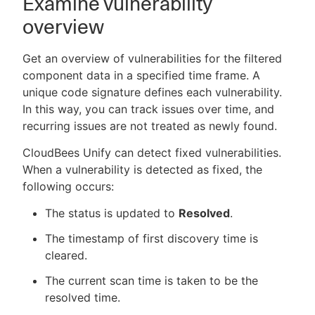
Examine vulnerability
overview
Get an overview of vulnerabilities for the filtered
component data in a specified time frame. A
unique code signature defines each vulnerability.
In this way, you can track issues over time, and
recurring issues are not treated as newly found.
CloudBees Unify can detect fixed vulnerabilities.
When a vulnerability is detected as fixed, the
following occurs:
The status is updated to
Resolved
.
The timestamp of first discovery time is
cleared.
The current scan time is taken to be the
resolved time.