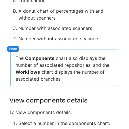
Total number
A donut chart of percentages with and
without scanners
Number with associated scanners
Number without associated scanners
The
Components
chart also displays the
number of associated repositories, and the
Workflows
chart displays the number of
associated branches.
View components details
To view components details:
Select a number in the components chart.