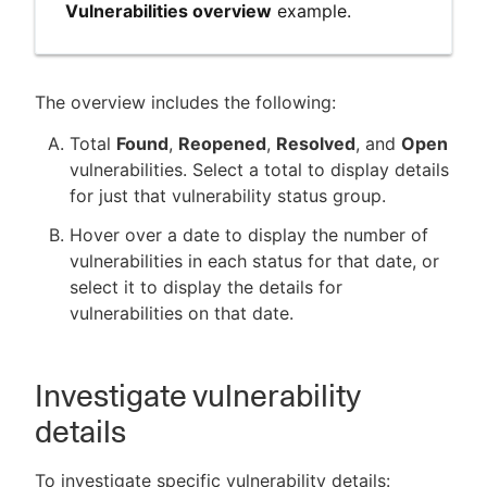
Vulnerabilities overview
example.
The overview includes the following:
Total
Found
,
Reopened
,
Resolved
, and
Open
vulnerabilities. Select a total to display details
for just that vulnerability status group.
Hover over a date to display the number of
vulnerabilities in each status for that date, or
select it to display the details for
vulnerabilities on that date.
Investigate vulnerability
details
To investigate specific vulnerability details: