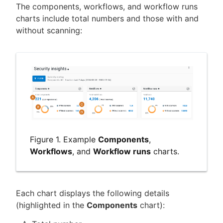
The components, workflows, and workflow runs
charts include total numbers and those with and
without scanning:
Figure 1. Example
Components
,
Workflows
, and
Workflow runs
charts.
Each chart displays the following details
(highlighted in the
Components
chart):