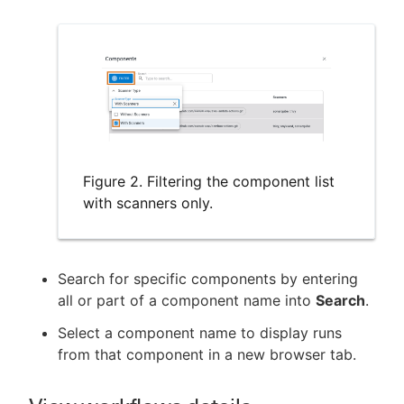
Figure 2. Filtering the component list
with scanners only.
Search for specific components by entering
all or part of a component name into
Search
.
Select a component name to display runs
from that component in a new browser tab.