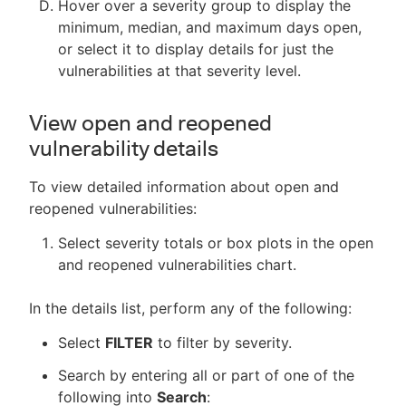
Hover over a severity group to display the
minimum, median, and maximum days open,
or select it to display details for just the
vulnerabilities at that severity level.
View open and reopened
vulnerability details
To view detailed information about open and
reopened vulnerabilities:
Select severity totals or box plots in the open
and reopened vulnerabilities chart.
In the details list, perform any of the following:
Select
FILTER
to filter by severity.
Search by entering all or part of one of the
following into
Search
: