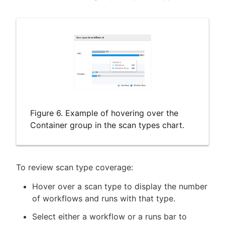
Figure 6. Example of hovering over the
Container group in the scan types chart.
To review scan type coverage:
Hover over a scan type to display the number
of workflows and runs with that type.
Select either a workflow or a runs bar to