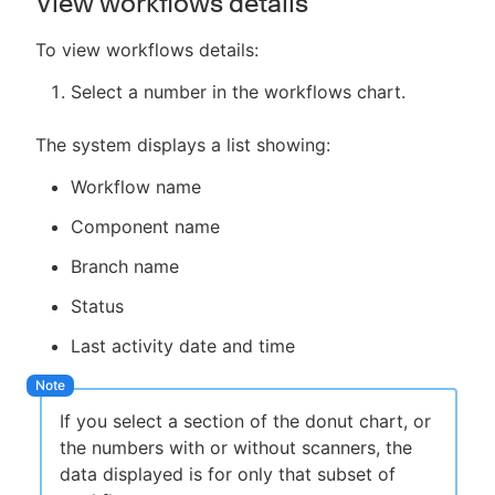
View workflows details
To view workflows details:
Select a number in the workflows chart.
The system displays a list showing:
Workflow name
Component name
Branch name
Status
Last activity date and time
If you select a section of the donut chart, or
the numbers with or without scanners, the
data displayed is for only that subset of