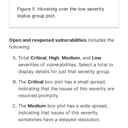
Figure 5. Hovering over the low severity
status group plot.
Open and reopened vulnerabilities
includes the
following:
Total
Critical
,
High
,
Medium
, and
Low
severities of vulnerabilities. Select a total to
display details for just that severity group.
The
Critical
box plot has a small spread,
indicating that the issues of this severity are
resolved promptly.
The
Medium
box plot has a wide spread,
indicating that issues of this severity
sometimes have a delayed resolution.