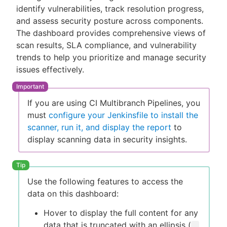
identify vulnerabilities, track resolution progress,
and assess security posture across components.
The dashboard provides comprehensive views of
scan results, SLA compliance, and vulnerability
New to CloudBees or returning.
trends to help you prioritize and manage security
issues effectively.
Sign in / Sign up
If you are using CI Multibranch Pipelines, you
must
configure your Jenkinsfile to install the
scanner, run it, and display the report
to
display scanning data in security insights.
Use the following features to access the
data on this dashboard:
Hover to display the full content for any
data that is truncated with an ellipsis (
…​