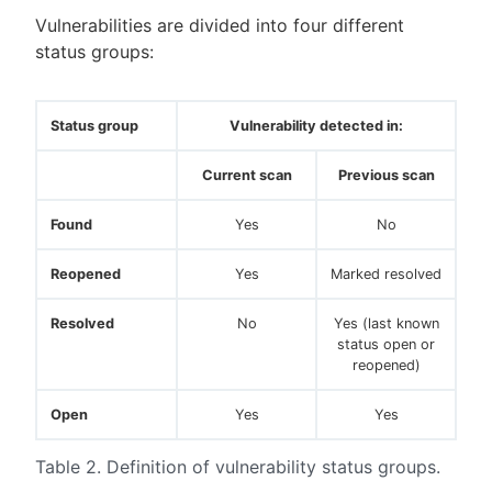
Vulnerabilities are divided into four different
status groups:
Status group
Vulnerability detected in:
Current scan
Previous scan
Found
Yes
No
Reopened
Yes
Marked resolved
Resolved
No
Yes (last known
status open or
reopened)
Open
Yes
Yes
Table 2. Definition of vulnerability status groups.