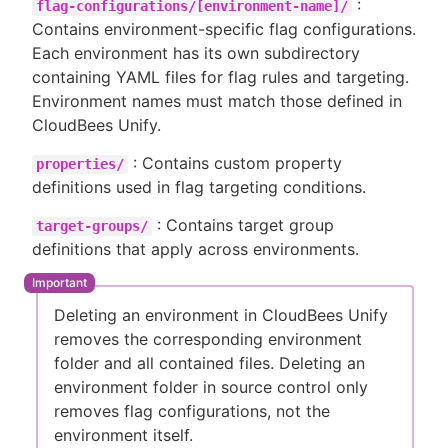
:
flag-configurations/[environment-name]/
Contains environment-specific flag configurations.
Each environment has its own subdirectory
containing YAML files for flag rules and targeting.
Environment names must match those defined in
CloudBees Unify.
: Contains custom property
properties/
definitions used in flag targeting conditions.
: Contains target group
target-groups/
definitions that apply across environments.
Deleting an environment in CloudBees Unify
removes the corresponding environment
folder and all contained files. Deleting an
environment folder in source control only
removes flag configurations, not the
environment itself.