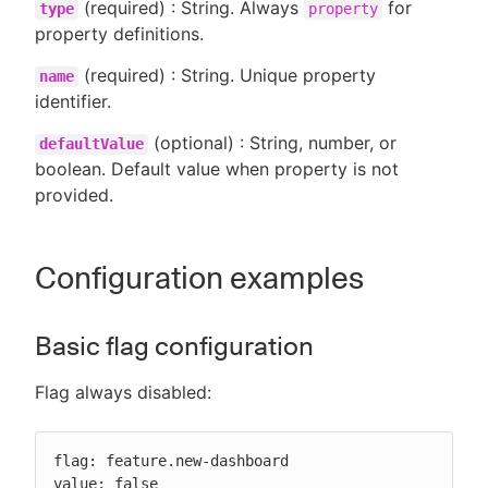
(required) : String. Always
for
type
property
property definitions.
(required) : String. Unique property
name
identifier.
(optional) : String, number, or
defaultValue
boolean. Default value when property is not
provided.
Configuration examples
Basic flag configuration
Flag always disabled:
flag: feature.new-dashboard

value: false