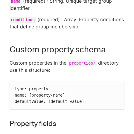
(required) : String. Unique target group
name
identifier.
(required) : Array. Property conditions
conditions
that define group membership.
Custom property schema
Custom properties in the
directory
properties/
use this structure:
type: property

name: [property-name]

defaultValue: [default-value]
Property fields