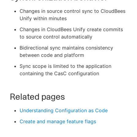
Changes in source control sync to CloudBees
Unify within minutes
Changes in CloudBees Unify create commits
to source control automatically
Bidirectional sync maintains consistency
between code and platform
Sync scope is limited to the application
containing the CasC configuration
Related pages
Understanding Configuration as Code
Create and manage feature flags