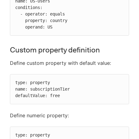
name: US-Users

conditions:

  - operator: equals

    property: country

    operand: US
Custom property definition
Define custom property with default value:
type: property

name: subscriptionTier

defaultValue: free
Define numeric property:
type: property
