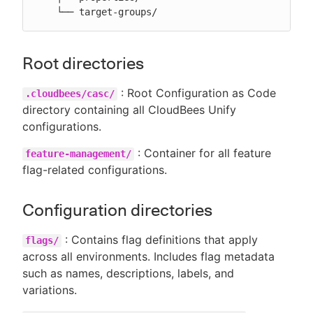
    └── target-groups/
Root directories
: Root Configuration as Code
.cloudbees/casc/
directory containing all CloudBees Unify
configurations.
: Container for all feature
feature-management/
flag-related configurations.
Configuration directories
: Contains flag definitions that apply
flags/
across all environments. Includes flag metadata
such as names, descriptions, labels, and
variations.