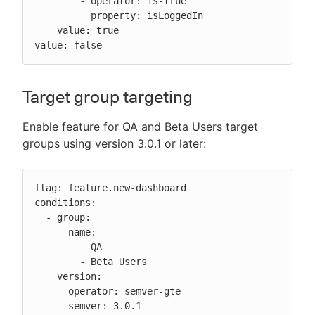
        - operator: is-true

          property: isLoggedIn

    value: true

value: false
Target group targeting
Enable feature for QA and Beta Users target
groups using version 3.0.1 or later:
flag: feature.new-dashboard

conditions:

  - group:

      name:

        - QA

        - Beta Users

    version:

      operator: semver-gte

      semver: 3.0.1
