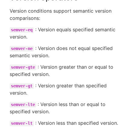
Version conditions support semantic version
comparisons:
: Version equals specified semantic
semver-eq
version.
: Version does not equal specified
semver-ne
semantic version.
: Version greater than or equal to
semver-gte
specified version.
: Version greater than specified
semver-gt
version.
: Version less than or equal to
semver-lte
specified version.
: Version less than specified version.
semver-lt