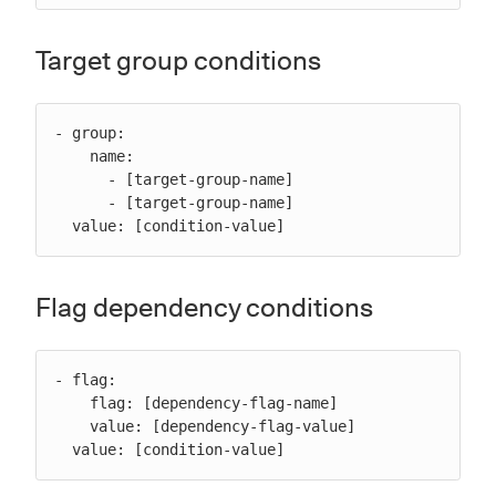
Target group conditions
- group:

    name:

      - [target-group-name]

      - [target-group-name]

  value: [condition-value]
Flag dependency conditions
- flag:

    flag: [dependency-flag-name]

    value: [dependency-flag-value]

  value: [condition-value]