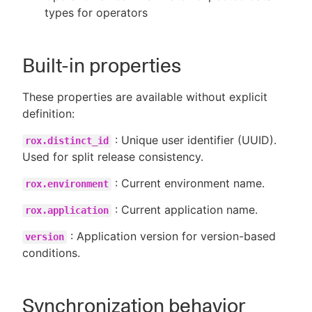
types for operators
Built-in properties
These properties are available without explicit
definition:
: Unique user identifier (UUID).
rox.distinct_id
Used for split release consistency.
: Current environment name.
rox.environment
: Current application name.
rox.application
: Application version for version-based
version
conditions.
Synchronization behavior