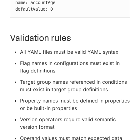
name: accountAge

defaultValue: 0
Validation rules
All YAML files must be valid YAML syntax
Flag names in configurations must exist in
flag definitions
Target group names referenced in conditions
must exist in target group definitions
Property names must be defined in properties
or be built-in properties
Version operators require valid semantic
version format
Operand values must match expected data