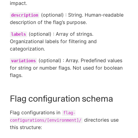
impact.
(optional) : String. Human-readable
description
description of the flag’s purpose.
(optional) : Array of strings.
labels
Organizational labels for filtering and
categorization.
(optional) : Array. Predefined values
variations
for string or number flags. Not used for boolean
flags.
Flag configuration schema
Flag configurations in
flag-
directories use
configurations/[environment]/
this structure: