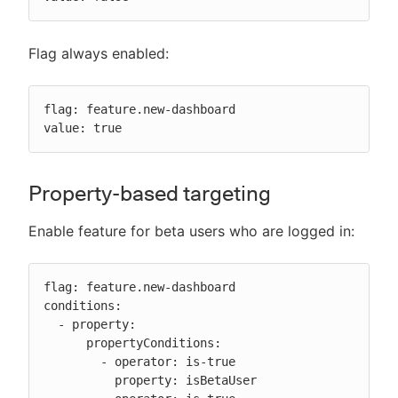
Flag always enabled:
flag: feature.new-dashboard

value: true
Property-based targeting
Enable feature for beta users who are logged in:
flag: feature.new-dashboard

conditions:

  - property:

      propertyConditions:

        - operator: is-true

          property: isBetaUser
