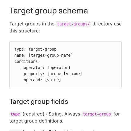
Target group schema
Target groups in the
directory use
target-groups/
this structure:
type: target-group

name: [target-group-name]

conditions:

  - operator: [operator]

    property: [property-name]

    operand: [value]
Target group fields
(required) : String. Always
for
type
target-group
target group definitions.