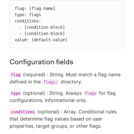
flag: [flag-name]

type: flags

conditions:

  - [condition-block]

  - [condition-block]

value: [default-value]
Configuration fields
(required) : String. Must match a flag name
flag
defined in the
directory.
flags/
(optional) : String. Always
for flag
type
flags
configurations. Informational only.
(optional) : Array. Conditional rules
conditions
that determine flag values based on user
properties, target groups, or other flags.