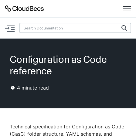
Documentation
Support
Configuration as Code
Plugins
reference
Lexicon
4
minute read
Beta
AI Help
Search
Technical specification for Configuration as Code
Enable dark mode
(CasC) folder structure, YAML schemas, and