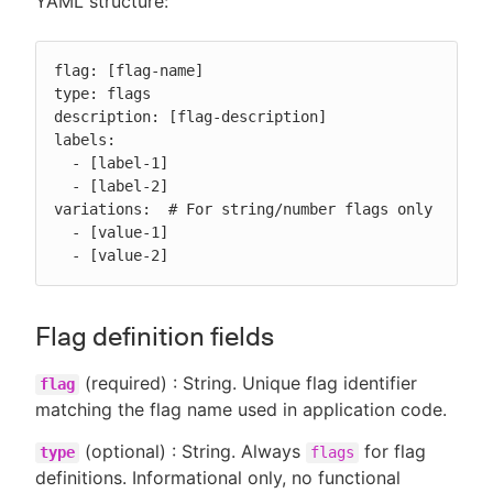
YAML structure:
flag: [flag-name]

type: flags

description: [flag-description]

labels:

  - [label-1]

  - [label-2]

variations:  # For string/number flags only

  - [value-1]

  - [value-2]
Flag definition fields
(required) : String. Unique flag identifier
flag
matching the flag name used in application code.
(optional) : String. Always
for flag
type
flags
definitions. Informational only, no functional