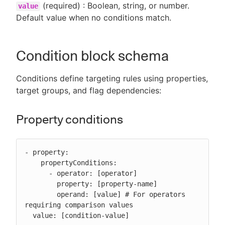
(required) : Boolean, string, or number.
value
Default value when no conditions match.
Condition block schema
Conditions define targeting rules using properties,
target groups, and flag dependencies:
Property conditions
- property:

    propertyConditions:

      - operator: [operator]

        property: [property-name]

        operand: [value] # For operators 
requiring comparison values

  value: [condition-value]