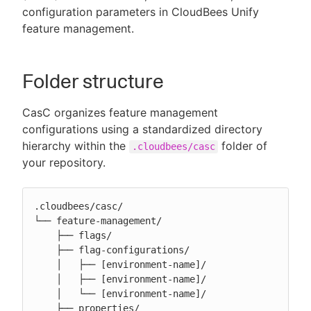
configuration parameters in CloudBees Unify
feature management.
New to CloudBees or returning.
Folder structure
Sign in / Sign up
CasC organizes feature management
configurations using a standardized directory
hierarchy within the
folder of
.cloudbees/casc
your repository.
.cloudbees/casc/

└── feature-management/

    ├── flags/

    ├── flag-configurations/

    │   ├── [environment-name]/

    │   ├── [environment-name]/

    │   └── [environment-name]/

    ├── properties/
