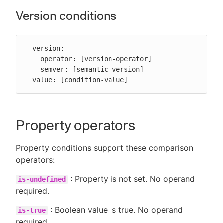
Version conditions
- version:

    operator: [version-operator]

    semver: [semantic-version]

  value: [condition-value]
Property operators
Property conditions support these comparison
operators:
: Property is not set. No operand
is-undefined
required.
: Boolean value is true. No operand
is-true
required.