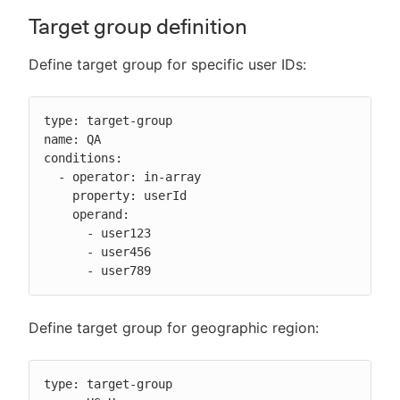
Target group definition
Define target group for specific user IDs:
type: target-group

name: QA

conditions:

  - operator: in-array

    property: userId

    operand:

      - user123

      - user456

      - user789
Define target group for geographic region:
type: target-group
