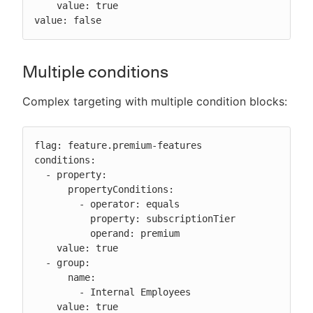
    value: true

value: false
Multiple conditions
Complex targeting with multiple condition blocks:
flag: feature.premium-features

conditions:

  - property:

      propertyConditions:

        - operator: equals

          property: subscriptionTier

          operand: premium

    value: true

  - group:

      name:

        - Internal Employees

    value: true
