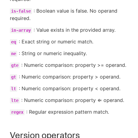
: Boolean value is false. No operand
is-false
required.
: Value exists in the provided array.
in-array
: Exact string or numeric match.
eq
: String or numeric inequality.
ne
: Numeric comparison: property >= operand.
gte
: Numeric comparison: property > operand.
gt
: Numeric comparison: property < operand.
lt
: Numeric comparison: property ⇐ operand.
lte
: Regular expression pattern match.
regex
Version operators