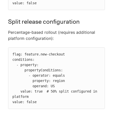
value: false
Split release configuration
Percentage-based rollout (requires additional
platform configuration):
flag: feature.new-checkout

conditions:

  - property:

      propertyConditions:

        - operator: equals

          property: region

          operand: US

    value: true  # 50% split configured in 
platform

value: false