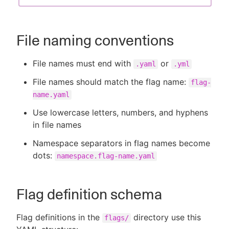
File naming conventions
File names must end with
or
.yaml
.yml
File names should match the flag name:
flag-
name.yaml
Use lowercase letters, numbers, and hyphens
in file names
Namespace separators in flag names become
dots:
namespace.flag-name.yaml
Flag definition schema
Flag definitions in the
directory use this
flags/