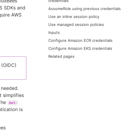
loudBees
credentials
AWS SDKs and
AssumeRole using previous credentials
equire AWS
Use an inline session policy
Use managed session policies
Inputs
Configure Amazon ECR credentials
Configure Amazon EKS credentials
Related pages
 (OIDC)
 needed.
 simplifies
 The
aws-
ication is
ees