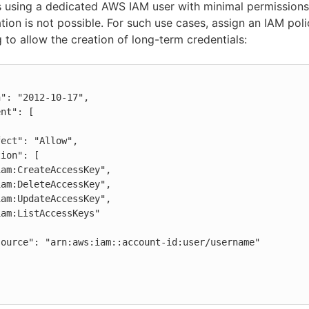
using a dedicated AWS IAM user with minimal permissions
tion is not possible. For such use cases, assign an IAM poli
g to allow the creation of long-term credentials: