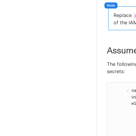
Secure your MCP connection
Replace
Troubleshoot CloudBees Unify MCP
Server issues
of the IA
CloudBees Unify MCP Server tool
reference
AssumeR
The followin
secrets:
      - name: Configure AWS credentials

        uses: https://github.com/cloudbees-io/configure-aws-credentials@v1

        with:

          aws-access-key-id: ${{ secrets.AWS_ACCESS_KEY_ID }}
          aws-secret-access-key: ${{ secrets.AWS_SECRET_ACCESS_KEY }}
          aws-region: us-east-2
          role-to-assume: ${{ secrets.AWS_ROLE_TO_ASSUME }}
          role-external-id: ${{ secrets.AWS_ROLE_EXTERNAL_ID }}