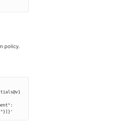
n policy.
*"}]}'