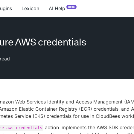
Beta
lugins
Lexicon
AI Help
ure AWS credentials
read
mazon Web Services Identity and Access Management (IAM
 Amazon Elastic Container Registry (ECR) credentials, and
rnetes Service (EKS) credentials for use in CloudBees work
action implements the AWS SDK creden
re-aws-credentials