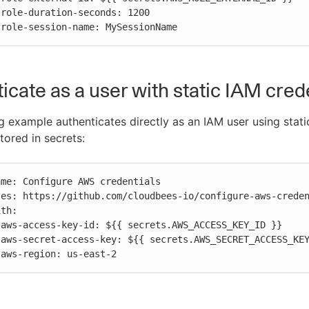


          role-session-name: MySessionName
icate as a user with static IAM cred
g example authenticates directly as an IAM user using stati
tored in secrets:




          aws-region: us-east-2