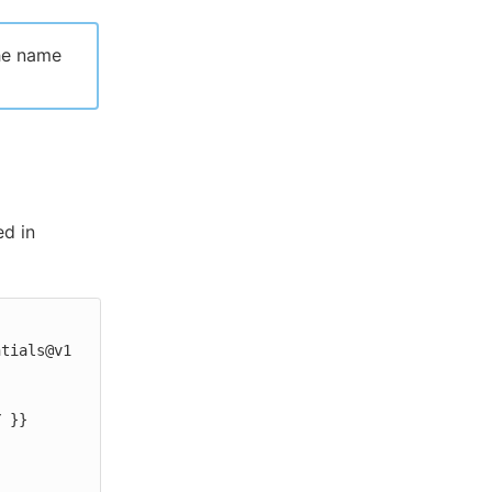
he name
ed in