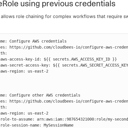
ole using previous credentials
allows role chaining for complex workflows that require s











