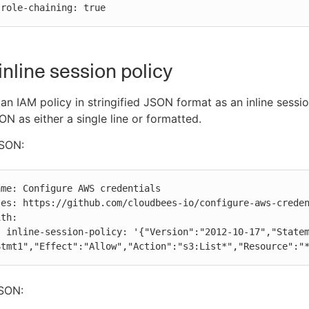
          role-chaining: true
inline session policy
an IAM policy in stringified JSON format as an inline sessio
N as either a single line or formatted.
JSON:
tement":
Stmt1","Effect":"Allow","Action":"s3:List*","Resource":"
SON: