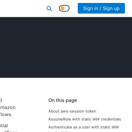
Sign in / Sign up
)
On this page
 Amazon
About aws-session-token
flows.
AssumeRole with static IAM credentials
tial
Authenticate as a user with static IAM