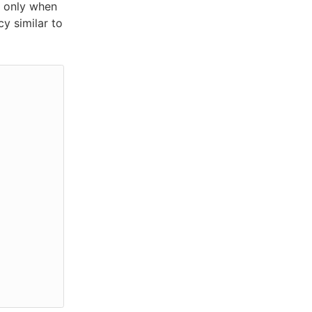
 only when
cy similar to