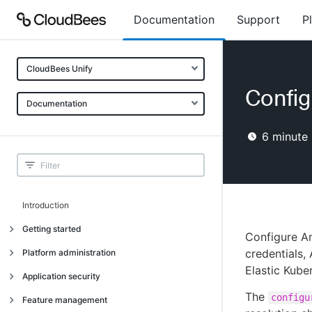
Documentation
Support
P
CloudBees Unify
Config
Documentation
6
minute 
Introduction
Getting started
Configure A
Getting started
credentials,
Platform administration
Elastic Kube
Understanding CloudBees Unify features
Introduction
Application security
Set up your first organization
The
Organizational structure
configu
Introduction
Feature management