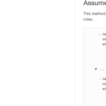
AssumeR
This method 
roles.
      - name: Configure AWS credentials

        uses: https://github.com/cloudbees-io/configure-aws-credentials@v1

        with:

          aws-access-key-id: ${{ secrets.AWS_ACCESS_KEY_ID }}
          aws-secret-access-key: ${{ secrets.AWS_SECRET_ACCESS_KEY }}
          aws-region: us-east-2
    # ...

      - name: Configure other AWS credentials

        uses: https://github.com/cloudbees-io/configure-aws-credentials@v1

        with:

          aws-region: us-east-2
          role-to-assume: arn:aws:iam::987654321000:role/my-second-role
          role-session-name: MySessionName