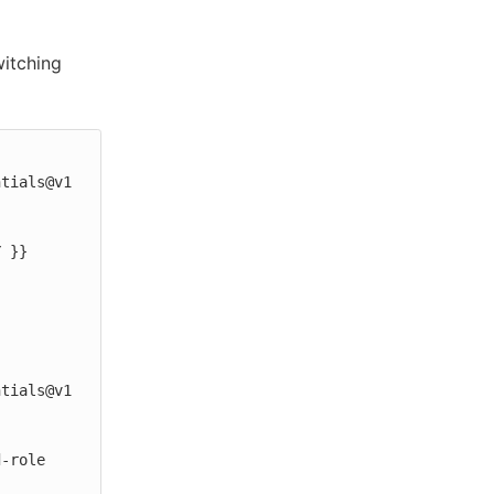
witching