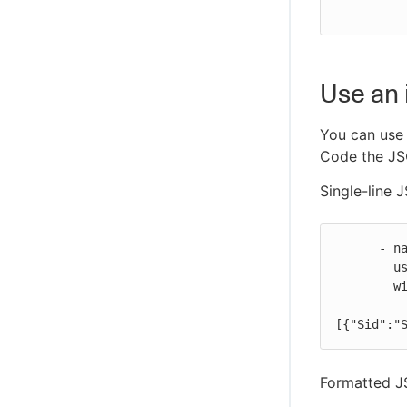
Use an 
You can use 
Code the JSO
Single-line 
      - name: Configure AWS credentials

        uses: https://github.com/cloudbees-io/configure-aws-credentials@v1

        with:

           inline-session-policy: '{"Version":"2012-10-17","Sta
[{"Sid":"
Formatted J