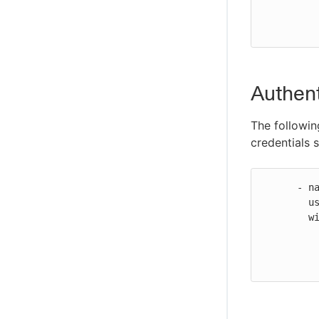
          role-duration-seconds: 1200
Authent
The followin
credentials s
      - name: Configure AWS credentials

        uses: https://github.com/cloudbees-io/configure-aws-credentials@v1

        with:

          aws-access-key-id: ${{ secrets.AWS_ACCESS_KEY_ID }}
          aws-secret-access-key: ${{ secrets.AWS_SECRET_ACCESS_KEY }}