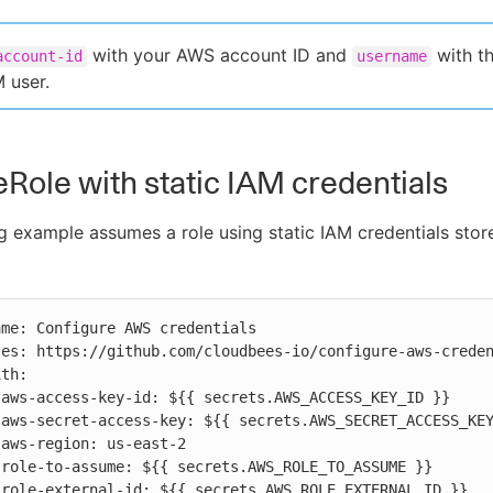
with your AWS account ID and
with t
account-id
username
M user.
ole with static IAM credentials
g example assumes a role using static IAM credentials stor









