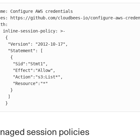
 >-

 {

2-10-17",

nt": [

   {

":"Stmt1",

t":"Allow",

:"s3:List*",

ource":"*"

   }

  ]

            }
aged session policies