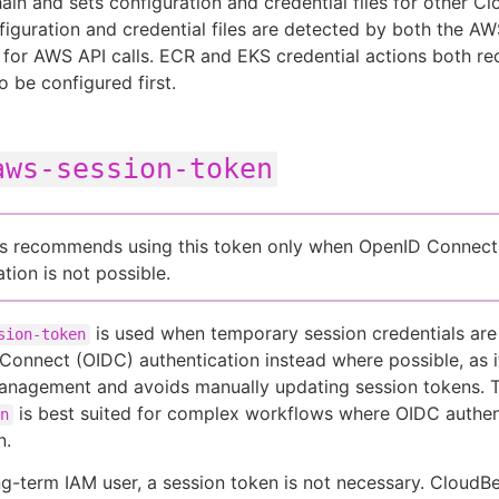
hain and sets configuration and credential files for other C
figuration and credential files are detected by both the 
for AWS API calls. ECR and EKS credential actions both r
o be configured first.
aws-session-token
s recommends using this token only when OpenID Connect
tion is not possible.
is used when temporary session credentials are
sion-token
onnect (OIDC) authentication instead where possible, as it
management and avoids manually updating session tokens.
is best suited for complex workflows where OIDC authent
n
n.
ong-term IAM user, a session token is not necessary. CloudB