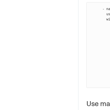
      - name: Configure AWS credentials

        uses: https://github.com/cloudbees-io/configure-aws-credentials@v1

        with:

           inline-session-policy:
           
             "Version": "201
             "Stateme
           
               "Sid
               "Effec
               "Action"
               "Res
           
           
Use man