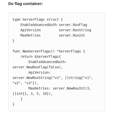
Go flag container:
type ServerFlags struct {

    EnableAdvancedAuth server.RoxFlag

    ApiVersion         server.RoxString

    MaxRetries         server.RoxInt

}

func NewServerFlags() *ServerFlags {

    return &ServerFlags{

        EnableAdvancedAuth: 
server.NewRoxFlag(false),

        ApiVersion: 
server.NewRoxString("v1", []string{"v1", 
"v2", "v3"}),

        MaxRetries: server.NewRoxInt(3, 
[]int{1, 3, 5, 10}),

    }

}