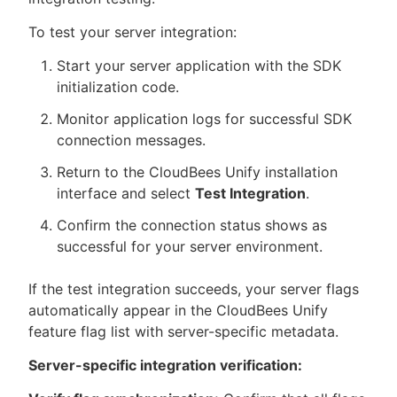
To test your server integration:
Start your server application with the SDK
initialization code.
Monitor application logs for successful SDK
connection messages.
Return to the CloudBees Unify installation
interface and select
Test Integration
.
Confirm the connection status shows as
successful for your server environment.
If the test integration succeeds, your server flags
automatically appear in the CloudBees Unify
feature flag list with server-specific metadata.
Server-specific integration verification: