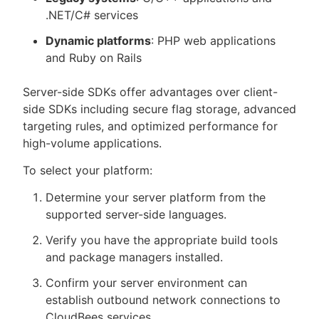
.NET/C# services
Dynamic platforms
: PHP web applications
and Ruby on Rails
Server-side SDKs offer advantages over client-
side SDKs including secure flag storage, advanced
targeting rules, and optimized performance for
high-volume applications.
To select your platform:
Determine your server platform from the
supported server-side languages.
Verify you have the appropriate build tools
and package managers installed.
Confirm your server environment can
establish outbound network connections to
CloudBees services.