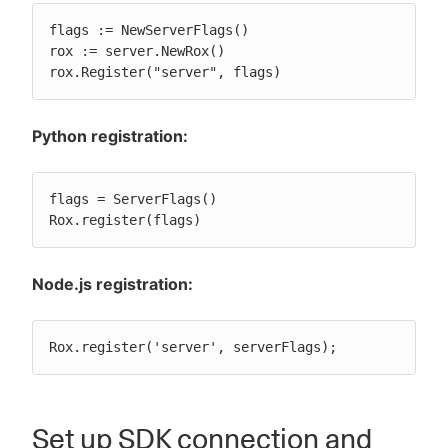
flags := NewServerFlags()

rox := server.NewRox()

rox.Register("server", flags)
Python registration:
flags = ServerFlags()

Rox.register(flags)
Node.js registration:
Rox.register('server', serverFlags);
Set up SDK connection and