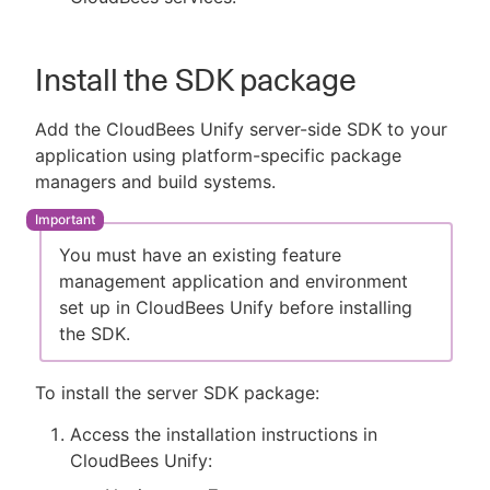
Install the SDK package
Add the CloudBees Unify server-side SDK to your
application using platform-specific package
managers and build systems.
You must have an existing feature
management application and environment
set up in CloudBees Unify before installing
the SDK.
To install the server SDK package:
Access the installation instructions in
CloudBees Unify: