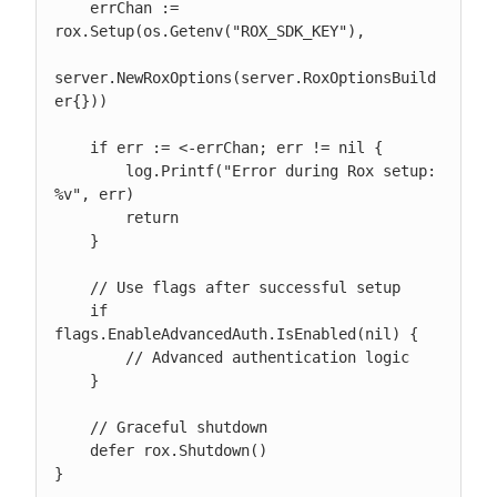
    errChan := 
rox.Setup(os.Getenv("ROX_SDK_KEY"),

server.NewRoxOptions(server.RoxOptionsBuild
er{}))

    if err := <-errChan; err != nil {

        log.Printf("Error during Rox setup: 
%v", err)

        return

    }

    // Use flags after successful setup

    if 
flags.EnableAdvancedAuth.IsEnabled(nil) {

        // Advanced authentication logic

    }

    // Graceful shutdown

    defer rox.Shutdown()

}