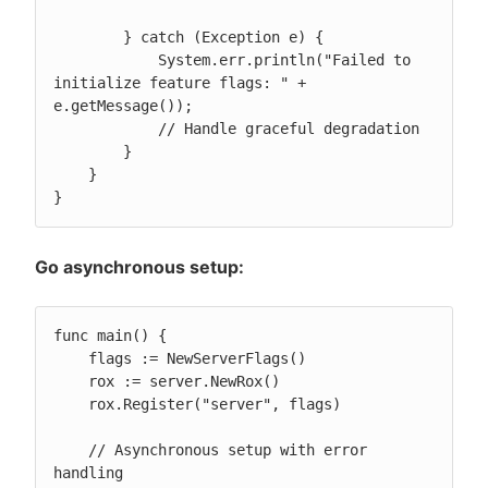
        } catch (Exception e) {

            System.err.println("Failed to 
initialize feature flags: " + 
e.getMessage());

            // Handle graceful degradation

        }

    }

}
Go asynchronous setup:
func main() {

    flags := NewServerFlags()

    rox := server.NewRox()

    rox.Register("server", flags)

    // Asynchronous setup with error 
handling
