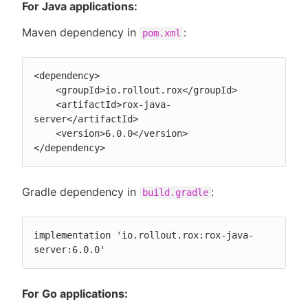
For Java applications:
Maven dependency in
:
pom.xml
<dependency>

    <groupId>io.rollout.rox</groupId>

    <artifactId>rox-java-
server</artifactId>

    <version>6.0.0</version>

</dependency>
Gradle dependency in
:
build.gradle
implementation 'io.rollout.rox:rox-java-
server:6.0.0'
For Go applications: