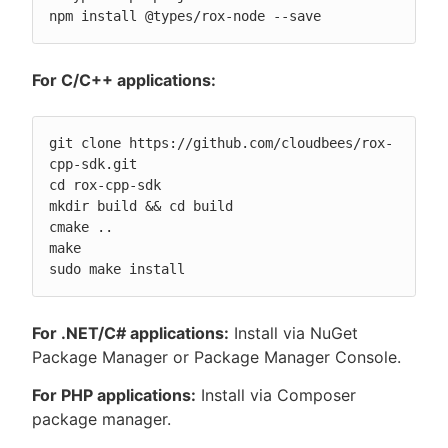
npm install @types/rox-node --save
For C/C++ applications:
git clone https://github.com/cloudbees/rox-
cpp-sdk.git

cd rox-cpp-sdk

mkdir build && cd build

cmake ..

make

sudo make install
For .NET/C# applications:
Install via NuGet
Package Manager or Package Manager Console.
For PHP applications:
Install via Composer
package manager.