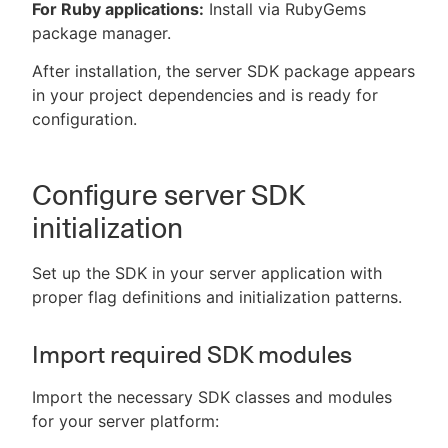
For Ruby applications:
Install via RubyGems
package manager.
After installation, the server SDK package appears
in your project dependencies and is ready for
configuration.
Configure server SDK
initialization
Set up the SDK in your server application with
proper flag definitions and initialization patterns.
Import required SDK modules
Import the necessary SDK classes and modules
for your server platform: