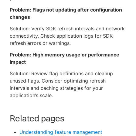
Problem: Flags not updating after configuration
changes
Solution: Verify SDK refresh intervals and network
connectivity. Check application logs for SDK
refresh errors or warnings.
Problem: High memory usage or performance
impact
Solution: Review flag definitions and cleanup
unused flags. Consider optimizing refresh
intervals and caching strategies for your
application’s scale.
Related pages
Understanding feature management