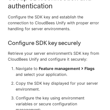
authentication
Configure the SDK key and establish the
connection to CloudBees Unify with proper error
handling for server environments.
Configure SDK key securely
Retrieve your server environment’s SDK key from
CloudBees Unify and configure it securely:
Navigate to
Feature management
Flags
and select your application.
Copy the SDK key displayed for your server
environment.
Configure the key using environment
variables or secure configuration
management: