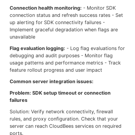
Connection health monitoring:
- Monitor SDK
connection status and refresh success rates - Set
up alerting for SDK connectivity failures -
Implement graceful degradation when flags are
unavailable
Flag evaluation logging:
- Log flag evaluations for
debugging and audit purposes - Monitor flag
usage patterns and performance metrics - Track
feature rollout progress and user impact
Common server integration issues:
Problem: SDK setup timeout or connection
failures
Solution: Verify network connectivity, firewall
rules, and proxy configuration. Check that your
server can reach CloudBees services on required
ports.