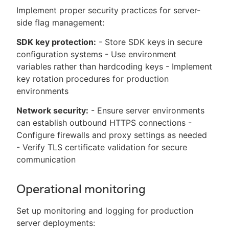
Implement proper security practices for server-
side flag management:
SDK key protection:
- Store SDK keys in secure
configuration systems - Use environment
variables rather than hardcoding keys - Implement
key rotation procedures for production
environments
Network security:
- Ensure server environments
can establish outbound HTTPS connections -
Configure firewalls and proxy settings as needed
- Verify TLS certificate validation for secure
communication
Operational monitoring
Set up monitoring and logging for production
server deployments: