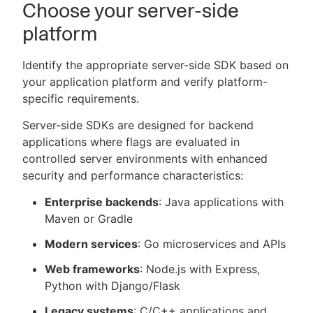
Choose your server-side
platform
Identify the appropriate server-side SDK based on
your application platform and verify platform-
specific requirements.
Server-side SDKs are designed for backend
applications where flags are evaluated in
controlled server environments with enhanced
security and performance characteristics:
Enterprise backends
: Java applications with
Maven or Gradle
Modern services
: Go microservices and APIs
Web frameworks
: Node.js with Express,
Python with Django/Flask
Legacy systems
: C/C++ applications and