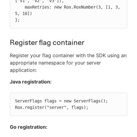
['v1', 'v2', 'v3']),

    maxRetries: new Rox.RoxNumber(3, [1, 3, 
5, 10])

};
Register flag container
Register your flag container with the SDK using an
appropriate namespace for your server
application:
Java registration:
ServerFlags flags = new ServerFlags();

Rox.register("server", flags);
Go registration: