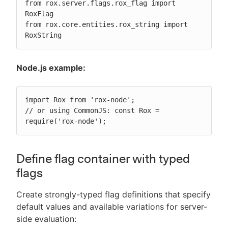
from rox.server.flags.rox_flag import 
RoxFlag

from rox.core.entities.rox_string import 
RoxString
Node.js example:
import Rox from 'rox-node';

// or using CommonJS: const Rox = 
require('rox-node');
Define flag container with typed
flags
Create strongly-typed flag definitions that specify
default values and available variations for server-
side evaluation: