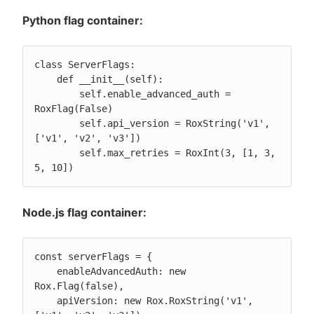
Python flag container:
class ServerFlags:

    def __init__(self):

        self.enable_advanced_auth = 
RoxFlag(False)

        self.api_version = RoxString('v1', 
['v1', 'v2', 'v3'])

        self.max_retries = RoxInt(3, [1, 3, 
5, 10])
Node.js flag container:
const serverFlags = {

    enableAdvancedAuth: new 
Rox.Flag(false),

    apiVersion: new Rox.RoxString('v1', 