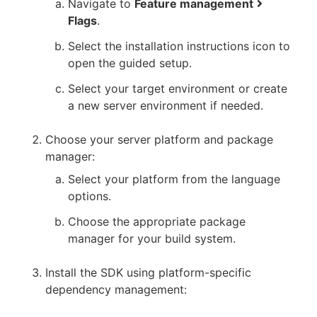
Navigate to
Feature management
Flags
.
Select the installation instructions icon to
open the guided setup.
Select your target environment or create
a new server environment if needed.
Choose your server platform and package
manager:
Select your platform from the language
options.
Choose the appropriate package
manager for your build system.
Install the SDK using platform-specific
dependency management: