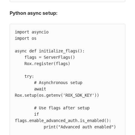
Python async setup:
import asyncio

import os

async def initialize_flags():

    flags = ServerFlags()

    Rox.register(flags)

    try:

        # Asynchronous setup

        await 
Rox.setup(os.getenv('ROX_SDK_KEY'))

        # Use flags after setup

        if 
flags.enable_advanced_auth.is_enabled():

            print("Advanced auth enabled")
