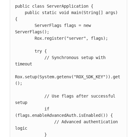
public class ServerApplication {

    public static void main(String[] args) 
{

        ServerFlags flags = new 
ServerFlags();

        Rox.register("server", flags);

        try {

            // Synchronous setup with 
timeout

Rox.setup(System.getenv("ROX_SDK_KEY")).get
();

            // Use flags after successful 
setup

            if 
(flags.enableAdvancedAuth.isEnabled()) {

                // Advanced authentication 
logic

            }
