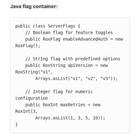
Java flag container:
public class ServerFlags {

    // Boolean flag for feature toggles

    public RoxFlag enableAdvancedAuth = new 
RoxFlag();

    // String flag with predefined options

    public RoxString apiVersion = new 
RoxString("v1",

        Arrays.asList("v1", "v2", "v3"));

    // Integer flag for numeric 
configuration

    public RoxInt maxRetries = new 
RoxInt(3,

        Arrays.asList(1, 3, 5, 10));

}