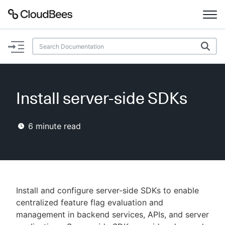
Documentation
Support
Install server-side SDKs
Plugins
6
minute read
Lexicon
Beta
AI Help
Search
Install and configure server-side SDKs to enable
centralized feature flag evaluation and
management in backend services, APIs, and server
Enable dark mode