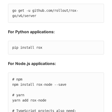
go get -u github.com/rollout/rox-
go/v6/server
For Python applications:
pip install rox
For Node.js applications:
# npm

npm install rox-node --save

# yarn

yarn add rox-node

# TypeScript projects also need:
