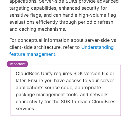
applications. Server-side SDKs provide advanced
targeting capabilities, enhanced security for
sensitive flags, and can handle high-volume flag
evaluations efficiently through periodic refresh
New to CloudBees or returning.
and caching mechanisms.
For conceptual information about server-side vs
Sign in / Sign up
client-side architecture, refer to
Understanding
feature management
.
CloudBees Unify requires SDK version 6.x or
later. Ensure you have access to your server
application’s source code, appropriate
package management tools, and network
connectivity for the SDK to reach CloudBees
services.