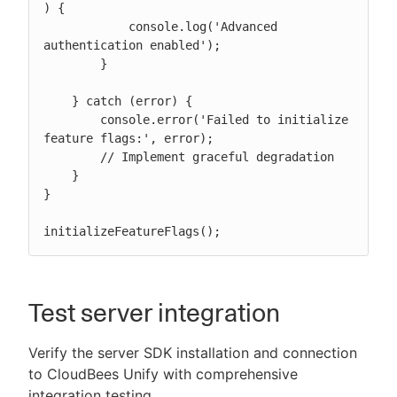
) {

            console.log('Advanced 
authentication enabled');

        }

    } catch (error) {

        console.error('Failed to initialize 
feature flags:', error);

        // Implement graceful degradation

    }

}

initializeFeatureFlags();
Test server integration
Verify the server SDK installation and connection
to CloudBees Unify with comprehensive
integration testing.