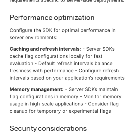
Performance optimization
Configure the SDK for optimal performance in
server environments:
Caching and refresh intervals:
- Server SDKs
cache flag configurations locally for fast
evaluation - Default refresh intervals balance
freshness with performance - Configure refresh
intervals based on your application’s requirements
Memory management:
- Server SDKs maintain
flag configurations in memory - Monitor memory
usage in high-scale applications - Consider flag
cleanup for temporary or experimental flags
Security considerations