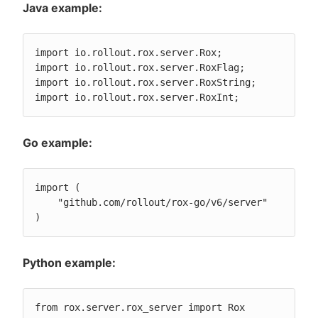
Java example:
import io.rollout.rox.server.Rox;

import io.rollout.rox.server.RoxFlag;

import io.rollout.rox.server.RoxString;

import io.rollout.rox.server.RoxInt;
Go example:
import (

    "github.com/rollout/rox-go/v6/server"

)
Python example:
from rox.server.rox_server import Rox
