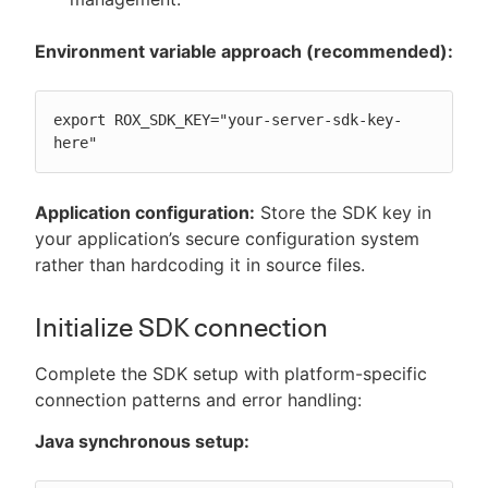
Environment variable approach (recommended):
export ROX_SDK_KEY="your-server-sdk-key-
here"
Application configuration:
Store the SDK key in
your application’s secure configuration system
rather than hardcoding it in source files.
Initialize SDK connection
Complete the SDK setup with platform-specific
connection patterns and error handling:
Java synchronous setup: