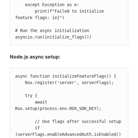
    except Exception as e:

        print(f"Failed to initialize 
feature flags: {e}")

# Run the async initialization

asyncio.run(initialize_flags())
Node.js async setup:
async function initializeFeatureFlags() {

    Rox.register('server', serverFlags);

    try {

        await 
Rox.setup(process.env.ROX_SDK_KEY);

        // Use flags after successful setup

        if 
(serverFlags.enableAdvancedAuth.isEnabled()