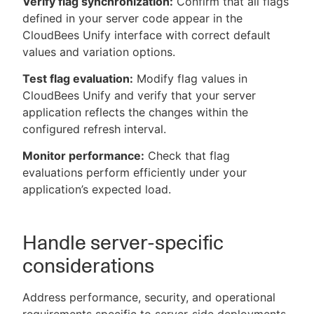
Verify flag synchronization:
Confirm that all flags
defined in your server code appear in the
CloudBees Unify interface with correct default
values and variation options.
Test flag evaluation:
Modify flag values in
CloudBees Unify and verify that your server
application reflects the changes within the
configured refresh interval.
Monitor performance:
Check that flag
evaluations perform efficiently under your
application’s expected load.
Handle server-specific
considerations
Address performance, security, and operational
requirements specific to server-side deployments.