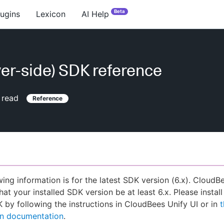
Beta
lugins
Lexicon
AI Help
ver-side) SDK reference
 read
Reference
wing information is for the latest SDK version (6.x). CloudB
hat your installed SDK version be at least 6.x. Please install
K by following the instructions in CloudBees Unify UI or in
ion documentation
.