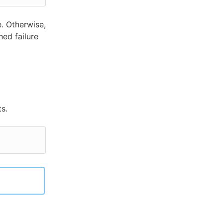
. Otherwise,
ned failure
s.