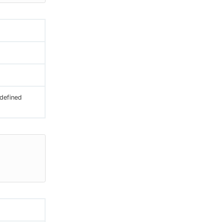
 defined