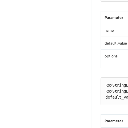
Parameter
name
default_value
options
RoxStringB
RoxStringB
default_v
Parameter