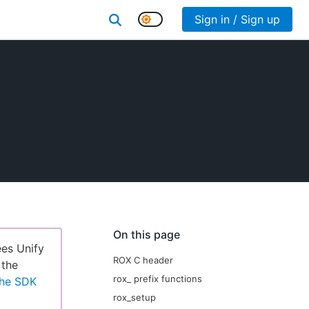
Sign in / Sign up
On this page
ees Unify
ROX C header
 the
rox_ prefix functions
the SDK
rox_setup