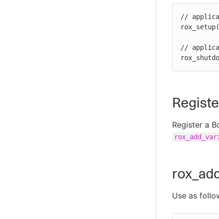
// applica
rox_setup(
// applica
rox_shutd
Registe
Register a B
rox_add_var
rox_add
Use as follo