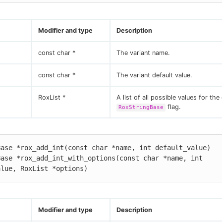
Modifier and type
Description
const char *
The variant name.
const char *
The variant default value.
RoxList *
A list of all possible values for the
flag.
RoxStringBase
ase *rox_add_int(const char *name, int default_value)

ase *rox_add_int_with_options(const char *name, int 
alue, RoxList *options)
Modifier and type
Description