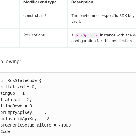
Modifier and type
Description
const char *
The environment-specific SDK key 
the UI.
RoxOptions
A
instance with the d
RoxOptions
configuration for this application.
following:
um RoxStateCode {

eCode