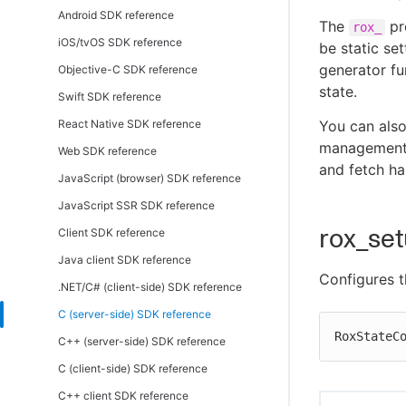
Android SDK reference
The
pr
rox_
iOS/tvOS SDK reference
be static set
generator fu
Objective-C SDK reference
state.
Swift SDK reference
React Native SDK reference
You can als
management. 
Web SDK reference
and fetch ha
JavaScript (browser) SDK reference
JavaScript SSR SDK reference
rox_se
Client SDK reference
Java client SDK reference
Configures t
.NET/C# (client-side) SDK reference
C (server-side) SDK reference
RoxStateC
C++ (server-side) SDK reference
C (client-side) SDK reference
C++ client SDK reference