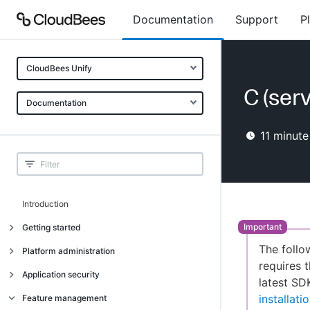
Documentation
Support
P
CloudBees Unify
C (ser
Documentation
11
minute
Introduction
Getting started
The follo
Getting started
Platform administration
requires t
Understanding CloudBees Unify features
Introduction
Application security
latest SD
Set up your first organization
Organizational structure
Introduction
installat
Feature management