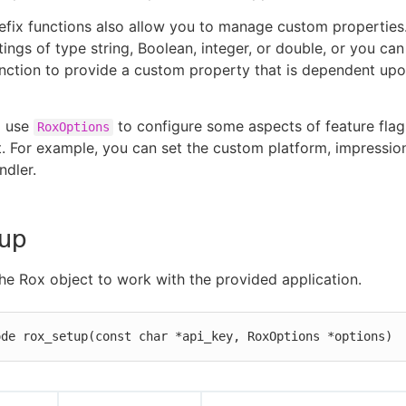
efix functions also allow you to manage custom properties
tings of type string, Boolean, integer, or double, or you can
nction to provide a custom property that is dependent up
o use
to configure some aspects of feature flag
RoxOptions
For example, you can set the custom platform, impression
ndler.
tup
he Rox object to work with the provided application.
ode rox_setup(const char *api_key, RoxOptions *options)