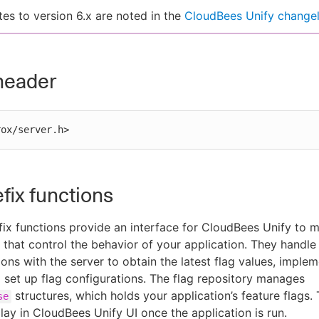
es to version 6.x are noted in the
CloudBees Unify change
header
rox/server.h>
efix functions
ix functions provide an interface for CloudBees Unify to 
s that control the behavior of your application. They handle
ns with the server to obtain the latest flag values, implem
d set up flag configurations. The flag repository manages
structures, which holds your application’s feature flags.
se
play in CloudBees Unify UI once the application is run.