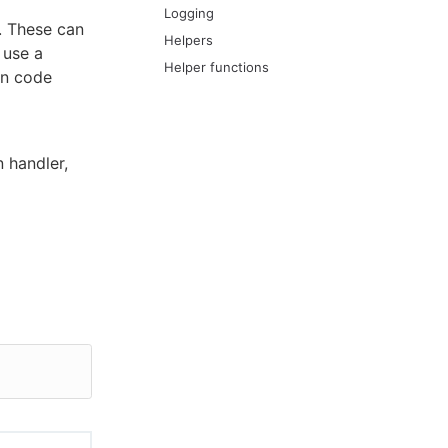
Logging
. These can
Helpers
 use a
Helper functions
on code
 handler,