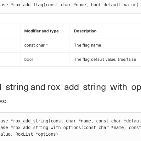
Base *rox_add_flag(const char *name, bool default_value)
Modifier and type
Description
const char *
The flag name
bool
The flag default value: true/false
_string and rox_add_string_with_op
ws:
ase *rox_add_string(const char *name, const char *defaul
ase *rox_add_string_with_options(const char *name, const
value, RoxList *options)