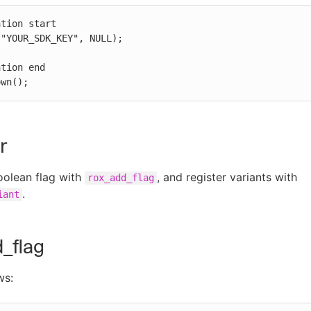
tion start

"YOUR_SDK_KEY", NULL);

tion end

own();
r
oolean flag with
, and register variants with
rox_add_flag
.
iant
_flag
ws: