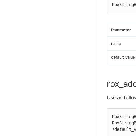
RoxString
Parameter
name
default_value
rox_add
Use as follo
RoxStringB
RoxStringB
*default_