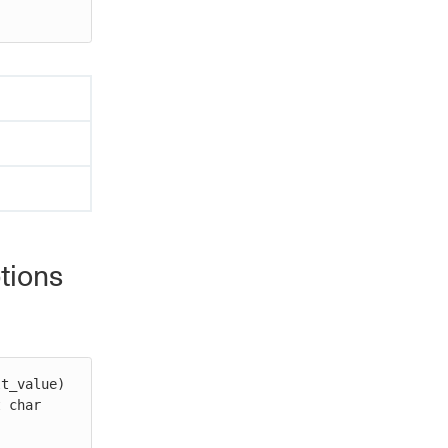
tions
t_value)

 char 