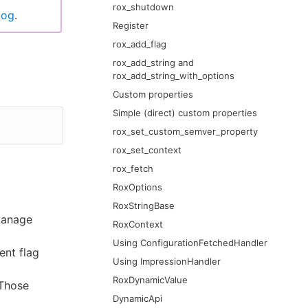
rox_shutdown
log
.
Register
rox_add_flag
rox_add_string and
rox_add_string_with_options
Custom properties
Simple (direct) custom properties
rox_set_custom_semver_property
rox_set_context
rox_fetch
RoxOptions
RoxStringBase
manage
RoxContext
Using ConfigurationFetchedHandler
ent flag
Using ImpressionHandler
RoxDynamicValue
 Those
DynamicApi