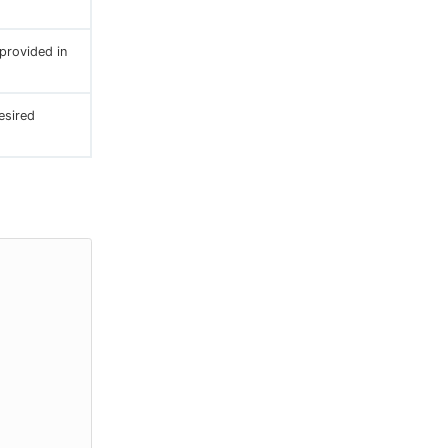
provided in
esired