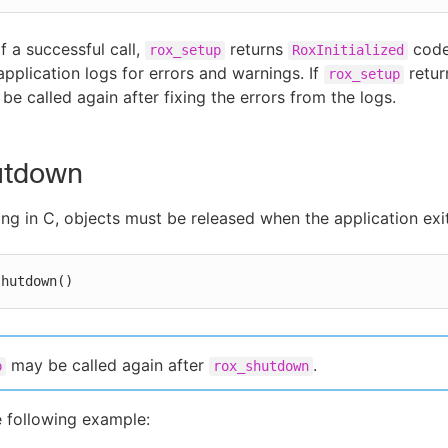
f a successful call,
returns
code
rox_setup
RoxInitialized
application logs for errors and warnings. If
retur
rox_setup
be called again after fixing the errors from the logs.
utdown
ing in C, objects must be released when the application exit
shutdown()
may be called again after
.
p
rox_shutdown
e following example: