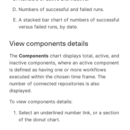
Numbers of successful and failed runs.
A stacked bar chart of numbers of successful
versus failed runs, by date.
View components details
The
Components
chart displays total, active, and
inactive components, where an active component
is defined as having one or more workflows
executed within the chosen time frame. The
number of connected repositories is also
displayed.
To view components details:
Select an underlined number link, or a section
of the donut chart.