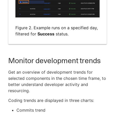
Figure 2. Example runs on a specified day,
filtered for
Success
status.
Monitor development trends
Get an overview of development trends for
selected components in the chosen time frame, to
better understand developer activity and
resourcing.
Coding trends are displayed in three charts:
Commits trend