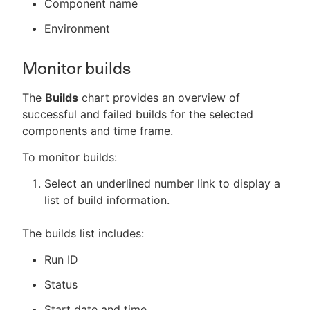
Component name
Environment
Monitor builds
The
Builds
chart provides an overview of
successful and failed builds for the selected
components and time frame.
To monitor builds:
Select an underlined number link to display a
list of build information.
The builds list includes:
Run ID
Status
Start date and time