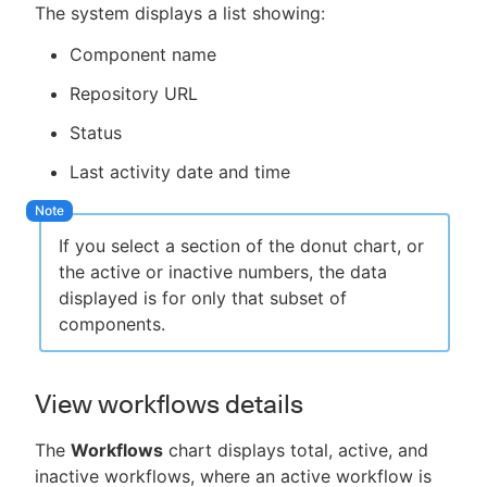
The system displays a list showing:
Component name
Repository URL
Status
Last activity date and time
If you select a section of the donut chart, or
the active or inactive numbers, the data
displayed is for only that subset of
components.
View workflows details
The
Workflows
chart displays total, active, and
inactive workflows, where an active workflow is