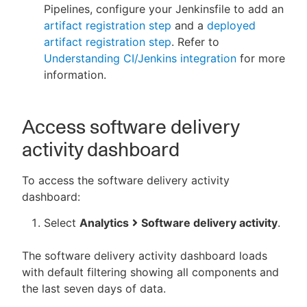
Pipelines, configure your Jenkinsfile to add an
artifact registration step
and a
deployed
artifact registration step
. Refer to
Understanding CI/Jenkins integration
for more
information.
Access software delivery
activity dashboard
To access the software delivery activity
dashboard:
Select
Analytics
Software delivery activity
.
The software delivery activity dashboard loads
with default filtering showing all components and
the last seven days of data.