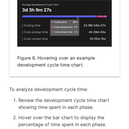
Figure 6. Hovering over an example
development cycle time chart.
To analyze development cycle time:
Review the development cycle time chart
showing time spent in each phase.
Hover over the bar chart to display the
percentage of time spent in each phase.