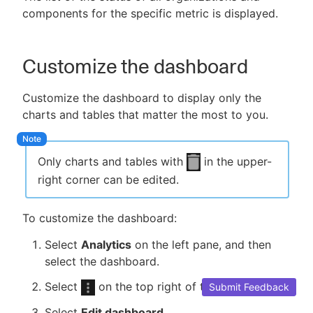
components for the specific metric is displayed.
Customize the dashboard
Customize the dashboard to display only the
charts and tables that matter the most to you.
Only charts and tables with
in the upper-
right corner can be edited.
To customize the dashboard:
Select
Analytics
on the left pane, and then
select the dashboard.
Select
on the top right of the dashboard.
Submit Feedback
Select
Edit dashboard
.