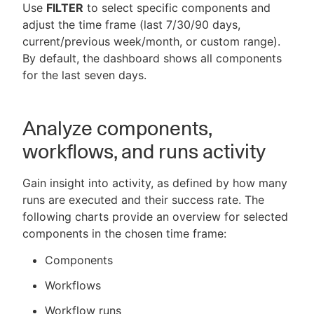
Use
FILTER
to select specific components and
adjust the time frame (last 7/30/90 days,
current/previous week/month, or custom range).
By default, the dashboard shows all components
for the last seven days.
Analyze components,
workflows, and runs activity
Gain insight into activity, as defined by how many
runs are executed and their success rate. The
following charts provide an overview for selected
components in the chosen time frame:
Components
Workflows
Workflow runs