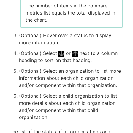
The number of items in the compare
metrics list equals the total displayed in
the chart.
(Optional) Hover over a status to display
more information.
(Optional) Select
or
next to a column
heading to sort on that heading.
(Optional) Select an organization to list more
information about each child organization
and/or component within that organization.
(Optional) Select a child organization to list
more details about each child organization
and/or component within that child
organization.
The list of the status of all organizations and