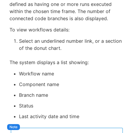
defined as having one or more runs executed
within the chosen time frame. The number of
connected code branches is also displayed.
To view workflows details:
Select an underlined number link, or a section
of the donut chart.
The system displays a list showing:
Workflow name
Component name
Branch name
Status
Last activity date and time