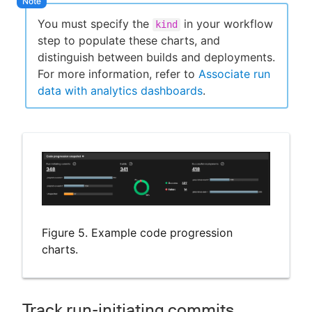
You must specify the
in your workflow
kind
step to populate these charts, and
distinguish between builds and deployments.
For more information, refer to
Associate run
data with analytics dashboards
.
Figure 5. Example code progression
charts.
Track run-initiating commits