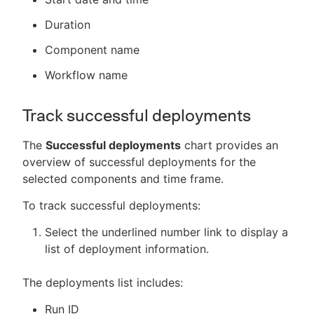
Duration
Component name
Workflow name
Track successful deployments
The
Successful deployments
chart provides an
overview of successful deployments for the
selected components and time frame.
To track successful deployments:
Select the underlined number link to display a
list of deployment information.
The deployments list includes:
Run ID