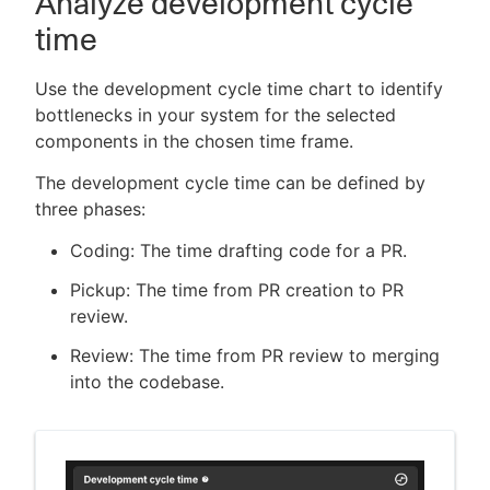
Analyze development cycle
time
Use the development cycle time chart to identify
bottlenecks in your system for the selected
components in the chosen time frame.
The development cycle time can be defined by
three phases:
Coding: The time drafting code for a PR.
Pickup: The time from PR creation to PR
review.
Review: The time from PR review to merging
into the codebase.