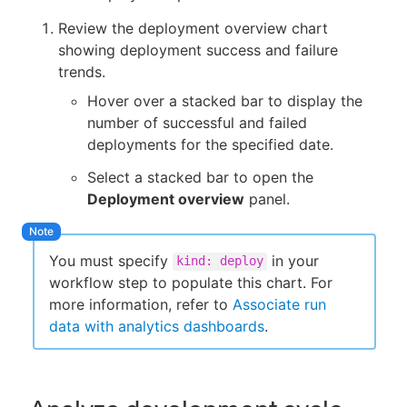
Review the deployment overview chart
showing deployment success and failure
trends.
Hover over a stacked bar to display the
number of successful and failed
deployments for the specified date.
Select a stacked bar to open the
Deployment overview
panel.
You must specify
in your
kind: deploy
workflow step to populate this chart. For
more information, refer to
Associate run
data with analytics dashboards
.