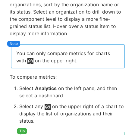
organizations, sort by the organization name or
its status. Select an organization to drill down to
the component level to display a more fine-
grained status list. Hover over a status item to
display more information.
You can only compare metrics for charts
with
on the upper right.
To compare metrics:
Select
Analytics
on the left pane, and then
select a dashboard.
Select any
on the upper right of a chart to
display the list of organizations and their
status.