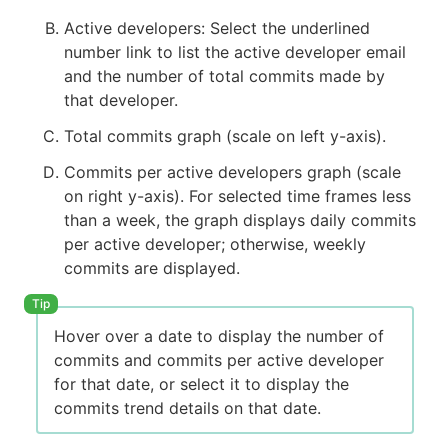
Active developers: Select the underlined
number link to list the active developer email
and the number of total commits made by
that developer.
Total commits graph (scale on left y-axis).
Commits per active developers graph (scale
on right y-axis). For selected time frames less
than a week, the graph displays daily commits
per active developer; otherwise, weekly
commits are displayed.
Hover over a date to display the number of
commits and commits per active developer
for that date, or select it to display the
commits trend details on that date.