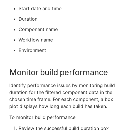
Start date and time
Duration
Component name
Workflow name
Environment
Monitor build performance
Identify performance issues by monitoring build
duration for the filtered component data in the
chosen time frame. For each component, a box
plot displays how long each build has taken.
To monitor build performance:
Review the successful build duration box