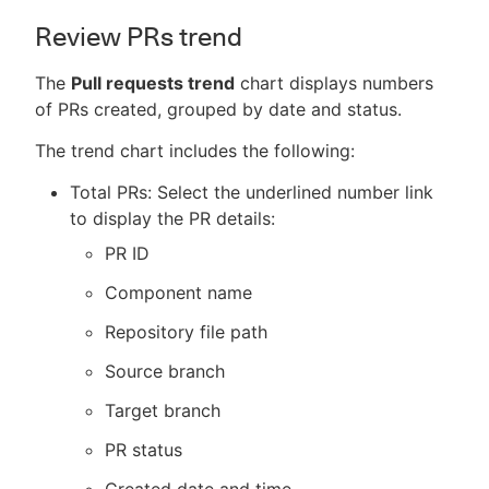
Review PRs trend
The
Pull requests trend
chart displays numbers
of PRs created, grouped by date and status.
The trend chart includes the following:
Total PRs: Select the underlined number link
to display the PR details:
PR ID
Component name
Repository file path
Source branch
Target branch
PR status
Created date and time