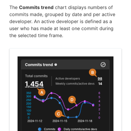
The
Commits trend
chart displays numbers of
commits made, grouped by date and per active
developer. An active developer is defined as a
user who has made at least one commit during
the selected time frame.