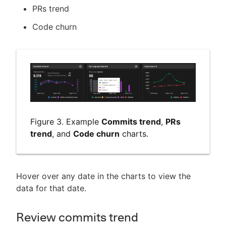
PRs trend
Code churn
Figure 3. Example
Commits trend
,
PRs
trend
, and
Code churn
charts.
Hover over any date in the charts to view the
data for that date.
Review commits trend