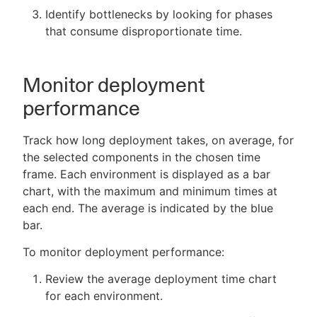
Identify bottlenecks by looking for phases
that consume disproportionate time.
Monitor deployment
performance
Track how long deployment takes, on average, for
the selected components in the chosen time
frame. Each environment is displayed as a bar
chart, with the maximum and minimum times at
each end. The average is indicated by the blue
bar.
To monitor deployment performance:
Review the average deployment time chart
for each environment.