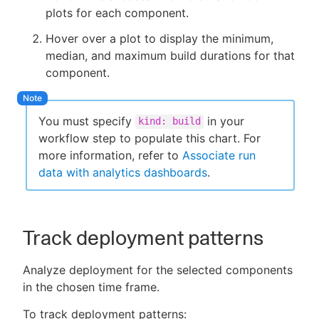
plots for each component.
Hover over a plot to display the minimum,
median, and maximum build durations for that
component.
You must specify
in your
kind: build
workflow step to populate this chart. For
more information, refer to
Associate run
data with analytics dashboards
.
Track deployment patterns
Analyze deployment for the selected components
in the chosen time frame.
To track deployment patterns: