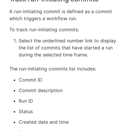
A run-initiating commit is defined as a commit
which triggers a workflow run.
To track run-initiating commits:
Select the underlined number link to display
the list of commits that have started a run
during the selected time frame.
The run-initiating commits list includes:
Commit ID
Commit description
Run ID
Status
Created date and time