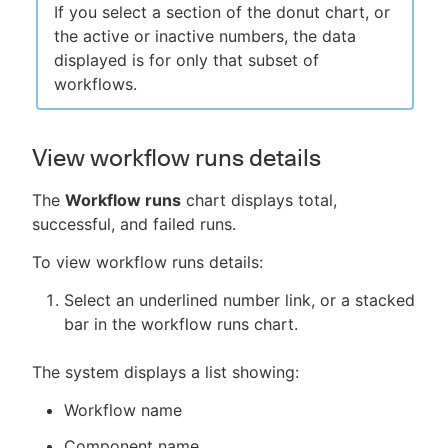
If you select a section of the donut chart, or
the active or inactive numbers, the data
displayed is for only that subset of
workflows.
View workflow runs details
The
Workflow runs
chart displays total,
successful, and failed runs.
To view workflow runs details:
Select an underlined number link, or a stacked
bar in the workflow runs chart.
The system displays a list showing:
Workflow name
Component name