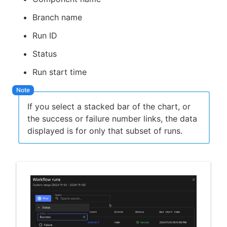
Branch name
Run ID
Status
Run start time
If you select a stacked bar of the chart, or
the success or failure number links, the data
displayed is for only that subset of runs.