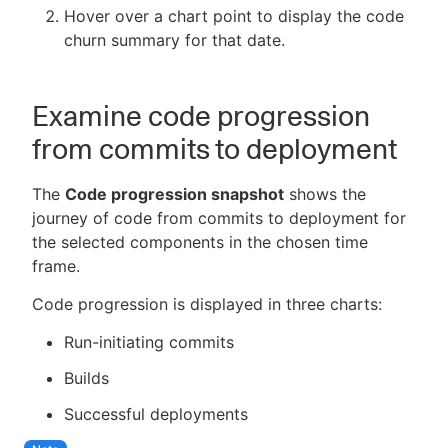
Hover over a chart point to display the code
churn summary for that date.
Examine code progression
from commits to deployment
The
Code progression snapshot
shows the
journey of code from commits to deployment for
the selected components in the chosen time
frame.
Code progression is displayed in three charts:
Run-initiating commits
Builds
Successful deployments