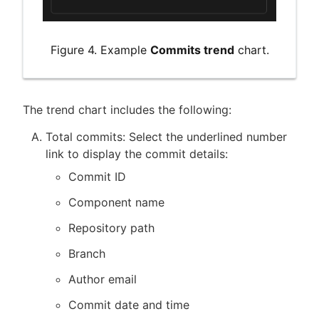
Figure 4. Example
Commits trend
chart.
The trend chart includes the following:
Total commits: Select the underlined number
link to display the commit details:
Commit ID
Component name
Repository path
Branch
Author email
Commit date and time