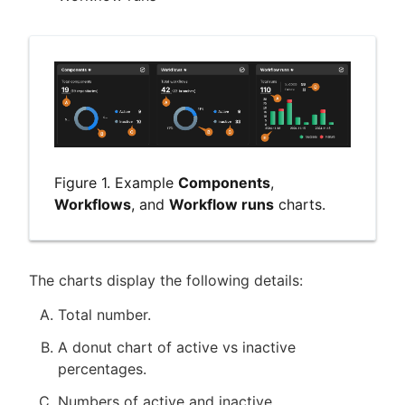
Figure 1. Example
Components
,
Workflows
, and
Workflow runs
charts.
The charts display the following details:
Total number.
A donut chart of active vs inactive
percentages.
Numbers of active and inactive.