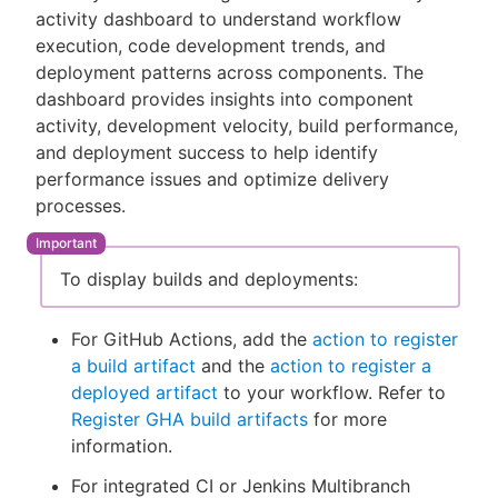
activity dashboard to understand workflow
execution, code development trends, and
deployment patterns across components. The
dashboard provides insights into component
New to CloudBees or returning.
activity, development velocity, build performance,
and deployment success to help identify
Sign in / Sign up
performance issues and optimize delivery
processes.
To display builds and deployments:
For GitHub Actions, add the
action to register
a build artifact
and the
action to register a
deployed artifact
to your workflow. Refer to
Register GHA build artifacts
for more
information.
For integrated CI or Jenkins Multibranch