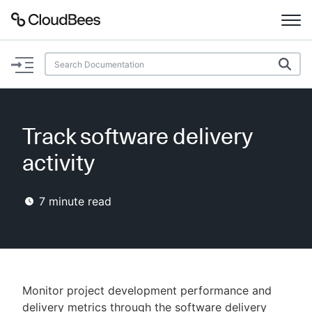
Documentation
Support
Track software delivery
Plugins
activity
Lexicon
7
minute read
Beta
AI Help
Search
Monitor project development performance and
Enable dark mode
delivery metrics through the software delivery