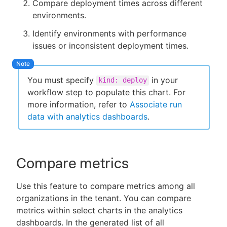
Compare deployment times across different
environments.
Identify environments with performance
issues or inconsistent deployment times.
You must specify
in your
kind: deploy
workflow step to populate this chart. For
more information, refer to
Associate run
data with analytics dashboards
.
Compare metrics
Use this feature to compare metrics among all
organizations in the tenant. You can compare
metrics within select charts in the analytics
dashboards. In the generated list of all