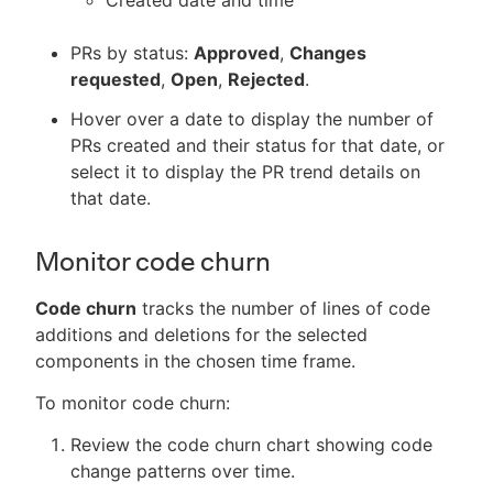
PRs by status:
Approved
,
Changes
requested
,
Open
,
Rejected
.
Hover over a date to display the number of
PRs created and their status for that date, or
select it to display the PR trend details on
that date.
Monitor code churn
Code churn
tracks the number of lines of code
additions and deletions for the selected
components in the chosen time frame.
To monitor code churn:
Review the code churn chart showing code
change patterns over time.