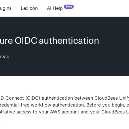
Beta
lugins
Lexicon
AI Help
ure OIDC authentication
read
ID Connect (OIDC) authentication between CloudBees Uni
credential-free workflow authentication. Before you begin, 
strative access to your AWS account and your CloudBees U
.