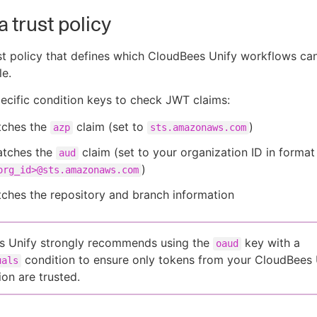
a trust policy
st policy that defines which CloudBees Unify workflows c
e.
cific condition keys to check JWT claims:
ches the
claim (set to
)
azp
sts.amazonaws.com
tches the
claim (set to your organization ID in format
aud
)
org_id>@sts.amazonaws.com
ches the repository and branch information
s Unify strongly recommends using the
key with a
oaud
condition to ensure only tokens from your CloudBees 
uals
ion are trusted.