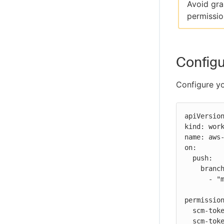
Avoid gra
permissio
Configu
Configure yo
apiVersion
kind: work
name: aws-
on:

  push:

    branches:

      - "main"

permission
  scm-token-own: read

  scm-token-org: read
