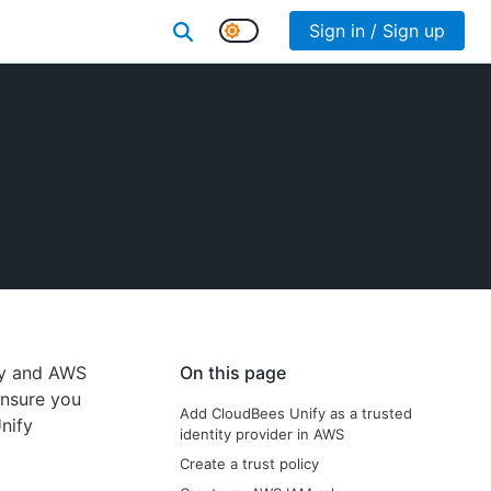
Sign in / Sign up
fy and AWS
On this page
ensure you
Add CloudBees Unify as a trusted
nify
identity provider in AWS
Create a trust policy