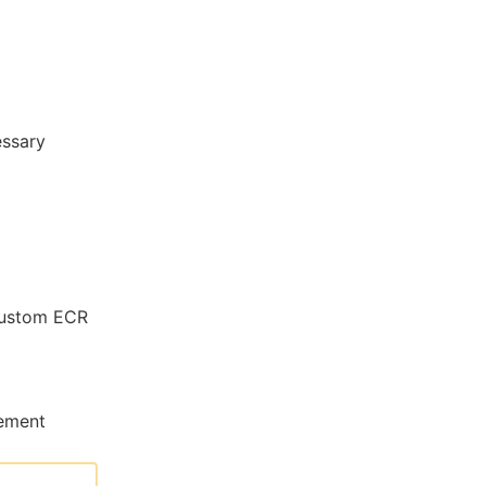
essary
ustom ECR
gement