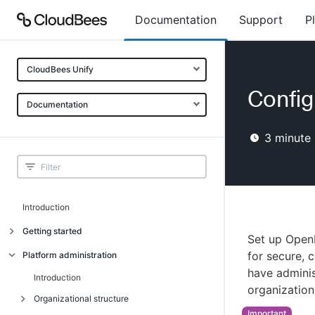
Documentation
Support
P
CloudBees Unify
Config
Documentation
3
minute 
Introduction
Getting started
Set up Open
Getting started
for secure, 
Platform administration
have admini
Understanding CloudBees Unify features
Introduction
organization
Set up your first organization
Organizational structure