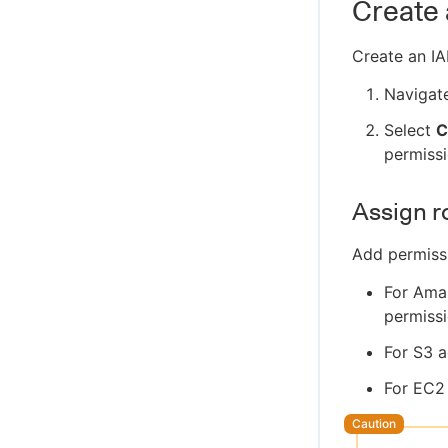
Create
Create an I
Navigat
Select
C
permissi
Assign r
Add permiss
For Ama
permiss
For S3 
For EC2