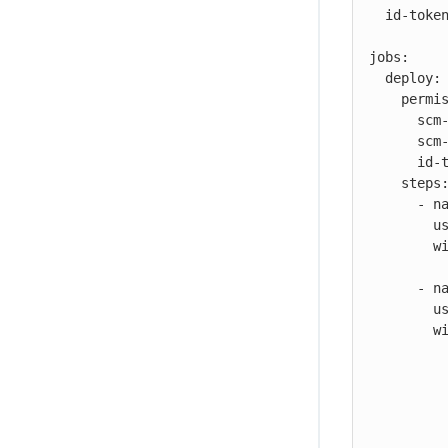
  id-token: read

jobs:

  deploy:

    permissions:

      scm-token-own: read

      scm-token-org: read

      id-token: write

    steps:

      - name: Check out

        uses: https://github.com/cloudbees-io/checkout@v1

        with:

          repository: my-org/my-repo
      - name: Deploy to AWS

        uses: https://github.com/cloudbees-io/ec2-deploy-binary@v1

        with:

          source-location: workspace/build/*
          destination-ec2-location: /home/ubuntu/deployments/
          aws-ssh-key-data: ${{ secrets.AWS_DEPLOY_KEY }}
          aws-user: ubuntu
          aws-host: ${{ secrets.AWS_HOST }}