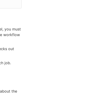
el, you must
the workflow
ecks out
ch job.
 about the