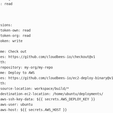











