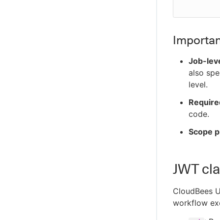
Importan
Job-lev
also spe
level.
Require
code.
Scope p
JWT cla
CloudBees U
workflow ex