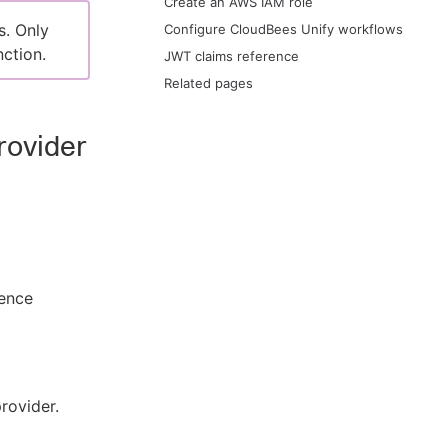
Create an AWS IAM role
s. Only
Configure CloudBees Unify workflows
ction.
JWT claims reference
Related pages
rovider
ence
rovider.