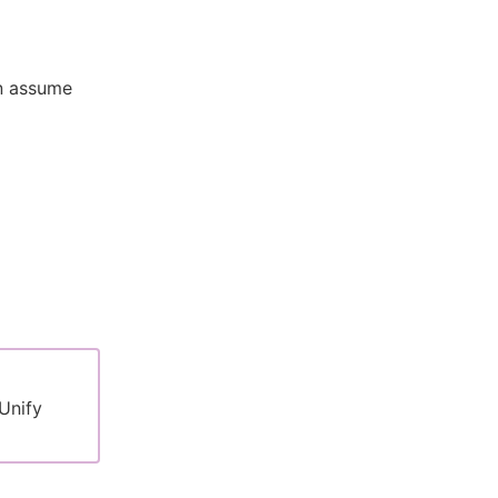
an assume
Unify