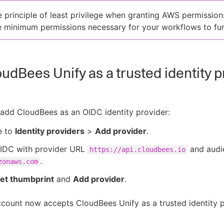
e principle of least privilege when granting AWS permission
e minimum permissions necessary for your workflows to fun
udBees Unify as a trusted identity p
add CloudBees as an OIDC identity provider:
e to
Identity providers
>
Add provider
.
OIDC with provider URL
and audi
https://api.cloudbees.io
.
zonaws.com
et thumbprint
and
Add provider
.
ount now accepts CloudBees Unify as a trusted identity p