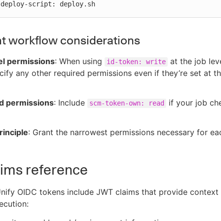
          deploy-script: deploy.sh
t workflow considerations
el permissions
: When using
at the job lev
id-token: write
cify any other required permissions even if they’re set at 
d permissions
: Include
if your job ch
scm-token-own: read
rinciple
: Grant the narrowest permissions necessary for ea
ims reference
nify OIDC tokens include JWT claims that provide context
ecution: