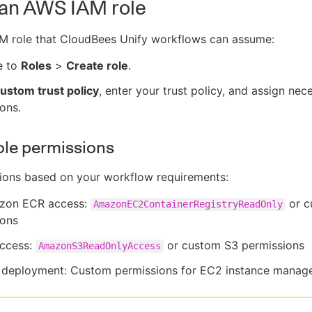
 an AWS IAM role
AM role that CloudBees Unify workflows can assume:
e to
Roles
>
Create role
.
ustom trust policy
, enter your trust policy, and assign nec
ons.
ole permissions
ions based on your workflow requirements:
zon ECR access:
or c
AmazonEC2ContainerRegistryReadOnly
ions
access:
or custom S3 permissions
AmazonS3ReadOnlyAccess
 deployment: Custom permissions for EC2 instance mana