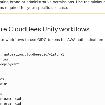
nting broad or administrative permissions. Use the minimu
ns required for your specific use case.
re CloudBees Unify workflows
ur workflows to use OIDC tokens for AWS authentication:
: automation.cloudbees.io/v1alpha1

flow

deployment

s:
