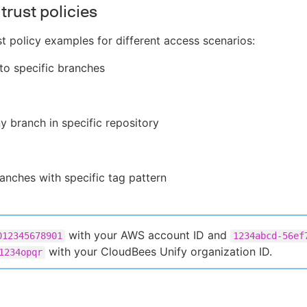
trust policies
st policy examples for different access scenarios:
 to specific branches
y branch in specific repository
anches with specific tag pattern
with your AWS account ID and
012345678901
1234abcd-56ef
with your CloudBees Unify organization ID.
1234opqr