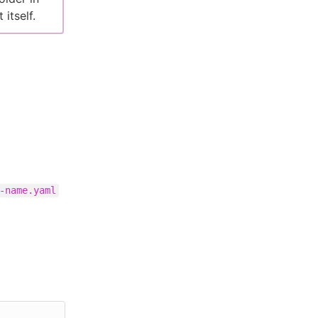
itself.
-name.yaml