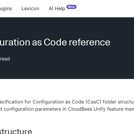
Beta
lugins
Lexicon
AI Help
uration as Code reference
read
ecification for Configuration as Code (CasC) folder struct
d configuration parameters in CloudBees Unify feature ma
structure