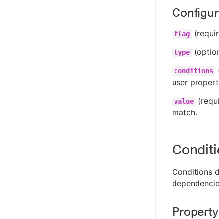
Configura
(requir
flag
(option
type
(
conditions
user properti
(requi
value
match.
Condit
Conditions d
dependencie
Property