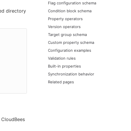
Flag configuration schema
ed directory
Condition block schema
Property operators
Version operators
Target group schema
Custom property schema
Configuration examples
Validation rules
Built-in properties
Synchronization behavior
Related pages
l CloudBees