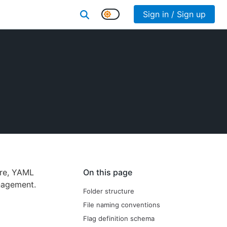
Sign in / Sign up
ure, YAML
On this page
nagement.
Folder structure
File naming conventions
Flag definition schema