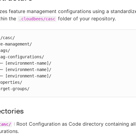
zes feature management configurations using a standardiz
thin the
folder of your repository.
.cloudbees/casc
/casc/

e-management/

 target-groups/
ectories
: Root Configuration as Code directory containing al
casc/
urations.