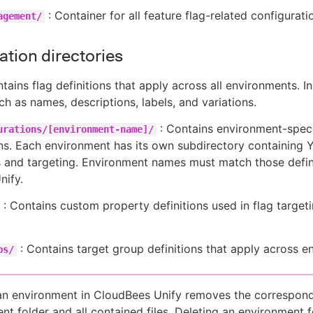
: Container for all feature flag-related configurati
agement/
ation directories
tains flag definitions that apply across all environments. I
h as names, descriptions, labels, and variations.
: Contains environment-speci
urations/[environment-name]/
ns. Each environment has its own subdirectory containing 
es and targeting. Environment names must match those defi
nify.
: Contains custom property definitions used in flag target
: Contains target group definitions that apply across e
ps/
an environment in CloudBees Unify removes the correspon
nt folder and all contained files. Deleting an environment f