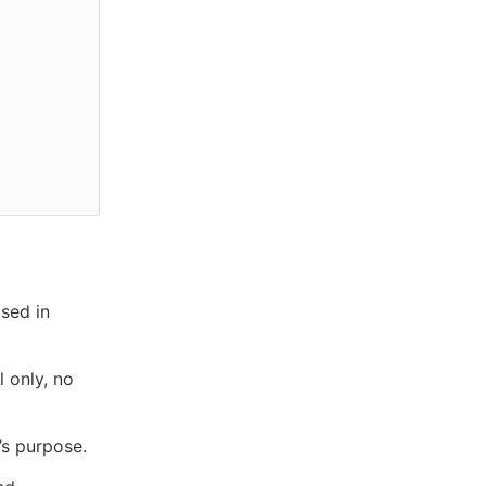
used in
l only, no
’s purpose.