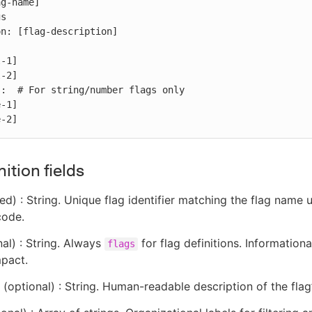
g-name]

s

n: [flag-description]

:  # For string/number flags only

e-2]
nition fields
ed) : String. Unique flag identifier matching the flag name 
code.
al) : String. Always
for flag definitions. Informationa
flags
mpact.
(optional) : String. Human-readable description of the flag