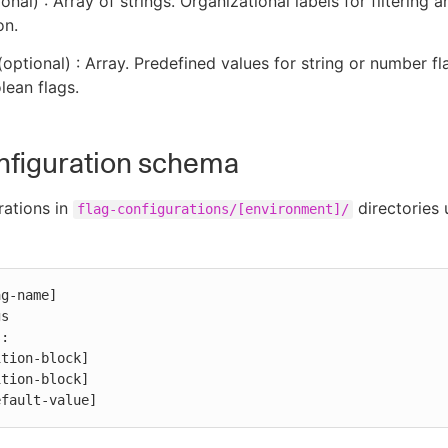
onal) : Array of strings. Organizational labels for filtering a
on.
optional) : Array. Predefined values for string or number fl
lean flags.
nfiguration schema
rations in
directories 
flag-configurations/[environment]/
g-name]

s

:

efault-value]