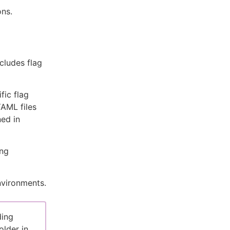
ons.
ncludes flag
fic flag
YAML files
ned in
ing
nvironments.
ding
older in