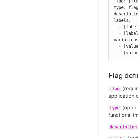
flag: [fla
type: flag
descriptio
labels:

  - [label-1]

  - [label-2]

variations
  - [value-1]

  - [valu
Flag defi
(requir
flag
application 
(option
type
functional i
description