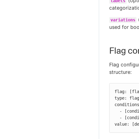
(opti
labels
categorizati
(
variations
used for boo
Flag co
Flag configu
structure:
flag: [fla
type: flag
conditions
  - [condition-block]

  - [condition-block]

value: [d