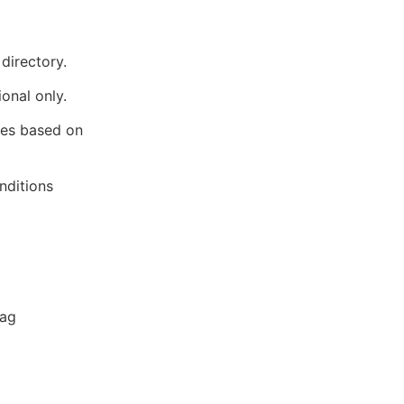
directory.
ional only.
lues based on
nditions
lag