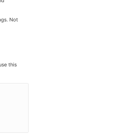
nd
ags. Not
use this