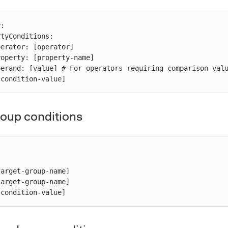
:

 [condition-value]
roup conditions
 [condition-value]