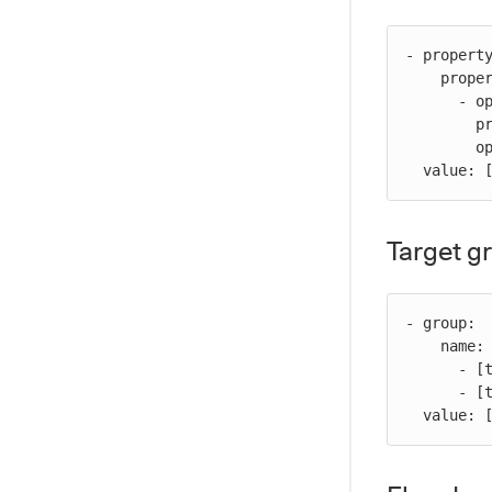
- property
    propertyConditions:

      - operator: [operator]

        property: [property-name]

        operand: [value] # For operators requiring comparison values

  value:
Target g
- group:

    name:

      - [target-group-name]

      - [target-group-name]

  value: