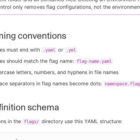
ntrol only removes flag configurations, not the environment 
ming conventions
mes must end with
or
.yaml
.yml
mes should match the flag name:
flag-name.yaml
rcase letters, numbers, and hyphens in file names
ce separators in flag names become dots:
namespace.flag
finition schema
ons in the
directory use this YAML structure:
flags/