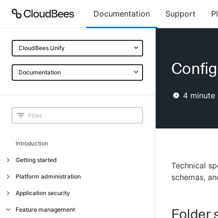
Documentation
Support
P
CloudBees Unify
Config
Documentation
4
minute 
Introduction
Getting started
Technical sp
Getting started
schemas, an
Platform administration
Understanding CloudBees Unify features
Introduction
Application security
Set up your first organization
Organizational structure
Introduction
Feature management
Folder 