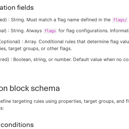
tion fields
ed) : String. Must match a flag name defined in the
flags/
al) : String. Always
for flag configurations. Informat
flags
optional) : Array. Conditional rules that determine flag va
es, target groups, or other flags.
red) : Boolean, string, or number. Default value when no co
ion block schema
efine targeting rules using properties, target groups, and f
s:
 conditions