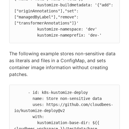
          kustomize-buildmetadata: '{"add":
["originAnnotations"],"set":
["managedByLabel"],"remove":
["transformerAnnotations"]}'

          kustomize-namespace: 'dev'

          kustomize-nameprefix: 'dev-'
The following example stores non-sensitive data
as literals and files in a ConfigMap, and sets
container image information without creating
patches.
      - id: k8s-kustomize-deploy

        name: Store non-sensitive data

        uses: https://github.com/cloudbees-
io/kustomize-deploy@v2

        with:

          kustomization-base-dir: ${{ 
cloudbees.workspace }}/testdata/base
