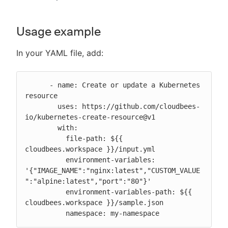
Usage example
In your YAML file, add:
      - name: Create or update a Kubernetes 
resource

        uses: https://github.com/cloudbees-
io/kubernetes-create-resource@v1

        with:

          file-path: ${{ 
cloudbees.workspace }}/input.yml

          environment-variables: 
'{"IMAGE_NAME":"nginx:latest","CUSTOM_VALUE
":"alpine:latest","port":"80"}'

          environment-variables-path: ${{ 
cloudbees.workspace }}/sample.json

          namespace: my-namespace