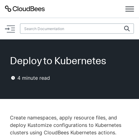
Documentation
Support
Deploy to Kubernetes
Plugins
4
minute read
Lexicon
Beta
AI Help
Search
Create namespaces, apply resource files, and
deploy Kustomize configurations to Kubernetes
clusters using CloudBees Kubernetes actions.
Enable dark mode