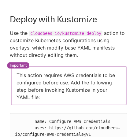
Deploy with Kustomize
Use the
action to
cloudbees-io/kustomize-deploy
customize Kubernetes configurations using
overlays, which modify base YAML manifests
without directly editing them.
This action requires AWS credentials to be
configured before use. Add the following
step before invoking Kustomize in your
YAML file:
      - name: Configure AWS credentials

        uses: https://github.com/cloudbees-
io/configure-aws-credentials@v1
