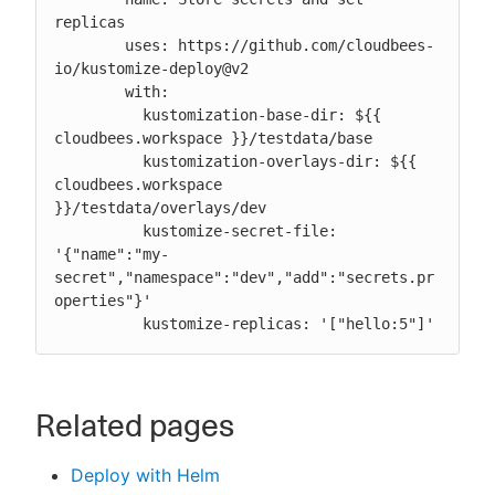
replicas

        uses: https://github.com/cloudbees-
io/kustomize-deploy@v2

        with:

          kustomization-base-dir: ${{ 
cloudbees.workspace }}/testdata/base

          kustomization-overlays-dir: ${{ 
cloudbees.workspace 
}}/testdata/overlays/dev

          kustomize-secret-file: 
'{"name":"my-
secret","namespace":"dev","add":"secrets.pr
operties"}'

          kustomize-replicas: '["hello:5"]'
Related pages
Deploy with Helm