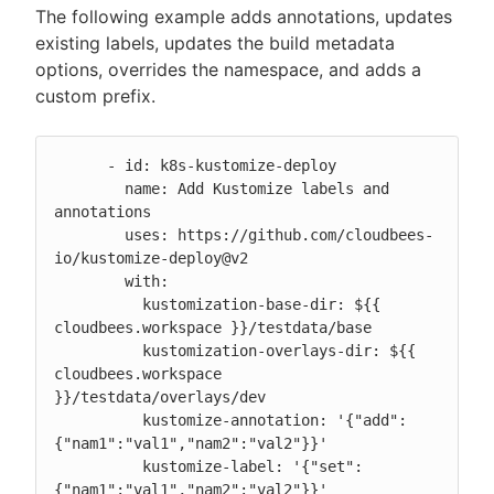
The following example adds annotations, updates
existing labels, updates the build metadata
options, overrides the namespace, and adds a
custom prefix.
      - id: k8s-kustomize-deploy

        name: Add Kustomize labels and 
annotations

        uses: https://github.com/cloudbees-
io/kustomize-deploy@v2

        with:

          kustomization-base-dir: ${{ 
cloudbees.workspace }}/testdata/base

          kustomization-overlays-dir: ${{ 
cloudbees.workspace 
}}/testdata/overlays/dev

          kustomize-annotation: '{"add":
{"nam1":"val1","nam2":"val2"}}'

          kustomize-label: '{"set":
{"nam1":"val1","nam2":"val2"}}'
