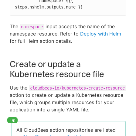
          namespace: ${{ 
steps.nshelm.outputs.name }}
The
input accepts the name of the
namespace
namespace resource. Refer to
Deploy with Helm
for full Helm action details.
Create or update a
Kubernetes resource file
Use the
cloudbees-io/kubernetes-create-resource
action to create or update a Kubernetes resource
file, which groups multiple resources for your
application into a single YAML file.
All CloudBees action repositories are listed