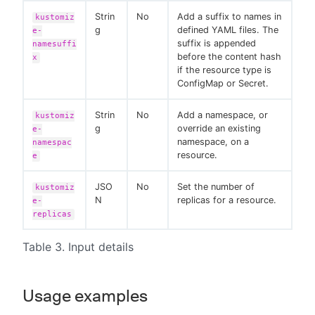
Strin
No
Add a suffix to names in
kustomiz
g
defined YAML files. The
e-
suffix is appended
namesuffi
before the content hash
x
if the resource type is
ConfigMap or Secret.
Strin
No
Add a namespace, or
kustomiz
g
override an existing
e-
namespace, on a
namespac
resource.
e
JSO
No
Set the number of
kustomiz
N
replicas for a resource.
e-
replicas
Table 3. Input details
Usage examples