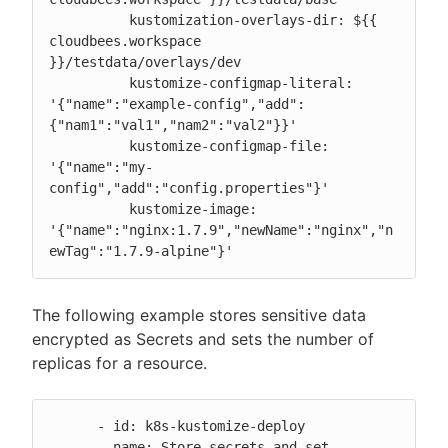
          kustomization-overlays-dir: ${{ 
cloudbees.workspace 
}}/testdata/overlays/dev

          kustomize-configmap-literal: 
'{"name":"example-config","add":
{"nam1":"val1","nam2":"val2"}}'

          kustomize-configmap-file: 
'{"name":"my-
config","add":"config.properties"}'

          kustomize-image: 
'{"name":"nginx:1.7.9","newName":"nginx","n
ewTag":"1.7.9-alpine"}'
The following example stores sensitive data
encrypted as Secrets and sets the number of
replicas for a resource.
      - id: k8s-kustomize-deploy

        name: Store secrets and set 