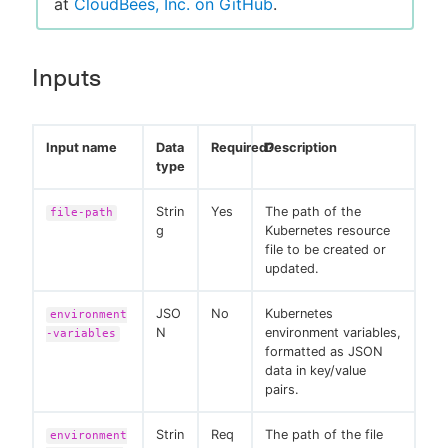
at
CloudBees, Inc. on GitHub
.
Inputs
Input name
Data
Required?
Description
type
Strin
Yes
The path of the
file-path
g
Kubernetes resource
file to be created or
updated.
JSO
No
Kubernetes
environment
N
environment variables,
-variables
formatted as JSON
data in key/value
pairs.
Strin
Req
The path of the file
environment