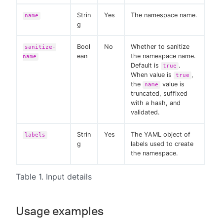
Strin
Yes
The namespace name.
name
g
Bool
No
Whether to sanitize
sanitize-
ean
the namespace name.
name
Default is
.
true
When value is
,
true
the
value is
name
truncated, suffixed
with a hash, and
validated.
Strin
Yes
The YAML object of
labels
g
labels used to create
the namespace.
Table 1. Input details
Usage examples