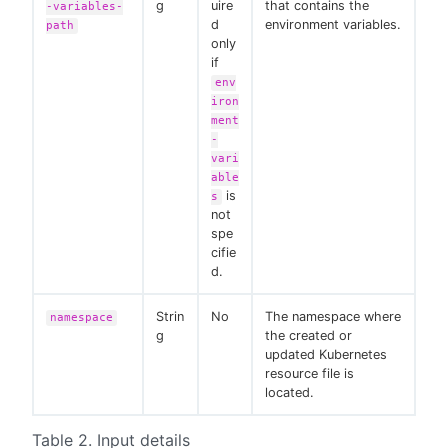
g
uire
that contains the
-variables-
d
environment variables.
path
only
if
env
iron
ment
-
vari
able
is
s
not
spe
cifie
d.
Strin
No
The namespace where
namespace
g
the created or
updated Kubernetes
resource file is
located.
Table 2. Input details