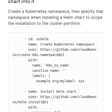
chart into it
Create a Kubernetes namespace, then specify that
namespace when installing a Helm chart to scope
the installation to the cluster partition.
      - id: nshelm

        name: Create Kubernetes namespace

        uses: https://github.com/cloudbees-
io/create-k8s-namespace@v1

        with:

          name: 'k8s_ns_name'

          sanitize-name: ''

          labels: |

            example.org/mylabel: xyz

      - name: Install Helm chart

        uses: https://github.com/cloudbees-
io/helm-install@v1

        with:
