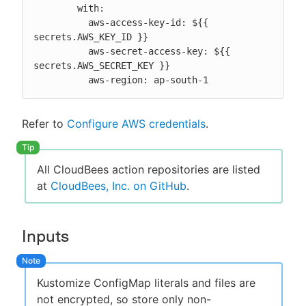
        with:

          aws-access-key-id: ${{ 
secrets.AWS_KEY_ID }}

          aws-secret-access-key: ${{ 
secrets.AWS_SECRET_KEY }}

          aws-region: ap-south-1
Refer to
Configure AWS credentials
.
All CloudBees action repositories are listed
at
CloudBees, Inc. on GitHub
.
Inputs
Kustomize ConfigMap literals and files are
not encrypted, so store only non-