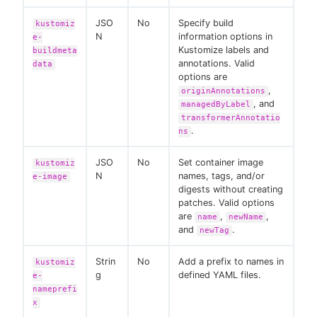
JSO
No
Specify build
kustomiz
N
information options in
e-
Kustomize labels and
buildmeta
annotations. Valid
data
options are
,
originAnnotations
, and
managedByLabel
transformerAnnotatio
.
ns
JSO
No
Set container image
kustomiz
N
names, tags, and/or
e-image
digests without creating
patches. Valid options
are
,
,
name
newName
and
.
newTag
Strin
No
Add a prefix to names in
kustomiz
g
defined YAML files.
e-
nameprefi
x