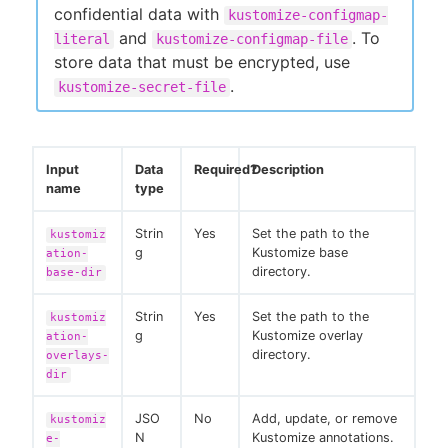
confidential data with
kustomize-configmap-
and
. To
literal
kustomize-configmap-file
store data that must be encrypted, use
.
kustomize-secret-file
Input
Data
Required?
Description
name
type
Strin
Yes
Set the path to the
kustomiz
g
Kustomize base
ation-
directory.
base-dir
Strin
Yes
Set the path to the
kustomiz
g
Kustomize overlay
ation-
directory.
overlays-
dir
JSO
No
Add, update, or remove
kustomiz
N
Kustomize annotations.
e-