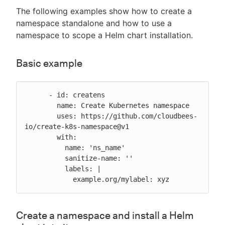
The following examples show how to create a
namespace standalone and how to use a
namespace to scope a Helm chart installation.
Basic example
      - id: createns

        name: Create Kubernetes namespace

        uses: https://github.com/cloudbees-
io/create-k8s-namespace@v1

        with:

          name: 'ns_name'

          sanitize-name: ''

          labels: |

            example.org/mylabel: xyz
Create a namespace and install a Helm