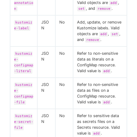
Valid objects are
,
annotatio
add
, and
.
n
set
remove
JSO
No
Add, update, or remove
kustomiz
N
Kustomize labels. Valid
e-label
objects are
,
,
add
set
and
.
remove
JSO
No
Refer to non-sensitive
kustomiz
N
data as literals on a
e-
ConfigMap resource.
configmap
Valid value is
.
-literal
add
JSO
No
Refer to non-sensitive
kustomiz
N
data as files on a
e-
ConfigMap resource.
configmap
Valid value is
.
-file
add
JSO
No
Refer to sensitive data
kustomiz
N
as secrets files on a
e-secret-
Secrets resource. Valid
file
value is
.
add