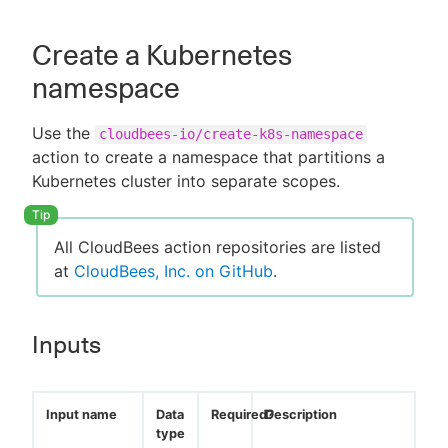
Create a Kubernetes
namespace
New to CloudBees or returning.
Use the
cloudbees-io/create-k8s-namespace
Sign in / Sign up
action to create a namespace that partitions a
Kubernetes cluster into separate scopes.
All CloudBees action repositories are listed
at
CloudBees, Inc. on GitHub
.
Inputs
Input name
Data
Required?
Description
type