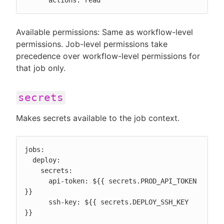
      actions: read
Available permissions: Same as workflow-level
permissions. Job-level permissions take
precedence over workflow-level permissions for
that job only.
secrets
Makes secrets available to the job context.
jobs:

  deploy:

    secrets:

      api-token: ${{ secrets.PROD_API_TOKEN 
}}

      ssh-key: ${{ secrets.DEPLOY_SSH_KEY 
}}