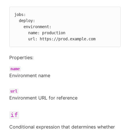
jobs:

  deploy:

    environment:

      name: production

      url: https://prod.example.com
Properties:
name
Environment name
url
Environment URL for reference
if
Conditional expression that determines whether