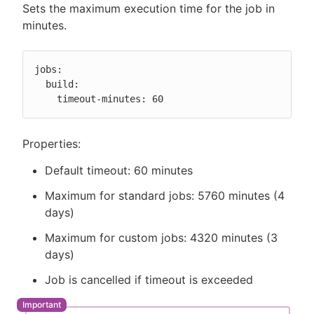
Sets the maximum execution time for the job in
minutes.
jobs:

  build:

    timeout-minutes: 60
Properties:
Default timeout: 60 minutes
Maximum for standard jobs: 5760 minutes (4
days)
Maximum for custom jobs: 4320 minutes (3
days)
Job is cancelled if timeout is exceeded