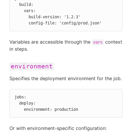
  build:

    vars:

      build-version: '1.2.3'

      config-file: 'config/prod.json'
Variables are accessible through the
context
vars
in steps.
environment
Specifies the deployment environment for the job.
jobs:

  deploy:

    environment: production
Or with environment-specific configuration: