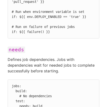
'pull_request' }}

# Run when environment variable is set

if: ${{ env.DEPLOY_ENABLED == 'true' }}

# Run on failure of previous jobs

if: ${{ failure() }}
needs
Defines job dependencies. Jobs with
dependencies wait for needed jobs to complete
successfully before starting.
jobs:

  build:

    # No dependencies

  test:

    needs: build
