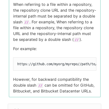
When referring to a file within a repository,
the repository clone URL and the repository-
internal path must be separated by a double
slash
. For example, When referring to a
//
file within a repository, the repository clone
URL and the repository-internal path must
be separated by a double slash (
).
//
For example:
https://github.com/myorg/myrepo//path/to/my/fil
However, for backward compatibility the
double slash
can be omitted for GitHub,
//
Bitbucket, and Bitbucket Datacenter URLs.