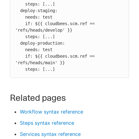
    steps: [...]

  deploy-staging:

    needs: test

    if: ${{ cloudbees.scm.ref == 
'refs/heads/develop' }}

    steps: [...]

  deploy-production:

    needs: test

    if: ${{ cloudbees.scm.ref == 
'refs/heads/main' }}

    steps: [...]
Related pages
Workflow syntax reference
Steps syntax reference
Services syntax reference