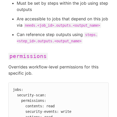
Must be set by steps within the job using step
outputs
Are accessible to jobs that depend on this job
via
needs.<job_id>.outputs.<output_name>
Can reference step outputs using
steps.
<step_id>.outputs.<output_name>
permissions
Overrides workflow-level permissions for this
specific job.
jobs:

  security-scan:

    permissions:

      contents: read

      security-events: write
