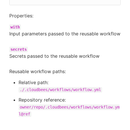
Properties:
with
Input parameters passed to the reusable workflow
secrets
Secrets passed to the reusable workflow
Reusable workflow paths:
Relative path:
./.cloudbees/workflows/workflow.yml
Repository reference:
owner/repo/.cloudbees/workflows/workflow.ym
l@ref