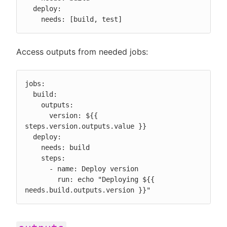
  deploy:

    needs: [build, test]
Access outputs from needed jobs:
jobs:

  build:

    outputs:

      version: ${{ 
steps.version.outputs.value }}

  deploy:

    needs: build

    steps:

      - name: Deploy version

        run: echo "Deploying ${{ 
needs.build.outputs.version }}"