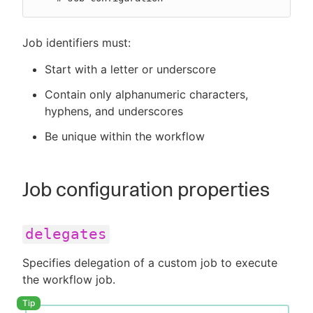
Job identifiers must:
Start with a letter or underscore
Contain only alphanumeric characters,
hyphens, and underscores
Be unique within the workflow
Job configuration properties
delegates
Specifies delegation of a custom job to execute
the workflow job.