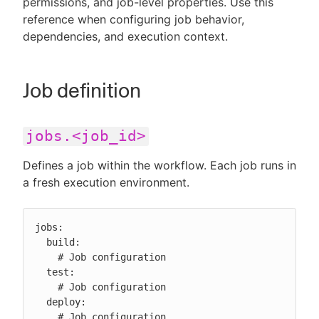
permissions, and job-level properties. Use this
reference when configuring job behavior,
dependencies, and execution context.
New to CloudBees or returning.
Job definition
Sign in / Sign up
jobs.<job_id>
Defines a job within the workflow. Each job runs in
a fresh execution environment.
jobs:

  build:

    # Job configuration

  test:

    # Job configuration

  deploy:

    # Job configuration