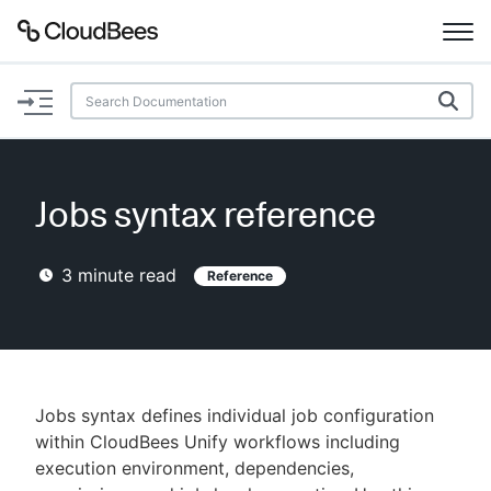
Documentation
Support
Jobs syntax reference
Plugins
3
minute read
Reference
Lexicon
Beta
AI Help
Search
Jobs syntax defines individual job configuration
within CloudBees Unify workflows including
execution environment, dependencies,
Enable dark mode