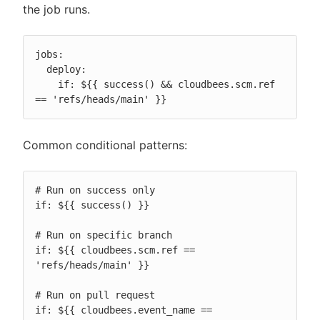
the job runs.
jobs:

  deploy:

    if: ${{ success() && cloudbees.scm.ref 
== 'refs/heads/main' }}
Common conditional patterns:
# Run on success only

if: ${{ success() }}

# Run on specific branch

if: ${{ cloudbees.scm.ref == 
'refs/heads/main' }}

# Run on pull request

if: ${{ cloudbees.event_name == 