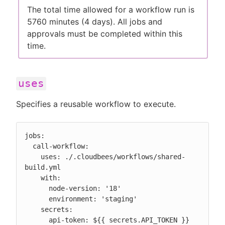
The total time allowed for a workflow run is
5760 minutes (4 days). All jobs and
approvals must be completed within this
time.
uses
Specifies a reusable workflow to execute.
jobs:

  call-workflow:

    uses: ./.cloudbees/workflows/shared-
build.yml

    with:

      node-version: '18'

      environment: 'staging'

    secrets:

      api-token: ${{ secrets.API_TOKEN }}