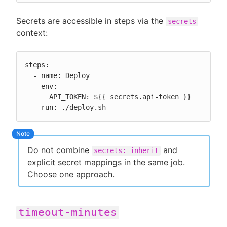
Secrets are accessible in steps via the
secrets
context:
steps:

  - name: Deploy

    env:

      API_TOKEN: ${{ secrets.api-token }}

    run: ./deploy.sh
Do not combine
and
secrets: inherit
explicit secret mappings in the same job.
Choose one approach.
timeout-minutes