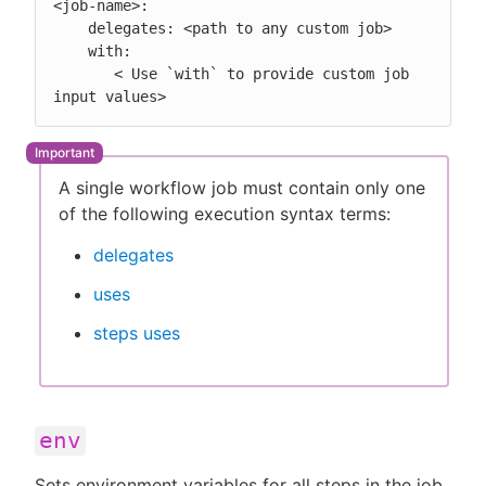
<job-name>:

    delegates: <path to any custom job>

    with:

       < Use `with` to provide custom job 
input values>
A single workflow job must contain only one
of the following execution syntax terms:
delegates
uses
steps uses
env
Sets environment variables for all steps in the job.