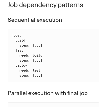
Job dependency patterns
Sequential execution
jobs:

  build:

    steps: [...]

  test:

    needs: build

    steps: [...]

  deploy:

    needs: test

    steps: [...]
Parallel execution with final job