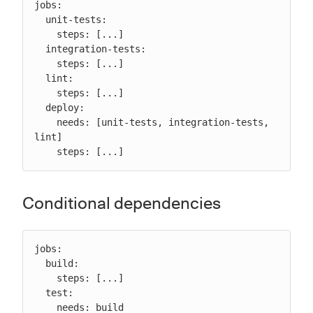
jobs:

  unit-tests:

    steps: [...]

  integration-tests:

    steps: [...]

  lint:

    steps: [...]

  deploy:

    needs: [unit-tests, integration-tests, 
lint]

    steps: [...]
Conditional dependencies
jobs:

  build:

    steps: [...]

  test:

    needs: build
