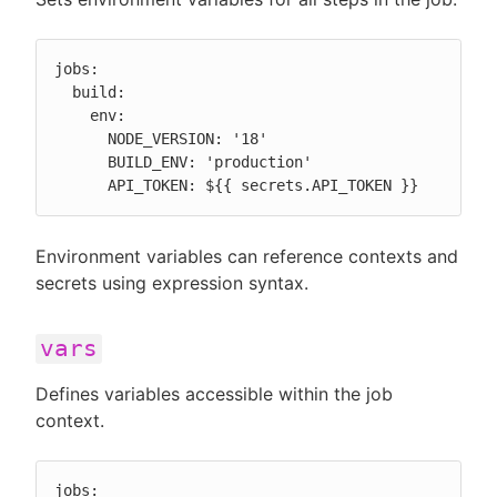
jobs:

  build:

    env:

      NODE_VERSION: '18'

      BUILD_ENV: 'production'

      API_TOKEN: ${{ secrets.API_TOKEN }}
Environment variables can reference contexts and
secrets using expression syntax.
vars
Defines variables accessible within the job
context.
jobs:
