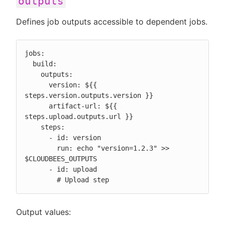
outputs
Defines job outputs accessible to dependent jobs.
jobs:

  build:

    outputs:

      version: ${{ 
steps.version.outputs.version }}

      artifact-url: ${{ 
steps.upload.outputs.url }}

    steps:

      - id: version

        run: echo "version=1.2.3" >> 
$CLOUDBEES_OUTPUTS

      - id: upload

        # Upload step
Output values: