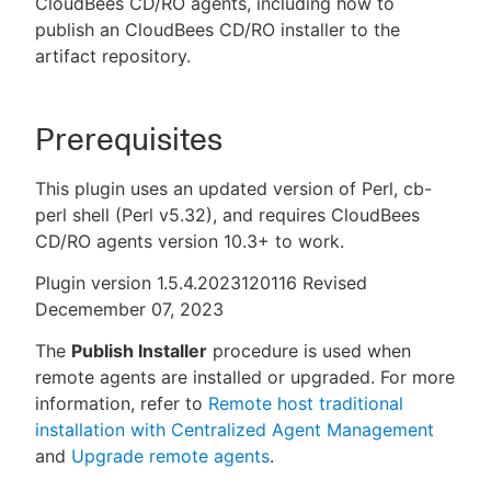
CloudBees CD/RO agents, including how to
publish an CloudBees CD/RO installer to the
artifact repository.
New to CloudBees or returning.
Prerequisites
Sign in / Sign up
This plugin uses an updated version of Perl, cb-
perl shell (Perl v5.32), and requires CloudBees
CD/RO agents version 10.3+ to work.
Plugin version 1.5.4.2023120116 Revised
Decemember 07, 2023
The
Publish Installer
procedure is used when
remote agents are installed or upgraded. For more
information, refer to
Remote host traditional
installation with Centralized Agent Management
and
Upgrade remote agents
.