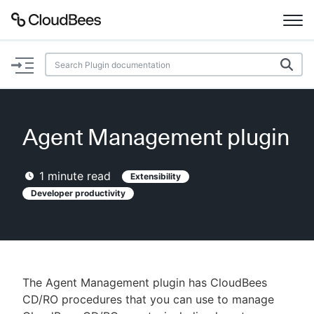
Documentation
Support
Agent Management plugin
Plugins
1
minute read
Extensibility
Lexicon
Developer productivity
Beta
AI Help
Search
The Agent Management plugin has CloudBees
CD/RO procedures that you can use to manage
Enable dark mode