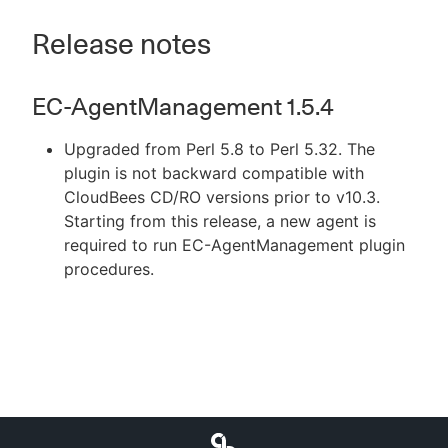
Release notes
EC-AgentManagement 1.5.4
Upgraded from Perl 5.8 to Perl 5.32. The
plugin is not backward compatible with
CloudBees CD/RO versions prior to v10.3.
Starting from this release, a new agent is
required to run EC-AgentManagement plugin
procedures.