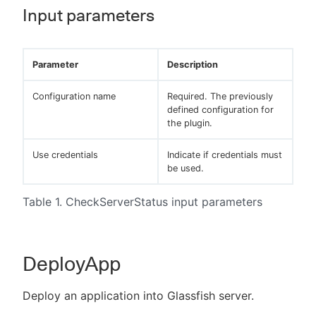
Input parameters
Parameter
Description
Configuration name
Required. The previously
defined configuration for
the plugin.
Use credentials
Indicate if credentials must
be used.
Table 1. CheckServerStatus input parameters
DeployApp
Deploy an application into Glassfish server.