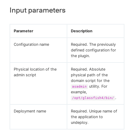
Input parameters
Parameter
Description
Configuration name
Required. The previously
defined configuration for
the plugin.
Physical location of the
Required. Absolute
admin script
physical path of the
domain script for the
utility. For
asadmin
example,
.
/opt/glassfish4/bin/
Deployment name
Required. Unique name of
the application to
undeploy.