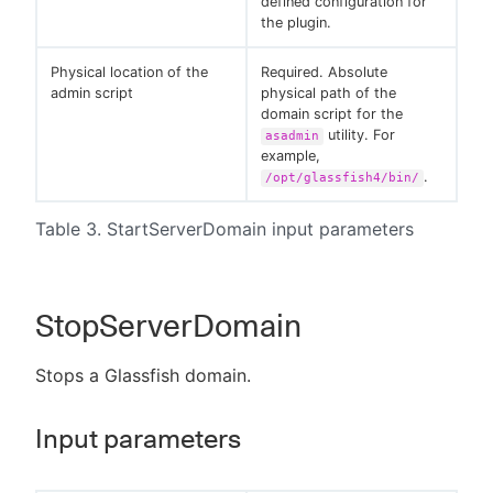
defined configuration for
the plugin.
Physical location of the
Required. Absolute
admin script
physical path of the
domain script for the
utility. For
asadmin
example,
.
/opt/glassfish4/bin/
Table 3. StartServerDomain input parameters
StopServerDomain
Stops a Glassfish domain.
Input parameters