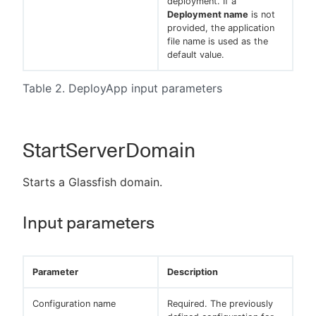
deployment. If a
Deployment name
is not
provided, the application
file name is used as the
default value.
Table 2. DeployApp input parameters
StartServerDomain
Starts a Glassfish domain.
Input parameters
Parameter
Description
Configuration name
Required. The previously