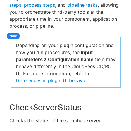
steps
,
process steps
, and
pipeline tasks
, allowing
you to orchestrate third-party tools at the
appropriate time in your component, application
process, or pipeline.
New to CloudBees or returning.
Sign in / Sign up
Depending on your plugin configuration and
how you run procedures, the
Input
parameters
Configuration name
field may
behave differently in the CloudBees CD/RO
UI. For more information, refer to
Differences in plugin UI behavior
.
CheckServerStatus
Checks the status of the specified server.