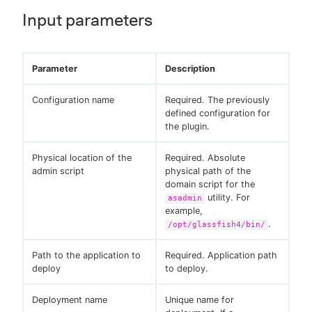
Input parameters
Parameter
Description
Configuration name
Required. The previously
defined configuration for
the plugin.
Physical location of the
Required. Absolute
admin script
physical path of the
domain script for the
utility. For
asadmin
example,
.
/opt/glassfish4/bin/
Path to the application to
Required. Application path
deploy
to deploy.
Deployment name
Unique name for