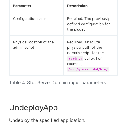
Parameter
Description
Configuration name
Required. The previously
defined configuration for
the plugin.
Physical location of the
Required. Absolute
admin script
physical path of the
domain script for the
utility. For
asadmin
example,
.
/opt/glassfish4/bin/
Table 4. StopServerDomain input parameters
UndeployApp
Undeploy the specified application.