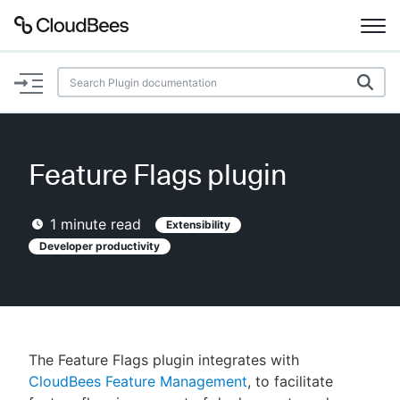
Documentation
Support
Feature Flags plugin
Plugins
1
minute read
Extensibility
Lexicon
Developer productivity
Beta
AI Help
Search
The Feature Flags plugin integrates with
CloudBees Feature Management
, to facilitate
Enable dark mode