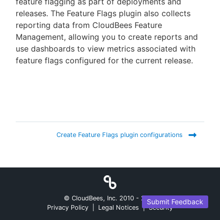
feature flagging as part of deployments and
releases. The Feature Flags plugin also collects
reporting data from CloudBees Feature
Management, allowing you to create reports and
New to CloudBees or returning.
use dashboards to view metrics associated with
feature flags configured for the current release.
Sign in / Sign up
Create Feature Flags plugin configurations
© CloudBees, Inc. 2010 -
2026
Submit Feedback
Privacy Policy
|
Legal Notices
|
Security