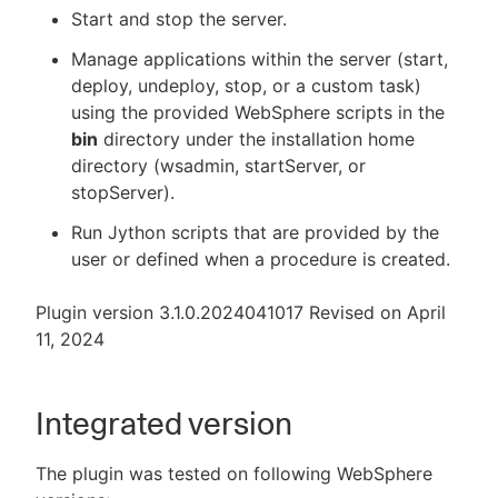
Start and stop the server.
Manage applications within the server (start,
deploy, undeploy, stop, or a custom task)
New to CloudBees or returning.
using the provided WebSphere scripts in the
bin
directory under the installation home
Sign in / Sign up
directory (wsadmin, startServer, or
stopServer).
Run Jython scripts that are provided by the
user or defined when a procedure is created.
Plugin version 3.1.0.2024041017 Revised on April
11, 2024
Integrated version
The plugin was tested on following WebSphere