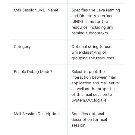
Mail Session JNDI Name
Specifies the Java Naming
and Directory Interface
(JNDI) name for the
resource, including any
naming subcontexts.
Category
Optional string to use
while classifying or
grouping the resources.
Enable Debug Mode?
Select to print the
interaction between mail
application and mail server
as well as the properties
of this mail session to
System.Out.log file.
Mail Session Description
Specifies optional
description for mail
session.