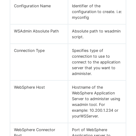
Configuration Name
Identifier of the
configuration to create. i.e:
myconfig
WSAdmin Absolute Path
Absolute path to wsadmin
script.
Connection Type
Specifies type of
connection to use to
connect to the application
server that you want to
administer.
WebSphere Host
Hostname of the
WebSphere Application
Server to administer using
wsadmin tool. For
example: 10.200.1.234 or
yourWSServer.
WebSphere Connector
Port of WebSphere
Port
Application server to