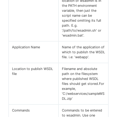
location of wsadmin is in
the PATH environment
variable, then just the
script name can be
specified omitting its full
path. E.g.
'/path/to/wsadmin.sh' or
'wsadmin.bat'.
Application Name
Name of the application of
which to publish the WSDL
file. i.e: 'webapp'.
Location to publish WSDL
Filename and absolute
file
path on the filesystem
where published WSDL
files should get stored.For
example,
'C:/webservices/sampleWS
DL.zip'
Commands
Commands to be entered
to wsadmin. Use one