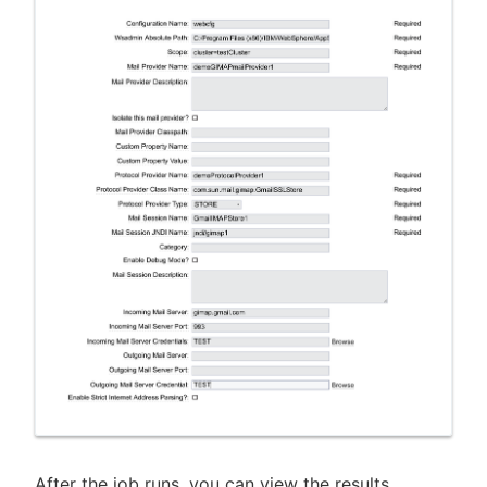
After the job runs, you can view the results,