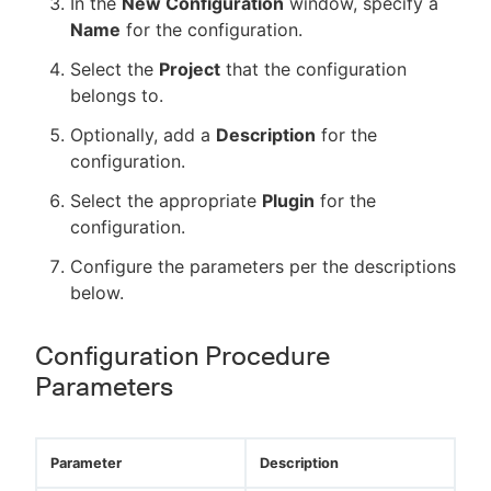
In the
New Configuration
window, specify a
Name
for the configuration.
Select the
Project
that the configuration
belongs to.
Optionally, add a
Description
for the
configuration.
Select the appropriate
Plugin
for the
configuration.
Configure the parameters per the descriptions
below.
Configuration Procedure
Parameters
Parameter
Description