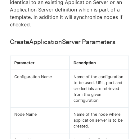
identical to an existing Application Server or an
Application Server definition which is part of a
template. In addition it will synchronize nodes if
checked.
CreateApplicationServer Parameters
Parameter
Description
Configuration Name
Name of the configuration
to be used. URL, port and
credentials are retrieved
from the given
configuration.
Node Name
Name of the node where
application server is to be
created.