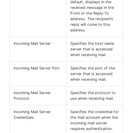
default, displays in the
received message in the
From or the Reply-To
address. The recipient’s
reply will come to this
address.
Incoming Mail Server
Specifies the host name
server that is accessed
when receiving mail.
Incoming Mail Server Port
Specifies the port of the
server that is accessed
when receiving mail.
Incoming Mail Server
Specifies the protocol to
Protocol
use when receiving mail.
Incoming Mail Server
Specifies the credential for
Credentials
the mail account when the
incoming mail server
requires authentication.