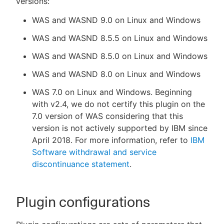
versions:
WAS and WASND 9.0 on Linux and Windows
WAS and WASND 8.5.5 on Linux and Windows
WAS and WASND 8.5.0 on Linux and Windows
WAS and WASND 8.0 on Linux and Windows
WAS 7.0 on Linux and Windows. Beginning
with v2.4, we do not certify this plugin on the
7.0 version of WAS considering that this
version is not actively supported by IBM since
April 2018. For more information, refer to
IBM
Software withdrawal and service
discontinuance statement
.
Plugin configurations