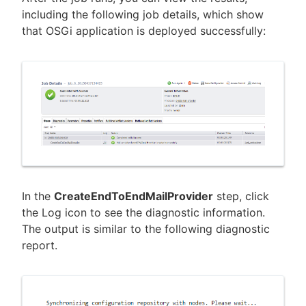
including the following job details, which show
that OSGi application is deployed successfully:
In the
CreateEndToEndMailProvider
step, click
the Log icon to see the diagnostic information.
The output is similar to the following diagnostic
report.