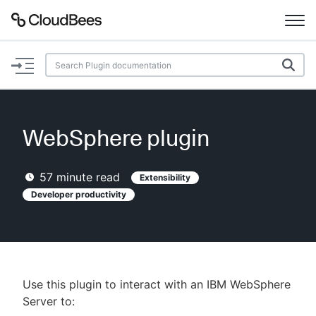
Documentation
Support
WebSphere plugin
Plugins
57
minute read
Extensibility
Lexicon
Developer productivity
Beta
AI Help
Search
Use this plugin to interact with an IBM WebSphere
Server to:
Enable dark mode