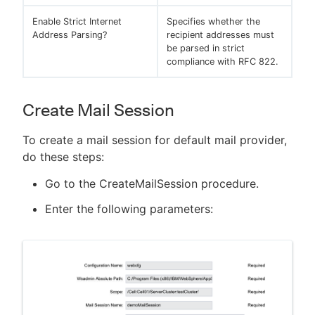
Enable Strict Internet
Specifies whether the
Address Parsing?
recipient addresses must
be parsed in strict
compliance with RFC 822.
Create Mail Session
To create a mail session for default mail provider,
do these steps:
Go to the CreateMailSession procedure.
Enter the following parameters: