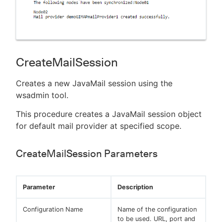
CreateMailSession
Creates a new JavaMail session using the
wsadmin tool.
This procedure creates a JavaMail session object
for default mail provider at specified scope.
CreateMailSession Parameters
Parameter
Description
Configuration Name
Name of the configuration
to be used. URL, port and