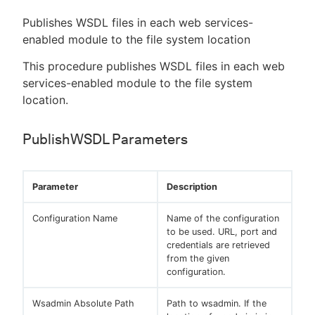
Publishes WSDL files in each web services-
enabled module to the file system location
This procedure publishes WSDL files in each web
services-enabled module to the file system
location.
PublishWSDL Parameters
Parameter
Description
Configuration Name
Name of the configuration
to be used. URL, port and
credentials are retrieved
from the given
configuration.
Wsadmin Absolute Path
Path to wsadmin. If the