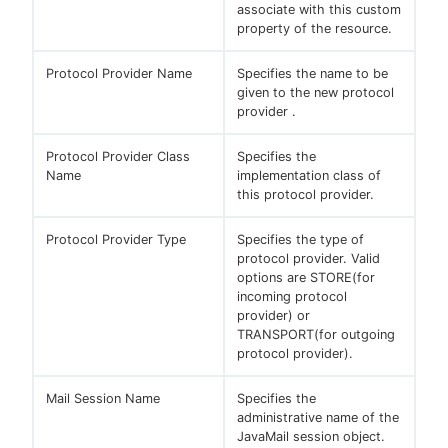
associate with this custom
property of the resource.
Protocol Provider Name
Specifies the name to be
given to the new protocol
provider .
Protocol Provider Class
Specifies the
Name
implementation class of
this protocol provider.
Protocol Provider Type
Specifies the type of
protocol provider. Valid
options are STORE(for
incoming protocol
provider) or
TRANSPORT(for outgoing
protocol provider).
Mail Session Name
Specifies the
administrative name of the
JavaMail session object.