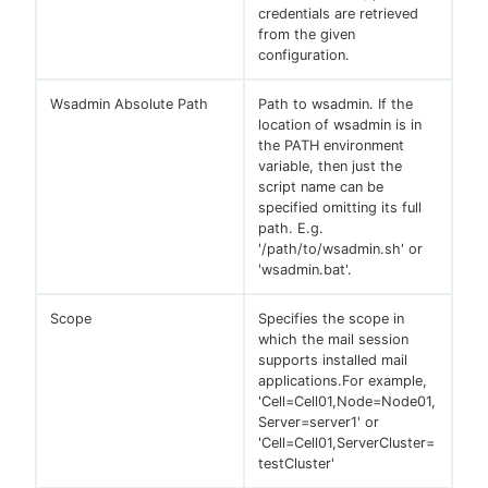
credentials are retrieved
from the given
configuration.
Wsadmin Absolute Path
Path to wsadmin. If the
location of wsadmin is in
the PATH environment
variable, then just the
script name can be
specified omitting its full
path. E.g.
'/path/to/wsadmin.sh' or
'wsadmin.bat'.
Scope
Specifies the scope in
which the mail session
supports installed mail
applications.For example,
'Cell=Cell01,Node=Node01,
Server=server1' or
'Cell=Cell01,ServerCluster=
testCluster'