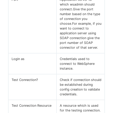
which wsadmin should
connect.Give the port
number based on the type
of connection you
choose.For example, if you
want to connect to
application server using
SOAP connection give the
port number of SOAP
connector of that server.
Login as
Credentials used to
connect to WebSphere
instance.
Test Connection?
Check if connection should
be established during
config creation to validate
credentials.
Test Connection Resource
A resource which is used
for the testing connection.