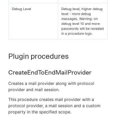
Debug Level
Debug level, higher debug
level - more debug
messages. Warning: on
debug level 10 and more
passwords will be revealed
in a procedure logs.
Plugin procedures
CreateEndToEndMailProvider
Creates a mail provider along with protocol
provider and mail session.
This procedure creates mail provider with a
protocol provider, a mail session and a custom
property in the specified scope.