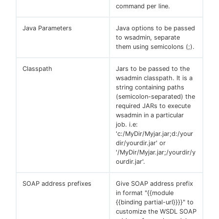
command per line.
Java Parameters
Java options to be passed
to wsadmin, separate
them using semicolons (;).
Classpath
Jars to be passed to the
wsadmin classpath. It is a
string containing paths
(semicolon-separated) the
required JARs to execute
wsadmin in a particular
job. i.e:
'c:/MyDir/Myjar.jar;d:/your
dir/yourdir.jar' or
'/MyDir/Myjar.jar;/yourdir/y
ourdir.jar'.
SOAP address prefixes
Give SOAP address prefix
in format "{{module
{{binding partial-url}}}}" to
customize the WSDL SOAP