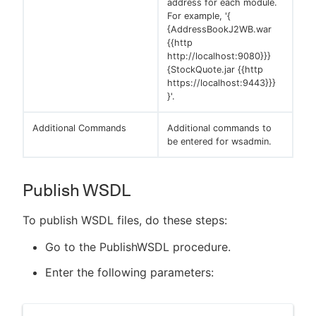
address for each module.
For example, '{
{AddressBookJ2WB.war
{{http
http://localhost:9080}}}
{StockQuote.jar {{http
https://localhost:9443}}}
}'.
Additional Commands
Additional commands to
be entered for wsadmin.
Publish WSDL
To publish WSDL files, do these steps:
Go to the PublishWSDL procedure.
Enter the following parameters: