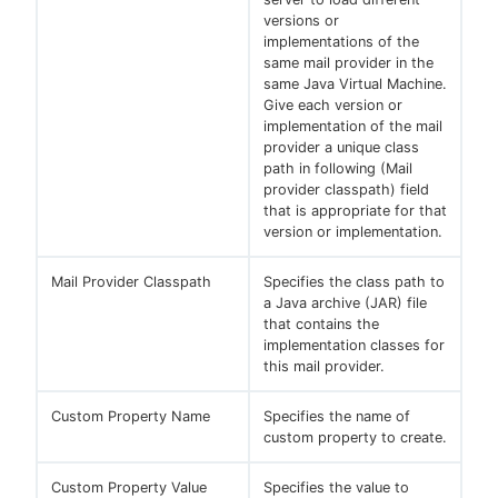
versions or
implementations of the
same mail provider in the
same Java Virtual Machine.
Give each version or
implementation of the mail
provider a unique class
path in following (Mail
provider classpath) field
that is appropriate for that
version or implementation.
Mail Provider Classpath
Specifies the class path to
a Java archive (JAR) file
that contains the
implementation classes for
this mail provider.
Custom Property Name
Specifies the name of
custom property to create.
Custom Property Value
Specifies the value to