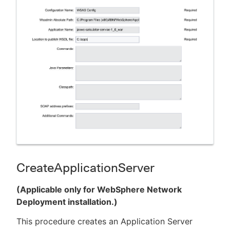
CreateApplicationServer
(Applicable only for WebSphere Network
Deployment installation.)
This procedure creates an Application Server