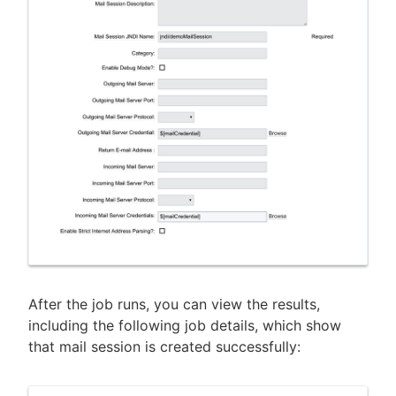
After the job runs, you can view the results,
including the following job details, which show
that mail session is created successfully: