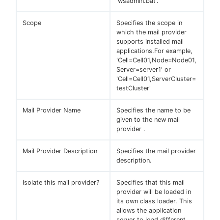
'wsadmin.bat'.
Scope
Specifies the scope in
which the mail provider
supports installed mail
applications.For example,
'Cell=Cell01,Node=Node01,
Server=server1' or
'Cell=Cell01,ServerCluster=
testCluster'
Mail Provider Name
Specifies the name to be
given to the new mail
provider .
Mail Provider Description
Specifies the mail provider
description.
Isolate this mail provider?
Specifies that this mail
provider will be loaded in
its own class loader. This
allows the application
server to load different