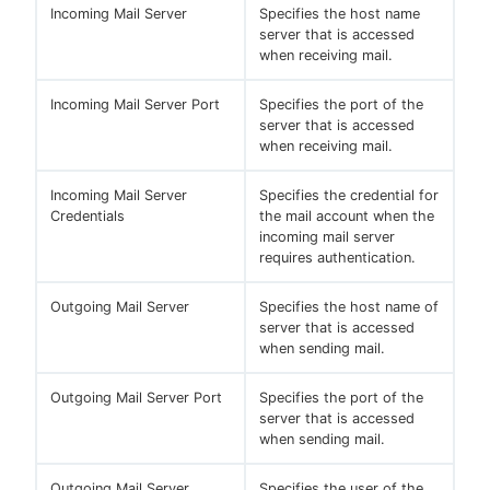
Incoming Mail Server
Specifies the host name
server that is accessed
when receiving mail.
Incoming Mail Server Port
Specifies the port of the
server that is accessed
when receiving mail.
Incoming Mail Server
Specifies the credential for
Credentials
the mail account when the
incoming mail server
requires authentication.
Outgoing Mail Server
Specifies the host name of
server that is accessed
when sending mail.
Outgoing Mail Server Port
Specifies the port of the
server that is accessed
when sending mail.
Outgoing Mail Server
Specifies the user of the