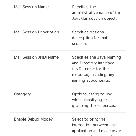
Mail Session Name
Specifies the
administrative name of the
JavaMail session object.
Mail Session Description
Specifies optional
description for mail
session.
Mail Session JNDI Name
Specifies the Java Naming
and Directory Interface
(JNDI) name for the
resource, including any
naming subcontexts.
Category
Optional string to use
while classifying or
grouping the resources.
Enable Debug Mode?
Select to print the
interaction between mail
application and mail server