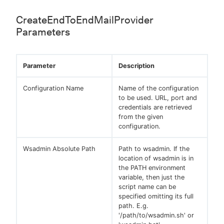
CreateEndToEndMailProvider
Parameters
Parameter
Description
Configuration Name
Name of the configuration
to be used. URL, port and
credentials are retrieved
from the given
configuration.
Wsadmin Absolute Path
Path to wsadmin. If the
location of wsadmin is in
the PATH environment
variable, then just the
script name can be
specified omitting its full
path. E.g.
'/path/to/wsadmin.sh' or