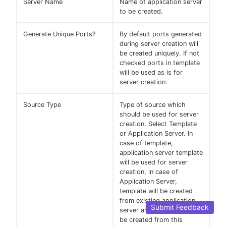
Server Name
Name of application server
to be created.
Generate Unique Ports?
By default ports generated
during server creation will
be created uniquely. If not
checked ports in template
will be used as is for
server creation.
Source Type
Type of source which
should be used for server
creation. Select Template
or Application Server. In
case of template,
application server template
will be used for server
creation, in case of
Application Server,
template will be created
from existing application
Submit Feedback
server and new server will
be created from this