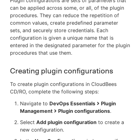
Plugin configurations are sets of parameters that
can be applied across some, or all, of the plugin
procedures. They can reduce the repetition of
common values, create predefined parameter
sets, and securely store credentials. Each
configuration is given a unique name that is
entered in the designated parameter for the plugin
procedures that use them.
Creating plugin configurations
To create plugin configurations in CloudBees
CD/RO, complete the following steps:
Navigate to
DevOps Essentials
Plugin
Management
Plugin configurations
.
Select
Add plugin configuration
to create a
new configuration.