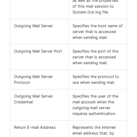
as well as the properties
of this mail session to
System.Out.log file.
Outgoing Mail Server
Specifies the host name of
server that is accessed
when sending mail.
Outgoing Mail Server Port
Specifies the port of the
server that is accessed
when sending mail.
Outgoing Mail Server
Specifies the protocol to
Protocol
use when sending mail.
Outgoing Mail Server
Specifies the user of the
Credential
mail account when the
outgoing mail server
requires authentication.
Return E-mail Address
Represents the Internet
email address that, by