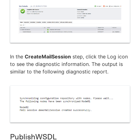
In the
CreateMailSession
step, click the Log icon
to see the diagnostic information. The output is
similar to the following diagnostic report.
PublishWSDL