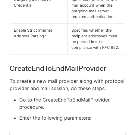
Credential
mail account when the
outgoing mail server
requires authentication.
Enable Strict Internet
Specifies whether the
Address Parsing?
recipient addresses must
be parsed in strict
compliance with RFC 822.
CreateEndToEndMailProvider
To create a new mail provider along with protocol
provider and mail session, do these steps:
Go to the CreateEndToEndMailProvider
procedure.
Enter the following parameters: