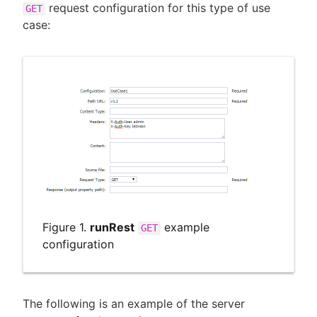
request configuration for this type of use
GET
case:
Figure 1.
runRest
example
GET
configuration
The following is an example of the server