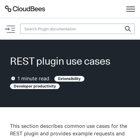
Documentation
Support
REST plugin use cases
Plugins
1
minute read
Extensibility
Lexicon
Developer productivity
Beta
AI Help
Search
This section describes common use cases for the
REST plugin and provides example requests and
Enable dark mode