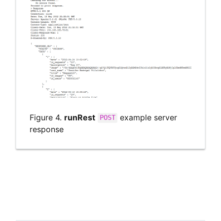
Figure 4.
runRest
example server
POST
response