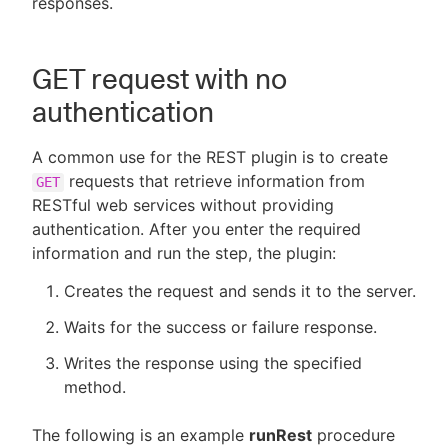
responses.
GET request with no
New to CloudBees or returning.
authentication
Sign in / Sign up
A common use for the REST plugin is to create
requests that retrieve information from
GET
RESTful web services without providing
authentication. After you enter the required
information and run the step, the plugin:
Creates the request and sends it to the server.
Waits for the success or failure response.
Writes the response using the specified
method.
The following is an example
runRest
procedure