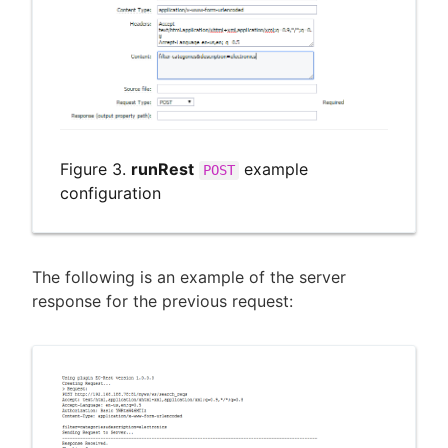
Figure 3.
runRest
example
POST
configuration
The following is an example of the server
response for the previous request: