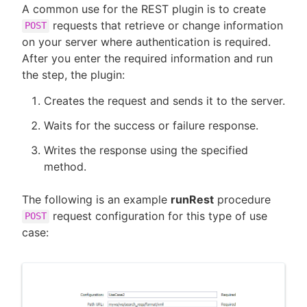
A common use for the REST plugin is to create
requests that retrieve or change information
POST
on your server where authentication is required.
After you enter the required information and run
the step, the plugin:
Creates the request and sends it to the server.
Waits for the success or failure response.
Writes the response using the specified
method.
The following is an example
runRest
procedure
request configuration for this type of use
POST
case: