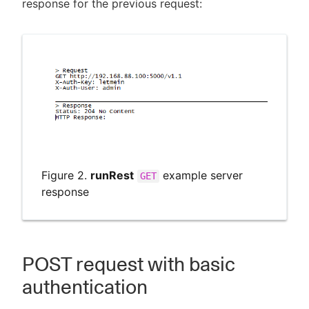
response for the previous request:
Figure 2.
runRest
example server
GET
response
POST request with basic
authentication