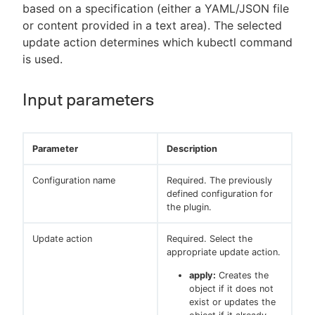
based on a specification (either a YAML/JSON file
or content provided in a text area). The selected
update action determines which kubectl command
is used.
Input parameters
Parameter
Description
Configuration name
Required. The previously
defined configuration for
the plugin.
Update action
Required. Select the
appropriate update action.
apply:
Creates the
object if it does not
exist or updates the