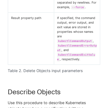
separated by newlines. For
example,
.
--force
Result property path
If specified, the command
output, error output, and
exit value are stored in
properties whose names
are
,
kubectlCommandOutput
kubectlCommandErrorOutp
, and
ut
kubectlCommandExitValu
, respectively.
e
Table 2. Delete Objects input parameters
Describe Objects
Use this procedure to describe Kubernetes