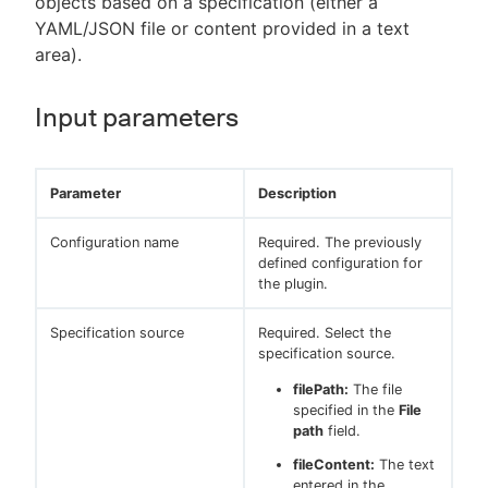
objects based on a specification (either a
YAML/JSON file or content provided in a text
area).
Input parameters
Parameter
Description
Configuration name
Required. The previously
defined configuration for
the plugin.
Specification source
Required. Select the
specification source.
filePath:
The file
specified in the
File
path
field.
fileContent:
The text
entered in the