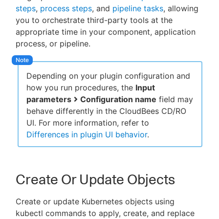
steps
,
process steps
, and
pipeline tasks
, allowing
you to orchestrate third-party tools at the
appropriate time in your component, application
process, or pipeline.
New to CloudBees or returning.
Sign in / Sign up
Depending on your plugin configuration and
how you run procedures, the
Input
parameters
Configuration name
field may
behave differently in the CloudBees CD/RO
UI. For more information, refer to
Differences in plugin UI behavior
.
Create Or Update Objects
Create or update Kubernetes objects using
kubectl commands to apply, create, and replace