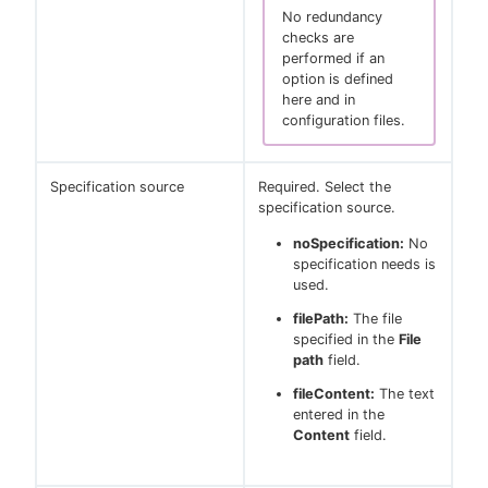
No redundancy
checks are
performed if an
option is defined
here and in
configuration files.
Specification source
Required. Select the
specification source.
noSpecification:
No
specification needs is
used.
filePath:
The file
specified in the
File
path
field.
fileContent:
The text
entered in the
Content
field.