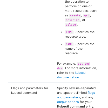
the operation to
perform on one or
more resources, such
as
,
,
create
get
, or
describe
.
delete
: Specifies the
TYPE
resource type.
: Specifies the
NAME
name of the
resource.
For example,
get pod
. For more information,
dev
refer to the
kubectl
documentation
.
Flags and parameters for
Specify newline-separated
kubectl command
and space-delimited
flags
and parameters
, and any
output options
for your
Kubectl command
entry.