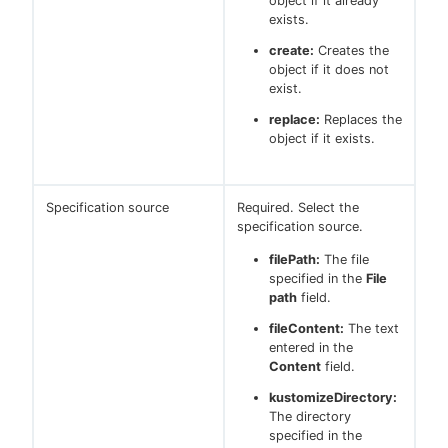
object if it already
exists.
create:
Creates the
object if it does not
exist.
replace:
Replaces the
object if it exists.
Specification source
Required. Select the
specification source.
filePath:
The file
specified in the
File
path
field.
fileContent:
The text
entered in the
Content
field.
kustomizeDirectory:
The directory
specified in the