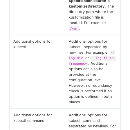
Specification source
is
kustomizeDirectory
. The
directory path where the
kustomization file is
located. For example,
.
/var
Additional options for
Additional options for
kubectl
kubectl, separated by
newlines. For example,
--
or
log-dir
--log-flush-
. Additional
frequency
options can also be
provided at the
configuration-level.
However, no redundancy
check is performed if an
option is defined in both
places.
Additional options for
Additional options for
kubectl command
kubectl command
separated by newlines. For