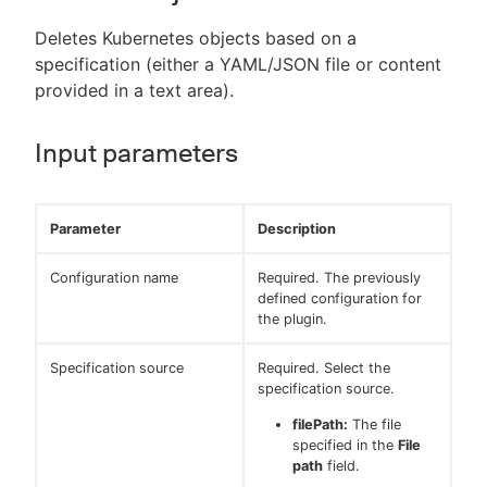
Deletes Kubernetes objects based on a
specification (either a YAML/JSON file or content
provided in a text area).
Input parameters
Parameter
Description
Configuration name
Required. The previously
defined configuration for
the plugin.
Specification source
Required. Select the
specification source.
filePath:
The file
specified in the
File
path
field.