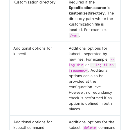
Kustomization directory
Required if the
Specification source
is
kustomizeDirectory
. The
directory path where the
kustomization file is
located. For example,
.
/var
Additional options for
Additional options for
kubectl
kubectl, separated by
newlines. For example,
--
or
log-dir
--log-flush-
. Additional
frequency
options can also be
provided at the
configuration-level.
However, no redundancy
check is performed if an
option is defined in both
places.
Additional options for
Additional options for the
kubectl command
kubectl
command,
delete