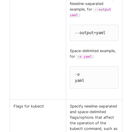
Newline-separated
example, for
--output
:
yaml
--output=yaml
Space-delimited example,
for
:
-o yaml
-o

yaml
Flags for kubectl
Specify newline-separated
and space-delimited
flags/options that affect
the operation of the
kubectl command, such as