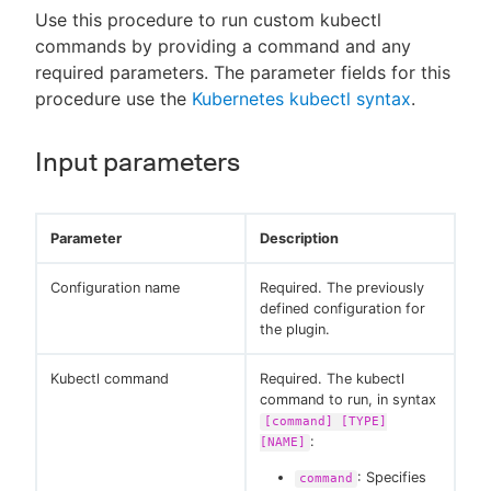
Use this procedure to run custom kubectl
commands by providing a command and any
required parameters. The parameter fields for this
procedure use the
Kubernetes kubectl syntax
.
Input parameters
Parameter
Description
Configuration name
Required. The previously
defined configuration for
the plugin.
Kubectl command
Required. The kubectl
command to run, in syntax
[command] [TYPE]
:
[NAME]
: Specifies
command