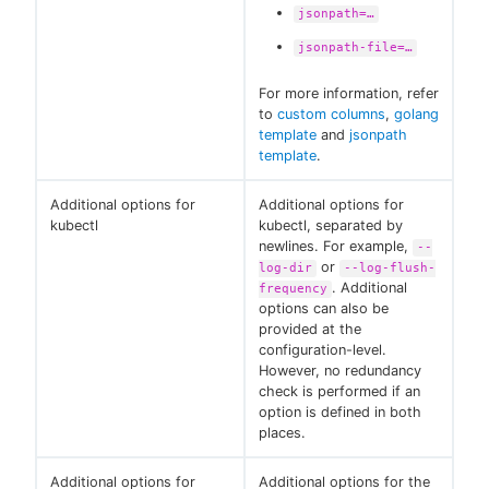
jsonpath=…​
jsonpath-file=…​
For more information, refer
to
custom columns
,
golang
template
and
jsonpath
template
.
Additional options for
Additional options for
kubectl
kubectl, separated by
newlines. For example,
--
or
log-dir
--log-flush-
. Additional
frequency
options can also be
provided at the
configuration-level.
However, no redundancy
check is performed if an
option is defined in both
places.
Additional options for
Additional options for the