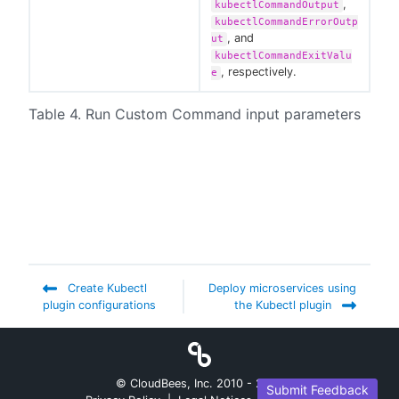
,
kubectlCommandOutput
kubectlCommandErrorOutp
, and
ut
kubectlCommandExitValu
, respectively.
e
Table 4. Run Custom Command input parameters
Create Kubectl
Deploy microservices using
plugin configurations
the Kubectl plugin
© CloudBees, Inc. 2010 -
2026
Submit Feedback