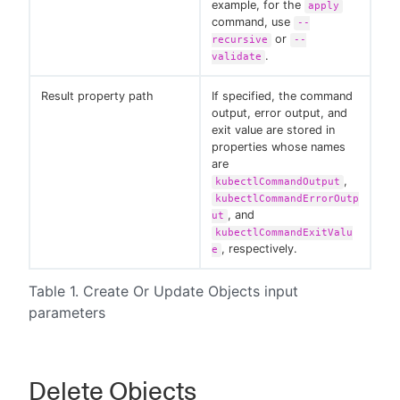
example, for the
apply
command, use
--
or
recursive
--
.
validate
Result property path
If specified, the command
output, error output, and
exit value are stored in
properties whose names
are
,
kubectlCommandOutput
kubectlCommandErrorOutp
, and
ut
kubectlCommandExitValu
, respectively.
e
Table 1. Create Or Update Objects input
parameters
Delete Objects