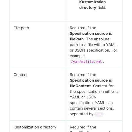
Kustomization
directory
field.
File path
Required if the
Specification source
is
filePath
. The absolute
path to a file with a YAML
or JSON specification. For
example,
.
/var/myfile.yml
Content
Required if the
Specification source
is
fileContent
. Content for
the specification in either a
YAML or JSON
specification. YAML can
contain several sections,
separated by
.
---
Kustomization directory
Required if the