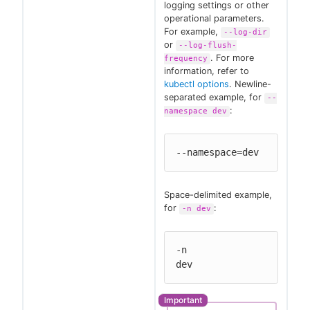
logging settings or other
operational parameters.
For example,
--log-dir
or
--log-flush-
. For more
frequency
information, refer to
kubectl options
. Newline-
separated example, for
--
:
namespace dev
--namespace=dev
Space-delimited example,
for
:
-n dev
-n

dev