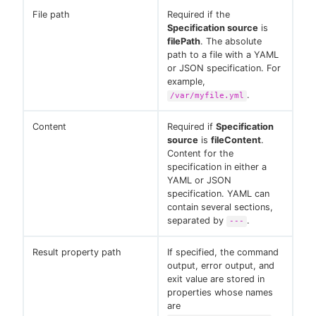
File path
Required if the
Specification source
is
filePath
. The absolute
path to a file with a YAML
or JSON specification. For
example,
.
/var/myfile.yml
Content
Required if
Specification
source
is
fileContent
.
Content for the
specification in either a
YAML or JSON
specification. YAML can
contain several sections,
separated by
.
---
Result property path
If specified, the command
output, error output, and
exit value are stored in
properties whose names
are