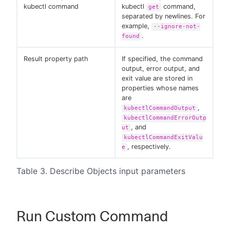
kubectl command
kubectl
command,
get
separated by newlines. For
example,
--ignore-not-
.
found
Result property path
If specified, the command
output, error output, and
exit value are stored in
properties whose names
are
,
kubectlCommandOutput
kubectlCommandErrorOutp
, and
ut
kubectlCommandExitValu
, respectively.
e
Table 3. Describe Objects input parameters
Run Custom Command