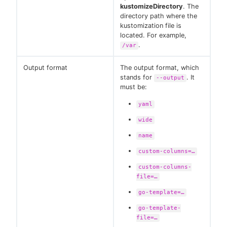
kustomizeDirectory
. The
directory path where the
kustomization file is
located. For example,
.
/var
Output format
The output format, which
stands for
. It
--output
must be:
yaml
wide
name
custom-columns=…​
custom-columns-
file=…​
go-template=…​
go-template-
file=…​