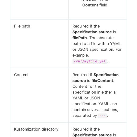
Content
field.
File path
Required if the
Specification source
is
filePath
. The absolute
path to a file with a YAML
or JSON specification. For
example,
.
/var/myfile.yml
Content
Required if
Specification
source
is
fileContent
.
Content for the
specification in either a
YAML or JSON
specification. YAML can
contain several sections,
separated by
.
---
Kustomization directory
Required if the
Specification source
is