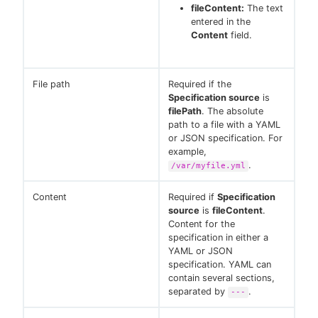
fileContent:
The text
entered in the
Content
field.
File path
Required if the
Specification source
is
filePath
. The absolute
path to a file with a YAML
or JSON specification. For
example,
.
/var/myfile.yml
Content
Required if
Specification
source
is
fileContent
.
Content for the
specification in either a
YAML or JSON
specification. YAML can
contain several sections,
separated by
.
---