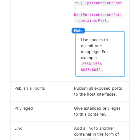
rt | ip::containerPort
|
hostPort:containerPort
.
| containerPort
Use spaces to
delimit port
mappings. For
example,
2666:1666
.
8088:8080
Publish all ports
Publish all exposed ports
to the host interfaces.
Privileged
Give extended privileges
to this container.
Link
Add a link to another
container in the form of