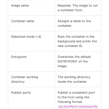
Image name
Required. The image to run
a container from.
Container name
Assigns a name to the
container.
Detached mode (-d)
Runs the container in the
background and prints the
new container ID.
Entrypoint
Overwrites the default
ENTRYPOINT of the
image.
Container working
The working directory
directory
inside the container.
Publish ports
Publish a container’s port
to the host using the
following format:
ip:hostPort:containerPo