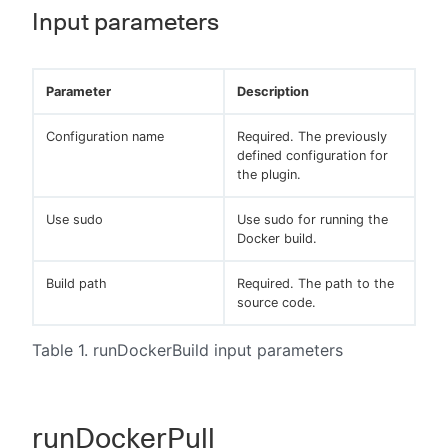
Input parameters
Parameter
Description
Configuration name
Required. The previously
defined configuration for
the plugin.
Use sudo
Use sudo for running the
Docker build.
Build path
Required. The path to the
source code.
Table 1. runDockerBuild input parameters
runDockerPull