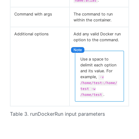
.
name:alias
Command with args
The command to run
within the container.
Additional options
Add any valid Docker run
option to the command.
Use a space to
delimit each option
and its value. For
example,
-v
/home/test:/home/
test -w
.
/home/test
Table 3. runDockerRun input parameters