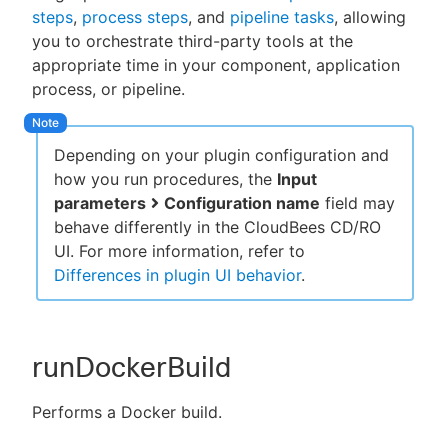
steps
,
process steps
, and
pipeline tasks
, allowing
you to orchestrate third-party tools at the
appropriate time in your component, application
process, or pipeline.
New to CloudBees or returning.
Sign in / Sign up
Depending on your plugin configuration and
how you run procedures, the
Input
parameters
Configuration name
field may
behave differently in the CloudBees CD/RO
UI. For more information, refer to
Differences in plugin UI behavior
.
runDockerBuild
Performs a Docker build.