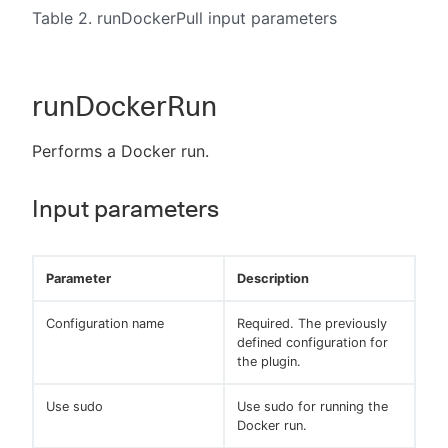
Table 2. runDockerPull input parameters
runDockerRun
Performs a Docker run.
Input parameters
Parameter
Description
Configuration name
Required. The previously
defined configuration for
the plugin.
Use sudo
Use sudo for running the
Docker run.