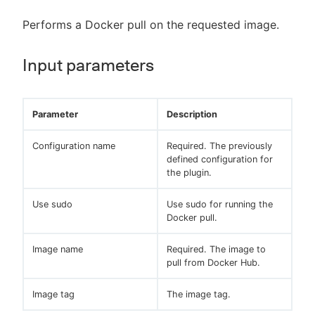
Performs a Docker pull on the requested image.
Input parameters
Parameter
Description
Configuration name
Required. The previously
defined configuration for
the plugin.
Use sudo
Use sudo for running the
Docker pull.
Image name
Required. The image to
pull from Docker Hub.
Image tag
The image tag.