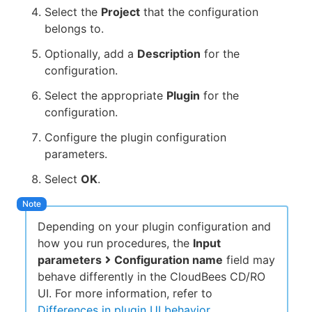
Select the
Project
that the configuration
belongs to.
Optionally, add a
Description
for the
configuration.
Select the appropriate
Plugin
for the
configuration.
Configure the plugin configuration
parameters.
Select
OK
.
Depending on your plugin configuration and
how you run procedures, the
Input
parameters
Configuration name
field may
behave differently in the CloudBees CD/RO
UI. For more information, refer to
Differences in plugin UI behavior
.