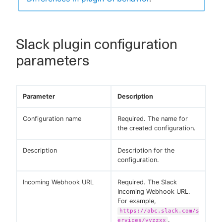
Slack plugin configuration
parameters
Parameter
Description
Configuration name
Required. The name for
the created configuration.
Description
Description for the
configuration.
Incoming Webhook URL
Required. The Slack
Incoming Webhook URL.
For example,
https://abc.slack.com/s
.
ervices/yyzzxx