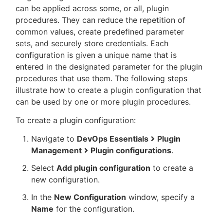
can be applied across some, or all, plugin
procedures. They can reduce the repetition of
common values, create predefined parameter
sets, and securely store credentials. Each
New to CloudBees or returning.
configuration is given a unique name that is
entered in the designated parameter for the plugin
Sign in / Sign up
procedures that use them. The following steps
illustrate how to create a plugin configuration that
can be used by one or more plugin procedures.
To create a plugin configuration:
Navigate to
DevOps Essentials
Plugin
Management
Plugin configurations
.
Select
Add plugin configuration
to create a
new configuration.
In the
New Configuration
window, specify a
Name
for the configuration.