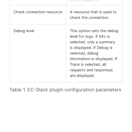
Check connection resource
A resource that is used to
check the connection.
Debug level
This option sets the debug
level for logs. If Info is
selected, only a summary
is displayed. If Debug is
selected, debug
information is displayed. If
Trace is selected, all
requests and responses
are displayed.
Table 1. EC-Slack plugin configuration parameters