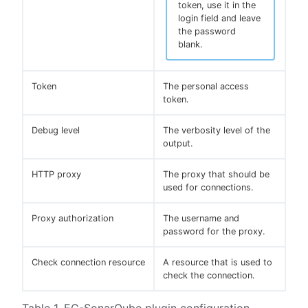
token, use it in the
login field and leave
the password
blank.
Token
The personal access
token.
Debug level
The verbosity level of the
output.
HTTP proxy
The proxy that should be
used for connections.
Proxy authorization
The username and
password for the proxy.
Check connection resource
A resource that is used to
check the connection.