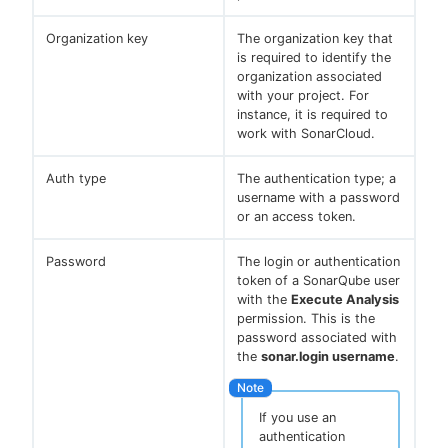
Organization key
The organization key that
is required to identify the
organization associated
with your project. For
instance, it is required to
work with SonarCloud.
Auth type
The authentication type; a
username with a password
or an access token.
Password
The login or authentication
token of a SonarQube user
with the
Execute Analysis
permission. This is the
password associated with
the
sonar.login username
.
If you use an
authentication