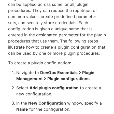
can be applied across some, or all, plugin
procedures. They can reduce the repetition of
common values, create predefined parameter
sets, and securely store credentials. Each
New to CloudBees or returning.
configuration is given a unique name that is
entered in the designated parameter for the plugin
Sign in / Sign up
procedures that use them. The following steps
illustrate how to create a plugin configuration that
can be used by one or more plugin procedures.
To create a plugin configuration:
Navigate to
DevOps Essentials
Plugin
Management
Plugin configurations
.
Select
Add plugin configuration
to create a
new configuration.
In the
New Configuration
window, specify a
Name
for the configuration.