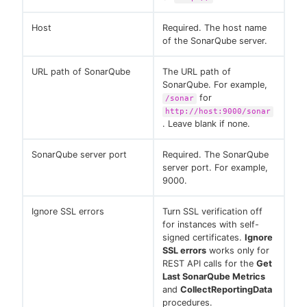
Host
Required. The host name
of the SonarQube server.
URL path of SonarQube
The URL path of
SonarQube. For example,
for
/sonar
http://host:9000/sonar
. Leave blank if none.
SonarQube server port
Required. The SonarQube
server port. For example,
9000.
Ignore SSL errors
Turn SSL verification off
for instances with self-
signed certificates.
Ignore
SSL errors
works only for
REST API calls for the
Get
Last SonarQube Metrics
and
CollectReportingData
procedures.