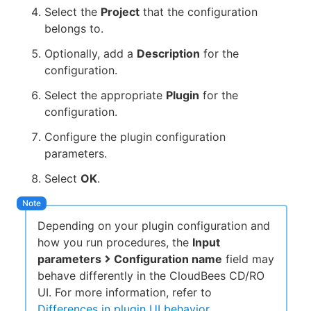
Select the
Project
that the configuration
belongs to.
Optionally, add a
Description
for the
configuration.
Select the appropriate
Plugin
for the
configuration.
Configure the plugin configuration
parameters.
Select
OK
.
Depending on your plugin configuration and
how you run procedures, the
Input
parameters
Configuration name
field may
behave differently in the CloudBees CD/RO
UI. For more information, refer to
Differences in plugin UI behavior
.