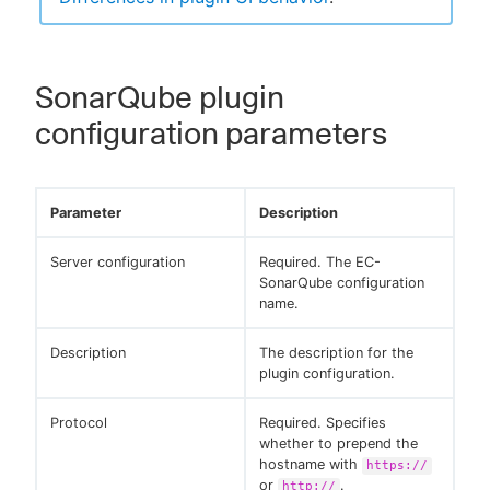
SonarQube plugin
configuration parameters
Parameter
Description
Server configuration
Required. The EC-
SonarQube configuration
name.
Description
The description for the
plugin configuration.
Protocol
Required. Specifies
whether to prepend the
hostname with
https://
or
.
http://