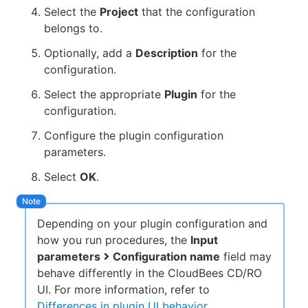
Select the
Project
that the configuration
belongs to.
Optionally, add a
Description
for the
configuration.
Select the appropriate
Plugin
for the
configuration.
Configure the plugin configuration
parameters.
Select
OK
.
Depending on your plugin configuration and
how you run procedures, the
Input
parameters
Configuration name
field may
behave differently in the CloudBees CD/RO
UI. For more information, refer to
Differences in plugin UI behavior
.