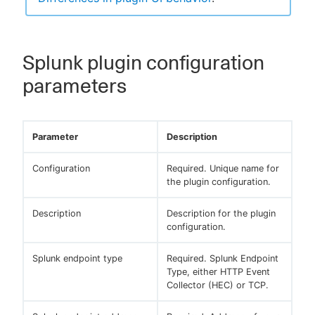
Splunk plugin configuration
parameters
Parameter
Description
Configuration
Required. Unique name for
the plugin configuration.
Description
Description for the plugin
configuration.
Splunk endpoint type
Required. Splunk Endpoint
Type, either HTTP Event
Collector (HEC) or TCP.