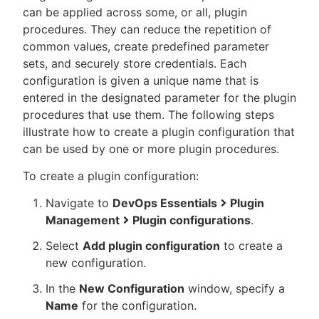
can be applied across some, or all, plugin
procedures. They can reduce the repetition of
common values, create predefined parameter
sets, and securely store credentials. Each
New to CloudBees or returning.
configuration is given a unique name that is
entered in the designated parameter for the plugin
Sign in / Sign up
procedures that use them. The following steps
illustrate how to create a plugin configuration that
can be used by one or more plugin procedures.
To create a plugin configuration:
Navigate to
DevOps Essentials
Plugin
Management
Plugin configurations
.
Select
Add plugin configuration
to create a
new configuration.
In the
New Configuration
window, specify a
Name
for the configuration.