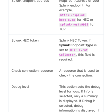
Splunk endpoint address
Required. Address of your
Splunk endpoint. For
example,
https://splunk-
for HEC or
host:8088
for
splunk-host:9995
TCP.
Splunk HEC token
Splunk HEC Token. If
Splunk Endpoint Type
is
set to
HTTP Event
, this field is
Collector
required.
Check connection resource
A resource that is used to
check the connection.
Debug level
This option sets the debug
level for logs. If Info is
selected, only a summary
is displayed. If Debug is
selected, debug
information is displayed. If