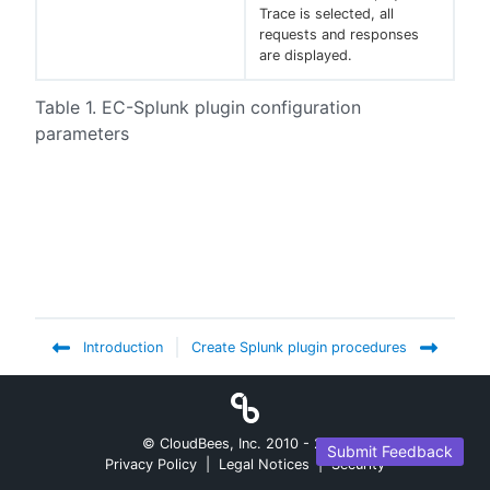
Trace is selected, all
requests and responses
are displayed.
Table 1. EC-Splunk plugin configuration
parameters
Introduction
Create Splunk plugin procedures
© CloudBees, Inc. 2010 -
2026
Submit Feedback
Privacy Policy
|
Legal Notices
|
Security