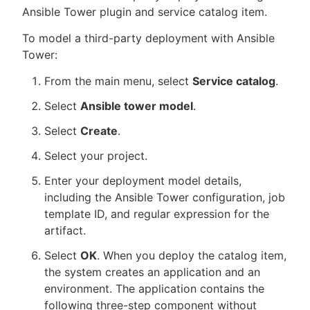
Ansible Tower plugin and service catalog item.
To model a third-party deployment with Ansible
Tower:
New to CloudBees or returning.
From the main menu, select
Service catalog
.
Sign in / Sign up
Select
Ansible tower model
.
Select
Create
.
Select your project.
Enter your deployment model details,
including the Ansible Tower configuration, job
template ID, and regular expression for the
artifact.
Select
OK
. When you deploy the catalog item,
the system creates an application and an
environment. The application contains the
following three-step component without