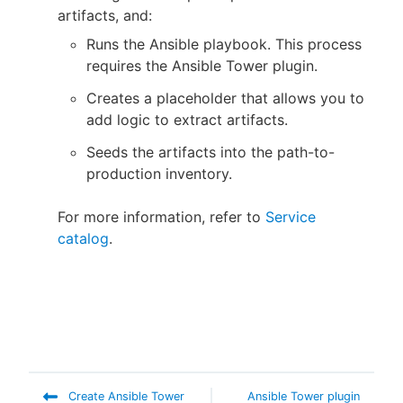
artifacts, and:
Runs the Ansible playbook. This process
requires the Ansible Tower plugin.
Creates a placeholder that allows you to
add logic to extract artifacts.
Seeds the artifacts into the path-to-
production inventory.
For more information, refer to
Service
catalog
.
Create Ansible Tower
Ansible Tower plugin