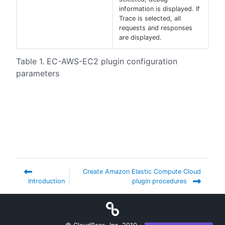
information is displayed. If
Trace is selected, all
requests and responses
are displayed.
Table 1. EC-AWS-EC2 plugin configuration
parameters
Create Amazon Elastic Compute Cloud
Introduction
plugin procedures