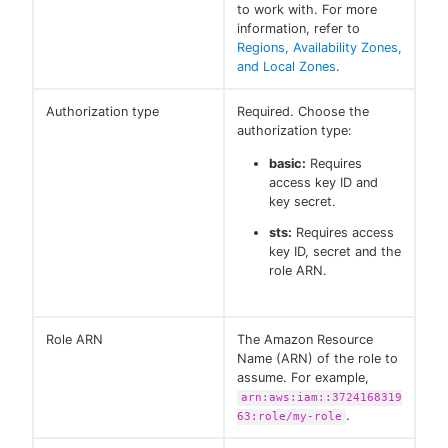
to work with. For more
information, refer to
Regions, Availability Zones,
and Local Zones
.
Authorization type
Required. Choose the
authorization type:
basic:
Requires
access key ID and
key secret.
sts:
Requires access
key ID, secret and the
role ARN.
Role ARN
The Amazon Resource
Name (ARN) of the role to
assume. For example,
arn:aws:iam::3724168319
.
63:role/my-role