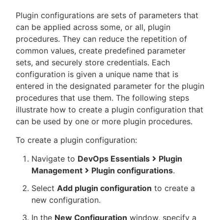
Plugin configurations are sets of parameters that
can be applied across some, or all, plugin
procedures. They can reduce the repetition of
New to CloudBees or returning.
common values, create predefined parameter
sets, and securely store credentials. Each
Sign in / Sign up
configuration is given a unique name that is
entered in the designated parameter for the plugin
procedures that use them. The following steps
illustrate how to create a plugin configuration that
can be used by one or more plugin procedures.
To create a plugin configuration:
Navigate to
DevOps Essentials
Plugin
Management
Plugin configurations
.
Select
Add plugin configuration
to create a
new configuration.
In the
New Configuration
window, specify a