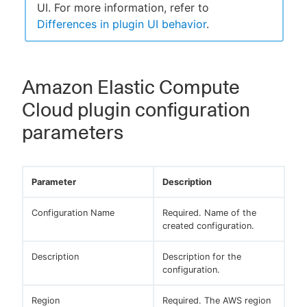
UI. For more information, refer to
Differences in plugin UI behavior
.
Amazon Elastic Compute
Cloud plugin configuration
parameters
Parameter
Description
Configuration Name
Required. Name of the
created configuration.
Description
Description for the
configuration.
Region
Required. The AWS region