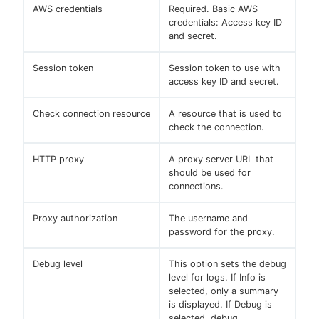
AWS credentials
Required. Basic AWS
credentials: Access key ID
and secret.
Session token
Session token to use with
access key ID and secret.
Check connection resource
A resource that is used to
check the connection.
HTTP proxy
A proxy server URL that
should be used for
connections.
Proxy authorization
The username and
password for the proxy.
Debug level
This option sets the debug
level for logs. If Info is
selected, only a summary
is displayed. If Debug is
selected, debug