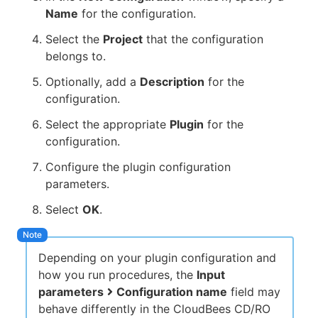
Name
for the configuration.
Select the
Project
that the configuration
belongs to.
Optionally, add a
Description
for the
configuration.
Select the appropriate
Plugin
for the
configuration.
Configure the plugin configuration
parameters.
Select
OK
.
Depending on your plugin configuration and
how you run procedures, the
Input
parameters
Configuration name
field may
behave differently in the CloudBees CD/RO