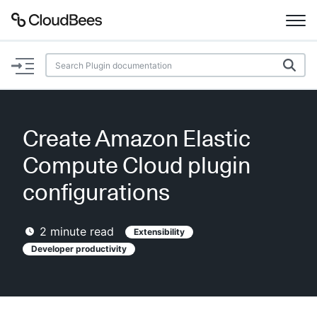
Documentation
Support
Create Amazon Elastic
Plugins
Compute Cloud plugin
Lexicon
configurations
Beta
AI Help
2
minute read
Extensibility
Developer productivity
Search
Enable dark mode