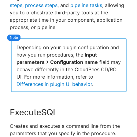
steps
,
process steps
, and
pipeline tasks
, allowing
you to orchestrate third-party tools at the
appropriate time in your component, application
process, or pipeline.
New to CloudBees or returning.
Sign in / Sign up
Depending on your plugin configuration and
how you run procedures, the
Input
parameters
Configuration name
field may
behave differently in the CloudBees CD/RO
UI. For more information, refer to
Differences in plugin UI behavior
.
ExecuteSQL
Creates and executes a command line from the
parameters that you specify in the procedure.