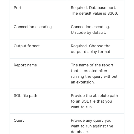
Port
Required. Database port.
The default value is 3306.
Connection encoding
Connection encoding.
Unicode by default.
Output format
Required. Choose the
output display format.
Report name
The name of the report
that is created after
running the query without
an extension.
SQL file path
Provide the absolute path
to an SQL file that you
want to run.
Query
Provide any query you
want to run against the
database.