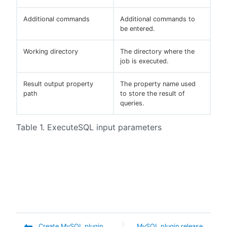
Additional commands
Additional commands to
be entered.
Working directory
The directory where the
job is executed.
Result output property
The property name used
path
to store the result of
queries.
Table 1. ExecuteSQL input parameters
Create MySQL plugin
MySQL plugin release