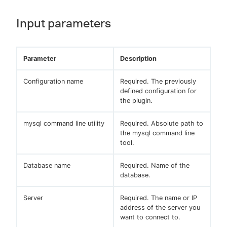
Input parameters
Parameter
Description
Configuration name
Required. The previously
defined configuration for
the plugin.
mysql command line utility
Required. Absolute path to
the mysql command line
tool.
Database name
Required. Name of the
database.
Server
Required. The name or IP
address of the server you
want to connect to.