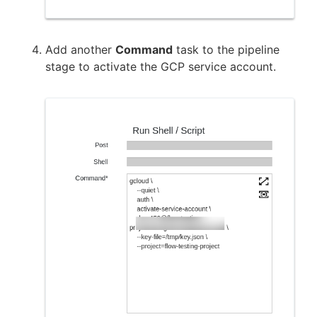
Add another
Command
task to the pipeline
stage to activate the GCP service account.