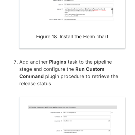
Figure 18. Install the Helm chart
Add another
Plugins
task to the pipeline
stage and configure the
Run Custom
Command
plugin procedure to retrieve the
release status.