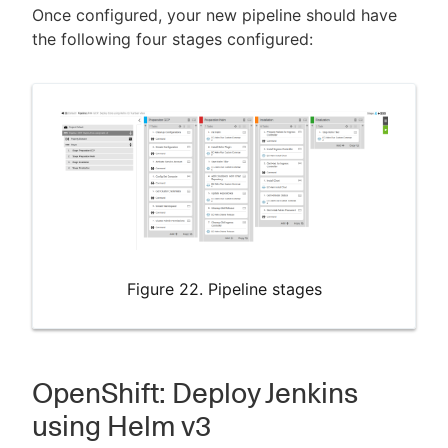
Once configured, your new pipeline should have
the following four stages configured:
Figure 22. Pipeline stages
OpenShift: Deploy Jenkins
using Helm v3