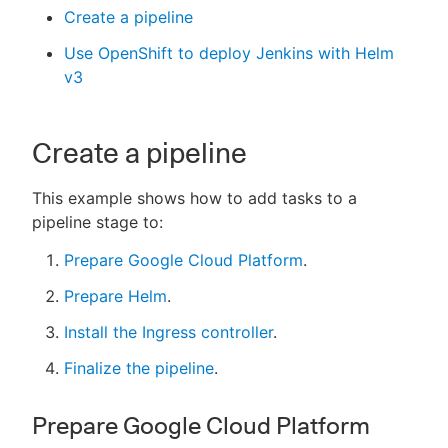
Create a pipeline
Use OpenShift to deploy Jenkins with Helm
v3
New to CloudBees or returning.
Sign in / Sign up
Create a pipeline
This example shows how to add tasks to a
pipeline stage to:
Prepare Google Cloud Platform
.
Prepare Helm
.
Install the Ingress controller
.
Finalize the pipeline
.
Prepare Google Cloud Platform