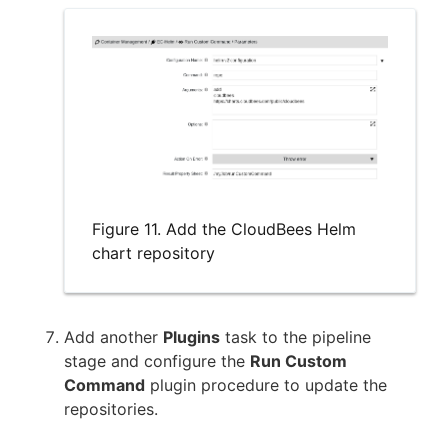
Figure 11. Add the CloudBees Helm
chart repository
Add another
Plugins
task to the pipeline
stage and configure the
Run Custom
Command
plugin procedure to update the
repositories.