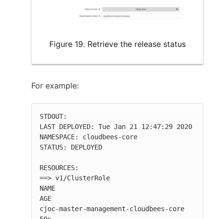
Figure 19. Retrieve the release status
For example:
STDOUT:

LAST DEPLOYED: Tue Jan 21 12:47:29 2020

NAMESPACE: cloudbees-core

STATUS: DEPLOYED

RESOURCES:

==> v1/ClusterRole

NAME                                   
AGE

cjoc-master-management-cloudbees-core  
59s
