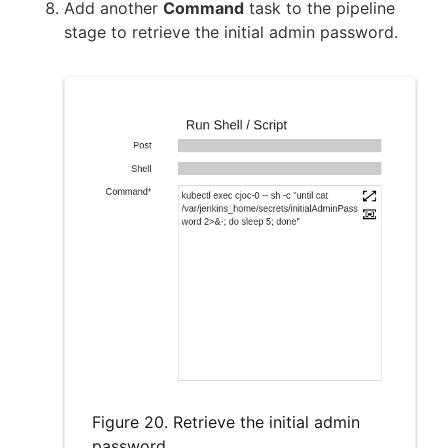
Add another
Command
task to the pipeline
stage to retrieve the initial admin password.
Figure 20. Retrieve the initial admin
password