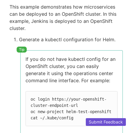
This example demonstrates how microservices
can be deployed to an OpenShift cluster. In this
example, Jenkins is deployed to an OpenShift
cluster.
Generate a kubectl configuration for Helm.
If you do not have kubectl config for an
OpenShift cluster, you can easily
generate it using the operations center
command line interface. For example:
oc login https://your-openshift-
cluster-endpoint-url

oc new-project helm-test-openshift

cat ~/.kube/config
Submit Feedback