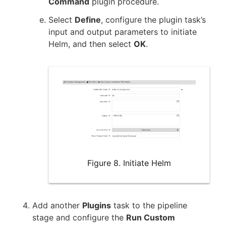
Command
plugin procedure.
Select
Define
, configure the plugin task’s
input and output parameters to initiate
Helm, and then select
OK
.
Figure 8. Initiate Helm
Add another
Plugins
task to the pipeline
stage and configure the
Run Custom