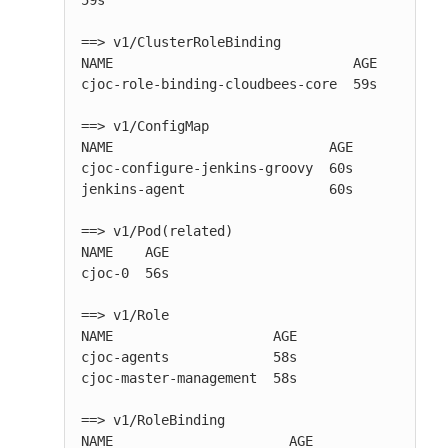
==> v1/ClusterRoleBinding

NAME                              AGE

cjoc-role-binding-cloudbees-core  59s

==> v1/ConfigMap

NAME                           AGE

cjoc-configure-jenkins-groovy  60s

jenkins-agent                  60s

==> v1/Pod(related)

NAME    AGE

cjoc-0  56s

==> v1/Role

NAME                    AGE

cjoc-agents             58s

cjoc-master-management  58s

==> v1/RoleBinding

NAME                      AGE
