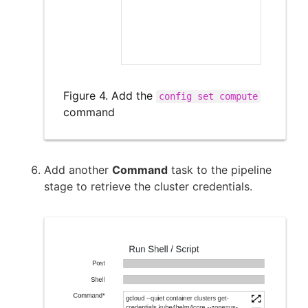
Figure 4. Add the
config set compute
command
Add another
Command
task to the pipeline
stage to retrieve the cluster credentials.