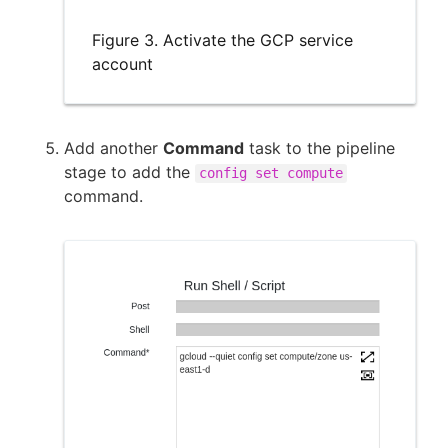
Figure 3. Activate the GCP service
account
Add another
Command
task to the pipeline
stage to add the
config set compute
command.