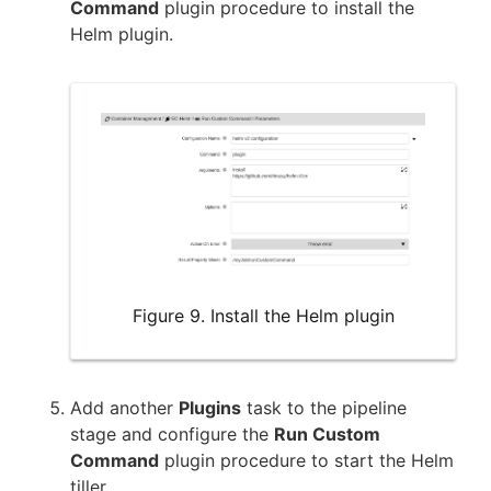
Command
plugin procedure to install the
Helm plugin.
Figure 9. Install the Helm plugin
Add another
Plugins
task to the pipeline
stage and configure the
Run Custom
Command
plugin procedure to start the Helm
tiller.