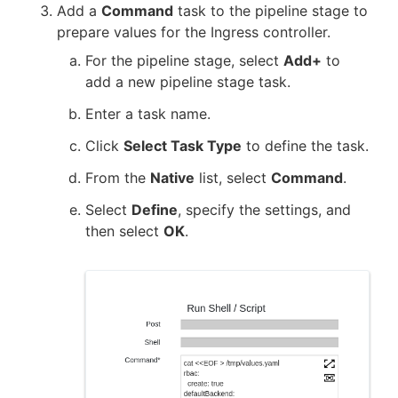
Add a
Command
task to the pipeline stage to
prepare values for the Ingress controller.
For the pipeline stage, select
Add+
to
add a new pipeline stage task.
Enter a task name.
Click
Select Task Type
to define the task.
From the
Native
list, select
Command
.
Select
Define
, specify the settings, and
then select
OK
.