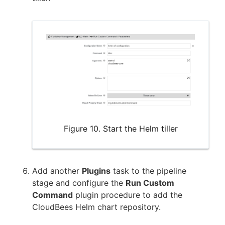
Figure 10. Start the Helm tiller
Add another
Plugins
task to the pipeline
stage and configure the
Run Custom
Command
plugin procedure to add the
CloudBees Helm chart repository.