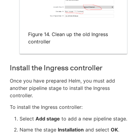
Figure 14. Clean up the old Ingress
controller
Install the Ingress controller
Once you have prepared Helm, you must add
another pipeline stage to install the Ingress
controller.
To install the Ingress controller:
Select
Add stage
to add a new pipeline stage.
Name the stage
Installation
and select
OK
.