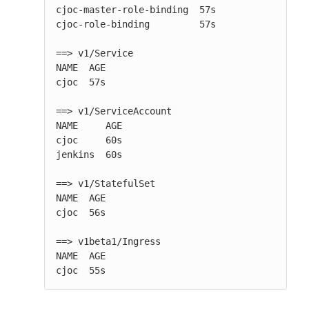
cjoc-master-role-binding  57s

cjoc-role-binding         57s

==> v1/Service

NAME  AGE

cjoc  57s

==> v1/ServiceAccount

NAME     AGE

cjoc     60s

jenkins  60s

==> v1/StatefulSet

NAME  AGE

cjoc  56s

==> v1beta1/Ingress

NAME  AGE

cjoc  55s