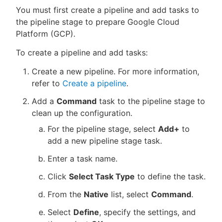
You must first create a pipeline and add tasks to
the pipeline stage to prepare Google Cloud
Platform (GCP).
To create a pipeline and add tasks:
Create a new pipeline. For more information,
refer to
Create a pipeline
.
Add a
Command
task to the pipeline stage to
clean up the configuration.
For the pipeline stage, select
Add+
to
add a new pipeline stage task.
Enter a task name.
Click
Select Task Type
to define the task.
From the
Native
list, select
Command
.
Select
Define
, specify the settings, and