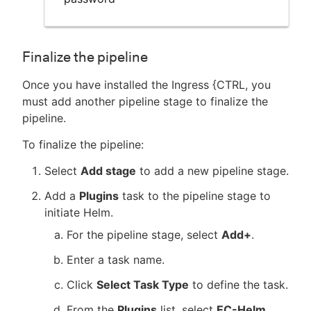
Finalize the pipeline
Once you have installed the Ingress {CTRL, you
must add another pipeline stage to finalize the
pipeline.
To finalize the pipeline:
Select
Add stage
to add a new pipeline stage.
Add a
Plugins
task to the pipeline stage to
initiate Helm.
For the pipeline stage, select
Add+
.
Enter a task name.
Click
Select Task Type
to define the task.
From the
Plugins
list, select
EC-Helm
,