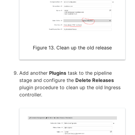
Figure 13. Clean up the old release
Add another
Plugins
task to the pipeline
stage and configure the
Delete Releases
plugin procedure to clean up the old Ingress
controller.