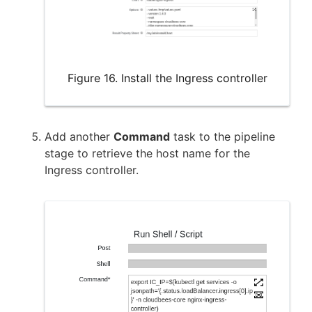
Figure 16. Install the Ingress controller
Add another
Command
task to the pipeline
stage to retrieve the host name for the
Ingress controller.