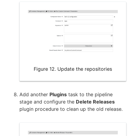
Figure 12. Update the repositories
Add another
Plugins
task to the pipeline
stage and configure the
Delete Releases
plugin procedure to clean up the old release.