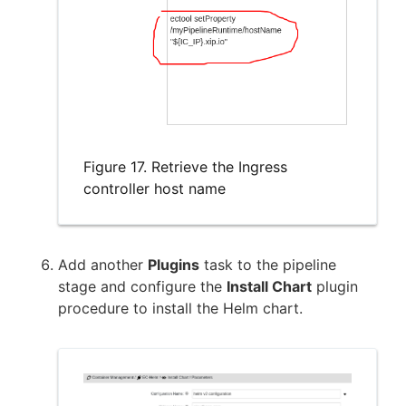
Figure 17. Retrieve the Ingress
controller host name
Add another
Plugins
task to the pipeline
stage and configure the
Install Chart
plugin
procedure to install the Helm chart.