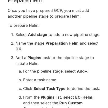
Prepare Helm
Once you have prepared GCP, you must add
another pipeline stage to prepare Helm.
To prepare Helm:
Select
Add stage
to add a new pipeline stage.
Name the stage
Preparation Helm
and select
OK
.
Add a
Plugins
task to the pipeline stage to
initiate Helm.
For the pipeline stage, select
Add+
.
Enter a task name.
Click
Select Task Type
to define the task.
From the
Plugins
list, select
EC-Helm
,
and then select the
Run Custom