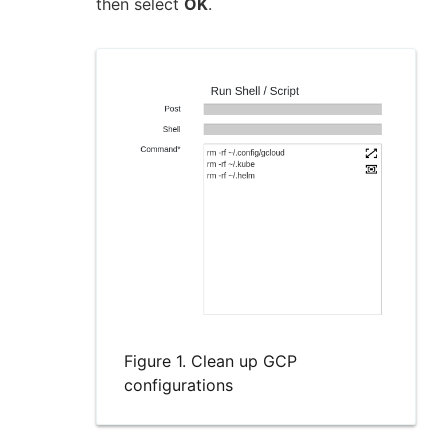
then select
OK
.
Figure 1. Clean up GCP
configurations