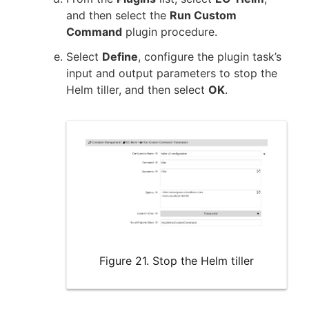
and then select the
Run Custom
Command
plugin procedure.
Select
Define
, configure the plugin task’s
input and output parameters to stop the
Helm tiller, and then select
OK
.
Figure 21. Stop the Helm tiller