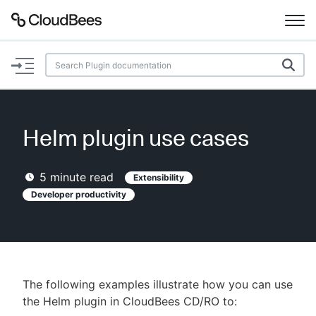
Documentation
Support
Helm plugin use cases
Plugins
5
minute read
Extensibility
Lexicon
Developer productivity
Beta
AI Help
Search
The following examples illustrate how you can use
the Helm plugin in CloudBees CD/RO to:
Enable dark mode