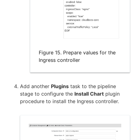
Figure 15. Prepare values for the
Ingress controller
Add another
Plugins
task to the pipeline
stage to configure the
Install Chart
plugin
procedure to install the Ingress controller.