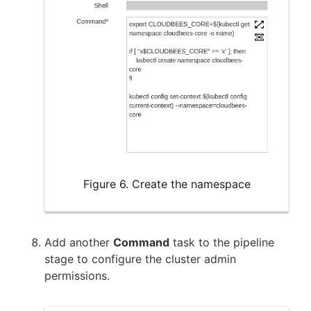
Figure 6. Create the namespace
Add another
Command
task to the pipeline
stage to configure the cluster admin
permissions.