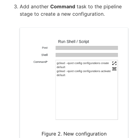
Add another
Command
task to the pipeline
stage to create a new configuration.
Figure 2. New configuration