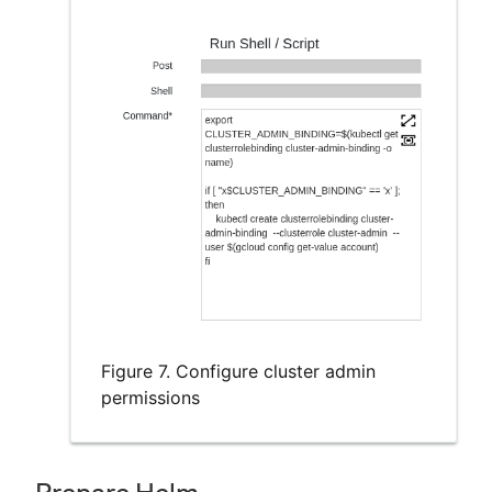
Figure 7. Configure cluster admin
permissions