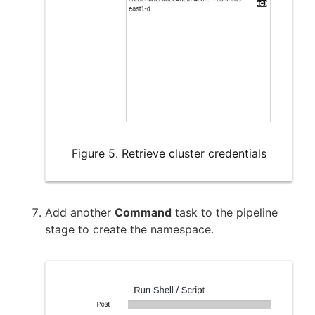
Figure 5. Retrieve cluster credentials
Add another
Command
task to the pipeline
stage to create the namespace.