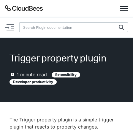
Documentation
Support
Trigger property plugin
Plugins
1
minute read
Extensibility
Lexicon
Developer productivity
Beta
AI Help
Search
The Trigger property plugin is a simple trigger
plugin that reacts to property changes.
Enable dark mode