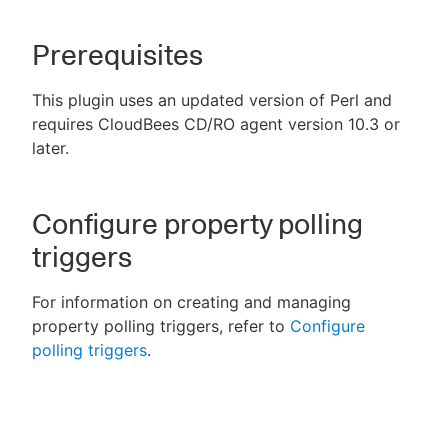
Prerequisites
New to CloudBees or returning.
This plugin uses an updated version of Perl and
requires CloudBees CD/RO agent version 10.3 or
Sign in / Sign up
later.
Configure property polling
triggers
For information on creating and managing
property polling triggers, refer to
Configure
polling triggers
.