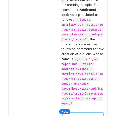
for creating a topic. For
example, if
Additional
options
is populated as
follows:
--legacy-
entries=java:jboss/expo
rted/jms/topic/legacy1,
java:jboss/exported/jms
, the
/topic/legacy2
procedure invokes the
following command for the
creation of a queue whose
name is
:
myTopic
jms-
topic add --topic-
address=myTopic --
entries=java:jboss/expo
rted/jms/topic/test --
legacy-entries=
java:jboss/exported/jms
/topic/legacy1,java:jbo
ss/exported/jms/topic/l
egacy2