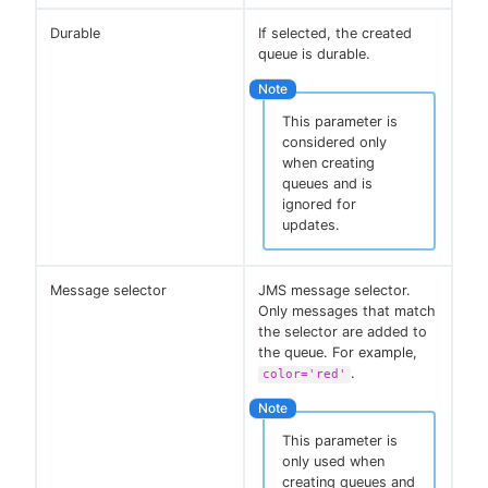
Durable
If selected, the created
queue is durable.
This parameter is
considered only
when creating
queues and is
ignored for
updates.
Message selector
JMS message selector.
Only messages that match
the selector are added to
the queue. For example,
.
color='red'
This parameter is
only used when
creating queues and