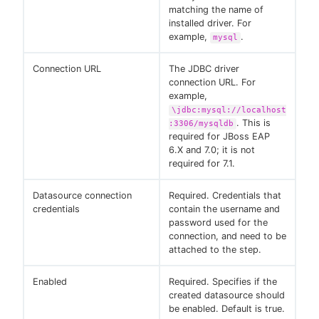
matching the name of
installed driver. For
example,
.
mysql
Connection URL
The JDBC driver
connection URL. For
example,
\jdbc:mysql://localhost
. This is
:3306/mysqldb
required for JBoss EAP
6.X and 7.0; it is not
required for 7.1.
Datasource connection
Required. Credentials that
credentials
contain the username and
password used for the
connection, and need to be
attached to the step.
Enabled
Required. Specifies if the
created datasource should
be enabled. Default is true.