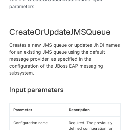
parameters
CreateOrUpdateJMSQueue
Creates a new JMS queue or updates JNDI names
for an existing JMS queue using the default
message provider, as specified in the
configuration of the JBoss EAP messaging
subsystem.
Input parameters
Parameter
Description
Configuration name
Required. The previously
defined configuration for