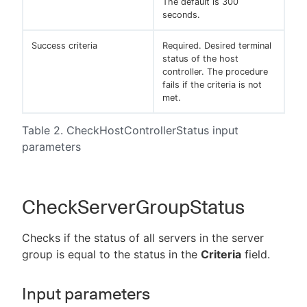
The default is 300
seconds.
Success criteria
Required. Desired terminal
status of the host
controller. The procedure
fails if the criteria is not
met.
Table 2. CheckHostControllerStatus input
parameters
CheckServerGroupStatus
Checks if the status of all servers in the server
group is equal to the status in the
Criteria
field.
Input parameters