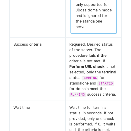
only supported for
JBoss domain mode
and is ignored for
the standalone
server.
Success criteria
Required. Desired status
of the server. The
procedure fails if the
criteria is not met. If
Perform URL check
is not
selected, only the terminal
status
for
RUNNING
standalone and
STARTED
for domain meet the
success criteria.
RUNNING
Wait time
Wait time for terminal
status, in seconds. If not
provided, only one check
is performed. If 0, it waits
until the criteria is met.