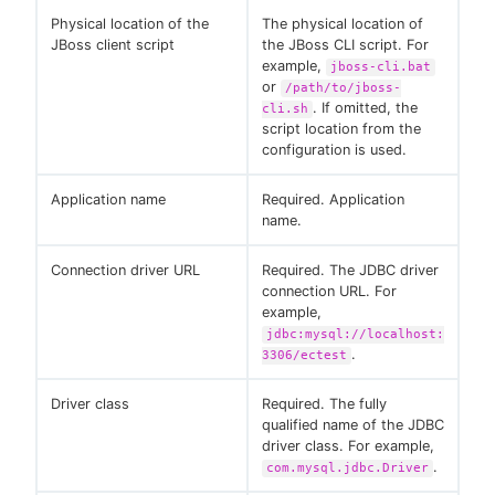
Physical location of the
The physical location of
JBoss client script
the JBoss CLI script. For
example,
jboss-cli.bat
or
/path/to/jboss-
. If omitted, the
cli.sh
script location from the
configuration is used.
Application name
Required. Application
name.
Connection driver URL
Required. The JDBC driver
connection URL. For
example,
jdbc:mysql://localhost:
.
3306/ectest
Driver class
Required. The fully
qualified name of the JDBC
driver class. For example,
.
com.mysql.jdbc.Driver