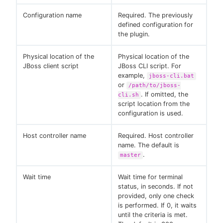
Configuration name
Required. The previously
defined configuration for
the plugin.
Physical location of the
Physical location of the
JBoss client script
JBoss CLI script. For
example,
jboss-cli.bat
or
/path/to/jboss-
. If omitted, the
cli.sh
script location from the
configuration is used.
Host controller name
Required. Host controller
name. The default is
.
master
Wait time
Wait time for terminal
status, in seconds. If not
provided, only one check
is performed. If 0, it waits
until the criteria is met.