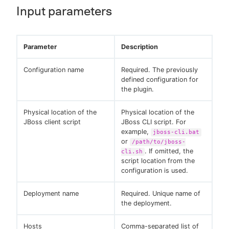
Input parameters
Parameter
Description
Configuration name
Required. The previously
defined configuration for
the plugin.
Physical location of the
Physical location of the
JBoss client script
JBoss CLI script. For
example,
jboss-cli.bat
or
/path/to/jboss-
. If omitted, the
cli.sh
script location from the
configuration is used.
Deployment name
Required. Unique name of
the deployment.
Hosts
Comma-separated list of