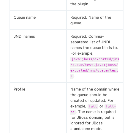
the plugin.
Queue name
Required. Name of the
queue.
JNDI names
Required. Comma-
separated list of JNDI
names the queue binds to.
For example,
java:jboss/exported/jms
/queue/test,java:jboss/
exported/jms/queue/test
.
2
Profile
Name of the domain where
the queue should be
created or updated. For
example,
or
full
full-
. The name is required
ha
for JBoss domain, but is
ignored for JBoss
standalone mode.