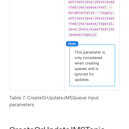
entries=java:jboss/expo
rted/jms/queue/test --
durable=false --legacy-
entries=java:jboss/expo
rted/jms/queue/legacy1,
java:jboss/exported/jms
/queue/legacy2
This parameter is
only considered
when creating
queues and is
ignored for
updates.
Table 7. CreateOrUpdateJMSQueue input
parameters