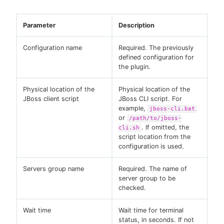
Parameter
Description
Configuration name
Required. The previously
defined configuration for
the plugin.
Physical location of the
Physical location of the
JBoss client script
JBoss CLI script. For
example,
jboss-cli.bat
or
/path/to/jboss-
. If omitted, the
cli.sh
script location from the
configuration is used.
Servers group name
Required. The name of
server group to be
checked.
Wait time
Wait time for terminal
status, in seconds. If not