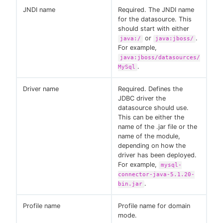
JNDI name
Required. The JNDI name
for the datasource. This
should start with either
or
.
java:/
java:jboss/
For example,
java:jboss/datasources/
.
MySql
Driver name
Required. Defines the
JDBC driver the
datasource should use.
This can be either the
name of the .jar file or the
name of the module,
depending on how the
driver has been deployed.
For example,
mysql-
connector-java-5.1.20-
.
bin.jar
Profile name
Profile name for domain
mode.