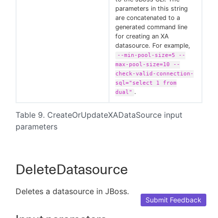
parameters in this string
are concatenated to a
generated command line
for creating an XA
datasource. For example,
--min-pool-size=5 --
max-pool-size=10 --
check-valid-connection-
sql="select 1 from
.
dual"
Table 9. CreateOrUpdateXADataSource input
parameters
DeleteDatasource
Deletes a datasource in JBoss.
Submit Feedback