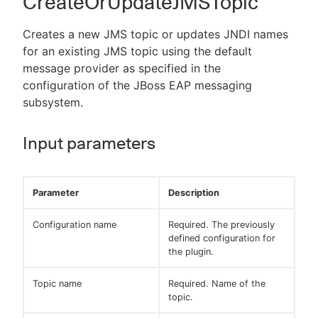
CreateOrUpdateJMSTopic
Creates a new JMS topic or updates JNDI names
for an existing JMS topic using the default
message provider as specified in the
configuration of the JBoss EAP messaging
subsystem.
Input parameters
Parameter
Description
Configuration name
Required. The previously
defined configuration for
the plugin.
Topic name
Required. Name of the
topic.