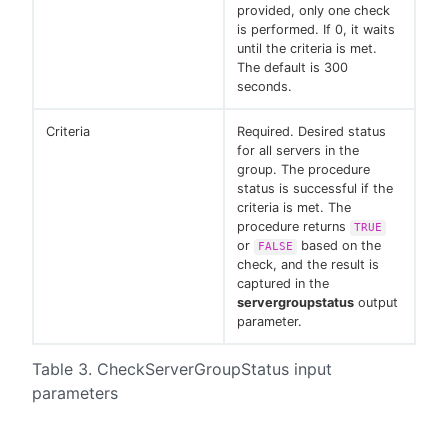
provided, only one check
is performed. If 0, it waits
until the criteria is met.
The default is 300
seconds.
Criteria
Required. Desired status
for all servers in the
group. The procedure
status is successful if the
criteria is met. The
procedure returns
TRUE
or
based on the
FALSE
check, and the result is
captured in the
servergroupstatus
output
parameter.
Table 3. CheckServerGroupStatus input
parameters