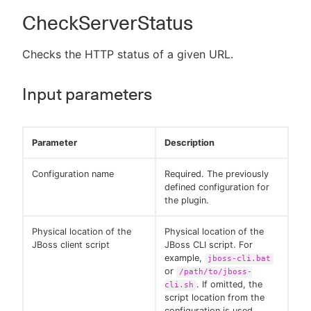
CheckServerStatus
Checks the HTTP status of a given URL.
Input parameters
Parameter
Description
Configuration name
Required. The previously
defined configuration for
the plugin.
Physical location of the
Physical location of the
JBoss client script
JBoss CLI script. For
example,
jboss-cli.bat
or
/path/to/jboss-
. If omitted, the
cli.sh
script location from the
configuration is used.