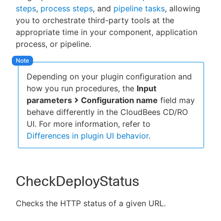
steps
,
process steps
, and
pipeline tasks
, allowing
you to orchestrate third-party tools at the
appropriate time in your component, application
process, or pipeline.
New to CloudBees or returning.
Sign in / Sign up
Depending on your plugin configuration and
how you run procedures, the
Input
parameters
Configuration name
field may
behave differently in the CloudBees CD/RO
UI. For more information, refer to
Differences in plugin UI behavior
.
CheckDeployStatus
Checks the HTTP status of a given URL.