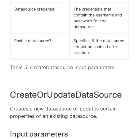
Datasource credential
The credentials that
contain the username and
password for the
datasource.
Enable datasource?
Specifies if the datasource
should be enabled after
creation.
Table 5. CreateDatasource input parameters
CreateOrUpdateDataSource
Creates a new datasource or updates certain
properties of an existing datasource.
Input parameters