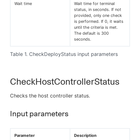
Wait time
Wait time for terminal
status, in seconds. If not
provided, only one check
is performed. If 0, it waits
until the criteria is met.
The default is 300
seconds.
Table 1. CheckDeployStatus input parameters
CheckHostControllerStatus
Checks the host controller status.
Input parameters
Parameter
Description