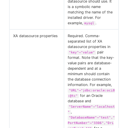
datasource should use. It
is a symbolic name
matching the name of the
installed driver. For
example,
.
mysql
XA datasource properties
Required. Comma-
separated list of XA
datasource properties in
pair
"key"⇒"value"
format. Note that the key-
value pairs are database-
dependent and at a
minimum should contain
the database connection
information. For example,
"URL"⇒"jdbc:oracle:oci8
for an Oracle
:@tc"
database and
"ServerName"⇒"localhost
,
"
"DatabaseName"⇒"test","
PortNumber"⇒"3306","Dri