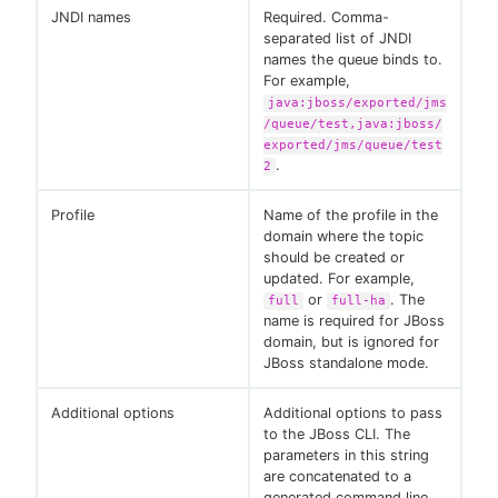
JNDI names
Required. Comma-
separated list of JNDI
names the queue binds to.
For example,
java:jboss/exported/jms
/queue/test,java:jboss/
exported/jms/queue/test
.
2
Profile
Name of the profile in the
domain where the topic
should be created or
updated. For example,
or
. The
full
full-ha
name is required for JBoss
domain, but is ignored for
JBoss standalone mode.
Additional options
Additional options to pass
to the JBoss CLI. The
parameters in this string
are concatenated to a
generated command line