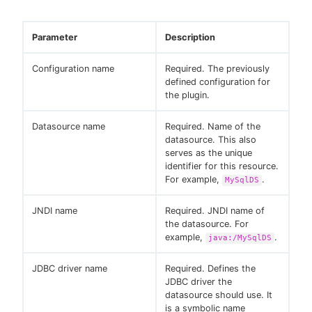
Parameter
Description
Configuration name
Required. The previously
defined configuration for
the plugin.
Datasource name
Required. Name of the
datasource. This also
serves as the unique
identifier for this resource.
For example,
.
MySqlDS
JNDI name
Required. JNDI name of
the datasource. For
example,
.
java:/MySqlDS
JDBC driver name
Required. Defines the
JDBC driver the
datasource should use. It
is a symbolic name