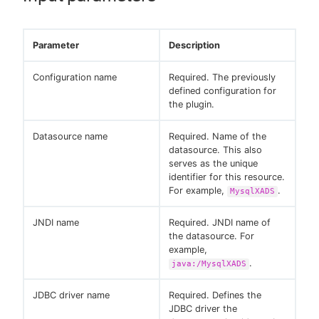
Parameter
Description
Configuration name
Required. The previously
defined configuration for
the plugin.
Datasource name
Required. Name of the
datasource. This also
serves as the unique
identifier for this resource.
For example,
.
MysqlXADS
JNDI name
Required. JNDI name of
the datasource. For
example,
.
java:/MysqlXADS
JDBC driver name
Required. Defines the
JDBC driver the