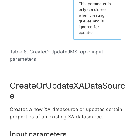
This parameter is
only considered
when creating
queues and is
ignored for
updates.
Table 8. CreateOrUpdateJMSTopic input
parameters
CreateOrUpdateXADataSourc
e
Creates a new XA datasource or updates certain
properties of an existing XA datasource.
Input parameters