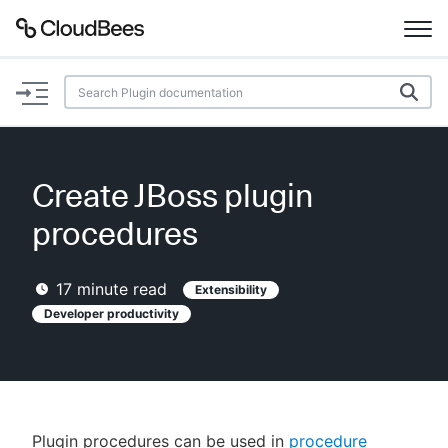
Documentation
Support
Create JBoss plugin
Plugins
procedures
Lexicon
17
minute read
Extensibility
Beta
Developer productivity
AI Help
Search
Enable dark mode
Plugin procedures can be used in
procedure