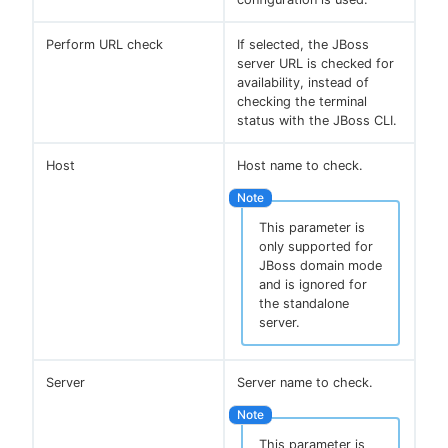
Perform URL check
If selected, the JBoss
server URL is checked for
availability, instead of
checking the terminal
status with the JBoss CLI.
Host
Host name to check.
This parameter is
only supported for
JBoss domain mode
and is ignored for
the standalone
server.
Server
Server name to check.
This parameter is