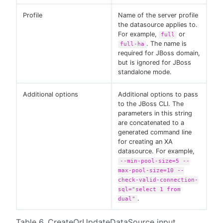
Profile
Name of the server profile
the datasource applies to.
For example,
or
full
. The name is
full-ha
required for JBoss domain,
but is ignored for JBoss
standalone mode.
Additional options
Additional options to pass
to the JBoss CLI. The
parameters in this string
are concatenated to a
generated command line
for creating an XA
datasource. For example,
--min-pool-size=5 --
max-pool-size=10 --
check-valid-connection-
sql="select 1 from
.
dual"
Table 6. CreateOrUpdateDataSource input