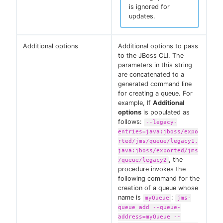
is ignored for
updates.
Additional options
Additional options to pass
to the JBoss CLI. The
parameters in this string
are concatenated to a
generated command line
for creating a queue. For
example, If
Additional
options
is populated as
follows:
--legacy-
entries=java:jboss/expo
rted/jms/queue/legacy1,
java:jboss/exported/jms
, the
/queue/legacy2
procedure invokes the
following command for the
creation of a queue whose
name is
:
myQueue
jms-
queue add --queue-
address=myQueue --