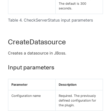
The default is 300
seconds.
Table 4. CheckServerStatus input parameters
CreateDatasource
Creates a datasource in JBoss.
Input parameters
Parameter
Description
Configuration name
Required. The previously
defined configuration for
the plugin.