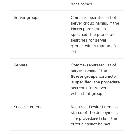
host names.
Server groups
Comma-separated list of
server group names. If the
Hosts
parameter is
specified, the procedure
searches for server
groups within that host’s
list.
Servers
Comma-separated list of
server names. If the
Server groups
parameter
is specified, the procedure
searches for servers
within that group.
Success criteria
Required. Desired terminal
status of the deployment.
The procedure fails if the
criteria cannot be met.