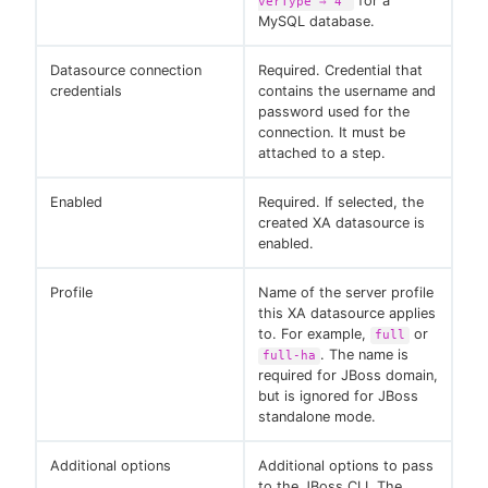
for a
verType"⇒"4"
MySQL database.
Datasource connection
Required. Credential that
credentials
contains the username and
password used for the
connection. It must be
attached to a step.
Enabled
Required. If selected, the
created XA datasource is
enabled.
Profile
Name of the server profile
this XA datasource applies
to. For example,
or
full
. The name is
full-ha
required for JBoss domain,
but is ignored for JBoss
standalone mode.
Additional options
Additional options to pass
to the JBoss CLI. The