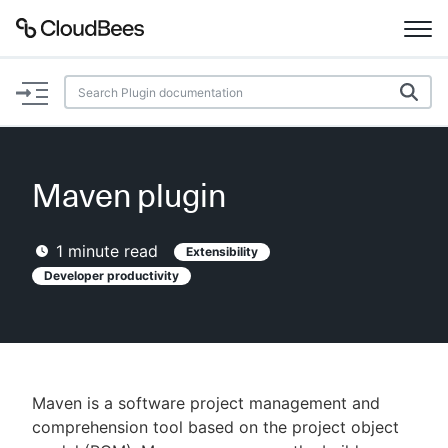
Documentation
Support
Maven plugin
Plugins
1
minute read
Extensibility
Lexicon
Developer productivity
Beta
AI Help
Search
Maven is a software project management and
comprehension tool based on the project object
Enable dark mode