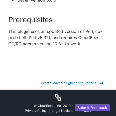
Maven version 3.8.6
Prerequisites
This plugin uses an updated version of Perl, cb-
perl shell (Perl v5.32), and requires CloudBees
CD/RO agents version 10.3+ to work.
Create Maven plugin configurations
© CloudBees, Inc. 2010 -
2026
Submit Feedback
Privacy Policy
|
Legal Notices
|
Security