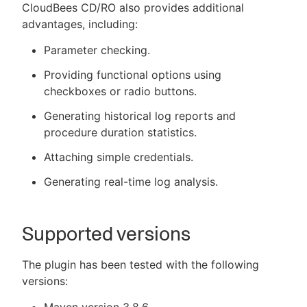
CloudBees CD/RO also provides additional
advantages, including:
Parameter checking.
Providing functional options using
checkboxes or radio buttons.
Generating historical log reports and
procedure duration statistics.
Attaching simple credentials.
Generating real-time log analysis.
Supported versions
The plugin has been tested with the following
versions: