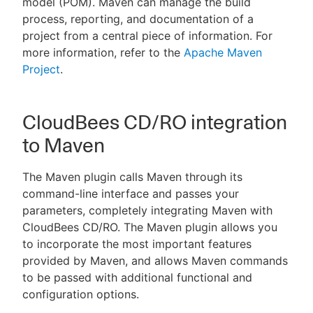
model (POM). Maven can manage the build
process, reporting, and documentation of a
project from a central piece of information. For
more information, refer to the
Apache Maven
New to CloudBees or returning.
Project
.
Sign in / Sign up
CloudBees CD/RO integration
to Maven
The Maven plugin calls Maven through its
command-line interface and passes your
parameters, completely integrating Maven with
CloudBees CD/RO. The Maven plugin allows you
to incorporate the most important features
provided by Maven, and allows Maven commands
to be passed with additional functional and
configuration options.