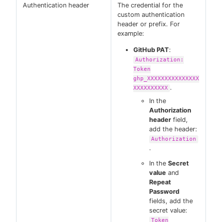
Authentication header
The credential for the
custom authentication
header or prefix. For
example:
GitHub PAT
:
Authorization:
Token
ghp_XXXXXXXXXXXXXXX
.
XXXXXXXXXX
In the
Authorization
header
field,
add the header:
Authorization
.
In the
Secret
value
and
Repeat
Password
fields, add the
secret value:
Token