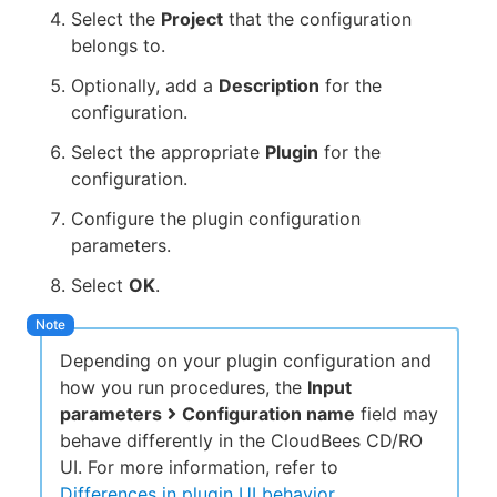
Select the
Project
that the configuration
belongs to.
Optionally, add a
Description
for the
configuration.
Select the appropriate
Plugin
for the
configuration.
Configure the plugin configuration
parameters.
Select
OK
.
Depending on your plugin configuration and
how you run procedures, the
Input
parameters
Configuration name
field may
behave differently in the CloudBees CD/RO
UI. For more information, refer to
Differences in plugin UI behavior
.