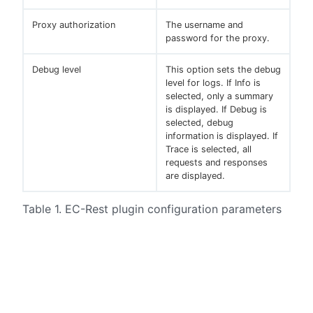
Proxy authorization
The username and
password for the proxy.
Debug level
This option sets the debug
level for logs. If Info is
selected, only a summary
is displayed. If Debug is
selected, debug
information is displayed. If
Trace is selected, all
requests and responses
are displayed.
Table 1. EC-Rest plugin configuration parameters