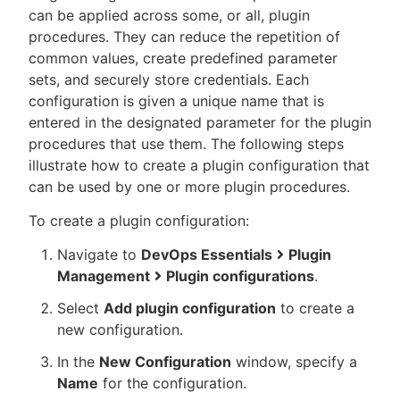
can be applied across some, or all, plugin
procedures. They can reduce the repetition of
common values, create predefined parameter
sets, and securely store credentials. Each
New to CloudBees or returning.
configuration is given a unique name that is
entered in the designated parameter for the plugin
Sign in / Sign up
procedures that use them. The following steps
illustrate how to create a plugin configuration that
can be used by one or more plugin procedures.
To create a plugin configuration:
Navigate to
DevOps Essentials
Plugin
Management
Plugin configurations
.
Select
Add plugin configuration
to create a
new configuration.
In the
New Configuration
window, specify a
Name
for the configuration.