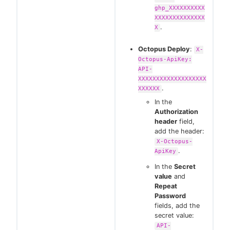
ghp_XXXXXXXXXX
XXXXXXXXXXXXXX
.
X
Octopus Deploy
:
X-
Octopus-ApiKey:
API-
XXXXXXXXXXXXXXXXXXX
.
XXXXXX
In the
Authorization
header
field,
add the header:
X-Octopus-
.
ApiKey
In the
Secret
value
and
Repeat
Password
fields, add the
secret value:
API-