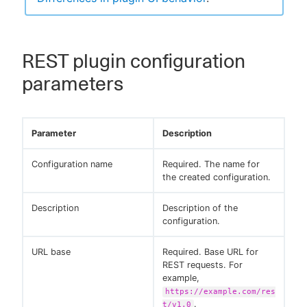
REST plugin configuration
parameters
Parameter
Description
Configuration name
Required. The name for
the created configuration.
Description
Description of the
configuration.
URL base
Required. Base URL for
REST requests. For
example,
https://example.com/res
.
t/v1.0