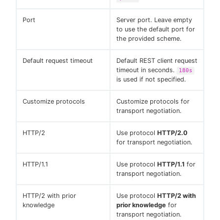
Port
Server port. Leave empty
to use the default port for
the provided scheme.
Default request timeout
Default REST client request
timeout in seconds.
180s
is used if not specified.
Customize protocols
Customize protocols for
transport negotiation.
HTTP/2
Use protocol
HTTP/2.0
for transport negotiation.
HTTP/1.1
Use protocol
HTTP/1.1
for
transport negotiation.
HTTP/2 with prior
Use protocol
HTTP/2 with
knowledge
prior knowledge
for
transport negotiation.