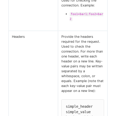
Used for checking the
connection. Example:
foo1=bar1;foo2=bar
2
Headers
Provide the headers
required for the request.
Used to check the
connection. For more than
one header, write each
header on a new line. Key-
value pairs may be written
separated by a
whitespace, colon, or
equals. Example (note that
each key-value pair must
appear on a new line):
simple_header 
simple_value
