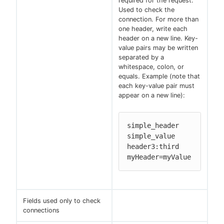
required for the request.
Used to check the
connection. For more than
one header, write each
header on a new line. Key-
value pairs may be written
separated by a
whitespace, colon, or
equals. Example (note that
each key-value pair must
appear on a new line):
simple_header 
simple_value

header3:third

myHeader=myValue
Fields used only to check
connections