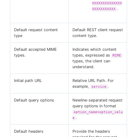
XXXXXXXXXXXXXX
.
XXXXXXXXXXX
Default request content
Default REST client request
type
content type.
Default accepted MIME
Indicates which content
types.
types, expressed as
MIME
types, the client can
understand.
Initial path URL
Relative URL Path. For
example,
.
service
Default query options
Newline-separated request
query options in format
option_name=option_valu
.
e
Default headers
Provide the headers