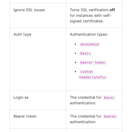
Ignore SSL issues
Turns SSL verification
off
for instances with self-
signed certificates.
Auth type
Authentication types:
anonymous
basic
bearer token
custom
header/prefix
Login as
The credential for
basic
authentication.
Bearer token
The credential for
bearer
authentication.