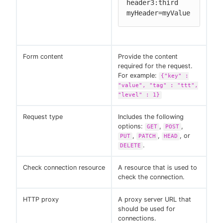
header3:third

myHeader=myValue
Form content
Provide the content
required for the request.
For example:
{"key" :
"value", "tag" : "ttt",
"level" : 1}
Request type
Includes the following
options:
,
,
GET
POST
,
,
, or
PUT
PATCH
HEAD
.
DELETE
Check connection resource
A resource that is used to
check the connection.
HTTP proxy
A proxy server URL that
should be used for
connections.