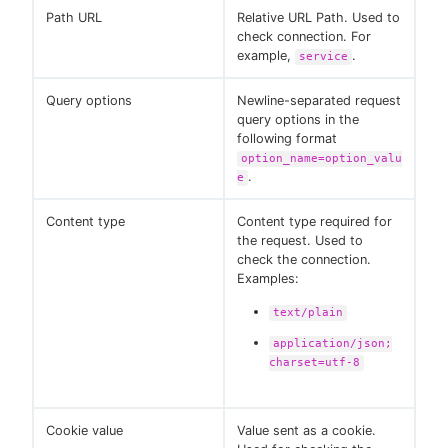
Path URL
Relative URL Path. Used to
check connection. For
example,
.
service
Query options
Newline-separated request
query options in the
following format
option_name=option_valu
.
e
Content type
Content type required for
the request. Used to
check the connection.
Examples:
text/plain
application/json;
charset=utf-8
Cookie value
Value sent as a cookie.