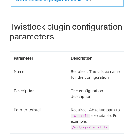
Twistlock plugin configuration
parameters
Parameter
Description
Name
Required. The unique name
for the configuration.
Description
The configuration
description.
Path to twistcli
Required. Absolute path to
executable. For
twistcli
example,
.
/opt/xyz/twistcli