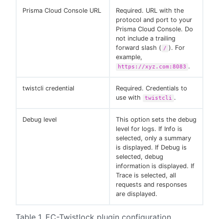
Prisma Cloud Console URL
Required. URL with the
protocol and port to your
Prisma Cloud Console. Do
not include a trailing
forward slash (
). For
/
example,
.
https://xyz.com:8083
twistcli credential
Required. Credentials to
use with
.
twistcli
Debug level
This option sets the debug
level for logs. If Info is
selected, only a summary
is displayed. If Debug is
selected, debug
information is displayed. If
Trace is selected, all
requests and responses
are displayed.
Table 1. EC-Twistlock plugin configuration