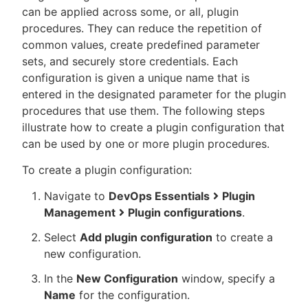
can be applied across some, or all, plugin
procedures. They can reduce the repetition of
common values, create predefined parameter
sets, and securely store credentials. Each
New to CloudBees or returning.
configuration is given a unique name that is
entered in the designated parameter for the plugin
Sign in / Sign up
procedures that use them. The following steps
illustrate how to create a plugin configuration that
can be used by one or more plugin procedures.
To create a plugin configuration:
Navigate to
DevOps Essentials
Plugin
Management
Plugin configurations
.
Select
Add plugin configuration
to create a
new configuration.
In the
New Configuration
window, specify a
Name
for the configuration.