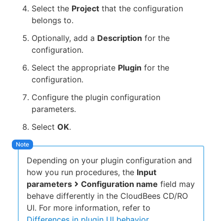
Select the
Project
that the configuration
belongs to.
Optionally, add a
Description
for the
configuration.
Select the appropriate
Plugin
for the
configuration.
Configure the plugin configuration
parameters.
Select
OK
.
Depending on your plugin configuration and
how you run procedures, the
Input
parameters
Configuration name
field may
behave differently in the CloudBees CD/RO
UI. For more information, refer to
Differences in plugin UI behavior
.