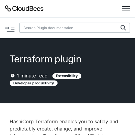
Documentation
Support
Terraform plugin
Plugins
1
minute read
Extensibility
Lexicon
Developer productivity
Beta
AI Help
Search
HashiCorp Terraform enables you to safely and
predictably create, change, and improve
Enable dark mode