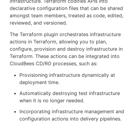
infrastructure. Terraform codifies APIs into
declarative configuration files that can be shared
amongst team members, treated as code, edited,
reviewed, and versioned.
New to CloudBees or returning.
The Terraform plugin orchestrates infrastructure
actions in Terraform, allowing you to plan,
Sign in / Sign up
configure, provision and destroy infrastructure in
Terraform. These actions can be integrated into
CloudBees CD/RO processes, such as:
Provisioning infrastructure dynamically at
deployment time.
Automatically destroying test infrastructure
when it is no longer needed.
Incorporating infrastructure management and
configuration actions into delivery pipelines.