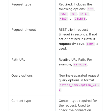
Request type
Required. Includes the
following options:
,
GET
,
,
,
POST
PUT
PATCH
, or
.
HEAD
DELETE
Request timeout
REST client request
timeout in seconds. If not
set or defined in
Default
request timeout
,
is
180s
used.
Path URL
Relative URL Path. For
example,
.
service
Query options
Newline-separated request
query options in format
option_name=option_valu
.
e
Content type
Content type required for
the request. Used to
check the connection.