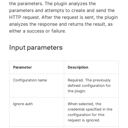
the parameters. The plugin analyzes the
parameters and attempts to create and send the
HTTP request. After the request is sent, the plugin
analyzes the response and returns the result, as
either a success or failure.
Input parameters
Parameter
Description
Configuration name
Required. The previously
defined configuration for
the plugin.
Ignore auth
When selected, the
credential specified in the
configuration for this
request is ignored.