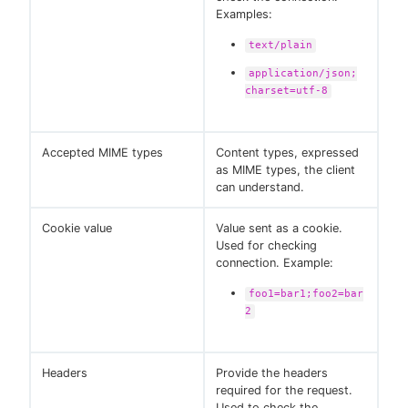
Examples:
text/plain
application/json;
charset=utf-8
Accepted MIME types
Content types, expressed
as MIME types, the client
can understand.
Cookie value
Value sent as a cookie.
Used for checking
connection. Example:
foo1=bar1;foo2=bar
2
Headers
Provide the headers
required for the request.
Used to check the