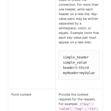
connection. For more than
one header, write each
header on a new line. Key-
value pairs may be written
separated by a
whitespace, colon, or
equals. Example (note that
each key-value pair must
appear on a new line):
simple_header 
simple_value

header3:third

myHeader=myValue
Form content
Provide the content
required for the request.
For example:
{"key" :
"value", "tag" : "ttt",