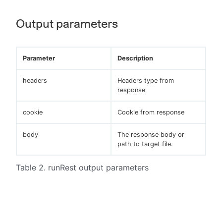
Output parameters
Parameter
Description
headers
Headers type from
response
cookie
Cookie from response
body
The response body or
path to target file.
Table 2. runRest output parameters