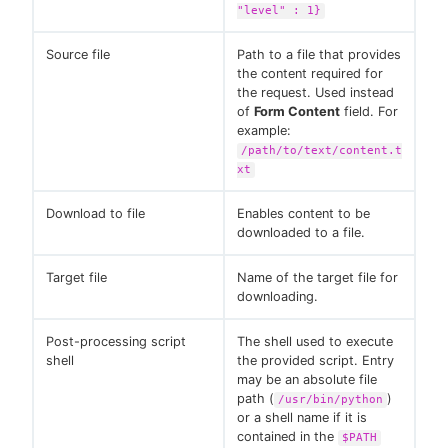
"level" : 1}
Source file
Path to a file that provides
the content required for
the request. Used instead
of
Form Content
field. For
example:
/path/to/text/content.t
xt
Download to file
Enables content to be
downloaded to a file.
Target file
Name of the target file for
downloading.
Post-processing script
The shell used to execute
shell
the provided script. Entry
may be an absolute file
path (
)
/usr/bin/python
or a shell name if it is
contained in the
$PATH