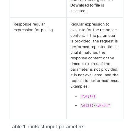
Download to file
is
selected.
Response regular
Regular expression to
expression for polling
evaluate for the response
content. If the parameter
is provided, the request is
performed repeated times
until it matches the
response content or the
timeout expires. If the
parameter is not provided,
it is not evaluated, and the
request is performed once.
Examples:
1\d{10}
\d{5}(-\d{4})?
Table 1. runRest input parameters