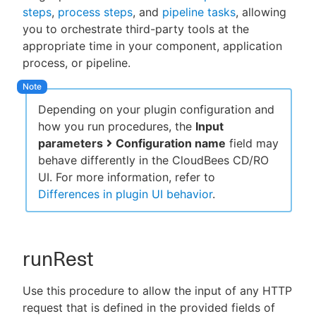
steps
,
process steps
, and
pipeline tasks
, allowing
you to orchestrate third-party tools at the
appropriate time in your component, application
process, or pipeline.
New to CloudBees or returning.
Sign in / Sign up
Depending on your plugin configuration and
how you run procedures, the
Input
parameters
Configuration name
field may
behave differently in the CloudBees CD/RO
UI. For more information, refer to
Differences in plugin UI behavior
.
runRest
Use this procedure to allow the input of any HTTP
request that is defined in the provided fields of