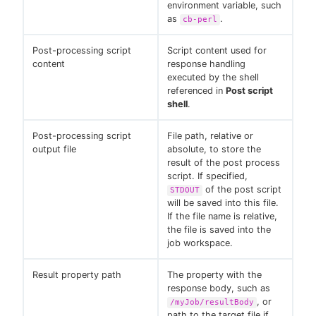
environment variable, such
as
.
cb-perl
Post-processing script
Script content used for
content
response handling
executed by the shell
referenced in
Post script
shell
.
Post-processing script
File path, relative or
output file
absolute, to store the
result of the post process
script. If specified,
of the post script
STDOUT
will be saved into this file.
If the file name is relative,
the file is saved into the
job workspace.
Result property path
The property with the
response body, such as
, or
/myJob/resultBody
path to the target file if