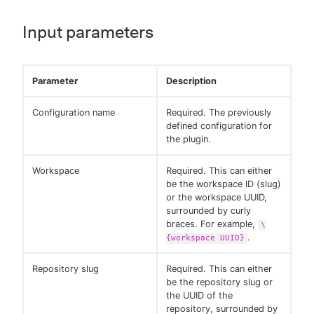
Input parameters
Parameter
Description
Configuration name
Required. The previously
defined configuration for
the plugin.
Workspace
Required. This can either
be the workspace ID (slug)
or the workspace UUID,
surrounded by curly
braces. For example,
\
.
{workspace UUID}
Repository slug
Required. This can either
be the repository slug or
the UUID of the
repository, surrounded by