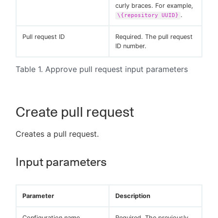
curly braces. For example,
.
\{repository UUID}
Pull request ID
Required. The pull request
ID number.
Table 1. Approve pull request input parameters
Create pull request
Creates a pull request.
Input parameters
Parameter
Description
Configuration name
Required. The previously