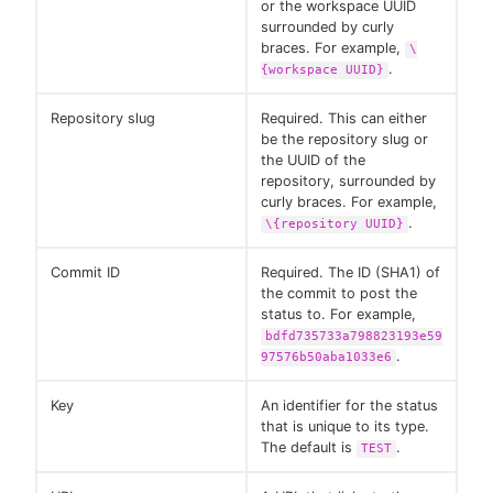
or the workspace UUID
surrounded by curly
braces. For example,
\
.
{workspace UUID}
Repository slug
Required. This can either
be the repository slug or
the UUID of the
repository, surrounded by
curly braces. For example,
.
\{repository UUID}
Commit ID
Required. The ID (SHA1) of
the commit to post the
status to. For example,
bdfd735733a798823193e59
.
97576b50aba1033e6
Key
An identifier for the status
that is unique to its type.
The default is
.
TEST