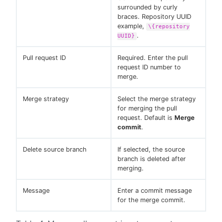
surrounded by curly
braces. Repository UUID
example,
\{repository
.
UUID}
Pull request ID
Required. Enter the pull
request ID number to
merge.
Merge strategy
Select the merge strategy
for merging the pull
request. Default is
Merge
commit
.
Delete source branch
If selected, the source
branch is deleted after
merging.
Message
Enter a commit message
for the merge commit.