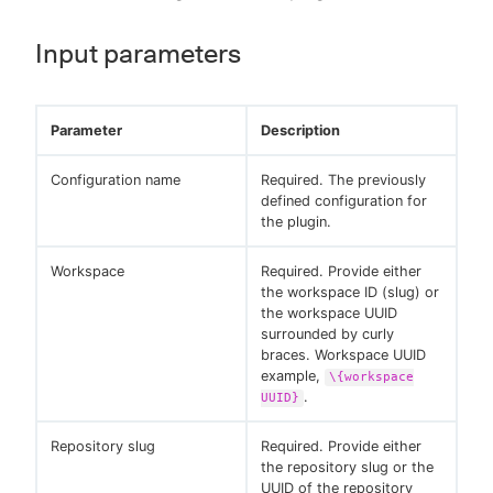
Input parameters
Parameter
Description
Configuration name
Required. The previously
defined configuration for
the plugin.
Workspace
Required. Provide either
the workspace ID (slug) or
the workspace UUID
surrounded by curly
braces. Workspace UUID
example,
\{workspace
.
UUID}
Repository slug
Required. Provide either
the repository slug or the
UUID of the repository