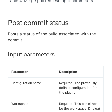
Table 4. Merge pull request input parameters
Post commit status
Posts a status of the build associated with the
commit.
Input parameters
Parameter
Description
Configuration name
Required. The previously
defined configuration for
the plugin.
Workspace
Required. This can either
be the workspace ID (slug)