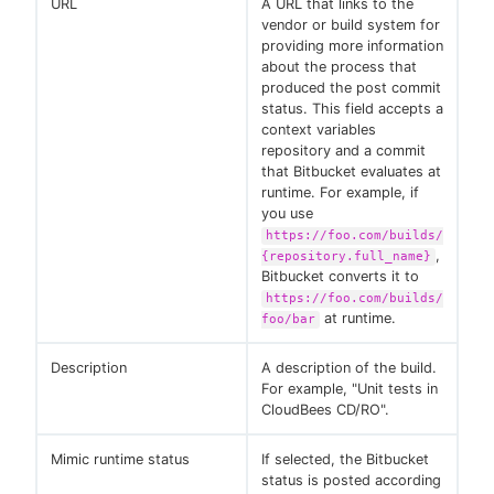
URL
A URL that links to the
vendor or build system for
providing more information
about the process that
produced the post commit
status. This field accepts a
context variables
repository and a commit
that Bitbucket evaluates at
runtime. For example, if
you use
https://foo.com/builds/
,
{repository.full_name}
Bitbucket converts it to
https://foo.com/builds/
at runtime.
foo/bar
Description
A description of the build.
For example, "Unit tests in
CloudBees CD/RO".
Mimic runtime status
If selected, the Bitbucket
status is posted according