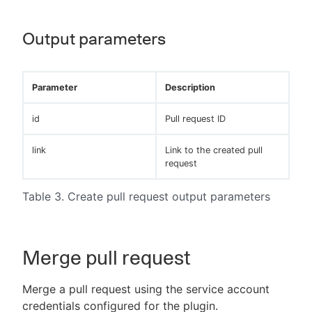
Output parameters
Parameter
Description
id
Pull request ID
link
Link to the created pull
request
Table 3. Create pull request output parameters
Merge pull request
Merge a pull request using the service account
credentials configured for the plugin.