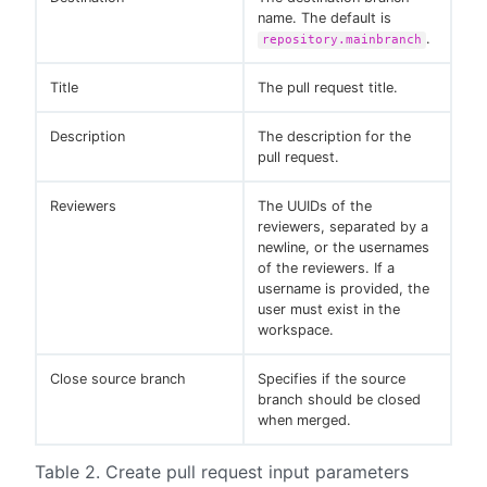
name. The default is
.
repository.mainbranch
Title
The pull request title.
Description
The description for the
pull request.
Reviewers
The UUIDs of the
reviewers, separated by a
newline, or the usernames
of the reviewers. If a
username is provided, the
user must exist in the
workspace.
Close source branch
Specifies if the source
branch should be closed
when merged.
Table 2. Create pull request input parameters