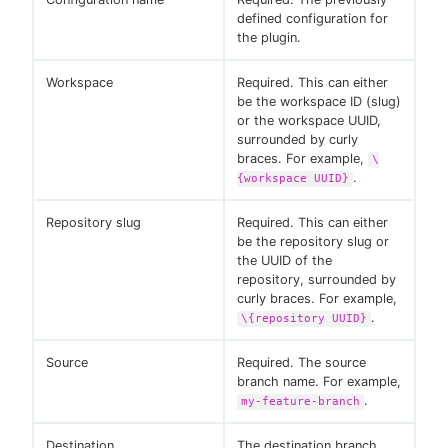
defined configuration for
the plugin.
Workspace
Required. This can either
be the workspace ID (slug)
or the workspace UUID,
surrounded by curly
braces. For example,
\
.
{workspace UUID}
Repository slug
Required. This can either
be the repository slug or
the UUID of the
repository, surrounded by
curly braces. For example,
.
\{repository UUID}
Source
Required. The source
branch name. For example,
.
my-feature-branch
Destination
The destination branch