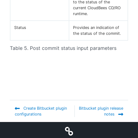
to the status of the
current CloudBees CD/RO
runtime.
Status
Provides an indication of
the status of the commit.
Table 5. Post commit status input parameters
Create Bitbucket plugin
Bitbucket plugin release
configurations
notes