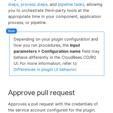
steps
,
process steps
, and
pipeline tasks
, allowing
you to orchestrate third-party tools at the
appropriate time in your component, application
process, or pipeline.
New to CloudBees or returning.
Sign in / Sign up
Depending on your plugin configuration and
how you run procedures, the
Input
parameters
Configuration name
field may
behave differently in the CloudBees CD/RO
UI. For more information, refer to
Differences in plugin UI behavior
.
Approve pull request
Approves a pull request with the credentials of
the service account configured for the plugin.