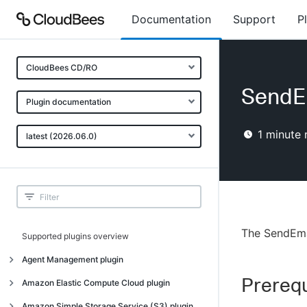
Documentation
Support
P
CloudBees CD/RO
SendEm
Plugin documentation
1
minute 
latest (2026.06.0)
The SendEma
Supported plugins overview
Agent Management plugin
Prerequ
Introduction
Amazon Elastic Compute Cloud plugin
Introduction
Amazon Simple Storage Service (S3) plugin