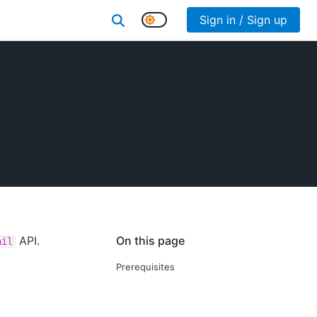
Sign in / Sign up
API.
On this page
ail
Prerequisites