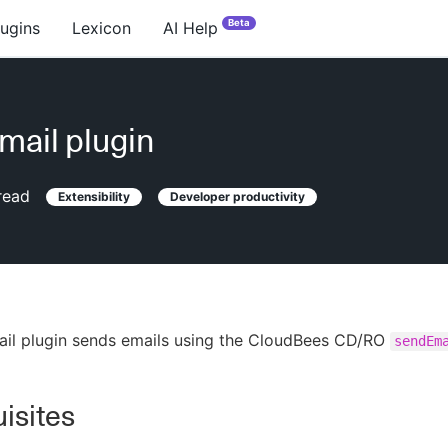
Beta
lugins
Lexicon
AI Help
ail plugin
read
Extensibility
Developer productivity
il plugin sends emails using the CloudBees CD/RO
sendEm
isites