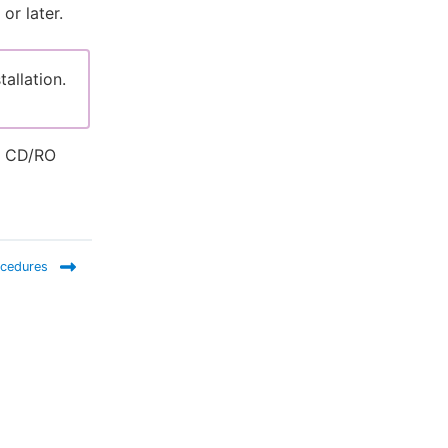
or later.
tallation.
es CD/RO
ocedures