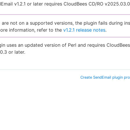
mail v1.2.1 or later requires CloudBees CD/RO v2025.03.0 
u are not on a supported versions, the plugin fails during ins
ore information, refer to the
v1.2.1 release notes
.
gin uses an updated version of Perl and requires CloudBe
0.3 or later.
Create SendEmail plugin pr