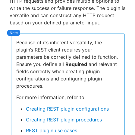
HTTP requests and provides multiple options to
write the success or failure response. The plugin is
versatile and can construct any HTTP request
based on your defined parameter input.
New to CloudBees or returning.
Sign in / Sign up
Because of its inherent versatility, the
plugin’s REST client requires your
parameters be correctly defined to function.
Ensure you define all
Required
and relevant
fields correctly when creating plugin
configurations and configuring plugin
procedures.
For more information, refer to:
Creating REST plugin configurations
Creating REST plugin procedures
REST plugin use cases