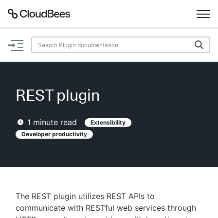
Documentation
Support
REST plugin
Plugins
1
minute read
Extensibility
Lexicon
Developer productivity
Beta
AI Help
Search
The REST plugin utilizes REST APIs to
communicate with RESTful web services through
Enable dark mode