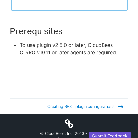
Prerequisites
To use plugin v2.5.0 or later, CloudBees
CD/RO v10.11 or later agents are required.
Creating REST plugin configurations
© CloudBees, Inc. 2010 -
2026
Submit Feedback