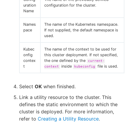
uration
configuration for the cluster.
Name
Names
The name of the Kubernetes namespace.
pace
If not supplied, the default namespace is
used.
Kubec
The name of the context to be used for
onfig
this cluster deployment. If not specified,
contex
the one defined by the
current-
t
inside
file is used.
context
kubeconfig
Select
OK
when finished.
Link a utility resource to the cluster. This
defines the static environment to which the
cluster is deployed. For more information,
refer to
Creating a Utility Resource
.