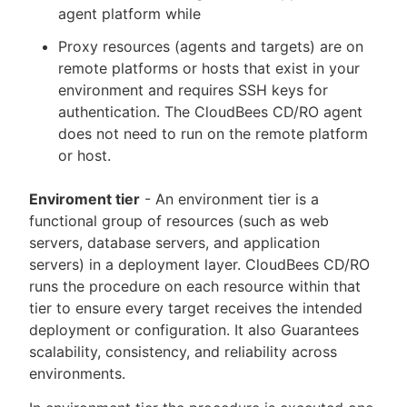
agent platform while
Proxy resources (agents and targets) are on
remote platforms or hosts that exist in your
environment and requires SSH keys for
authentication. The CloudBees CD/RO agent
does not need to run on the remote platform
or host.
Enviroment tier
- An environment tier is a
functional group of resources (such as web
servers, database servers, and application
servers) in a deployment layer. CloudBees CD/RO
runs the procedure on each resource within that
tier to ensure every target receives the intended
deployment or configuration. It also Guarantees
scalability, consistency, and reliability across
environments.