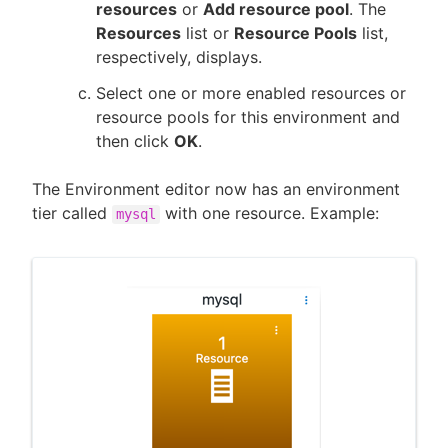
resources
or
Add resource pool
. The
Resources
list or
Resource Pools
list,
respectively, displays.
Select one or more enabled resources or
resource pools for this environment and
then click
OK
.
The Environment editor now has an environment
tier called
with one resource. Example:
mysql