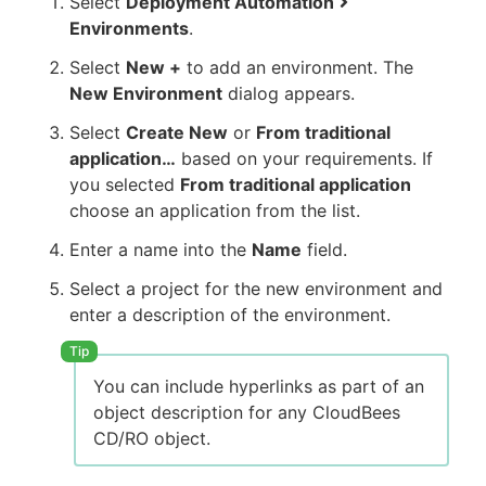
Select
Deployment Automation
Environments
.
Select
New +
to add an environment. The
New Environment
dialog appears.
Select
Create New
or
From traditional
application…​
based on your requirements. If
you selected
From traditional application
choose an application from the list.
Enter a name into the
Name
field.
Select a project for the new environment and
enter a description of the environment.
You can include hyperlinks as part of an
object description for any CloudBees
CD/RO object.