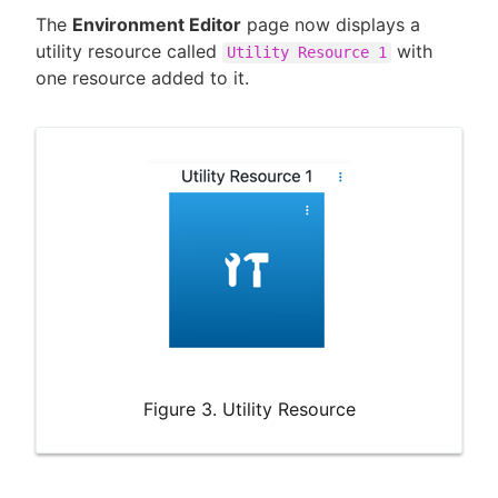
The
Environment Editor
page now displays a
utility resource called
with
Utility Resource 1
one resource added to it.
Figure 3. Utility Resource