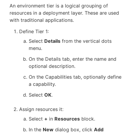
An environment tier is a logical grouping of
resources in a deployment layer. These are used
with traditional applications.
Define Tier 1:
Select
Details
from the vertical dots
menu.
On the Details tab, enter the name and
optional description.
On the Capabilities tab, optionally define
a capability.
Select
OK
.
Assign resources it:
Select
+
in
Resources
block.
In the
New
dialog box, click
Add