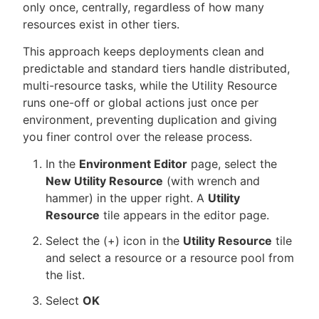
only once, centrally, regardless of how many
resources exist in other tiers.
This approach keeps deployments clean and
predictable and standard tiers handle distributed,
multi-resource tasks, while the Utility Resource
runs one-off or global actions just once per
environment, preventing duplication and giving
you finer control over the release process.
In the
Environment Editor
page, select the
New Utility Resource
(with wrench and
hammer) in the upper right. A
Utility
Resource
tile appears in the editor page.
Select the (+) icon in the
Utility Resource
tile
and select a resource or a resource pool from
the list.
Select
OK