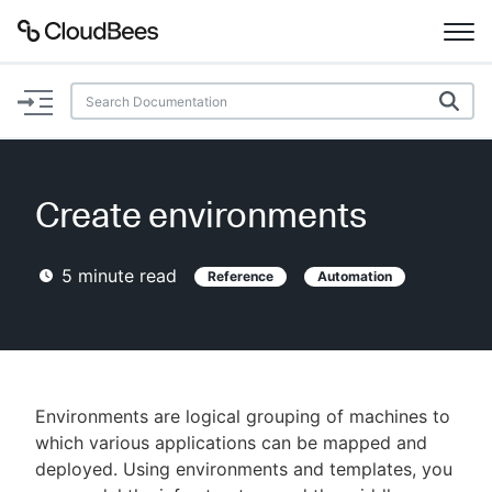
Documentation
Support
Create environments
Plugins
5
minute read
Reference
Automation
Lexicon
Beta
AI Help
Search
Environments are logical grouping of machines to
which various applications can be mapped and
deployed. Using environments and templates, you
Enable dark mode