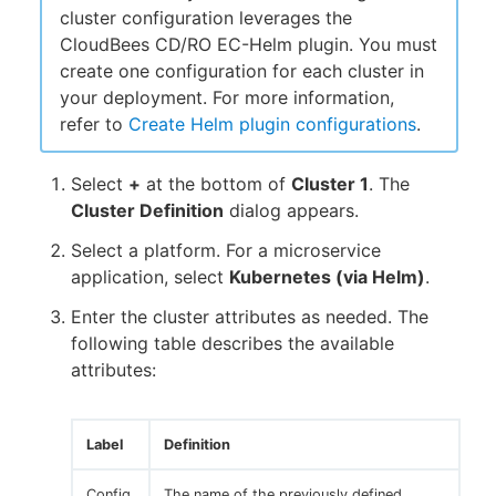
cluster configuration leverages the
CloudBees CD/RO EC-Helm plugin. You must
create one configuration for each cluster in
your deployment. For more information,
refer to
Create Helm plugin configurations
.
Select
+
at the bottom of
Cluster 1
. The
Cluster Definition
dialog appears.
Select a platform. For a microservice
application, select
Kubernetes (via Helm)
.
Enter the cluster attributes as needed. The
following table describes the available
attributes:
Label
Definition
Config
The name of the previously defined