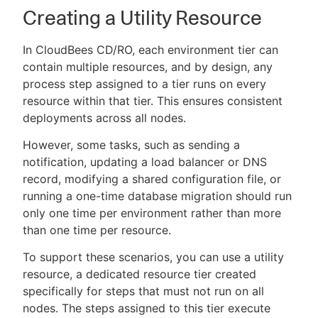
Creating a Utility Resource
In CloudBees CD/RO, each environment tier can
contain multiple resources, and by design, any
process step assigned to a tier runs on every
resource within that tier. This ensures consistent
deployments across all nodes.
However, some tasks, such as sending a
notification, updating a load balancer or DNS
record, modifying a shared configuration file, or
running a one-time database migration should run
only one time per environment rather than more
than one time per resource.
To support these scenarios, you can use a utility
resource, a dedicated resource tier created
specifically for steps that must not run on all
nodes. The steps assigned to this tier execute