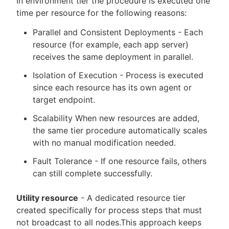
In environment tier the procedure is executed one
time per resource for the following reasons:
Parallel and Consistent Deployments - Each
resource (for example, each app server)
receives the same deployment in parallel.
Isolation of Execution - Process is executed
since each resource has its own agent or
target endpoint.
Scalability When new resources are added,
the same tier procedure automatically scales
with no manual modification needed.
Fault Tolerance - If one resource fails, others
can still complete successfully.
Utility resource
- A dedicated resource tier
created specifically for process steps that must
not broadcast to all nodes.This approach keeps