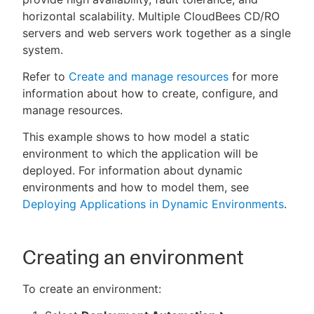
horizontal scalability. Multiple CloudBees CD/RO
servers and web servers work together as a single
system.
Refer to
Create and manage resources
for more
information about how to create, configure, and
manage resources.
This example shows to how model a static
environment to which the application will be
deployed. For information about dynamic
environments and how to model them, see
Deploying Applications in Dynamic Environments
.
Creating an environment
To create an environment: