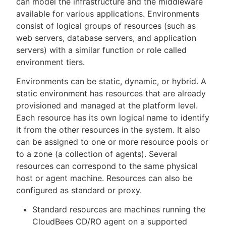
can model the infrastructure and the middleware
available for various applications. Environments
consist of logical groups of resources (such as
web servers, database servers, and application
New to CloudBees or returning.
servers) with a similar function or role called
environment tiers.
Sign in / Sign up
Environments can be static, dynamic, or hybrid. A
static environment has resources that are already
provisioned and managed at the platform level.
Each resource has its own logical name to identify
it from the other resources in the system. It also
can be assigned to one or more resource pools or
to a zone (a collection of agents). Several
resources can correspond to the same physical
host or agent machine. Resources can also be
configured as standard or proxy.
Standard resources are machines running the
CloudBees CD/RO agent on a supported