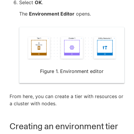
Select
OK
.
The
Environment Editor
opens.
Figure 1. Environment editor
From here, you can create a tier with resources or
a cluster with nodes.
Creating an environment tier