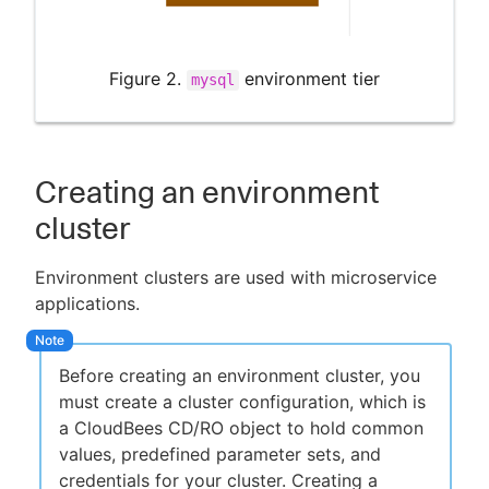
Figure 2.
environment tier
mysql
Creating an environment
cluster
Environment clusters are used with microservice
applications.
Before creating an environment cluster, you
must create a cluster configuration, which is
a CloudBees CD/RO object to hold common
values, predefined parameter sets, and
credentials for your cluster. Creating a