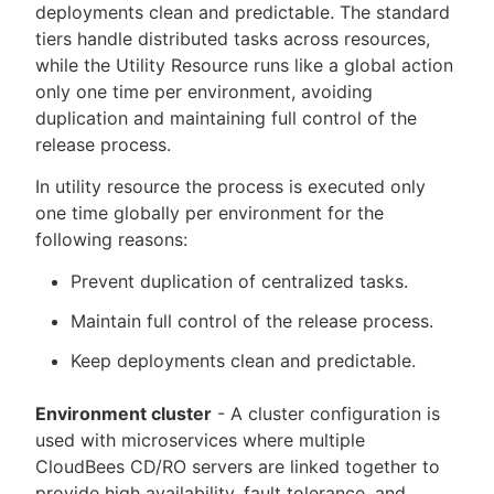
deployments clean and predictable. The standard
tiers handle distributed tasks across resources,
while the Utility Resource runs like a global action
only one time per environment, avoiding
duplication and maintaining full control of the
release process.
In utility resource the process is executed only
one time globally per environment for the
following reasons:
Prevent duplication of centralized tasks.
Maintain full control of the release process.
Keep deployments clean and predictable.
Environment cluster
- A cluster configuration is
used with microservices where multiple
CloudBees CD/RO servers are linked together to
provide high availability, fault tolerance, and