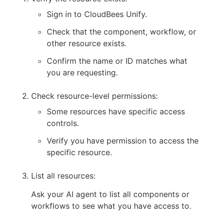
Sign in to CloudBees Unify.
Check that the component, workflow, or
other resource exists.
Confirm the name or ID matches what
you are requesting.
Check resource-level permissions:
Some resources have specific access
controls.
Verify you have permission to access the
specific resource.
List all resources:
Ask your AI agent to list all components or
workflows to see what you have access to.