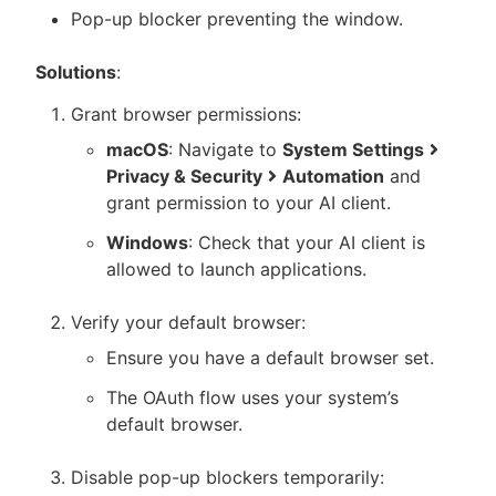
Pop-up blocker preventing the window.
Solutions
:
Grant browser permissions:
macOS
: Navigate to
System Settings
Privacy & Security
Automation
and
grant permission to your AI client.
Windows
: Check that your AI client is
allowed to launch applications.
Verify your default browser:
Ensure you have a default browser set.
The OAuth flow uses your system’s
default browser.
Disable pop-up blockers temporarily: