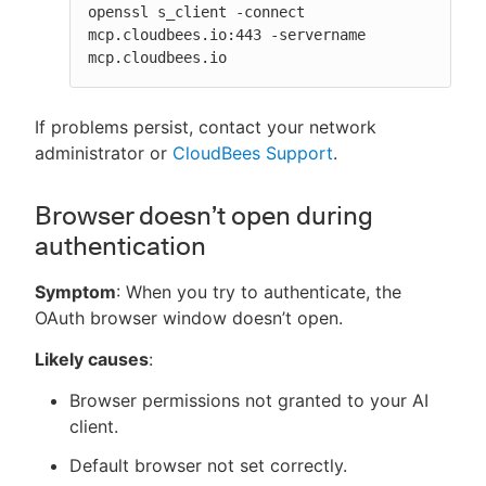
openssl s_client -connect 
mcp.cloudbees.io:443 -servername 
mcp.cloudbees.io
If problems persist, contact your network
administrator or
CloudBees Support
.
Browser doesn’t open during
authentication
Symptom
: When you try to authenticate, the
OAuth browser window doesn’t open.
Likely causes
:
Browser permissions not granted to your AI
client.
Default browser not set correctly.