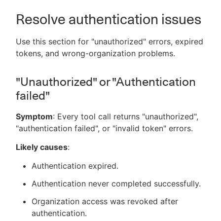
Resolve authentication issues
Use this section for "unauthorized" errors, expired
tokens, and wrong-organization problems.
"Unauthorized" or "Authentication
failed"
Symptom
: Every tool call returns "unauthorized",
"authentication failed", or "invalid token" errors.
Likely causes
:
Authentication expired.
Authentication never completed successfully.
Organization access was revoked after
authentication.