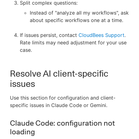
Split complex questions:
Instead of "analyze all my workflows", ask
about specific workflows one at a time.
If issues persist, contact
CloudBees Support
.
Rate limits may need adjustment for your use
case.
Resolve AI client-specific
issues
Use this section for configuration and client-
specific issues in Claude Code or Gemini.
Claude Code: configuration not
loading