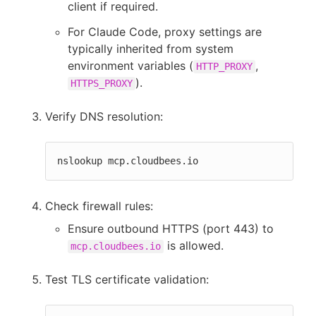
client if required.
For Claude Code, proxy settings are
typically inherited from system
environment variables (
,
HTTP_PROXY
).
HTTPS_PROXY
Verify DNS resolution:
nslookup mcp.cloudbees.io
Check firewall rules:
Ensure outbound HTTPS (port 443) to
is allowed.
mcp.cloudbees.io
Test TLS certificate validation: