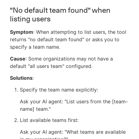
"No default team found" when
listing users
Symptom
: When attempting to list users, the tool
returns "no default team found" or asks you to
specify a team name.
Cause
: Some organizations may not have a
default "all users team" configured.
Solutions
:
Specify the team name explicitly:
Ask your AI agent: "List users from the [team-
name] team."
List available teams first:
Ask your AI agent: "What teams are available