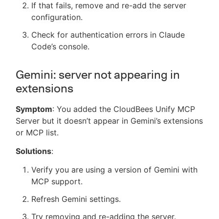
If that fails, remove and re-add the server
configuration.
Check for authentication errors in Claude
Code’s console.
Gemini: server not appearing in
extensions
Symptom
: You added the CloudBees Unify MCP
Server but it doesn’t appear in Gemini’s extensions
or MCP list.
Solutions
:
Verify you are using a version of Gemini with
MCP support.
Refresh Gemini settings.
Try removing and re-adding the server.