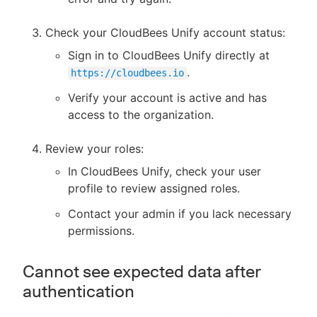
Check your CloudBees Unify account status:
Sign in to CloudBees Unify directly at
.
https://cloudbees.io
Verify your account is active and has
access to the organization.
Review your roles:
In CloudBees Unify, check your user
profile to review assigned roles.
Contact your admin if you lack necessary
permissions.
Cannot see expected data after
authentication