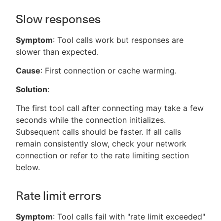
Slow responses
Symptom
: Tool calls work but responses are
slower than expected.
Cause
: First connection or cache warming.
Solution
:
The first tool call after connecting may take a few
seconds while the connection initializes.
Subsequent calls should be faster. If all calls
remain consistently slow, check your network
connection or refer to the rate limiting section
below.
Rate limit errors
Symptom
: Tool calls fail with "rate limit exceeded"