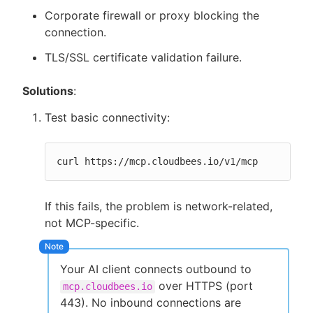
Corporate firewall or proxy blocking the
connection.
TLS/SSL certificate validation failure.
Solutions
:
Test basic connectivity:
curl https://mcp.cloudbees.io/v1/mcp
If this fails, the problem is network-related,
not MCP-specific.
Your AI client connects outbound to
over HTTPS (port
mcp.cloudbees.io
443). No inbound connections are