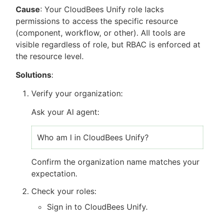
Cause
: Your CloudBees Unify role lacks
permissions to access the specific resource
(component, workflow, or other). All tools are
visible regardless of role, but RBAC is enforced at
the resource level.
Solutions
:
Verify your organization:
Ask your AI agent:
Who am I in CloudBees Unify?
Confirm the organization name matches your
expectation.
Check your roles:
Sign in to CloudBees Unify.