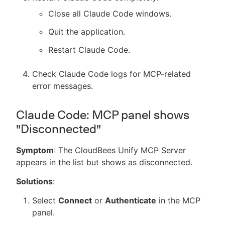
Close all Claude Code windows.
Quit the application.
Restart Claude Code.
Check Claude Code logs for MCP-related
error messages.
Claude Code: MCP panel shows
"Disconnected"
Symptom
: The CloudBees Unify MCP Server
appears in the list but shows as disconnected.
Solutions
:
Select
Connect
or
Authenticate
in the MCP
panel.