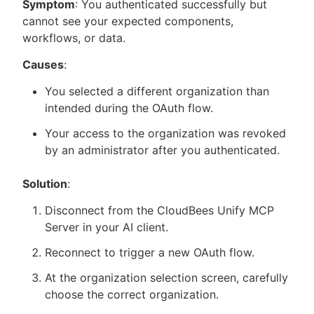
Symptom
: You authenticated successfully but
cannot see your expected components,
workflows, or data.
Causes
:
You selected a different organization than
intended during the OAuth flow.
Your access to the organization was revoked
by an administrator after you authenticated.
Solution
:
Disconnect from the CloudBees Unify MCP
Server in your AI client.
Reconnect to trigger a new OAuth flow.
At the organization selection screen, carefully
choose the correct organization.