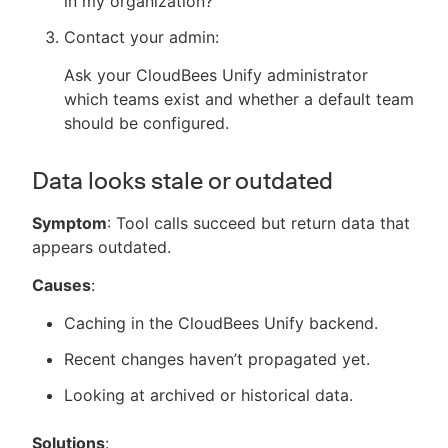
in my organization?"
Contact your admin:
Ask your CloudBees Unify administrator
which teams exist and whether a default team
should be configured.
Data looks stale or outdated
Symptom
: Tool calls succeed but return data that
appears outdated.
Causes
:
Caching in the CloudBees Unify backend.
Recent changes haven’t propagated yet.
Looking at archived or historical data.
Solutions
: