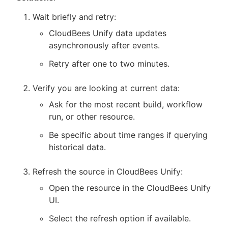
Wait briefly and retry:
CloudBees Unify data updates
asynchronously after events.
Retry after one to two minutes.
Verify you are looking at current data:
Ask for the most recent build, workflow
run, or other resource.
Be specific about time ranges if querying
historical data.
Refresh the source in CloudBees Unify:
Open the resource in the CloudBees Unify
UI.
Select the refresh option if available.