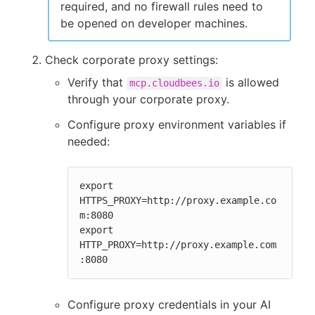
required, and no firewall rules need to
be opened on developer machines.
Check corporate proxy settings:
Verify that
is allowed
mcp.cloudbees.io
through your corporate proxy.
Configure proxy environment variables if
needed:
export 
HTTPS_PROXY=http://proxy.example.co
m:8080

export 
HTTP_PROXY=http://proxy.example.com
:8080
Configure proxy credentials in your AI