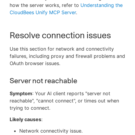
how the server works, refer to
Understanding the
CloudBees Unify MCP Server
.
New to CloudBees or returning.
Resolve connection issues
Sign in / Sign up
Use this section for network and connectivity
failures, including proxy and firewall problems and
OAuth browser issues.
Server not reachable
Symptom
: Your AI client reports "server not
reachable", "cannot connect", or times out when
trying to connect.
Likely causes
:
Network connectivity issue.