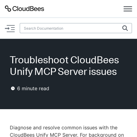
Documentation
Support
Troubleshoot CloudBees
Plugins
Unify MCP Server issues
Lexicon
6
minute read
Beta
AI Help
Search
Diagnose and resolve common issues with the
Enable dark mode
CloudBees Unify MCP Server. For background on