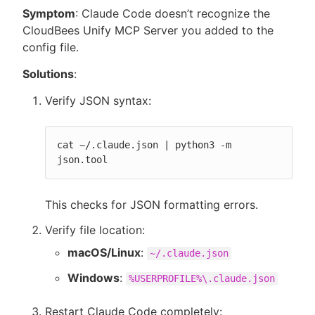
Symptom
: Claude Code doesn’t recognize the
CloudBees Unify MCP Server you added to the
config file.
Solutions
:
Verify JSON syntax:
cat ~/.claude.json | python3 -m 
json.tool
This checks for JSON formatting errors.
Verify file location:
macOS/Linux
:
~/.claude.json
Windows
:
%USERPROFILE%\.claude.json
Restart Claude Code completely: