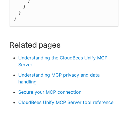
      }

    }

  }

}
Related pages
Understanding the CloudBees Unify MCP
Server
Understanding MCP privacy and data
handling
Secure your MCP connection
CloudBees Unify MCP Server tool reference