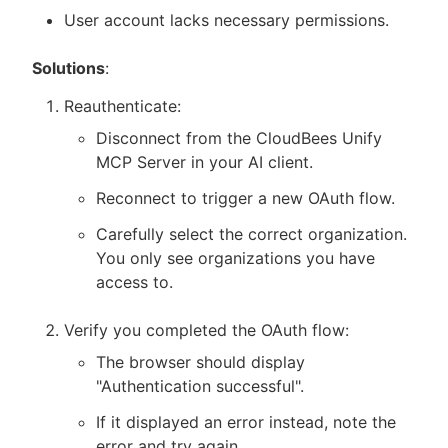
User account lacks necessary permissions.
Solutions
:
Reauthenticate:
Disconnect from the CloudBees Unify
MCP Server in your AI client.
Reconnect to trigger a new OAuth flow.
Carefully select the correct organization.
You only see organizations you have
access to.
Verify you completed the OAuth flow:
The browser should display
"Authentication successful".
If it displayed an error instead, note the
error and try again.