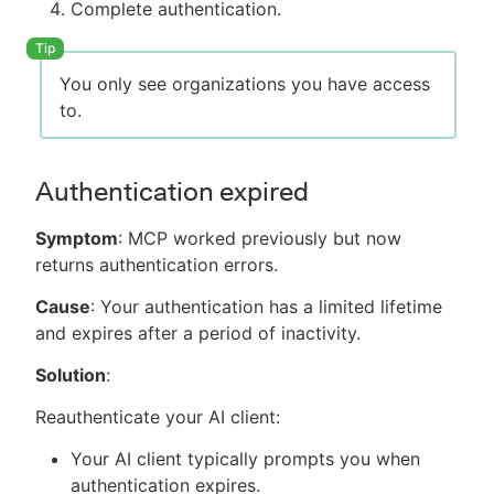
Complete authentication.
You only see organizations you have access
to.
Authentication expired
Symptom
: MCP worked previously but now
returns authentication errors.
Cause
: Your authentication has a limited lifetime
and expires after a period of inactivity.
Solution
:
Reauthenticate your AI client:
Your AI client typically prompts you when
authentication expires.