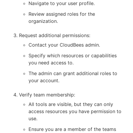
Navigate to your user profile.
Review assigned roles for the
organization.
Request additional permissions:
Contact your CloudBees admin.
Specify which resources or capabilities
you need access to.
The admin can grant additional roles to
your account.
Verify team membership:
All tools are visible, but they can only
access resources you have permission to
use.
Ensure you are a member of the teams