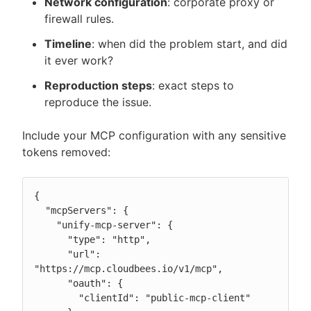
Network configuration
: corporate proxy or
firewall rules.
Timeline
: when did the problem start, and did
it ever work?
Reproduction steps
: exact steps to
reproduce the issue.
Include your MCP configuration with any sensitive
tokens removed:
{

  "mcpServers": {

    "unify-mcp-server": {

      "type": "http",

      "url": 
"https://mcp.cloudbees.io/v1/mcp",

      "oauth": {

        "clientId": "public-mcp-client"
