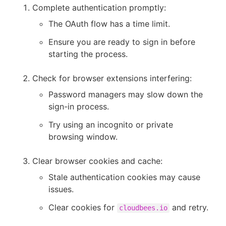
Complete authentication promptly:
The OAuth flow has a time limit.
Ensure you are ready to sign in before
starting the process.
Check for browser extensions interfering:
Password managers may slow down the
sign-in process.
Try using an incognito or private
browsing window.
Clear browser cookies and cache:
Stale authentication cookies may cause
issues.
Clear cookies for
and retry.
cloudbees.io