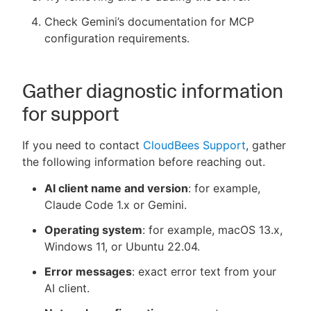
Check Gemini’s documentation for MCP
configuration requirements.
Gather diagnostic information
for support
If you need to contact
CloudBees Support
, gather
the following information before reaching out.
AI client name and version
: for example,
Claude Code 1.x or Gemini.
Operating system
: for example, macOS 13.x,
Windows 11, or Ubuntu 22.04.
Error messages
: exact error text from your
AI client.