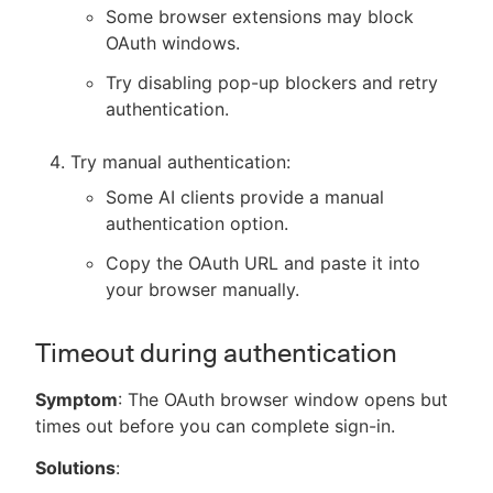
Some browser extensions may block
OAuth windows.
Try disabling pop-up blockers and retry
authentication.
Try manual authentication:
Some AI clients provide a manual
authentication option.
Copy the OAuth URL and paste it into
your browser manually.
Timeout during authentication
Symptom
: The OAuth browser window opens but
times out before you can complete sign-in.
Solutions
: